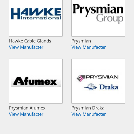
Hawke Cable Glands
Prysmian
View Manufacter
View Manufacter
Prysmian Afumex
Prysmian Draka
View Manufacter
View Manufacter