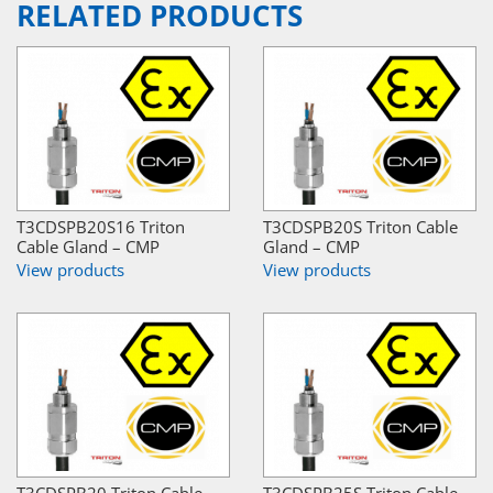
RELATED PRODUCTS
T3CDSPB20S16 Triton
T3CDSPB20S Triton Cable
Cable Gland – CMP
Gland – CMP
View products
View products