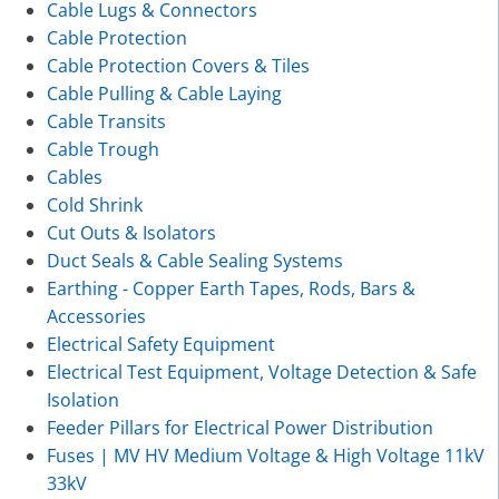
Cable Lugs & Connectors
Cable Protection
Cable Protection Covers & Tiles
Cable Pulling & Cable Laying
Cable Transits
Cable Trough
Cables
Cold Shrink
Cut Outs & Isolators
Duct Seals & Cable Sealing Systems
Earthing - Copper Earth Tapes, Rods, Bars &
Accessories
Electrical Safety Equipment
Electrical Test Equipment, Voltage Detection & Safe
Isolation
Feeder Pillars for Electrical Power Distribution
Fuses | MV HV Medium Voltage & High Voltage 11kV
33kV