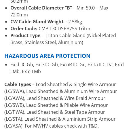
60.2mm
Overall Cable Diameter “B”
– Min 59.0 – Max
72.0mm
CW Cable Gland Weight
– 2.58kg
Order Code:
CMP T3CDSPB75S Triton
Product Type –
Triton Cable Gland (Nickel Plated
Brass, Stainless Steel, Aluminium)
HAZARDOUS AREA PROTECTION
Ex d IIC Gb, Ex e IIC Gb, Ex nR IIC Gc, Ex ta IIIC Da, Ex d
I Mb, Ex e I Mb
Cable Types
– Lead Sheathed & Single Wire Armour
(LC/SWA), Lead Sheathed & Aluminium Wire Armour
(LC/AWA), Lead Sheathed & Wire Braid Armour
(LC/SWB), Lead Sheathed & Pliable Wire Armour
(LC/PWA), Lead Sheathed & Steel Tape Armour
(LC/STA), Lead Sheathed & Aluminium Strip Armour
(LC/ASA). For MV/HV cables check with T&D.