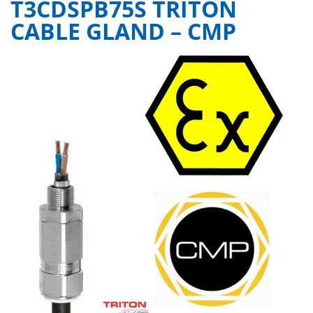
T3CDSPB75S TRITON
CABLE GLAND – CMP