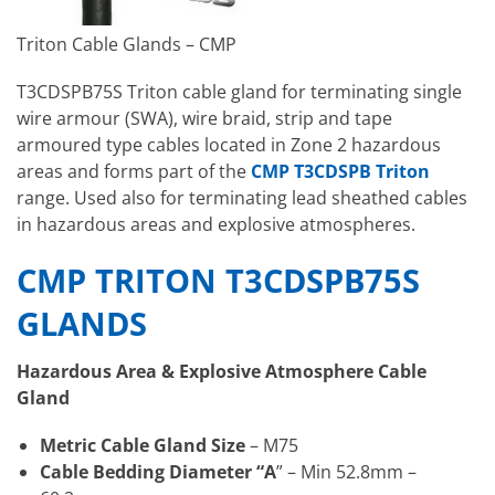
Triton Cable Glands – CMP
T3CDSPB75S Triton cable gland for terminating single
wire armour (SWA), wire braid, strip and tape
armoured type cables located in Zone 2 hazardous
areas and forms part of the
CMP T3CDSPB Triton
range. Used also for terminating lead sheathed cables
in hazardous areas and explosive atmospheres.
CMP TRITON T3CDSPB75S
GLANDS
Hazardous Area & Explosive Atmosphere Cable
Gland
Metric Cable Gland Size
– M75
Cable Bedding Diameter “A
” – Min 52.8mm –