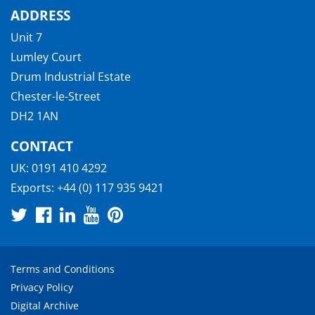
ADDRESS
Unit 7
Lumley Court
Drum Industrial Estate
Chester-le-Street
DH2 1AN
CONTACT
UK:
0191 410 4292
Exports:
+44 (0) 117 935 9421
Terms and Conditions
Privacy Policy
Digital Archive