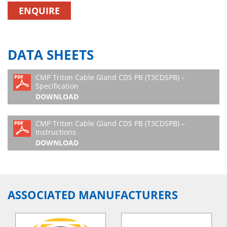
ENQUIRE
DATA SHEETS
CMP Triton Cable Gland CDS PB (T3CDSPB) –
Specification
DOWNLOAD
CMP Triton Cable Gland CDS PB (T3CDSPB) –
Instructions
DOWNLOAD
ASSOCIATED MANUFACTURERS