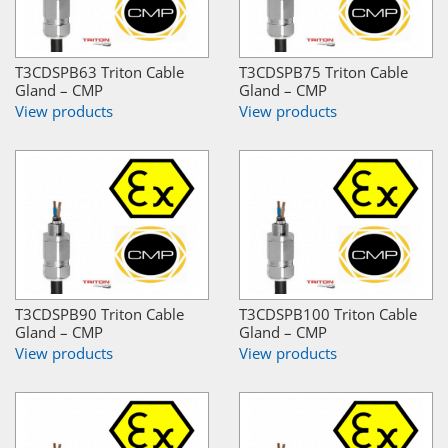
T3CDSPB63 Triton Cable
T3CDSPB75 Triton Cable
Gland – CMP
Gland – CMP
View products
View products
T3CDSPB90 Triton Cable
T3CDSPB100 Triton Cable
Gland – CMP
Gland – CMP
View products
View products