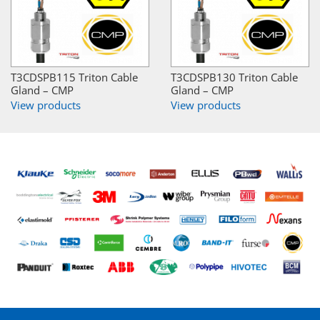
T3CDSPB115 Triton Cable
T3CDSPB130 Triton Cable
Gland – CMP
Gland – CMP
View products
View products