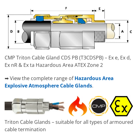
CMP Triton Cable Gland CDS PB (T3CDSPB) – Ex e, Ex d,
Ex nR & Ex ta Hazardous Area ATEX Zone 2
➡ View the complete range of
Hazardous Area
Explosive Atmosphere Cable Glands
.
Triton Cable Glands – suitable for all types of armoured
cable termination