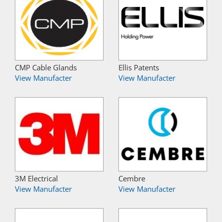
CMP Cable Glands
Ellis Patents
View Manufacter
View Manufacter
3M Electrical
Cembre
View Manufacter
View Manufacter