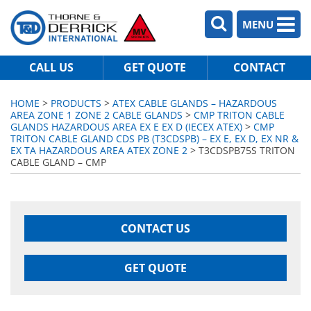
MENU
CALL US
GET QUOTE
CONTACT
HOME
>
PRODUCTS
>
ATEX CABLE GLANDS – HAZARDOUS
AREA ZONE 1 ZONE 2 CABLE GLANDS
>
CMP TRITON CABLE
GLANDS HAZARDOUS AREA EX E EX D (IECEX ATEX)
>
CMP
TRITON CABLE GLAND CDS PB (T3CDSPB) – EX E, EX D, EX NR &
EX TA HAZARDOUS AREA ATEX ZONE 2
> T3CDSPB75S TRITON
CABLE GLAND – CMP
CONTACT US
GET QUOTE