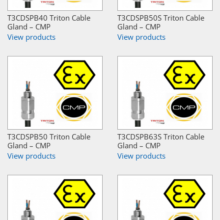
T3CDSPB40 Triton Cable
T3CDSPB50S Triton Cable
Gland – CMP
Gland – CMP
View products
View products
T3CDSPB50 Triton Cable
T3CDSPB63S Triton Cable
Gland – CMP
Gland – CMP
View products
View products