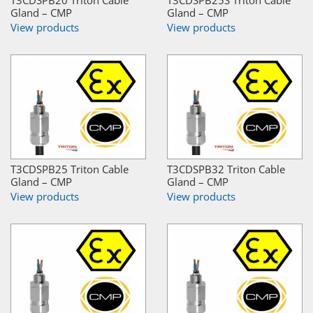
T3CDSPB20 Triton Cable
T3CDSPB25S Triton Cable
Gland – CMP
Gland – CMP
View products
View products
T3CDSPB25 Triton Cable
T3CDSPB32 Triton Cable
Gland – CMP
Gland – CMP
View products
View products