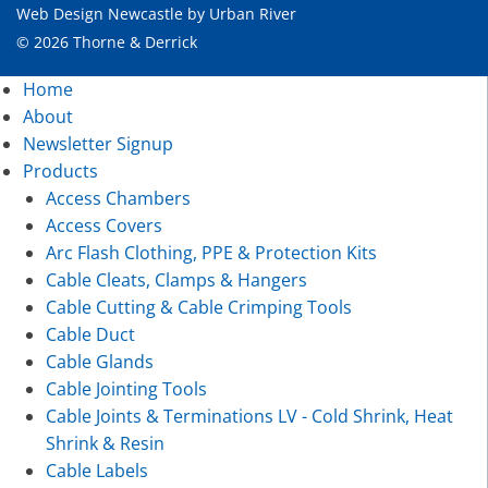
Web Design Newcastle
by
Urban River
© 2026 Thorne & Derrick
Home
About
Newsletter Signup
Products
Access Chambers
Access Covers
Arc Flash Clothing, PPE & Protection Kits
Cable Cleats, Clamps & Hangers
Cable Cutting & Cable Crimping Tools
Cable Duct
Cable Glands
Cable Jointing Tools
Cable Joints & Terminations LV - Cold Shrink, Heat
Shrink & Resin
Cable Labels