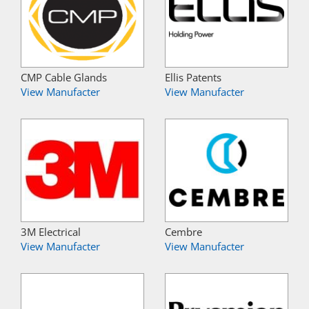
CMP Cable Glands
Ellis Patents
View Manufacter
View Manufacter
3M Electrical
Cembre
View Manufacter
View Manufacter