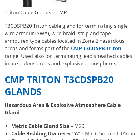
Triton Cable Glands – CMP
T3CDSPB20 Triton cable gland for terminating single
wire armour (SWA), wire braid, strip and tape
armoured type cables located in Zone 2 hazardous
areas and forms part of the
CMP T3CDSPB Triton
range. Used also for terminating lead sheathed cables
in hazardous areas and explosive atmospheres.
CMP TRITON T3CDSPB20
GLANDS
Hazardous Area & Explosive Atmosphere Cable
Gland
Metric Cable Gland Size
– M20
Cable Bedding Diameter “A
” – Min 6.5mm – 13.4mm