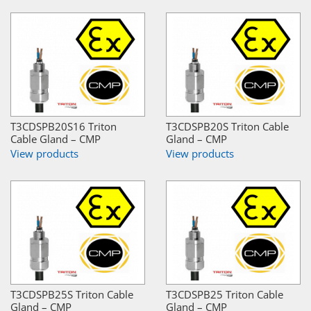
T3CDSPB20S16 Triton
T3CDSPB20S Triton Cable
Cable Gland – CMP
Gland – CMP
View products
View products
T3CDSPB25S Triton Cable
T3CDSPB25 Triton Cable
Gland – CMP
Gland – CMP