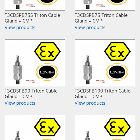
T3CDSPB75S Triton Cable
T3CDSPB75 Triton Cable
Gland – CMP
Gland – CMP
View products
View products
T3CDSPB90 Triton Cable
T3CDSPB100 Triton Cable
Gland – CMP
Gland – CMP
View products
View products