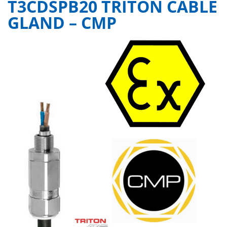
T3CDSPB20 TRITON CABLE
GLAND – CMP