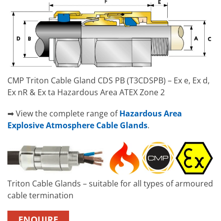
CMP Triton Cable Gland CDS PB (T3CDSPB) – Ex e, Ex d,
Ex nR & Ex ta Hazardous Area ATEX Zone 2
➡ View the complete range of
Hazardous Area
Explosive Atmosphere Cable Glands
.
Triton Cable Glands – suitable for all types of armoured
cable termination
ENQUIRE