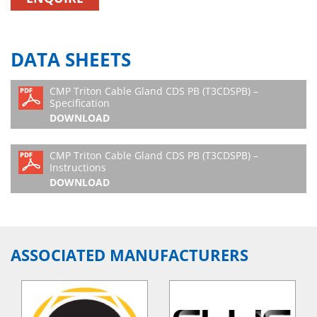
DATA SHEETS
CMP Triton Cable Gland CDS PB (T3CDSPB) –
Specification
DOWNLOAD
CMP Triton Cable Gland CDS PB (T3CDSPB) –
Instructions
DOWNLOAD
ASSOCIATED MANUFACTURERS