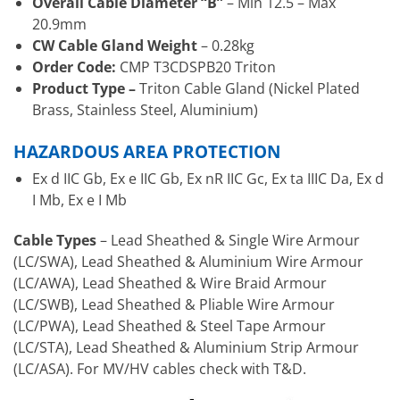
Overall Cable Diameter “B”
– Min 12.5 – Max
20.9mm
CW Cable Gland Weight
– 0.28kg
Order Code:
CMP T3CDSPB20 Triton
Product Type –
Triton Cable Gland (Nickel Plated
Brass, Stainless Steel, Aluminium)
HAZARDOUS AREA PROTECTION
Ex d IIC Gb, Ex e IIC Gb, Ex nR IIC Gc, Ex ta IIIC Da, Ex d
I Mb, Ex e I Mb
Cable Types
– Lead Sheathed & Single Wire Armour
(LC/SWA), Lead Sheathed & Aluminium Wire Armour
(LC/AWA), Lead Sheathed & Wire Braid Armour
(LC/SWB), Lead Sheathed & Pliable Wire Armour
(LC/PWA), Lead Sheathed & Steel Tape Armour
(LC/STA), Lead Sheathed & Aluminium Strip Armour
(LC/ASA). For MV/HV cables check with T&D.