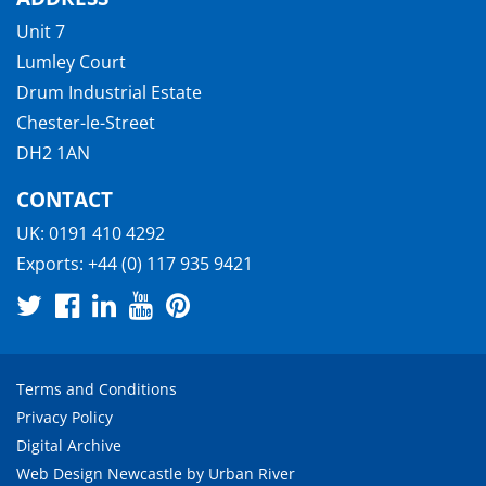
Unit 7
Lumley Court
Drum Industrial Estate
Chester-le-Street
DH2 1AN
CONTACT
UK:
0191 410 4292
Exports:
+44 (0) 117 935 9421
Terms and Conditions
Privacy Policy
Digital Archive
Web Design Newcastle
by
Urban River