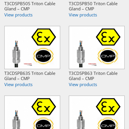
T3CDSPB50S Triton Cable
T3CDSPB50 Triton Cable
Gland – CMP
Gland – CMP
View products
View products
T3CDSPB63S Triton Cable
T3CDSPB63 Triton Cable
Gland – CMP
Gland – CMP
View products
View products