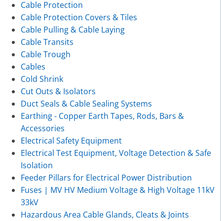
Cable Protection
Cable Protection Covers & Tiles
Cable Pulling & Cable Laying
Cable Transits
Cable Trough
Cables
Cold Shrink
Cut Outs & Isolators
Duct Seals & Cable Sealing Systems
Earthing - Copper Earth Tapes, Rods, Bars &
Accessories
Electrical Safety Equipment
Electrical Test Equipment, Voltage Detection & Safe
Isolation
Feeder Pillars for Electrical Power Distribution
Fuses | MV HV Medium Voltage & High Voltage 11kV
33kV
Hazardous Area Cable Glands, Cleats & Joints