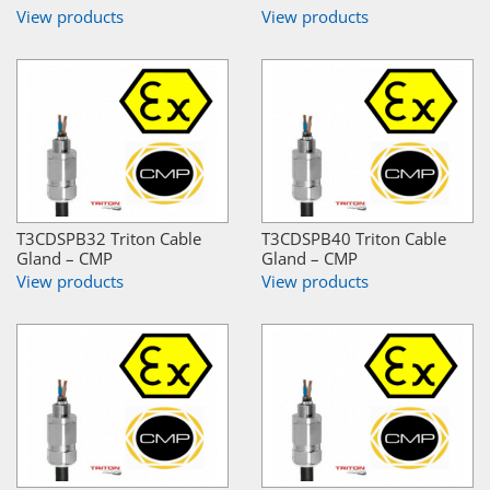
View products
View products
T3CDSPB32 Triton Cable
T3CDSPB40 Triton Cable
Gland – CMP
Gland – CMP
View products
View products