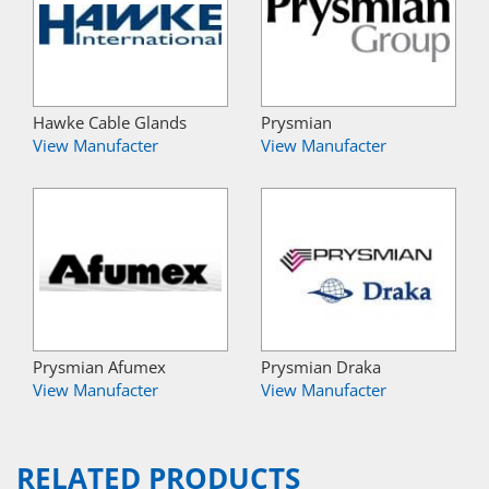
Hawke Cable Glands
Prysmian
View Manufacter
View Manufacter
Prysmian Afumex
Prysmian Draka
View Manufacter
View Manufacter
RELATED PRODUCTS