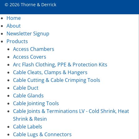
© 2026 Thorne & Derrick
Home
About
Newsletter Signup
Products
Access Chambers
Access Covers
Arc Flash Clothing, PPE & Protection Kits
Cable Cleats, Clamps & Hangers
Cable Cutting & Cable Crimping Tools
Cable Duct
Cable Glands
Cable Jointing Tools
Cable Joints & Terminations LV - Cold Shrink, Heat
Shrink & Resin
Cable Labels
Cable Lugs & Connectors