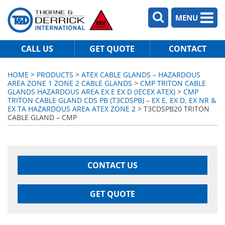
MENU
CALL US
GET QUOTE
CONTACT
HOME
>
PRODUCTS
>
ATEX CABLE GLANDS – HAZARDOUS
AREA ZONE 1 ZONE 2 CABLE GLANDS
>
CMP TRITON CABLE
GLANDS HAZARDOUS AREA EX E EX D (IECEX ATEX)
>
CMP
TRITON CABLE GLAND CDS PB (T3CDSPB) – EX E, EX D, EX NR &
EX TA HAZARDOUS AREA ATEX ZONE 2
> T3CDSPB20 TRITON
CABLE GLAND – CMP
CONTACT US
GET QUOTE