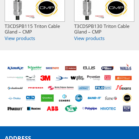
T3CDSPB115 Triton Cable
T3CDSPB130 Triton Cable
Gland – CMP
Gland – CMP
View products
View products
ADDRESS