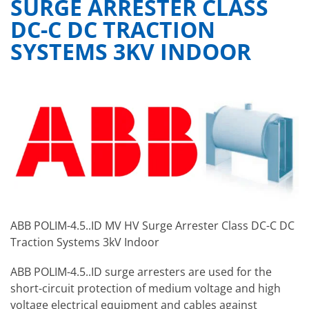
SURGE ARRESTER CLASS
DC-C DC TRACTION
SYSTEMS 3KV INDOOR
ABB POLIM-4.5..ID MV HV Surge Arrester Class DC-C DC
Traction Systems 3kV Indoor
ABB POLIM-4.5..ID surge arresters are used for the
short-circuit protection of medium voltage and high
voltage electrical equipment and cables against