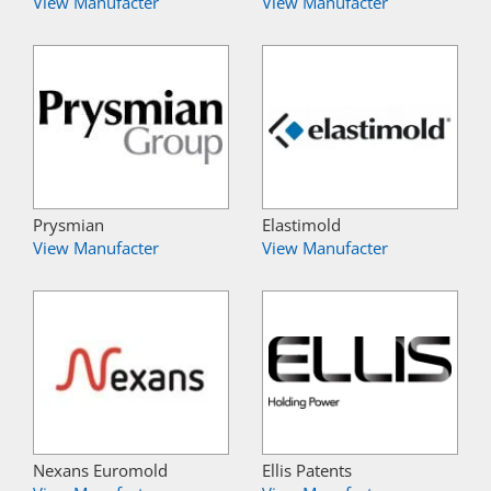
View Manufacter
View Manufacter
Prysmian
Elastimold
View Manufacter
View Manufacter
Nexans Euromold
Ellis Patents