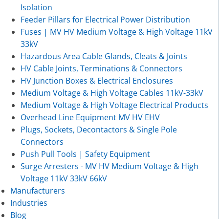
Isolation
Feeder Pillars for Electrical Power Distribution
Fuses | MV HV Medium Voltage & High Voltage 11kV
33kV
Hazardous Area Cable Glands, Cleats & Joints
HV Cable Joints, Terminations & Connectors
HV Junction Boxes & Electrical Enclosures
Medium Voltage & High Voltage Cables 11kV-33kV
Medium Voltage & High Voltage Electrical Products
Overhead Line Equipment MV HV EHV
Plugs, Sockets, Decontactors & Single Pole
Connectors
Push Pull Tools | Safety Equipment
Surge Arresters - MV HV Medium Voltage & High
Voltage 11kV 33kV 66kV
Manufacturers
Industries
Blog