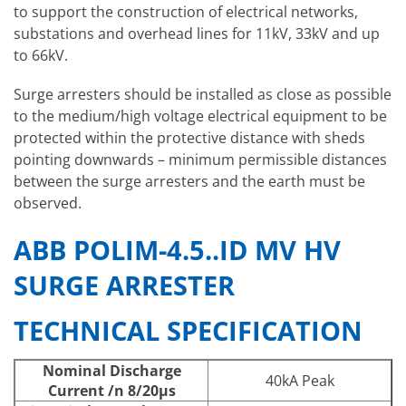
to support the construction of electrical networks,
substations and overhead lines for 11kV, 33kV and up
to 66kV.
Surge arresters should be installed as close as possible
to the medium/high voltage electrical equipment to be
protected within the protective distance with sheds
pointing downwards – minimum permissible distances
between the surge arresters and the earth must be
observed.
ABB POLIM-4.5..ID MV HV
SURGE ARRESTER
TECHNICAL SPECIFICATION
Nominal Discharge
40kA Peak
Current /n 8/20μs