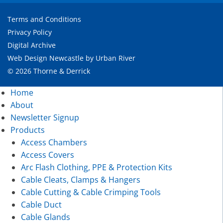
Terms and Conditions
Privacy Policy
Digital Archive
Web Design Newcastle
by
Urban River
© 2026 Thorne & Derrick
Home
About
Newsletter Signup
Products
Access Chambers
Access Covers
Arc Flash Clothing, PPE & Protection Kits
Cable Cleats, Clamps & Hangers
Cable Cutting & Cable Crimping Tools
Cable Duct
Cable Glands