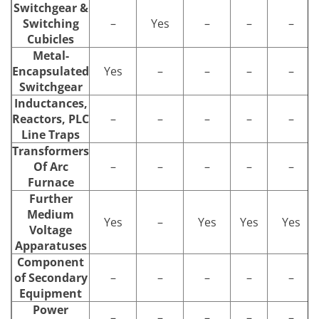
Switchgear &
Switching
–
Yes
–
–
–
Cubicles
Metal-
Encapsulated
Yes
–
–
–
–
Switchgear
Inductances,
Reactors, PLC
–
–
–
–
–
Line Traps
Transformers
Of Arc
–
–
–
–
–
Furnace
Further
Medium
Yes
–
Yes
Yes
Yes
Voltage
Apparatuses
Component
of Secondary
–
–
–
–
–
Equipment
Power
–
–
–
–
–