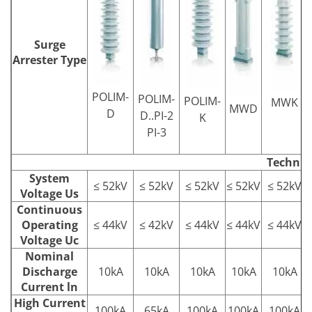
Surge
Arrester Type
POLIM-
POLIM-
POLIM-
MWK
MWD
D
D..PI-2
K
PI-3
Technic
System
≤ 52kV
≤ 52kV
≤ 52kV
≤ 52kV
≤ 52kV
Voltage Us
Continuous
Operating
≤ 44kV
≤ 42kV
≤ 44kV
≤ 44kV
≤ 44kV
Voltage Uc
Nominal
Discharge
10kA
10kA
10kA
10kA
10kA
Current ln
High Current
100kA
65kA
100kA
100kA
100kA