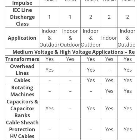
Impulse
IEC Line
Discharge
1
1
2
2
2
Class
Indoor
Indoor
Indoor
Indoor
Application
&
&
&
Indoor
&
Outdoor
Outdoor
Outdoor
Outdoor
Medium Voltage & High Voltage Applications – Re
Transformers
Yes
Yes
Yes
Yes
Yes
Overhead
Yes
–
Yes
–
Yes
Lines
Cables
–
–
Yes
Yes
Yes
Rotating
–
–
–
Yes
Yes
Machines
Capacitors &
Capacitor
Yes
–
Yes
Yes
Yes
Banks
Cable Sheath
Protection
–
–
–
Yes
Yes
HV Cables