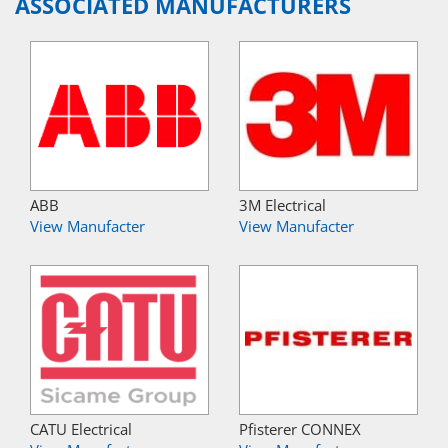
ASSOCIATED MANUFACTURERS
ABB
3M Electrical
View Manufacter
View Manufacter
CATU Electrical
Pfisterer CONNEX