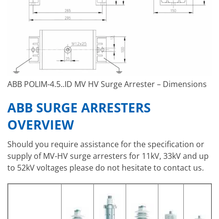
ABB POLIM-4.5..ID MV HV Surge Arrester – Dimensions
ABB SURGE ARRESTERS
OVERVIEW
Should you require assistance for the specification or
supply of MV-HV surge arresters for 11kV, 33kV and up
to 52kV voltages please do not hesitate to contact us.