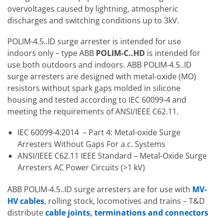
overvoltages caused by lightning, atmospheric
discharges and switching conditions up to 3kV.
POLIM-4.5..ID surge arrester is intended for use
indoors only – type ABB
POLIM-C..HD
is intended for
use both outdoors and indoors. ABB POLIM-4.5..ID
surge arresters are designed with metal-oxide (MO)
resistors without spark gaps molded in silicone
housing and tested according to IEC 60099-4 and
meeting the requirements of ANSI/IEEE C62.11.
IEC 60099-4:2014
– Part 4: Metal-oxide Surge
Arresters Without Gaps For a.c. Systems
ANSI/IEEE C62.11 IEEE Standard – Metal-Oxide Surge
Arresters AC Power Circuits (>1 kV)
ABB POLIM-4.5..ID surge arresters are for use with
MV-
HV cables
, rolling stock, locomotives and trains – T&D
distribute
cable joints, terminations and connectors