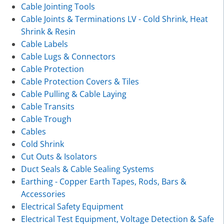
Cable Jointing Tools
Cable Joints & Terminations LV - Cold Shrink, Heat
Shrink & Resin
Cable Labels
Cable Lugs & Connectors
Cable Protection
Cable Protection Covers & Tiles
Cable Pulling & Cable Laying
Cable Transits
Cable Trough
Cables
Cold Shrink
Cut Outs & Isolators
Duct Seals & Cable Sealing Systems
Earthing - Copper Earth Tapes, Rods, Bars &
Accessories
Electrical Safety Equipment
Electrical Test Equipment, Voltage Detection & Safe