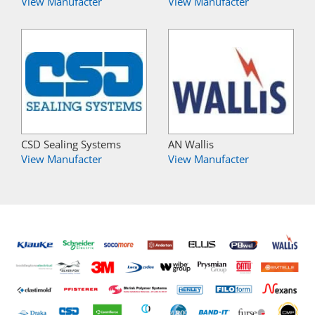
View Manufacter
View Manufacter
CSD Sealing Systems
AN Wallis
View Manufacter
View Manufacter