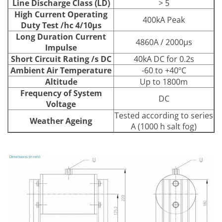
Line Discharge Class (LD)
> 5
High Current Operating
400kA Peak
Duty Test /hc 4/10μs
Long Duration Current
4860A / 2000μs
Impulse
Short Circuit Rating /s DC
40kA DC for 0.2s
Ambient Air Temperature
-60 to +40ºC
Altitude
Up to 1800m
Frequency of System
DC
Voltage
Tested according to series
Weather Ageing
A (1000 h salt fog)