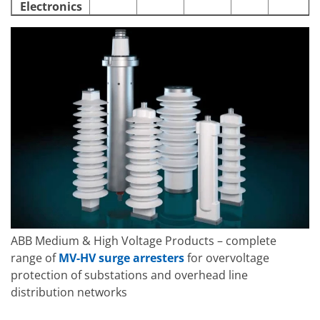
Electronics
ABB Medium & High Voltage Products – complete
range of
MV-HV surge arresters
for overvoltage
protection of substations and overhead line
distribution networks