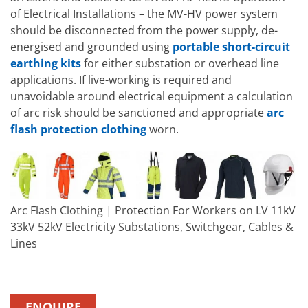
of Electrical Installations – the MV-HV power system
should be disconnected from the power supply, de-
energised and grounded using
portable short-circuit
earthing kits
for either substation or overhead line
applications. If live-working is required and
unavoidable around electrical equipment a calculation
of arc risk should be sanctioned and appropriate
arc
flash protection clothing
worn.
Arc Flash Clothing | Protection For Workers on LV 11kV
33kV 52kV Electricity Substations, Switchgear, Cables &
Lines
ENQUIRE