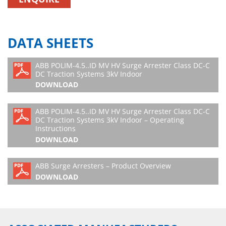
DATA SHEETS
ABB POLIM-4.5..ID MV HV Surge Arrester Class DC-C
DC Traction Systems 3kV Indoor
DOWNLOAD
ABB POLIM-4.5..ID MV HV Surge Arrester Class DC-C
DC Traction Systems 3kV Indoor – Operating
Instructions
DOWNLOAD
ABB Surge Arresters – Product Overview
DOWNLOAD