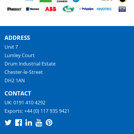
ADDRESS
Unit 7
Lumley Court
Drum Industrial Estate
Chester-le-Street
DH2 1AN
CONTACT
UK:
0191 410 4292
Exports:
+44 (0) 117 935 9421