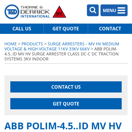
MENU
CALL US
GET QUOTE
CONTACT
HOME
>
PRODUCTS
>
SURGE ARRESTERS - MV HV MEDIUM
VOLTAGE & HIGH VOLTAGE 11KV 33KV 66KV
> ABB POLIM-
4.5..ID MV HV SURGE ARRESTER CLASS DC-C DC TRACTION
SYSTEMS 3KV INDOOR
CONTACT US
GET QUOTE
ABB POLIM-4.5..ID MV HV