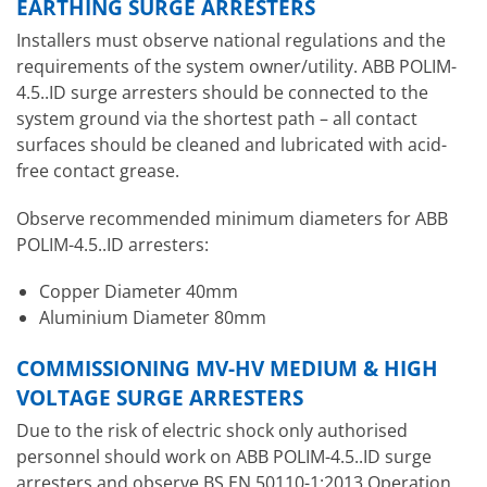
EARTHING SURGE ARRESTERS
Installers must observe national regulations and the
requirements of the system owner/utility. ABB POLIM-
4.5..ID surge arresters should be connected to the
system ground via the shortest path – all contact
surfaces should be cleaned and lubricated with acid-
free contact grease.
Observe recommended minimum diameters for ABB
POLIM-4.5..ID arresters:
Copper Diameter 40mm
Aluminium Diameter 80mm
COMMISSIONING MV-HV MEDIUM & HIGH
VOLTAGE SURGE ARRESTERS
Due to the risk of electric shock only authorised
personnel should work on ABB POLIM-4.5..ID surge
arresters and observe BS EN 50110-1:2013 Operation