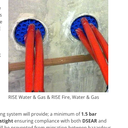
e
s
he
E
;
RISE Water & Gas & RISE Fire, Water & Gas
ing system will provide; a minimum of
1.5 bar
astight
ensuring compliance with both
DSEAR
and
ill be prevented from migration between hazardous