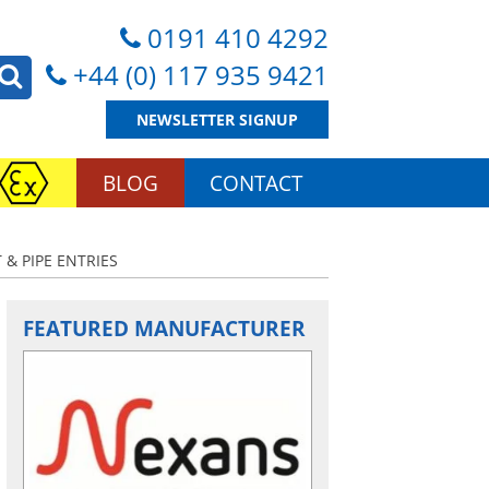
0191 410 4292
+44 (0) 117 935 9421
NEWSLETTER SIGNUP
BLOG
CONTACT
 & PIPE ENTRIES
FEATURED MANUFACTURER