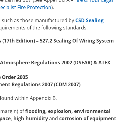
ecialist Fire Protection
).
em, such as those manufactured by
CSD Sealing
equirements of the following standards;
 (17th Edition) – 527.2 Sealing Of Wiring System
s
 Atmosphere Regulations 2002 (DSEAR) & ATEX
) Order 2005
ent Regulations 2007 (CDM 2007)
 found within Appendix B.
y margin) of
flooding, explosion, environmental
space, high humidity
and
corrosion of equipment