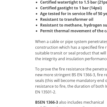
Certified watertight to 1.5 bar (21ps
Certified gastight to 1 bar (14psi)
Age tested for in service life of 50 y
Resistant to transformer oil
Resistant to methane, hydrogen su
Permit thermal movement of the cab
When a cable or pipe system penetrates
construction which has a specified fire 
suitable transit or seal product that wil
the integrity and insulation performanc
To prove the fire resistance the penetra
new more stringent BS EN 1366-3, fire re
seals (this will become mandatory end o
resistance to fire, the duration of both I
EN 13501-2.
BSEN 1366-3
also includes mechanical