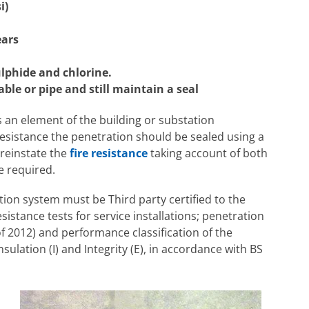
i)
ears
lphide and chlorine.
le or pipe and still maintain a seal
 an element of the building or substation
resistance the penetration should be sealed using a
l reinstate the
fire resistance
taking account of both
e required.
tion system must be Third party certified to the
sistance tests for service installations; penetration
f 2012) and performance classification of the
nsulation (I) and Integrity (E), in accordance with BS