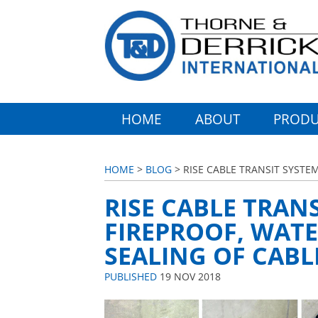
HOME
ABOUT
PRODU
HOME
>
BLOG
> RISE CABLE TRANSIT SYSTEM
RISE CABLE TRANS
FIREPROOF, WATE
SEALING OF CABL
PUBLISHED
19 NOV 2018