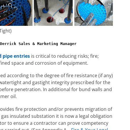
Tight)
Derrick Sales & Marketing Manager
d pipe entries
is critical to reducing risks; fire;
nfined space and corrosion of equipment.
ed according to the degree of fire resistance (if any)
d watertight and gastight integrity prescribed for the
before penetration. In additional for bund walls and
rmer oil.
ovides fire protection and/or prevents migration of
as insulated substation it is now a legal obligation
actor to ensure a contractor can prove competency
be carried out. (See Appendix A –
Fire & Your Legal