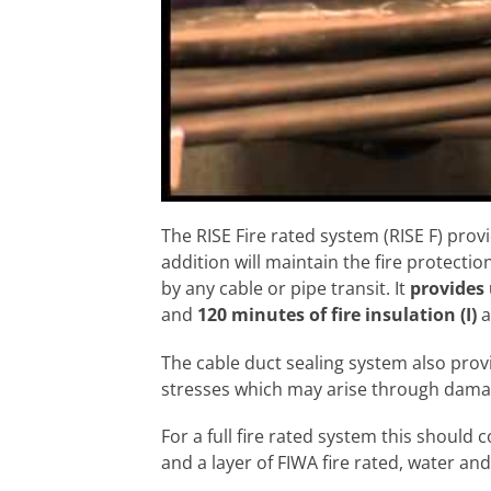
The RISE Fire rated system (RISE F) prov
addition will maintain the fire protection
by any cable or pipe transit. It
provides 
and
120 minutes of fire insulation (I)
a
The cable duct sealing system also pro
stresses which may arise through damag
For a full fire rated system this should 
and a layer of FIWA fire rated, water an