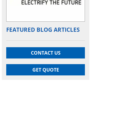
FEATURED BLOG ARTICLES
CONTACT US
GET QUOTE