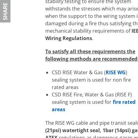
stability testing to ensure the system
withstands the stresses which may aris
when the support to the wiring system i
damaged during a fire thus satisfying t
mechanical stability requirements of
IE
Wiring Regulations
.
To satisfy all these requirements the
following methods are recommended
CSD RISE Water & Gas (
RISE WG
)
sealing system is used for non fire
rated areas
CSD RISE Fire, Water & Gas (RISE F)
sealing system is used for
fire rated
areas
The RISE WG cable and pipe transit seal
(21psi) watertight seal, 1bar (14psi) g
ATEX
regulations as dangerous gases w