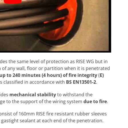
ides the same level of protection as RISE WG but in
 of any wall, floor or partition when it is penetrated
up to 240 minutes (4 hours) of fire integrity
(
E)
s classified in accordance with
BS EN13501-2
.
vides
mechanical stability
to withstand the
e to the support of the wiring system
due to fire
.
consist of 160mm RISE fire resistant rubber sleeves
d gastight sealant at each end of the penetration.