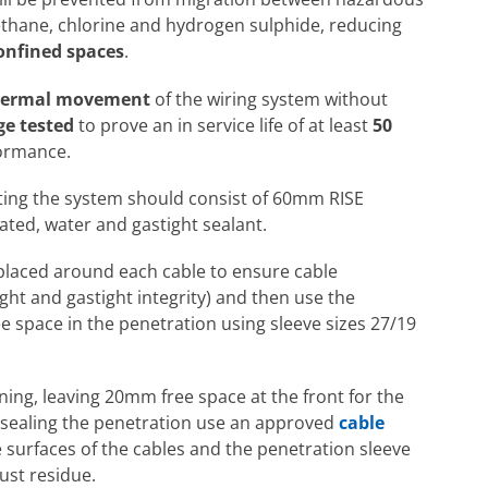
ethane, chlorine and hydrogen sulphide, reducing
onfined spaces
.
thermal movement
of the wiring system without
ge tested
to prove an in service life of at least
50
formance.
 rating the system should consist of 60mm RISE
rated, water and gastight sealant.
laced around each cable to ensure cable
ight and gastight integrity) and then use the
ee space in the penetration using sleeve sizes 27/19
pening, leaving 20mm free space at the front for the
re sealing the penetration use an approved
cable
 surfaces of the cables and the penetration sleeve
dust residue.