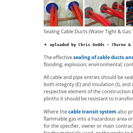
Sealing Cable Ducts (Water Tight & Gas 
uploaded by Chris Dodds - Thorne & 
The effective
sealing of cable ducts an
flooding; explosion; environmental; co
All cable and pipe entries should be seal
both integrity (E) and insulation (I), an
respective element of the construction 
plinths it should be resistant to transfo
Where the
cable transit system
also pr
flammable gas into a hazardous area or g
for the specifier, owner or main contr
for the materials used, or the works to 