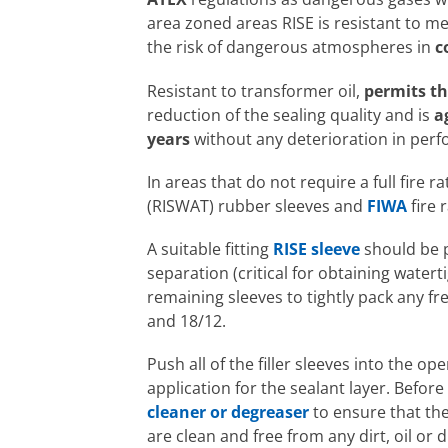
area zoned areas RISE is resistant to m
the risk of dangerous atmospheres in
c
Resistant to transformer oil,
permits 
reduction of the sealing quality and is
a
years
without any deterioration in per
In areas that do not require a full fire
(RISWAT) rubber sleeves and
FIWA
fire 
A suitable fitting
RISE sleeve
should be p
separation (critical for obtaining watert
remaining sleeves to tightly pack any fr
and 18/12.
Push all of the filler sleeves into the o
application for the sealant layer. Befo
cleaner or degreaser
to ensure that the
are clean and free from any dirt, oil or 