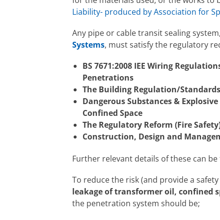
Liability- produced by Association for Sp
Any pipe or cable transit sealing syst
Systems
, must satisfy the regulatory r
BS 7671:2008 IEE Wiring Regulations
Penetrations
The Building Regulation/Standard
Dangerous Substances & Explosive
Confined Space
The Regulatory Reform (Fire Safety
Construction, Design and Managem
Further relevant details of these can be
To reduce the risk (and provide a safet
leakage of transformer oil, confined 
the penetration system should be;