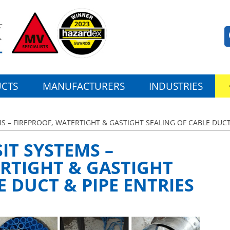
CTS
MANUFACTURERS
INDUSTRIES
S – FIREPROOF, WATERTIGHT & GASTIGHT SEALING OF CABLE DUCT
IT SYSTEMS –
RTIGHT & GASTIGHT
E DUCT & PIPE ENTRIES