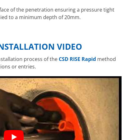
 face of the penetration ensuring a pressure tight
plied to a minimum depth of 20mm.
INSTALLATION VIDEO
stallation process of the
CSD RISE Rapid
method
ions or entries.