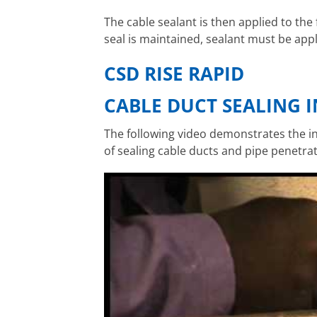
The cable sealant is then applied to the
seal is maintained, sealant must be ap
CSD RISE RAPID
CABLE DUCT SEALING 
The following video demonstrates the in
of sealing cable ducts and pipe penetrat