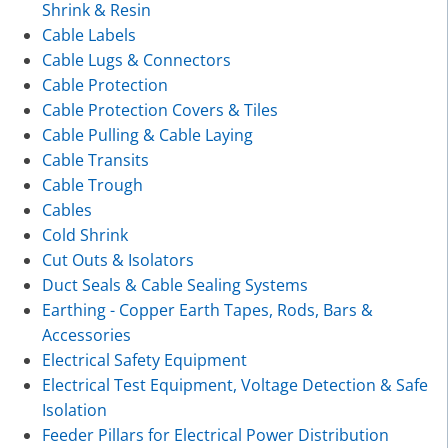
Shrink & Resin
Cable Labels
Cable Lugs & Connectors
Cable Protection
Cable Protection Covers & Tiles
Cable Pulling & Cable Laying
Cable Transits
Cable Trough
Cables
Cold Shrink
Cut Outs & Isolators
Duct Seals & Cable Sealing Systems
Earthing - Copper Earth Tapes, Rods, Bars &
Accessories
Electrical Safety Equipment
Electrical Test Equipment, Voltage Detection & Safe
Isolation
Feeder Pillars for Electrical Power Distribution