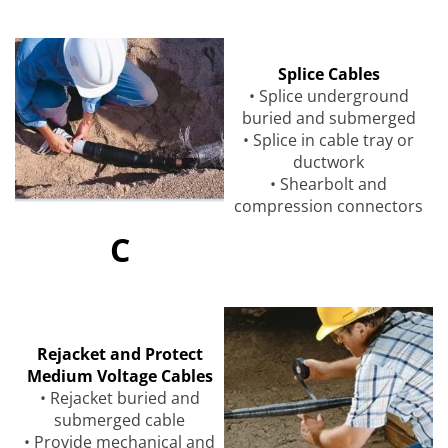
Splice Cables
• Splice underground
buried and submerged
• Splice in cable tray or
ductwork
• Shearbolt and
compression connectors
C
Rejacket and Protect
Medium Voltage Cables
• Rejacket buried and
submerged cable
• Provide mechanical and