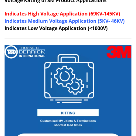
Voltage Rating of 3M Product Applications
Indicates High Voltage Application (69KV-145KV)
Indicates Medium Voltage Application (5KV- 46KV)
Indicates Low Voltage Application (<1000V)