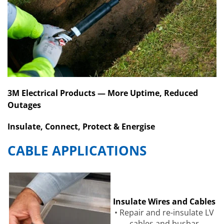
3M Electrical Products — More Uptime, Reduced
Outages
Insulate, Connect, Protect & Energise
CABLE APPLICATIONS
Insulate Wires and Cables
• Repair and re-insulate LV
cables and busbar