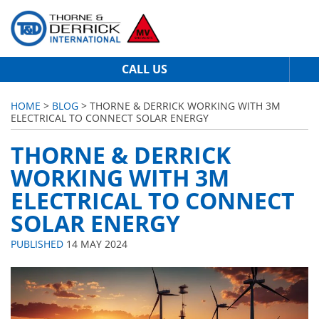
CALL US
HOME
>
BLOG
> THORNE & DERRICK WORKING WITH 3M
ELECTRICAL TO CONNECT SOLAR ENERGY
THORNE & DERRICK
WORKING WITH 3M
ELECTRICAL TO CONNECT
SOLAR ENERGY
PUBLISHED
14 MAY 2024