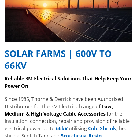
SOLAR FARMS | 600V TO
66KV
Reliable 3M Electrical Solutions That Help Keep Your
Power On
Since 1985, Thorne & Derrick have been Authorised
Distributors for the 3M Electrical range of
Low,
Medium & High Voltage Cable Accessories
for the
insulation, connection, repair and provision of reliable
electrical power up to
66kV
utilising
Cold Shrink
,
heat
shrink, Scotch Tape and
Scotchcast Resin