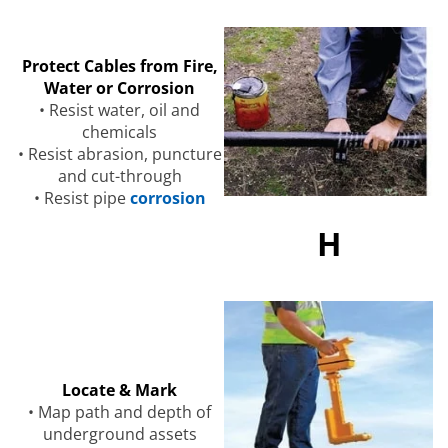
Protect Cables from Fire,
Water or Corrosion
• Resist water, oil and
chemicals
• Resist abrasion, puncture
and cut-through
• Resist pipe
corrosion
H
Locate & Mark
• Map path and depth of
underground assets