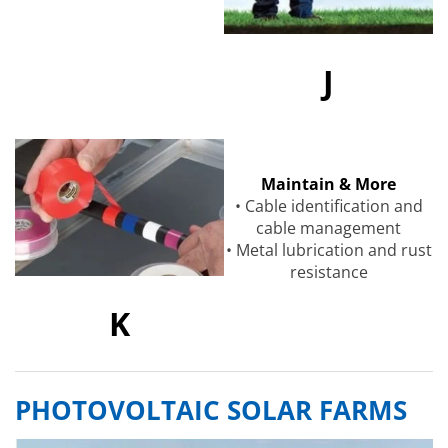
J
Maintain & More
• Cable identification and
cable management
• Metal lubrication and rust
resistance
K
PHOTOVOLTAIC SOLAR FARMS