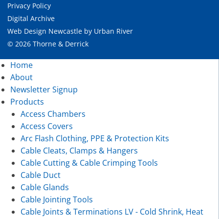
Privacy Policy
Digital Archive
Web Design Newcastle
by
Urban River
© 2026 Thorne & Derrick
Home
About
Newsletter Signup
Products
Access Chambers
Access Covers
Arc Flash Clothing, PPE & Protection Kits
Cable Cleats, Clamps & Hangers
Cable Cutting & Cable Crimping Tools
Cable Duct
Cable Glands
Cable Jointing Tools
Cable Joints & Terminations LV - Cold Shrink, Heat