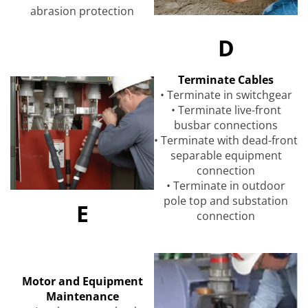
abrasion protection
D
Terminate Cables
• Terminate in switchgear
• Terminate live-front
busbar connections
• Terminate with dead-front
separable equipment
connection
• Terminate in outdoor
pole top and substation
E
connection
Motor and Equipment
Maintenance