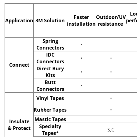
Lo
Faster
Outdoor/UV
Application
3M Solution
per
installation
resistance
Spring
•
Connectors
IDC
•
•
Connectors
Connect
Direct Bury
•
•
Kits
Butt
•
Connectors
Vinyl Tapes
•
Rubber Tapes
•
Mastic Tapes
Insulate
Specialty
& Protect
S,C
Tapes*