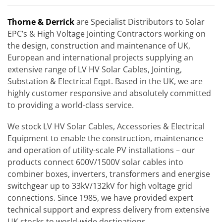
Thorne & Derrick
are Specialist Distributors to Solar
EPC’s & High Voltage Jointing Contractors working on
the design, construction and maintenance of UK,
European and international projects supplying an
extensive range of LV HV Solar Cables, Jointing,
Substation & Electrical Eqpt. Based in the UK, we are
highly customer responsive and absolutely committed
to providing a world-class service.
We stock LV HV Solar Cables, Accessories & Electrical
Equipment to enable the construction, maintenance
and operation of utility-scale PV installations – our
products connect 600V/1500V solar cables into
combiner boxes, inverters, transformers and energise
switchgear up to 33kV/132kV for high voltage grid
connections. Since 1985, we have provided expert
technical support and express delivery from extensive
UK stocks to world-wide destinations.