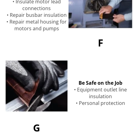
• Insulate motor lead
connections
• Repair busbar insulation
• Repair metal housing for
motors and pumps
F
Be Safe on the Job
• Equipment outlet line
insulation
• Personal protection
G