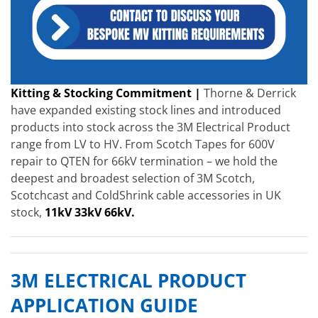
Kitting & Stocking Commitment |
Thorne & Derrick
have expanded existing stock lines and introduced
products into stock across the 3M Electrical Product
range from LV to HV. From Scotch Tapes for 600V
repair to QTEN for 66kV termination – we hold the
deepest and broadest selection of 3M Scotch,
Scotchcast and ColdShrink cable accessories in UK
stock,
11kV 33kV 66kV.
3M ELECTRICAL PRODUCT
APPLICATION GUIDE