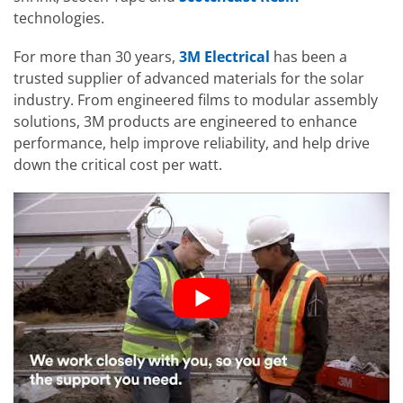
technologies.
For more than 30 years,
3M Electrical
has been a
trusted supplier of advanced materials for the solar
industry. From engineered films to modular assembly
solutions, 3M products are engineered to enhance
performance, help improve reliability, and help drive
down the critical cost per watt.