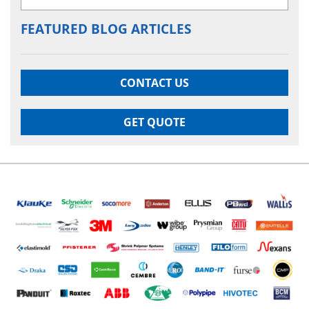
FEATURED BLOG ARTICLES
CONTACT US
GET QUOTE