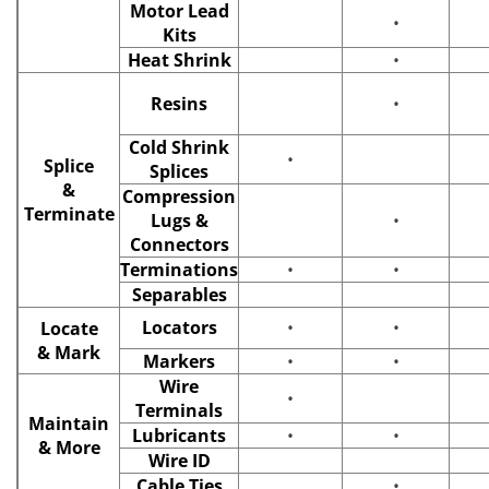
Motor Lead
•
Kits
Heat Shrink
•
Resins
•
Cold Shrink
•
Splice
Splices
&
Compression
Terminate
Lugs &
•
Connectors
Terminations
•
•
Separables
Locators
•
•
Locate
& Mark
Markers
•
•
Wire
•
Terminals
Maintain
Lubricants
•
•
& More
Wire ID
Cable Ties
•