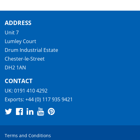
ADDRESS
Unit 7
Lumley Court
Drum Industrial Estate
Chester-le-Street
DH2 1AN
CONTACT
UK:
0191 410 4292
Exports:
+44 (0) 117 935 9421
Terms and Conditions