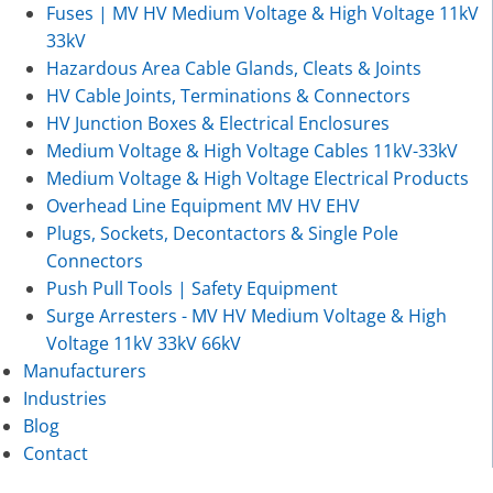
Fuses | MV HV Medium Voltage & High Voltage 11kV
33kV
Hazardous Area Cable Glands, Cleats & Joints
HV Cable Joints, Terminations & Connectors
HV Junction Boxes & Electrical Enclosures
Medium Voltage & High Voltage Cables 11kV-33kV
Medium Voltage & High Voltage Electrical Products
Overhead Line Equipment MV HV EHV
Plugs, Sockets, Decontactors & Single Pole
Connectors
Push Pull Tools | Safety Equipment
Surge Arresters - MV HV Medium Voltage & High
Voltage 11kV 33kV 66kV
Manufacturers
Industries
Blog
Contact