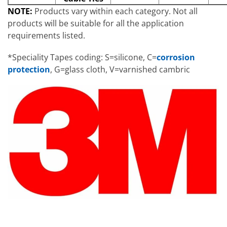
NOTE:
Products vary within each category. Not all
products will be suitable for all the application
requirements listed.
*Speciality Tapes coding: S=silicone, C=
corrosion
protection
, G=glass cloth, V=varnished cambric