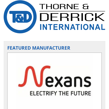
FEATURED MANUFACTURER