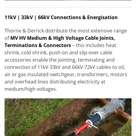
11kV | 33kV | 66kV Connections & Energisation
Thorne & Derrick distribute the most extensive range
of
MV HV Medium & High Voltage Cable Joints,
Terminations & Connectors
– this includes heat
shrink, cold shrink, push-on and slip-over cable
accessories enable the jointing, terminating and
connection of 11kV-33kV and 66kV-72kV cables to oil,
air or gas insulated switchgear, transformers, motors
and overhead lines distributing electricity at
medium/high voltages.