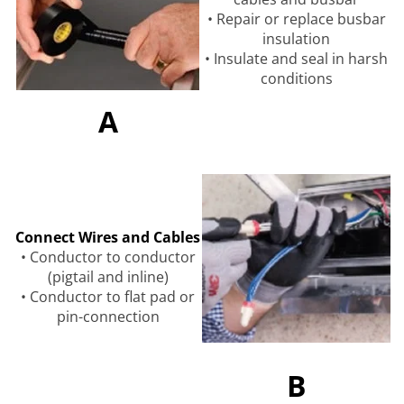
• Repair or replace busbar
insulation
• Insulate and seal in harsh
conditions
A
Connect Wires and Cables
• Conductor to conductor
(pigtail and inline)
• Conductor to flat pad or
pin-connection
B