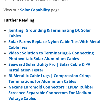
View our
Solar Capability
page.
Further Reading
Jointing, Grounding & Terminating DC Solar
Cables
Solar Farms Replace Nylon Cable Ties With Metal
Cable Ties
Video : Solution to Terminating & Connecting
Photovoltaic Solar Aluminium Cables
Seaward Solar Utility Pro | Solar Cable & PV
Installation Tester
Bi-Metallic Cable Lugs | Compression Crimp
Terminations for Aluminium Cables
Nexans Euromold Connectors : EPDM Rubber
Screened Separable Connectors For Medium
Voltage Cables