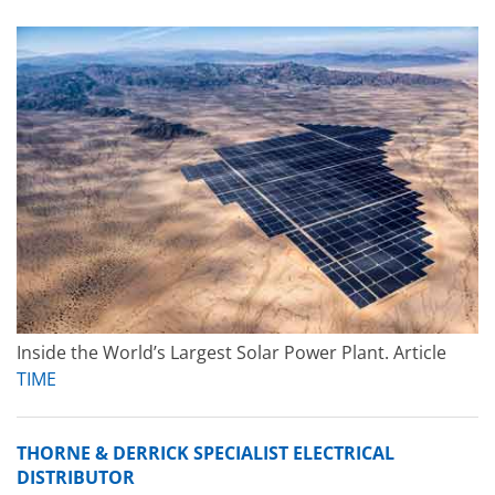
Inside the World’s Largest Solar Power Plant. Article
TIME
THORNE & DERRICK SPECIALIST ELECTRICAL
DISTRIBUTOR