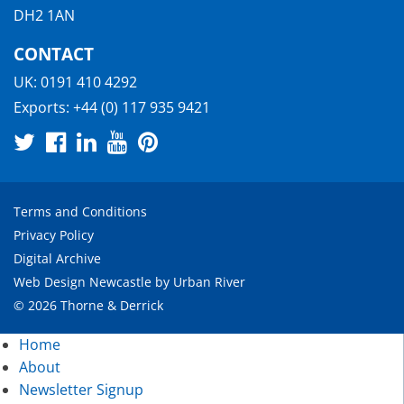
DH2 1AN
CONTACT
UK:
0191 410 4292
Exports:
+44 (0) 117 935 9421
Terms and Conditions
Privacy Policy
Digital Archive
Web Design Newcastle
by
Urban River
© 2026 Thorne & Derrick
Home
About
Newsletter Signup