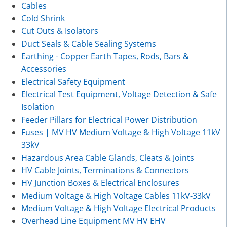
Cables
Cold Shrink
Cut Outs & Isolators
Duct Seals & Cable Sealing Systems
Earthing - Copper Earth Tapes, Rods, Bars &
Accessories
Electrical Safety Equipment
Electrical Test Equipment, Voltage Detection & Safe
Isolation
Feeder Pillars for Electrical Power Distribution
Fuses | MV HV Medium Voltage & High Voltage 11kV
33kV
Hazardous Area Cable Glands, Cleats & Joints
HV Cable Joints, Terminations & Connectors
HV Junction Boxes & Electrical Enclosures
Medium Voltage & High Voltage Cables 11kV-33kV
Medium Voltage & High Voltage Electrical Products
Overhead Line Equipment MV HV EHV