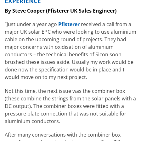
EXPERIENCE
By Steve Cooper (Pfisterer UK Sales Engineer)
“Just under a year ago
Pfisterer
received a call from a
major UK solar EPC who were looking to use aluminium
cable on the upcoming round of projects. They had
major concerns with oxidisation of aluminium
conductors – the technical benefits of Sicon soon
brushed these issues aside. Usually my work would be
done now the specification would be in place and I
would move on to my next project.
Not this time, the next issue was the combiner box
(these combine the strings from the solar panels with a
DC output). The combiner boxes were fitted with a
pressure plate connection that was not suitable for
aluminium conductors.
After many conversations with the combiner box