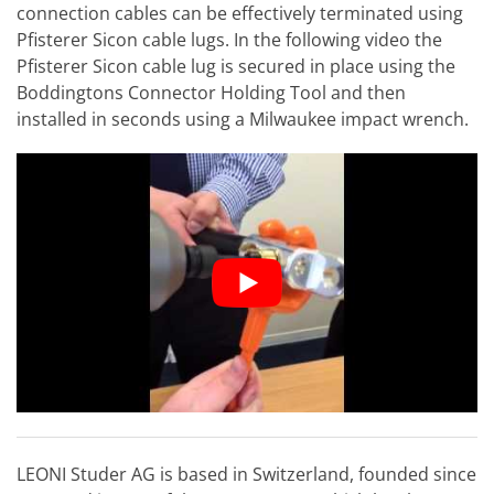
connection cables can be effectively terminated using
Pfisterer Sicon cable lugs. In the following video the
Pfisterer Sicon cable lug is secured in place using the
Boddingtons Connector Holding Tool and then
installed in seconds using a Milwaukee impact wrench.
LEONI Studer AG is based in Switzerland, founded since