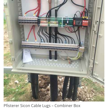
Pfisterer Sicon Cable Lugs – Combiner Box