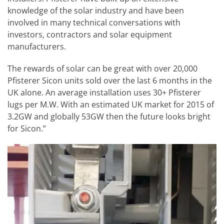
knowledge of the solar industry and have been
involved in many technical conversations with
investors, contractors and solar equipment
manufacturers.
The rewards of solar can be great with over 20,000
Pfisterer Sicon units sold over the last 6 months in the
UK alone. An average installation uses 30+ Pfisterer
lugs per M.W. With an estimated UK market for 2015 of
3.2GW and globally 53GW then the future looks bright
for Sicon.”