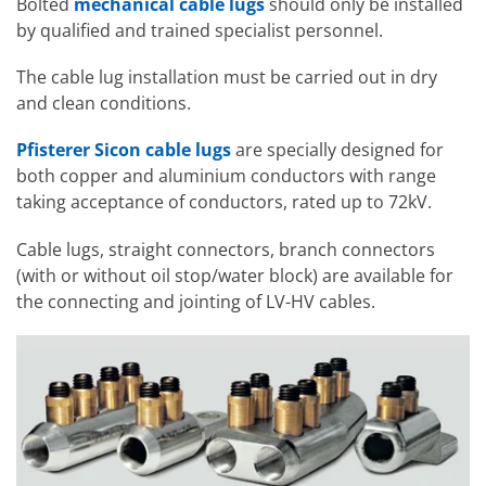
Bolted
mechanical cable lugs
should only be installed
by qualified and trained specialist personnel.
The cable lug installation must be carried out in dry
and clean conditions.
Pfisterer Sicon cable lugs
are specially designed for
both copper and aluminium conductors with range
taking acceptance of conductors, rated up to 72kV.
Cable lugs, straight connectors, branch connectors
(with or without oil stop/water block) are available for
the connecting and jointing of LV-HV cables.