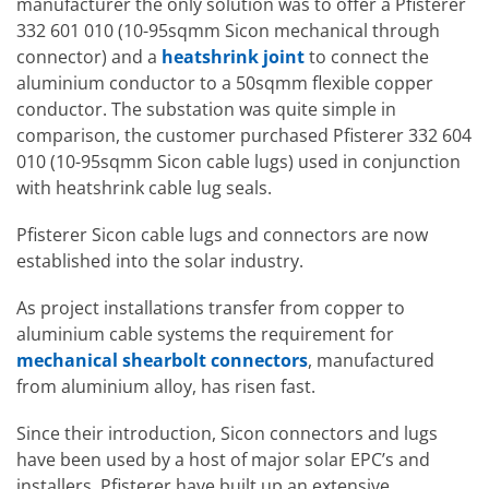
manufacturer the only solution was to offer a Pfisterer
332 601 010 (10-95sqmm Sicon mechanical through
connector) and a
heatshrink joint
to connect the
aluminium conductor to a 50sqmm flexible copper
conductor. The substation was quite simple in
comparison, the customer purchased Pfisterer 332 604
010 (10-95sqmm Sicon cable lugs) used in conjunction
with heatshrink cable lug seals.
Pfisterer Sicon cable lugs and connectors are now
established into the solar industry.
As project installations transfer from copper to
aluminium cable systems the requirement for
mechanical shearbolt connectors
, manufactured
from aluminium alloy, has risen fast.
Since their introduction, Sicon connectors and lugs
have been used by a host of major solar EPC’s and
installers. Pfisterer have built up an extensive