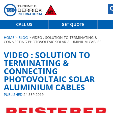
CALL US
GET QUOTE
HOME
>
BLOG
> VIDEO : SOLUTION TO TERMINATING &
CONNECTING PHOTOVOLTAIC SOLAR ALUMINIUM CABLES
VIDEO : SOLUTION TO
TERMINATING &
CONNECTING
PHOTOVOLTAIC SOLAR
ALUMINIUM CABLES
PUBLISHED
24 SEP 2019