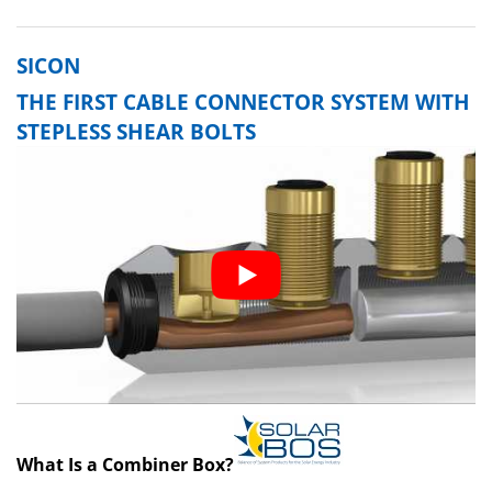
SICON
THE FIRST CABLE CONNECTOR SYSTEM WITH
STEPLESS SHEAR BOLTS
What Is a Combiner Box?