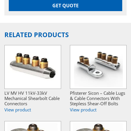
GET QUOTE
RELATED PRODUCTS
LV MV HV 11kV-33kV
Pfisterer Sicon – Cable Lugs
Mechanical Shearbolt Cable
& Cable Connectors With
Connectors
Stepless Shear-Off Bolts
View product
View product