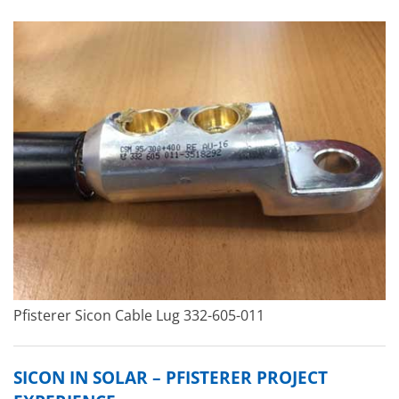
Pfisterer Sicon Cable Lug 332-605-011
SICON IN SOLAR – PFISTERER PROJECT