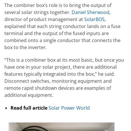
The combiner box’s role is to bring the output of
several solar strings together.
Daniel Sherwood
,
director of product management at
SolarBOS
,
explained that each string conductor lands on a fuse
terminal and the output of the fused inputs are
combined onto a single conductor that connects the
box to the inverter.
“This is a combiner box at its most basic, but once you
have one in your solar project, there are additional
features typically integrated into the box,” he said.
Disconnect switches, monitoring equipment and
remote rapid shutdown devices are examples of
additional equipment.
Read full article
Solar Power World