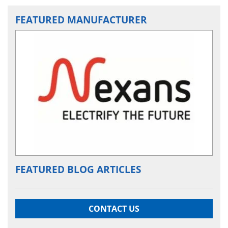
FEATURED MANUFACTURER
FEATURED BLOG ARTICLES
CONTACT US