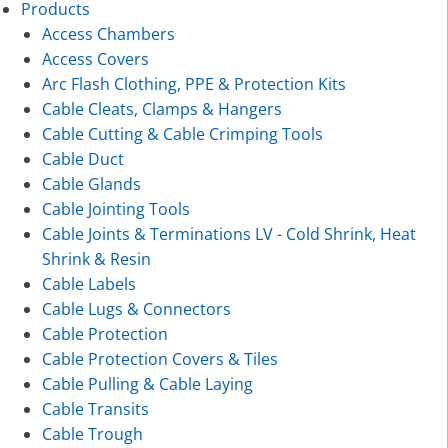
Products
Access Chambers
Access Covers
Arc Flash Clothing, PPE & Protection Kits
Cable Cleats, Clamps & Hangers
Cable Cutting & Cable Crimping Tools
Cable Duct
Cable Glands
Cable Jointing Tools
Cable Joints & Terminations LV - Cold Shrink, Heat
Shrink & Resin
Cable Labels
Cable Lugs & Connectors
Cable Protection
Cable Protection Covers & Tiles
Cable Pulling & Cable Laying
Cable Transits
Cable Trough