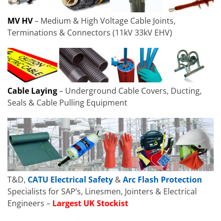
MV HV
– Medium & High Voltage Cable Joints,
Terminations & Connectors (11kV 33kV EHV)
Cable Laying
– Underground Cable Covers, Ducting,
Seals & Cable Pulling Equipment
T&D,
CATU Electrical Safety
&
Arc Flash Protection
Specialists for SAP’s, Linesmen, Jointers & Electrical
Engineers –
Largest UK Stockist