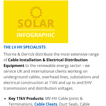
THE LV HV SPECIALISTS
Thorne & Derrick distribute the most extensive range
of
Cable Installation & Electrical Distribution
Equipment
to the renewable energy sector – we
service UK and international clients working on
underground cables, overhead lines, substations and
electrical construction at 11kV and up to and EHV
transmission and distribution voltages.
Key 11kV Products:
MV-HV Cable Joints &
Terminations,
Cable Cleats
, Duct Seals, Cable