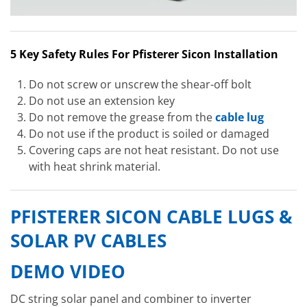
5 Key Safety Rules For Pfisterer Sicon Installation
Do not screw or unscrew the shear-off bolt
Do not use an extension key
Do not remove the grease from the
cable lug
Do not use if the product is soiled or damaged
Covering caps are not heat resistant. Do not use
with heat shrink material.
PFISTERER SICON CABLE LUGS &
SOLAR PV CABLES
DEMO VIDEO
DC string solar panel and combiner to inverter