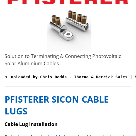
Solution to Terminating & Connecting Photovoltaic
Solar Aluminium Cables
uploaded by Chris Dodds - Thorne & Derrick Sales | 
PFISTERER SICON CABLE
LUGS
Cable Lug Installation