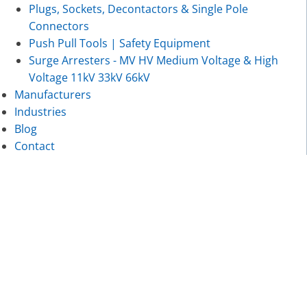
Plugs, Sockets, Decontactors & Single Pole
Connectors
Push Pull Tools | Safety Equipment
Surge Arresters - MV HV Medium Voltage & High
Voltage 11kV 33kV 66kV
Manufacturers
Industries
Blog
Contact