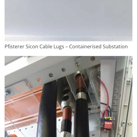
Pfisterer Sicon Cable Lugs – Containerised Substation