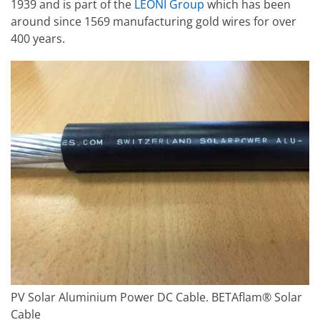
1939 and is part of the
LEONI Group
which has been
around since 1569 manufacturing gold wires for over
400 years.
PV Solar Aluminium Power DC Cable. BETAflam® Solar
Cable