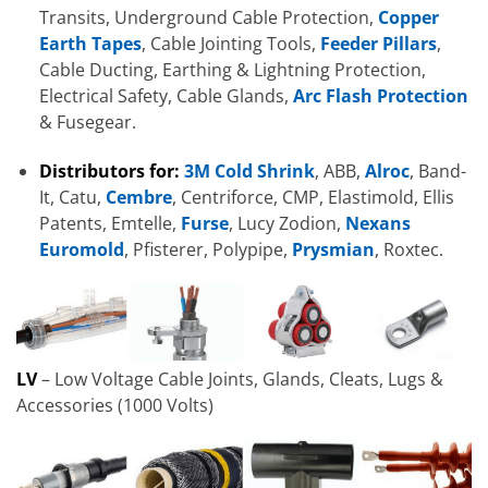
Transits, Underground Cable Protection,
Copper
Earth Tapes
, Cable Jointing Tools,
Feeder Pillars
,
Cable Ducting, Earthing & Lightning Protection,
Electrical Safety, Cable Glands,
Arc Flash Protection
& Fusegear.
Distributors for:
3M Cold Shrink
, ABB,
Alroc
, Band-
It, Catu,
Cembre
, Centriforce, CMP, Elastimold, Ellis
Patents, Emtelle,
Furse
, Lucy Zodion,
Nexans
Euromold
, Pfisterer, Polypipe,
Prysmian
, Roxtec.
LV
– Low Voltage Cable Joints, Glands, Cleats, Lugs &
Accessories (1000 Volts)