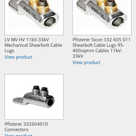
LV MV HV 11kV-33kV
Pfisterer Sicon 332 605 011
Mechanical Shearbolt Cable
Shearbolt Cable Lugs 95-
Lugs
400sqmm Cables 11kV-
33kV
View product
View product
Pfisterer 332604010
Connectors
View product