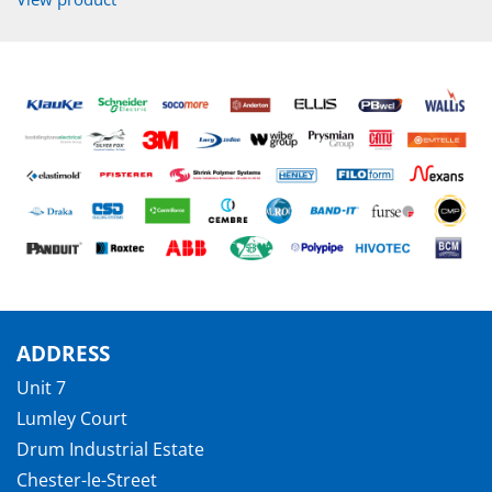
ADDRESS
Unit 7
Lumley Court
Drum Industrial Estate
Chester-le-Street