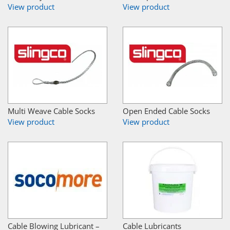
View product
View product
Multi Weave Cable Socks
Open Ended Cable Socks
View product
View product
Cable Blowing Lubricant –
Cable Lubricants