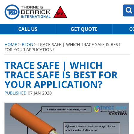
CALL US
GET QUOTE
C
HOME
>
BLOG
> TRACE SAFE | WHICH TRACE SAFE IS BEST
FOR YOUR APPLICATION?
TRACE SAFE | WHICH
TRACE SAFE IS BEST FOR
YOUR APPLICATION?
PUBLISHED
07 JAN 2020