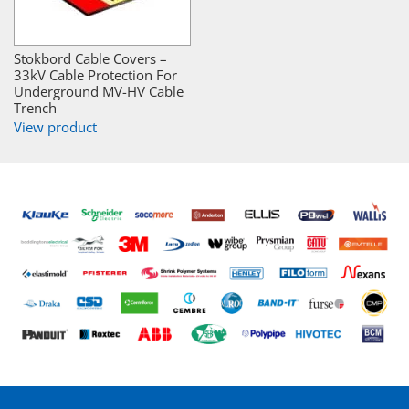
Stokbord Cable Covers –
33kV Cable Protection For
Underground MV-HV Cable
Trench
View product