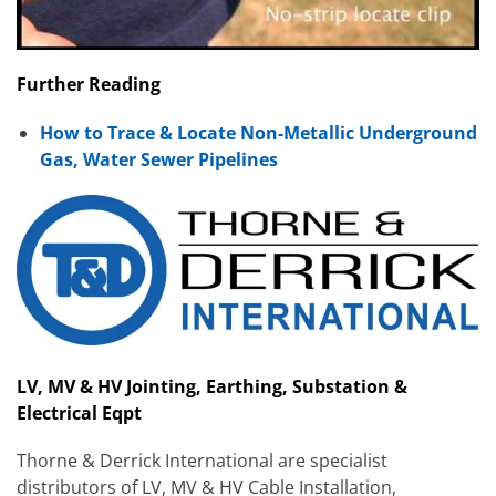
Further Reading
How to Trace & Locate Non-Metallic Underground
Gas, Water Sewer Pipelines
LV, MV & HV Jointing, Earthing, Substation &
Electrical Eqpt
Thorne & Derrick International are specialist
distributors of LV, MV & HV Cable Installation,