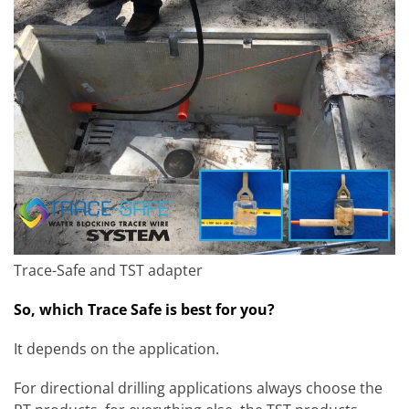
Trace-Safe and TST adapter
So, which Trace Safe is best for you?
It depends on the application.
For directional drilling applications always choose the