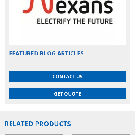
FEATURED BLOG ARTICLES
CONTACT US
GET QUOTE
RELATED PRODUCTS