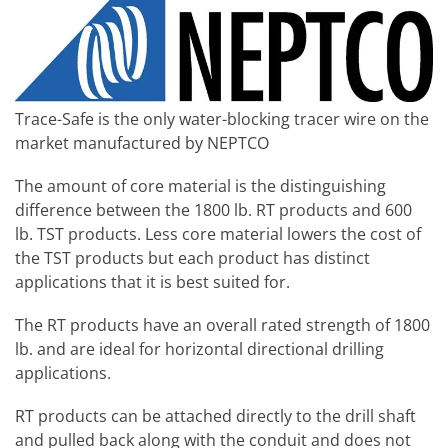
Trace-Safe is the only water-blocking tracer wire on the
market manufactured by NEPTCO
The amount of core material is the distinguishing
difference between the 1800 lb. RT products and 600
lb. TST products. Less core material lowers the cost of
the TST products but each product has distinct
applications that it is best suited for.
The RT products have an overall rated strength of 1800
lb. and are ideal for horizontal directional drilling
applications.
RT products can be attached directly to the drill shaft
and pulled back along with the conduit and does not