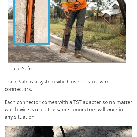
Trace-Safe
Trace Safe is a system which use no strip wire
connectors.
Each connector comes with a TST adapter so no matter
which wire is used the same connectors will work in
any situation.