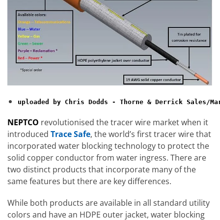
NEPTCO
revolutionised the tracer wire market when it
introduced
Trace Safe
, the world’s first tracer wire that
incorporated water blocking technology to protect the
solid copper conductor from water ingress. There are
two distinct products that incorporate many of the
same features but there are key differences.
While both products are available in all standard utility
colors and have an HDPE outer jacket, water blocking