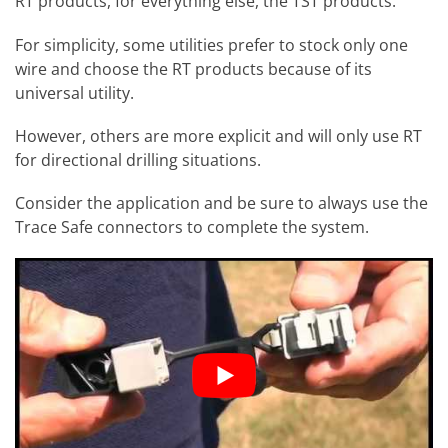
RT products, for everything else, the TST products.
For simplicity, some utilities prefer to stock only one
wire and choose the RT products because of its
universal utility.
However, others are more explicit and will only use RT
for directional drilling situations.
Consider the application and be sure to always use the
Trace Safe connectors to complete the system.