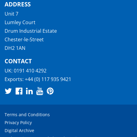
ADDRESS
Unit 7
Lumley Court
Drum Industrial Estate
Chester-le-Street
DH2 1AN
CONTACT
UK:
0191 410 4292
Exports:
+44 (0) 117 935 9421
Terms and Conditions
Privacy Policy
Digital Archive