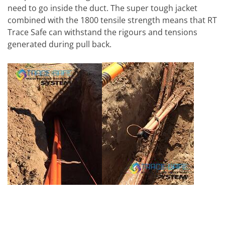
need to go inside the duct. The super tough jacket
combined with the 1800 tensile strength means that RT
Trace Safe can withstand the rigours and tensions
generated during pull back.