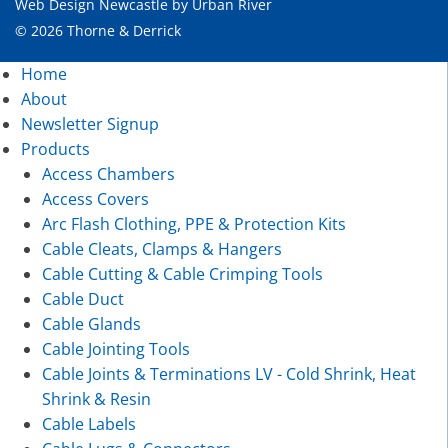
Web Design Newcastle
by
Urban River
© 2026 Thorne & Derrick
Home
About
Newsletter Signup
Products
Access Chambers
Access Covers
Arc Flash Clothing, PPE & Protection Kits
Cable Cleats, Clamps & Hangers
Cable Cutting & Cable Crimping Tools
Cable Duct
Cable Glands
Cable Jointing Tools
Cable Joints & Terminations LV - Cold Shrink, Heat
Shrink & Resin
Cable Labels