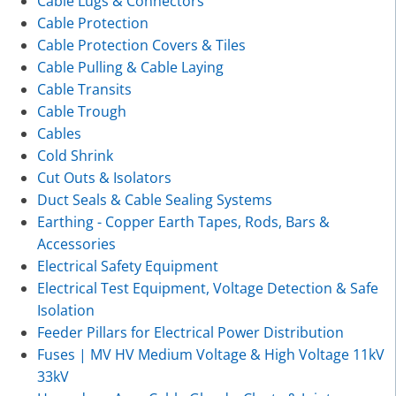
Cable Lugs & Connectors
Cable Protection
Cable Protection Covers & Tiles
Cable Pulling & Cable Laying
Cable Transits
Cable Trough
Cables
Cold Shrink
Cut Outs & Isolators
Duct Seals & Cable Sealing Systems
Earthing - Copper Earth Tapes, Rods, Bars &
Accessories
Electrical Safety Equipment
Electrical Test Equipment, Voltage Detection & Safe
Isolation
Feeder Pillars for Electrical Power Distribution
Fuses | MV HV Medium Voltage & High Voltage 11kV
33kV