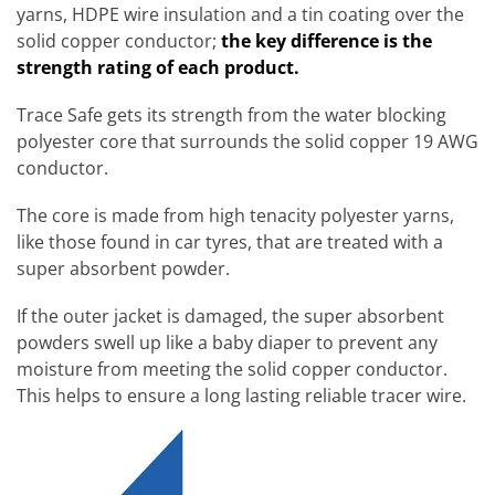
yarns, HDPE wire insulation and a tin coating over the
solid copper conductor;
the key difference is the
strength rating of each product.
Trace Safe gets its strength from the water blocking
polyester core that surrounds the solid copper 19 AWG
conductor.
The core is made from high tenacity polyester yarns,
like those found in car tyres, that are treated with a
super absorbent powder.
If the outer jacket is damaged, the super absorbent
powders swell up like a baby diaper to prevent any
moisture from meeting the solid copper conductor.
This helps to ensure a long lasting reliable tracer wire.