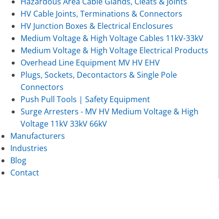
Hazardous Area Cable Glands, Cleats & Joints
HV Cable Joints, Terminations & Connectors
HV Junction Boxes & Electrical Enclosures
Medium Voltage & High Voltage Cables 11kV-33kV
Medium Voltage & High Voltage Electrical Products
Overhead Line Equipment MV HV EHV
Plugs, Sockets, Decontactors & Single Pole
Connectors
Push Pull Tools | Safety Equipment
Surge Arresters - MV HV Medium Voltage & High
Voltage 11kV 33kV 66kV
Manufacturers
Industries
Blog
Contact