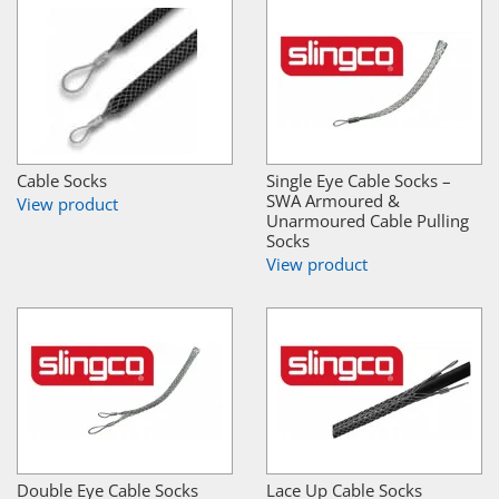
Cable Socks
Single Eye Cable Socks –
SWA Armoured &
View product
Unarmoured Cable Pulling
Socks
View product
Double Eye Cable Socks
Lace Up Cable Socks