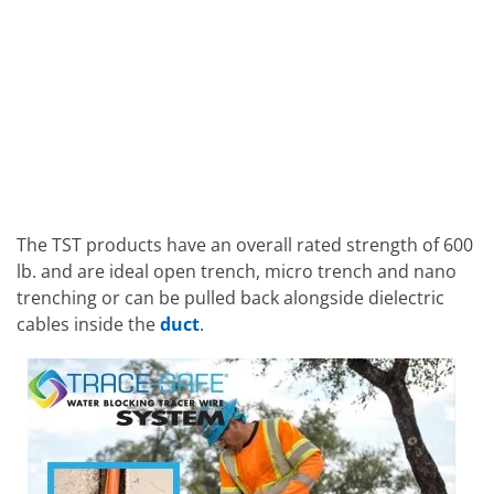
The TST products have an overall rated strength of 600
lb. and are ideal open trench, micro trench and nano
trenching or can be pulled back alongside dielectric
cables inside the
duct
.