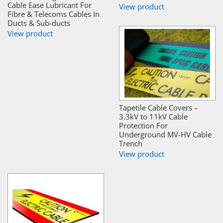
Cable Ease Lubricant For
View product
Fibre & Telecoms Cables In
Ducts & Sub-ducts
View product
Tapetile Cable Covers –
3.3kV to 11kV Cable
Protection For
Underground MV-HV Cable
Trench
View product