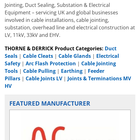
Jointing, Duct Sealing, Substation & Electrical
Equipment – servicing UK and global businesses
involved in cable installations, cable jointing,
substation, overhead line and electrical construction at
LV, 11kV, 33kV and EHV.
THORNE & DERRICK Product Categories:
Duct
Seals
|
Cable Cleats
|
Cable Glands
|
Electrical
Safety
|
Arc Flash Protection
|
Cable Jointing
Tools
|
Cable Pulling
|
Earthing
|
Feeder
Pillars
|
Cable Joints LV
|
Joints & Terminations MV
HV
FEATURED MANUFACTURER