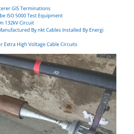
terer GIS Terminations
be ISO 5000 Test Equipment
On 132kV Circuit
anufactured By nkt Cables Installed By Energi
or Extra High Voltage Cable Circuits