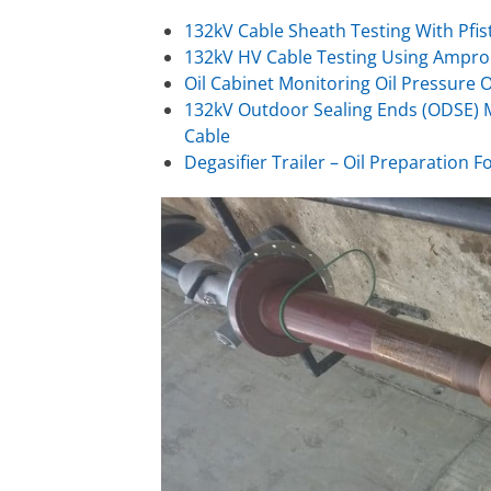
132kV Cable Sheath Testing With Pfis
132kV HV Cable Testing Using Ampro
Oil Cabinet Monitoring Oil Pressure 
132kV Outdoor Sealing Ends (ODSE) M
Cable
Degasifier Trailer – Oil Preparation F