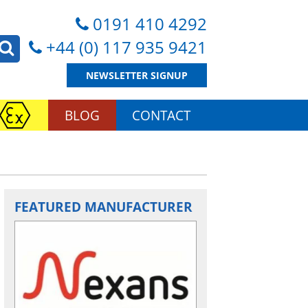
0191 410 4292
+44 (0) 117 935 9421
NEWSLETTER SIGNUP
BLOG
CONTACT
FEATURED MANUFACTURER