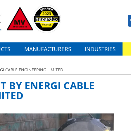
CTS
MANUFACTURERS
INDUSTRIES
RGI CABLE ENGINEERING LIMITED
NT BY ENERGI CABLE
ITED