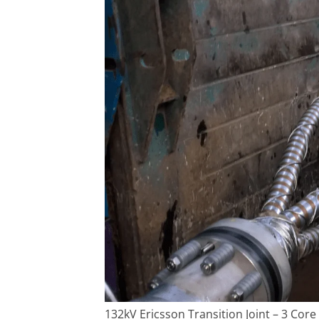
132kV Ericsson Transition Joint – 3 Core 