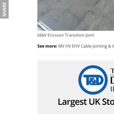
66kV Ericsson Transition Joint
See more:
MV HV EHV Cable Jointing & I