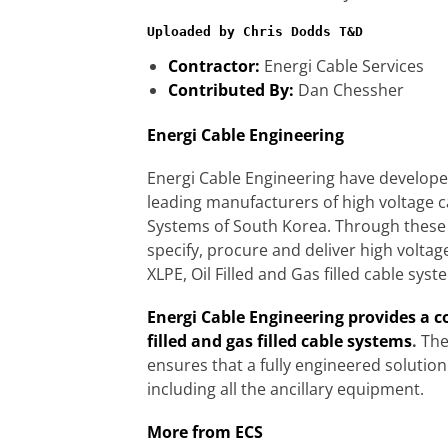
Uploaded by Chris Dodds T&D
Contractor:
Energi Cable Services
Contributed By:
Dan Chessher
Energi Cable Engineering
Energi Cable Engineering have developed
leading manufacturers of high voltage 
Systems of South Korea. Through these 
specify, procure and deliver high voltag
XLPE, Oil Filled and Gas filled cable syst
Energi Cable Engineering provides a co
filled and gas filled cable systems
.
The
ensures that a fully engineered solutio
including all the ancillary equipment.
More from ECS