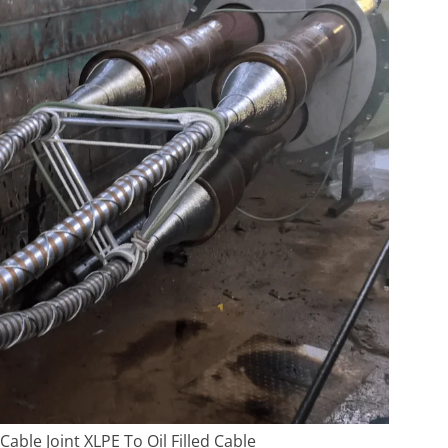
Cable Joint XLPE To Oil Filled Cable