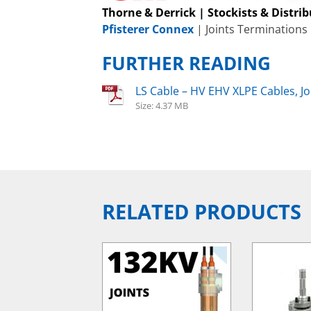
Thorne & Derrick | Stockists & Distri
Pfisterer Connex
| Joints Terminations
FURTHER READING
LS Cable – HV EHV XLPE Cables, J
Size: 4.37 MB
RELATED PRODUCTS