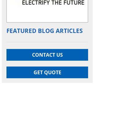
FEATURED BLOG ARTICLES
CONTACT US
GET QUOTE