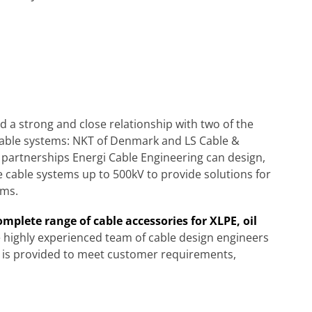
 a strong and close relationship with two of the
cable systems: NKT of Denmark and LS Cable &
partnerships Energi Cable Engineering can design,
e cable systems up to 500kV to provide solutions for
ems.
mplete range of cable accessories for XLPE, oil
 highly experienced team of cable design engineers
n is provided to meet customer requirements,