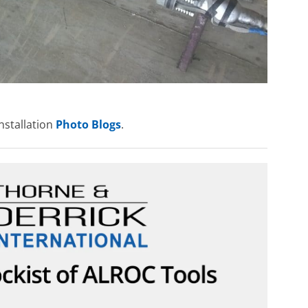
nstallation
Photo Blogs
.