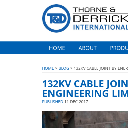
HOME
ABOUT
PRODU
HOME
>
BLOG
> 132KV CABLE JOINT BY ENE
132KV CABLE JOI
ENGINEERING LIM
PUBLISHED
11 DEC 2017