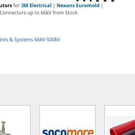
butors
for
3M Electrical
|
Nexans Euromold
|
 Connectors up to 66kV from Stock
oints & Systems 66kV-500kV