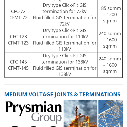
Dry type Click-Fit GIS
185 sqmm
CFC-72
termination for 72kV
– 1200
CFMT-72
Fluid filled GIS termination for
sqmm
72kV
Dry type Click-Fit GIS
240 sqmm
CFC-123
termination for 110kV
– 1600
CFMT-123
Fluid filled GIS termination for
sqmm
110kV
Dry type Click-Fit GIS
240 sqmm
CFC-145
termination for 138kV
– 1600
CFMT-145
Fluid filled GIS termination for
sqmm
138kV
MEDIUM VOLTAGE JOINTS & TERMINATIONS