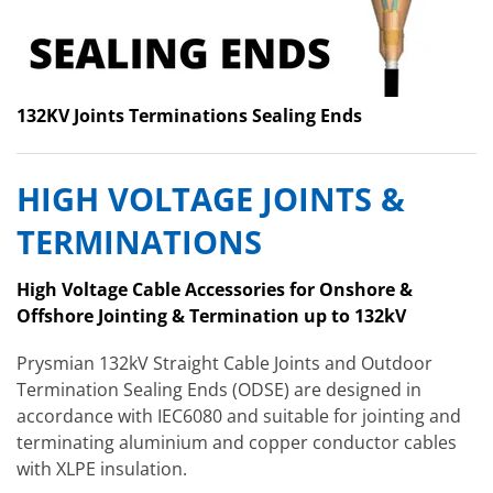
132KV Joints Terminations Sealing Ends
HIGH VOLTAGE JOINTS &
TERMINATIONS
High Voltage Cable Accessories for Onshore &
Offshore Jointing & Termination up to 132kV
Prysmian 132kV Straight Cable Joints and Outdoor
Termination Sealing Ends (ODSE) are designed in
accordance with IEC6080 and suitable for jointing and
terminating aluminium and copper conductor cables
with XLPE insulation.