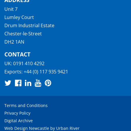
Unit 7
Lumley Court
Drum Industrial Estate
Chester-le-Street
DH2 1AN
CONTACT
UK:
0191 410 4292
Exports:
+44 (0) 117 935 9421
Terms and Conditions
Privacy Policy
Digital Archive
Web Design Newcastle
by
Urban River