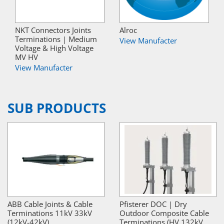
NKT Connectors Joints
Alroc
Terminations | Medium
View Manufacter
Voltage & High Voltage
MV HV
View Manufacter
SUB PRODUCTS
ABB Cable Joints & Cable
Pfisterer DOC | Dry
Terminations 11kV 33kV
Outdoor Composite Cable
(12kV-42kV)
Terminations (HV 132kV