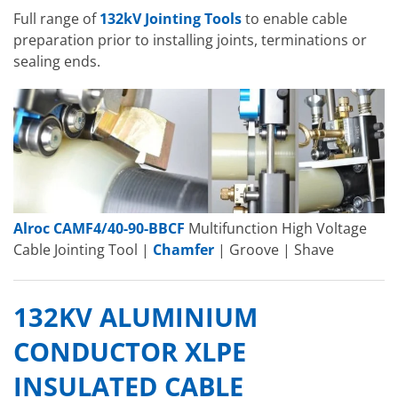
Full range of
132kV Jointing Tools
to enable cable
preparation prior to installing joints, terminations or
sealing ends.
Alroc CAMF4/40-90-BBCF
Multifunction High Voltage
Cable Jointing Tool |
Chamfer
| Groove | Shave
132KV ALUMINIUM
CONDUCTOR XLPE
INSULATED CABLE