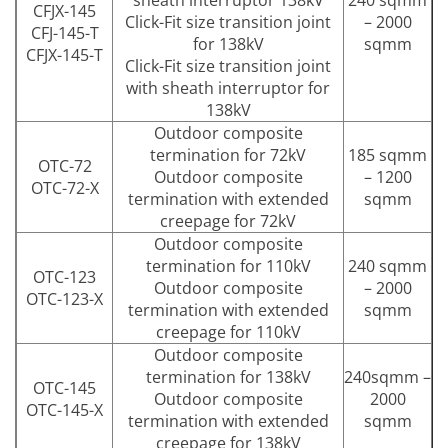
sheath interruptor 138kV
240 sqmm
CFJX-145
Click-Fit size transition joint
– 2000
CFJ-145-T
for 138kV
sqmm
CFJX-145-T
Click-Fit size transition joint
with sheath interruptor for
138kV
Outdoor composite
termination for 72kV
185 sqmm
OTC-72
Outdoor composite
– 1200
OTC-72-X
termination with extended
sqmm
creepage for 72kV
Outdoor composite
termination for 110kV
240 sqmm
OTC-123
Outdoor composite
– 2000
OTC-123-X
termination with extended
sqmm
creepage for 110kV
Outdoor composite
termination for 138kV
240sqmm –
OTC-145
Outdoor composite
2000
OTC-145-X
termination with extended
sqmm
creepage for 138kV