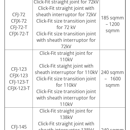
Click-Fit straight joint for 72kV
Click-Fit straight joint with
CFJ-72
sheath interruptor for 72kV
185 sqmm
CFJX-72
Click-Fit size transition joint
– 1200
CFJ-72-T
for 72 kV
sqmm
CFJX-72-T
Click-Fit size transition joint
with sheath interruptor for
72kV
Click-Fit straight joint for
110kV
Click-Fit staight joint with
CFJ-123
sheath interruptor for 110kV
240 sqmm
CFJX-123
Click-Fit size transition joint
– 1600
CFJ-123-T
for 110kV
sqmm
CFJX-123-T
Click-Fit size transition joint
with sheath interruptor for
110kV
Click-Fit straight joint for
138kV
Click-Fit straight joint with
CFJ-145