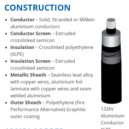
CONSTRUCTION
Conductor
– Solid, Stranded or Miliken
aluminium conductors
Conductor Screen
– Extruded
crosslinked semicon
Insulation
– Crosslinked polyethylene
(XLPE)
Insulation Screen
– Extruded
crosslinked semicon
Metallic Sheath
– Seamless lead alloy
with copper wires, aluminium foil
laminate with copper wires and seam
welded aluminium
Outer Sheath
– Polyethylene (Fire
132kV
Performance Alternative) Graphite
Aluminium
outer coating
Conductor