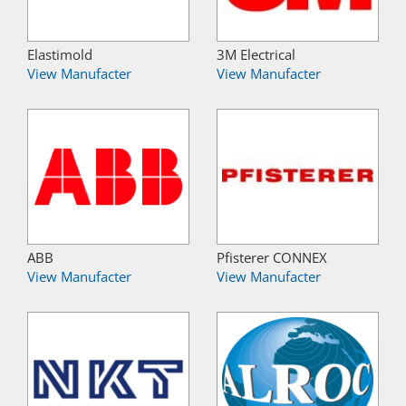
Elastimold
3M Electrical
View Manufacter
View Manufacter
ABB
Pfisterer CONNEX
View Manufacter
View Manufacter