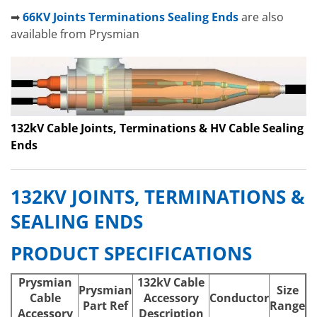
➡
66KV Joints Terminations Sealing Ends
are also
available from Prysmian
132kV Cable Joints, Terminations & HV Cable Sealing
Ends
132KV JOINTS, TERMINATIONS &
SEALING ENDS
PRODUCT SPECIFICATIONS
Prysmian
132kV Cable
Prysmian
Size
Cable
Accessory
Conductor
Part Ref
Range
Accessory
Description