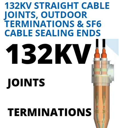
132KV STRAIGHT CABLE
JOINTS, OUTDOOR
TERMINATIONS & SF6
CABLE SEALING ENDS