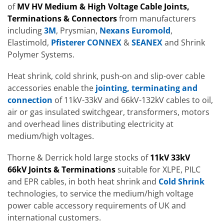
of
MV HV Medium & High Voltage Cable Joints,
Terminations & Connectors
from manufacturers
including
3M
, Prysmian,
Nexans Euromold
,
Elastimold,
Pfisterer CONNEX
&
SEANEX
and Shrink
Polymer Systems.
Heat shrink, cold shrink, push-on and slip-over cable
accessories enable the
jointing, terminating and
connection
of 11kV-33kV and 66kV-132kV cables to oil,
air or gas insulated switchgear, transformers, motors
and overhead lines distributing electricity at
medium/high voltages.
Thorne & Derrick hold large stocks of
11kV 33kV
66kV Joints & Terminations
suitable for XLPE, PILC
and EPR cables, in both heat shrink and
Cold Shrink
technologies, to service the medium/high voltage
power cable accessory requirements of UK and
international customers.