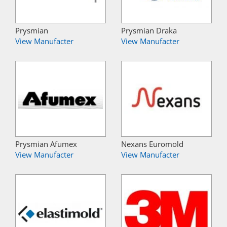
Prysmian
Prysmian Draka
View Manufacter
View Manufacter
Prysmian Afumex
Nexans Euromold
View Manufacter
View Manufacter