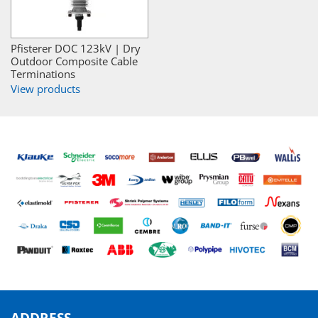
Pfisterer DOC 123kV | Dry
Outdoor Composite Cable
Terminations
View products
ADDRESS