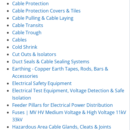
Cable Protection
Cable Protection Covers & Tiles
Cable Pulling & Cable Laying
Cable Transits
Cable Trough
Cables
Cold Shrink
Cut Outs & Isolators
Duct Seals & Cable Sealing Systems
Earthing - Copper Earth Tapes, Rods, Bars &
Accessories
Electrical Safety Equipment
Electrical Test Equipment, Voltage Detection & Safe
Isolation
Feeder Pillars for Electrical Power Distribution
Fuses | MV HV Medium Voltage & High Voltage 11kV
33kV
Hazardous Area Cable Glands, Cleats & Joints