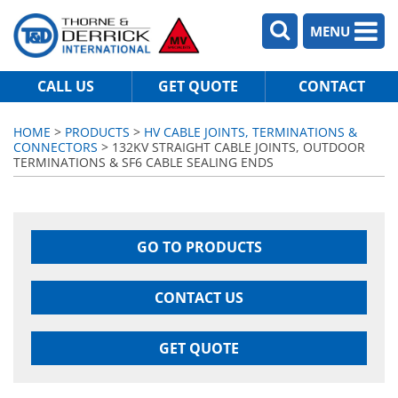
MENU
CALL US
GET QUOTE
CONTACT
HOME
>
PRODUCTS
>
HV CABLE JOINTS, TERMINATIONS &
CONNECTORS
> 132KV STRAIGHT CABLE JOINTS, OUTDOOR
TERMINATIONS & SF6 CABLE SEALING ENDS
GO TO PRODUCTS
CONTACT US
GET QUOTE