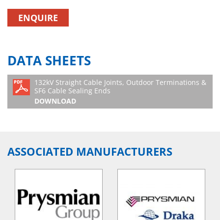
ENQUIRE
DATA SHEETS
132kV Straight Cable Joints, Outdoor Terminations &
SF6 Cable Sealing Ends
DOWNLOAD
ASSOCIATED MANUFACTURERS