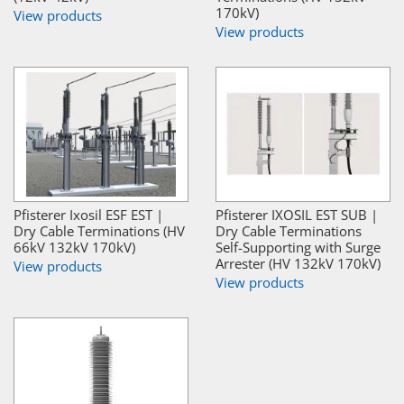
170kV)
View products
View products
Pfisterer Ixosil ESF EST |
Pfisterer IXOSIL EST SUB |
Dry Cable Terminations (HV
Dry Cable Terminations
66kV 132kV 170kV)
Self-Supporting with Surge
Arrester (HV 132kV 170kV)
View products
View products