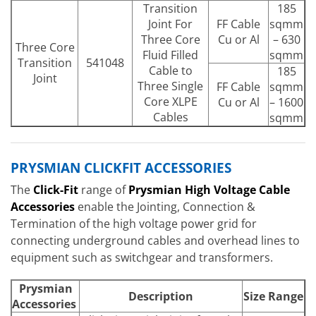
Transition
185
Joint For
FF Cable
sqmm
Three Core
Cu or Al
– 630
Three Core
Fluid Filled
sqmm
Transition
541048
Cable to
185
Joint
Three Single
FF Cable
sqmm
Core XLPE
Cu or Al
– 1600
Cables
sqmm
PRYSMIAN CLICKFIT ACCESSORIES
The
Click-Fit
range of
Prysmian High Voltage Cable
Accessories
enable the Jointing, Connection &
Termination of the high voltage power grid for
connecting underground cables and overhead lines to
equipment such as switchgear and transformers.
Prysmian
Description
Size Range
Accessories