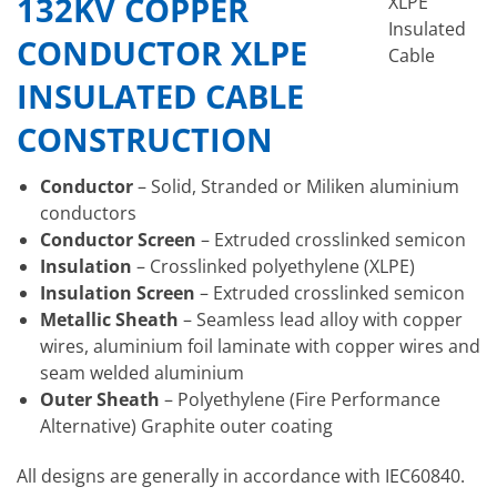
132KV COPPER
XLPE
Insulated
CONDUCTOR XLPE
Cable
INSULATED CABLE
CONSTRUCTION
Conductor
– Solid, Stranded or Miliken aluminium
conductors
Conductor Screen
– Extruded crosslinked semicon
Insulation
– Crosslinked polyethylene (XLPE)
Insulation Screen
– Extruded crosslinked semicon
Metallic Sheath
– Seamless lead alloy with copper
wires, aluminium foil laminate with copper wires and
seam welded aluminium
Outer Sheath
– Polyethylene (Fire Performance
Alternative) Graphite outer coating
All designs are generally in accordance with IEC60840.