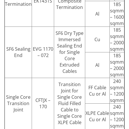
EK1431S
Composite
Termination
185
Termination
sqmm
Al
– 1600
sqmm
185
SF6 Dry Type
sqmm
Immersed
Cu
– 2000
Sealing End
SF6 Sealing
EVG 1170
sqmm
for Single
End
– 072
185
Core
sqmm
Extruded
Al
– 2000
Cables
sqmm
240
Transition
FF Cable
sqmm
Joint for
Cu or Al
– 1200
Single Core
Single Core
CFTJX –
sqmm
Transition
Fluid Filled
170
240
Joint
Cable to
XLPE Cable
sqmm
Single Core
Cu or Al
– 1200
XLPE Cable
sqmm