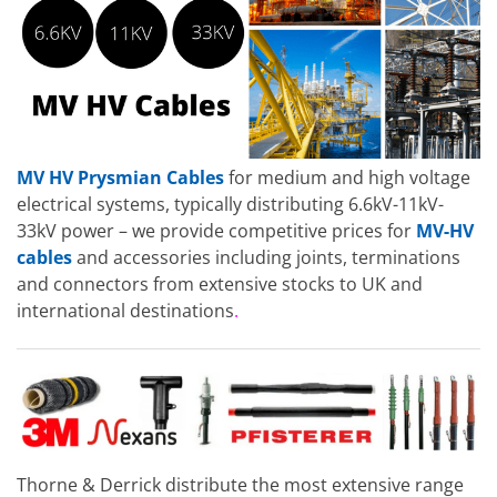
MV HV Prysmian Cables
for medium and high voltage
electrical systems, typically distributing 6.6kV-11kV-
33kV power – we provide competitive prices for
MV-HV
cables
and accessories including joints, terminations
and connectors from extensive stocks to UK and
international destinations
.
Thorne & Derrick distribute the most extensive range