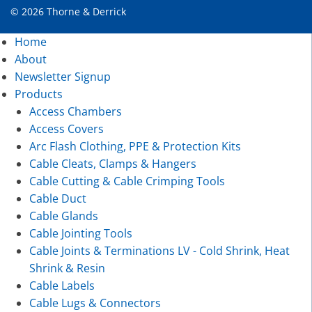
© 2026 Thorne & Derrick
Home
About
Newsletter Signup
Products
Access Chambers
Access Covers
Arc Flash Clothing, PPE & Protection Kits
Cable Cleats, Clamps & Hangers
Cable Cutting & Cable Crimping Tools
Cable Duct
Cable Glands
Cable Jointing Tools
Cable Joints & Terminations LV - Cold Shrink, Heat
Shrink & Resin
Cable Labels
Cable Lugs & Connectors