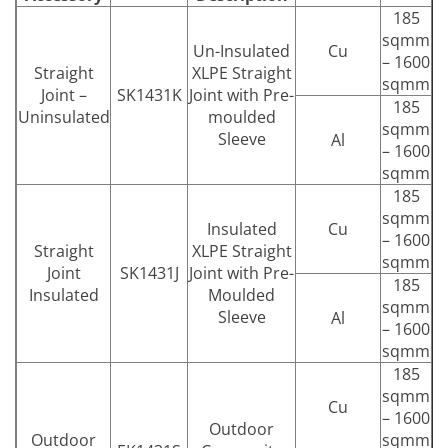
185
sqmm
Un-Insulated
Cu
– 1600
Straight
XLPE Straight
sqmm
Joint –
SK1431K
Joint with Pre-
185
Uninsulated
moulded
sqmm
Sleeve
Al
– 1600
sqmm
185
sqmm
Insulated
Cu
– 1600
Straight
XLPE Straight
sqmm
Joint
SK1431J
Joint with Pre-
185
Insulated
Moulded
sqmm
Sleeve
Al
– 1600
sqmm
185
sqmm
Cu
– 1600
Outdoor
Outdoor
sqmm