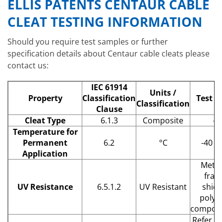
ELLIS PATENTS CENTAUR CABLE
CLEAT TESTING INFORMATION
Should you require test samples or further
specification details about Centaur cable cleats please
contact us:
IEC 61914
Units /
Property
Classification
Test D
Classification
Clause
Cleat Type
6.1.3
Composite
–
Temperature for
Permanent
6.2
°C
-40 –
Application
Metal
fram
UV Resistance
6.5.1.2
UV Resistant
shiel
polym
compone
Refer to 