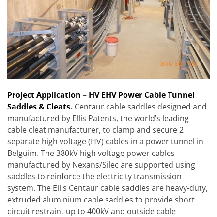
Project Appli
cation
– HV EHV Power Cable Tunnel
Saddles & Cleats.
Centaur cable saddles designed and
manufactured by Ellis Patents, the world’s leading
cable cleat manufacturer, to clamp and secure 2
separate high voltage (HV) cables in a power tunnel in
Belguim. The 380kV high voltage power cables
manufactured by Nexans/Silec are supported using
saddles to reinforce the electricity transmission
system. The Ellis Centaur cable saddles are heavy-duty,
extruded aluminium cable saddles to provide short
circuit restraint up to 400kV and outside cable