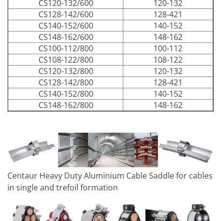
CS120-132/600
120-132
CS128-142/600
128-421
CS140-152/600
140-152
CS148-162/600
148-162
CS100-112/800
100-112
CS108-122/800
108-122
CS120-132/800
120-132
CS128-142/800
128-421
CS140-152/800
140-152
CS148-162/800
148-162
Centaur Heavy Duty Aluminium Cable Saddle for cables
in single and trefoil formation