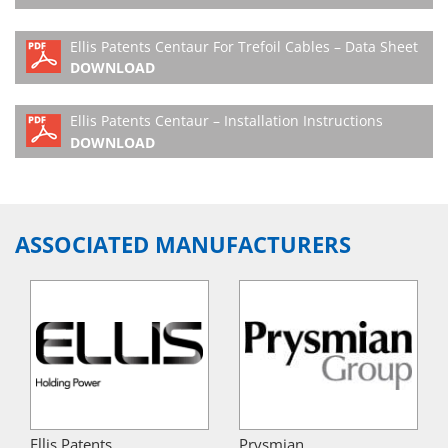
Ellis Patents Centaur For Trefoil Cables – Data Sheet
DOWNLOAD
Ellis Patents Centaur – Installation Instructions
DOWNLOAD
ASSOCIATED MANUFACTURERS
Ellis Patents
Prysmian