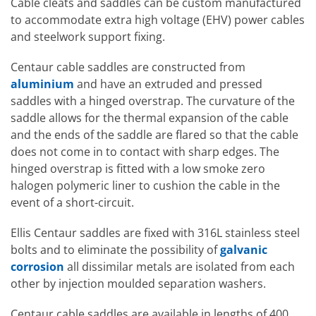
Cable cleats and saddles can be custom manufactured
to accommodate extra high voltage (EHV) power cables
and steelwork support fixing.
Centaur cable saddles are constructed from
aluminium
and have an extruded and pressed
saddles with a hinged overstrap. The curvature of the
saddle allows for the thermal expansion of the cable
and the ends of the saddle are flared so that the cable
does not come in to contact with sharp edges. The
hinged overstrap is fitted with a low smoke zero
halogen polymeric liner to cushion the cable in the
event of a short-circuit.
Ellis Centaur saddles are fixed with 316L stainless steel
bolts and to eliminate the possibility of
galvanic
corrosion
all dissimilar metals are isolated from each
other by injection moulded separation washers.
Centaur cable saddles are available in lengths of 400,