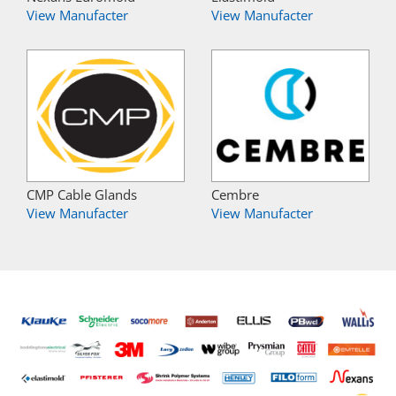
View Manufacter
View Manufacter
CMP Cable Glands
Cembre
View Manufacter
View Manufacter