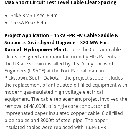
Max Short Circuit Test Level Cable Cleat Spacing
64kA RMS 1 sec 8.4m
163kA Peak 8.4m
Project Applicat
ion
–
15kV EPR HV Cable Saddle &
Supports
.
Switchyard Upgrade – 320-MW Fort
Randall Hydropower Plant.
Here the Centaur cable
cleats designed and manufactured by Ellis Patents in
the UK are shown installed by U.S. Army Corps of
Engineers (USACE) at the Fort Randall dam in
Pickstown, South Dakota – the project scope includes
the replacement of antiquated oil-filled equipment with
modern gas-insulated high voltage electrical
equipment. The cable replacement project involved the
removal of 48,000ft of single core conductor oil
impregnated paper insulated copper cable, 8 oil filled
pipe cables and 8000ft of steel pipe. The paper
insulated cables were replaced with 133% EPR