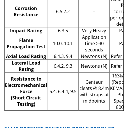
for
Corrosion
6.5.2.2
–
corros
Resistance
perform
detail
Impact Rating
6.3.5
Very Heavy
Pas
Application
Flame
10.0, 10.1
Time >30
Pas
Propagation Test
seconds
Axial Load Rating
6.4.3, 9.4
Newtons (N)
Refer to 
Lateral Load
6.4.2, 9.3
Newtons (N)
Refer to 
Rating
163kA 
Resistance to
Centaur
(Report
Electromechanical
cleats @ 8.4m
KEMA313
Force
6.4, 6.4.4, 9.5
with straps at
Phas
(Short Circuit
midpoints
Spacin
Testing)
800