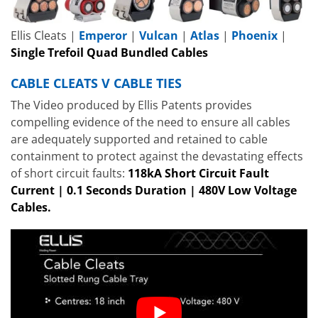
Ellis Cleats |
Emperor
|
Vulcan
|
Atlas
|
Phoenix
|
Single Trefoil Quad Bundled Cables
CABLE CLEATS V CABLE TIES
The Video produced by Ellis Patents provides
compelling evidence of the need to ensure all cables
are adequately supported and retained to cable
containment to protect against the devastating effects
of short circuit faults:
118kA Short Circuit Fault
Current | 0.1 Seconds Duration | 480V Low Voltage
Cables.