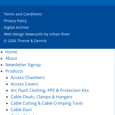
Terms and Conditions
Privacy Policy
Digital Archive
Web Design Newcastle
by
Urban River
© 2026 Thorne & Derrick
Home
About
Newsletter Signup
Products
Access Chambers
Access Covers
Arc Flash Clothing, PPE & Protection Kits
Cable Cleats, Clamps & Hangers
Cable Cutting & Cable Crimping Tools
Cable Duct