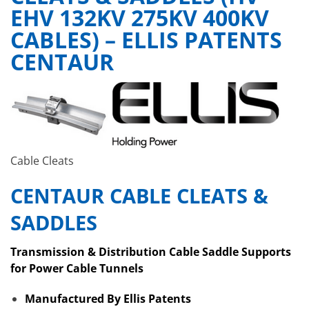
EHV 132KV 275KV 400KV
CABLES) – ELLIS PATENTS
CENTAUR
Cable Cleats
CENTAUR CABLE CLEATS &
SADDLES
Transmission & Distribution Cable Saddle Supports
for Power Cable Tunnels
Manufactured By Ellis Patents