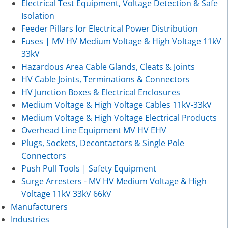
Electrical Test Equipment, Voltage Detection & Safe
Isolation
Feeder Pillars for Electrical Power Distribution
Fuses | MV HV Medium Voltage & High Voltage 11kV
33kV
Hazardous Area Cable Glands, Cleats & Joints
HV Cable Joints, Terminations & Connectors
HV Junction Boxes & Electrical Enclosures
Medium Voltage & High Voltage Cables 11kV-33kV
Medium Voltage & High Voltage Electrical Products
Overhead Line Equipment MV HV EHV
Plugs, Sockets, Decontactors & Single Pole
Connectors
Push Pull Tools | Safety Equipment
Surge Arresters - MV HV Medium Voltage & High
Voltage 11kV 33kV 66kV
Manufacturers
Industries