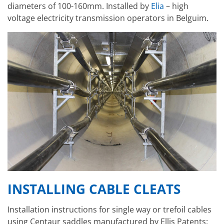
diameters of 100-160mm. Installed by
Elia
–
high
voltage electricity transmission operators in Belguim.
INSTALLING CABLE CLEATS
Installation instructions for single way or trefoil cables
using Centaur saddles manufactured by Ellis Patents: