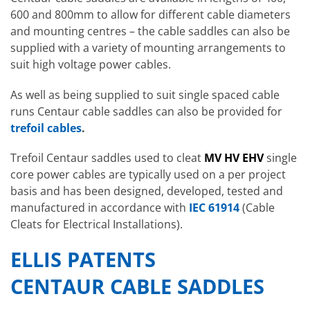
600 and 800mm to allow for different cable diameters
and mounting centres – the cable saddles can also be
supplied with a variety of mounting arrangements to
suit high voltage power cables.
As well as being supplied to suit single spaced cable
runs Centaur cable saddles can also be provided for
trefoil cables
.
Trefoil Centaur saddles used to cleat
MV HV EHV
single
core power cables are typically used on a per project
basis and has been designed, developed, tested and
manufactured in accordance with
IEC 61914
(Cable
Cleats for Electrical Installations).
ELLIS PATENTS
CENTAUR CABLE SADDLES