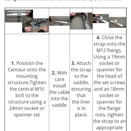
4.
Close the
strap onto the
M12 fixings.
Using a 19mm
1.
Position the
3.
Attach
socket or
Centaur onto the
the strap
spanner for
2.
With
mounting
to the
the head of
care
structure.Tighten
saddle,
the set screws
install
the central M16
ensuring
and an 18mm
the cable
bolt to the
that
socket or
into the
structure using a
the liner
spanner for
saddle
24mm socket or
is in
the flange
spanner set
place.
nuts, tighten
the strap to an
appropriate