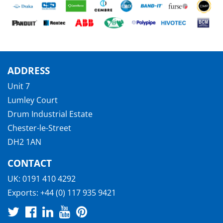
ADDRESS
Unit 7
Lumley Court
Drum Industrial Estate
Chester-le-Street
DH2 1AN
CONTACT
UK:
0191 410 4292
Exports:
+44 (0) 117 935 9421