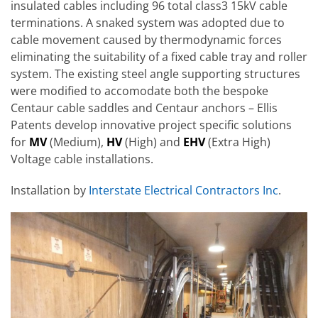
insulated cables including 96 total class3 15kV cable
terminations. A snaked system was adopted due to
cable movement caused by thermodynamic forces
eliminating the suitability of a fixed cable tray and roller
system. The existing steel angle supporting structures
were modified to accomodate both the bespoke
Centaur cable saddles and Centaur anchors – Ellis
Patents develop innovative project specific solutions
for
MV
(Medium),
HV
(High) and
EHV
(Extra High)
Voltage cable installations.
Installation by
Interstate Electrical Contractors Inc
.