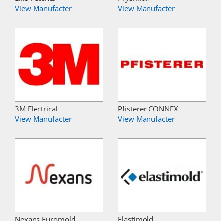
View Manufacter
View Manufacter
3M Electrical
Pfisterer CONNEX
View Manufacter
View Manufacter
Nexans Euromold
Elastimold