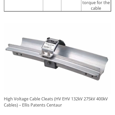
torque for the
cable
High Voltage Cable Cleats (HV EHV 132kV 275kV 400kV
Cables) – Ellis Patents Centaur