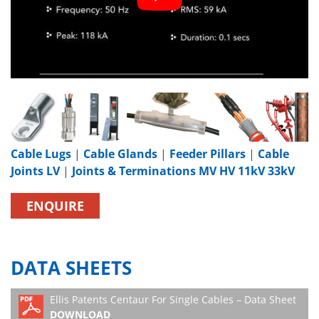
Cable Lugs
|
Cable Glands
|
Feeder Pillars
|
Cable
Joints LV
|
Joints & Terminations MV HV 11kV 33kV
ENQUIRE
DATA SHEETS
Ellis Patents Centaur For Single Cables – Data Sheet
DOWNLOAD