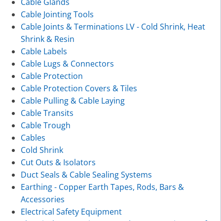
Cable Glands
Cable Jointing Tools
Cable Joints & Terminations LV - Cold Shrink, Heat
Shrink & Resin
Cable Labels
Cable Lugs & Connectors
Cable Protection
Cable Protection Covers & Tiles
Cable Pulling & Cable Laying
Cable Transits
Cable Trough
Cables
Cold Shrink
Cut Outs & Isolators
Duct Seals & Cable Sealing Systems
Earthing - Copper Earth Tapes, Rods, Bars &
Accessories
Electrical Safety Equipment