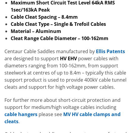
Maximum Short Circuit Test Level 64kA RMS
1sec/163kA Peak
Cable Cleat Spacing – 8.4mm
Cable Cleat Type – Single & Trefoil Cables
Material – Aluminum
Cleat Range Cable Diameter – 100-162mm
Centaur Cable Saddles manufactured by
Ellis Patents
are designed to support
HV EHV
power cables with
diameters ranging from 100-162mm, from support
steelwork at centres of up to 8.4m – typically this cable
support product is used to provide 400kV cable tunnel
cleats and support for high voltage power cables.
For further more about short-circuit protection and
support for medium/high voltage cables including
cable hangers
please see
MV HV cable clamps and
cleats
.