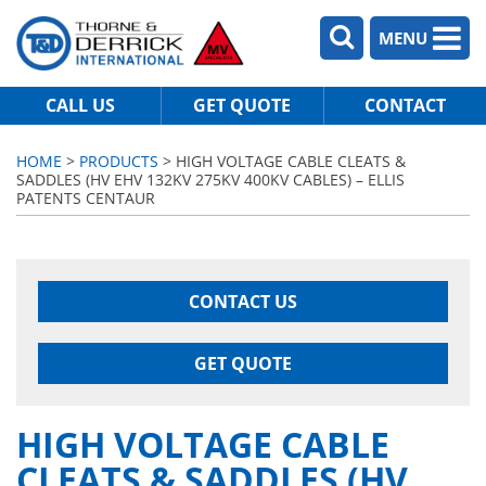
MENU
CALL US
GET QUOTE
CONTACT
HOME
>
PRODUCTS
> HIGH VOLTAGE CABLE CLEATS &
SADDLES (HV EHV 132KV 275KV 400KV CABLES) – ELLIS
PATENTS CENTAUR
CONTACT US
GET QUOTE
HIGH VOLTAGE CABLE
CLEATS & SADDLES (HV