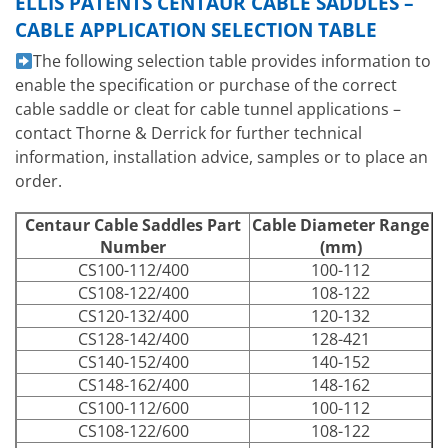
ELLIS PATENTS CENTAUR CABLE SADDLES –
CABLE APPLICATION SELECTION TABLE
The following selection table provides information to
enable the specification or purchase of the correct
cable saddle or cleat for cable tunnel applications –
contact Thorne & Derrick for further technical
information, installation advice, samples or to place an
order.
Centaur Cable Saddles Part
Cable Diameter Range
Number
(mm)
CS100-112/400
100-112
CS108-122/400
108-122
CS120-132/400
120-132
CS128-142/400
128-421
CS140-152/400
140-152
CS148-162/400
148-162
CS100-112/600
100-112
CS108-122/600
108-122