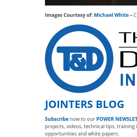
Images Courtesy of
:
Michael White
–
C
JOINTERS BLOG
Subscribe
now to our
POWER NEWSLE
projects, videos, technical tips, traini
opportunities and white papers.