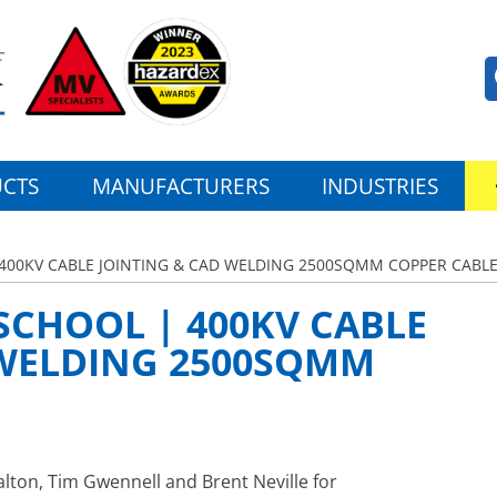
CTS
MANUFACTURERS
INDUSTRIES
 400KV CABLE JOINTING & CAD WELDING 2500SQMM COPPER CABL
SCHOOL | 400KV CABLE
 WELDING 2500SQMM
alton, Tim Gwennell and Brent Neville for