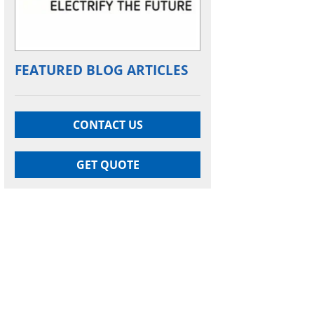
FEATURED BLOG ARTICLES
CONTACT US
GET QUOTE