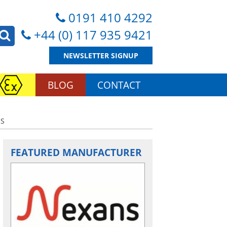
0191 410 4292
+44 (0) 117 935 9421
NEWSLETTER SIGNUP
BLOG
CONTACT
ES
FEATURED MANUFACTURER