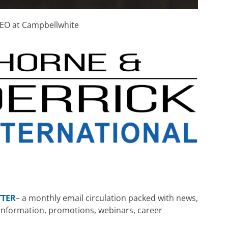
EO at Campbellwhite
TTER
– a monthly email circulation packed with news,
ng information, promotions, webinars, career