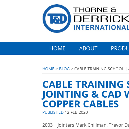
HOME
ABOUT
PRODU
HOME
>
BLOG
> CABLE TRAINING SCHOOL |
CABLE TRAINING 
JOINTING & CAD
COPPER CABLES
PUBLISHED
12 FEB 2020
2003 | Jointers Mark Chillman, Trevor D