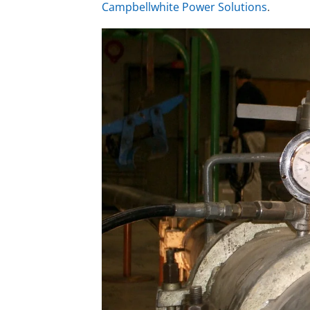
Campbellwhite Power Solutions
.