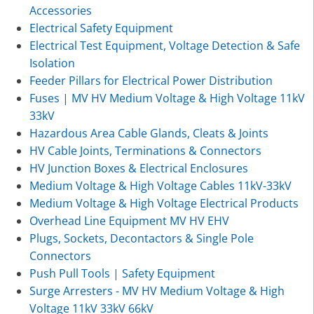
Accessories
Electrical Safety Equipment
Electrical Test Equipment, Voltage Detection & Safe
Isolation
Feeder Pillars for Electrical Power Distribution
Fuses | MV HV Medium Voltage & High Voltage 11kV
33kV
Hazardous Area Cable Glands, Cleats & Joints
HV Cable Joints, Terminations & Connectors
HV Junction Boxes & Electrical Enclosures
Medium Voltage & High Voltage Cables 11kV-33kV
Medium Voltage & High Voltage Electrical Products
Overhead Line Equipment MV HV EHV
Plugs, Sockets, Decontactors & Single Pole
Connectors
Push Pull Tools | Safety Equipment
Surge Arresters - MV HV Medium Voltage & High
Voltage 11kV 33kV 66kV