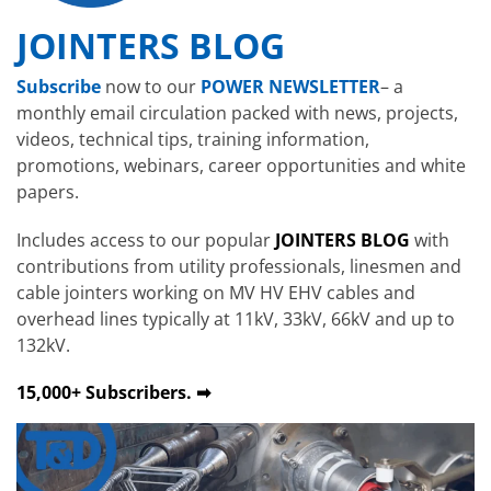
JOINTERS BLOG
Subscribe
now to our
POWER NEWSLETTER
– a
monthly email circulation packed with news, projects,
videos, technical tips, training information,
promotions, webinars, career opportunities and white
papers.
Includes access to our popular
JOINTERS BLOG
with
contributions from utility professionals, linesmen and
cable jointers working on MV HV EHV cables and
overhead lines typically at 11kV, 33kV, 66kV and up to
132kV.
15,000+ Subscribers. ➡