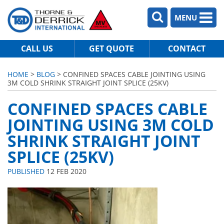
MENU
CALL US
GET QUOTE
CONTACT
HOME
>
BLOG
> CONFINED SPACES CABLE JOINTING USING
3M COLD SHRINK STRAIGHT JOINT SPLICE (25KV)
CONFINED SPACES CABLE
JOINTING USING 3M COLD
SHRINK STRAIGHT JOINT
SPLICE (25KV)
PUBLISHED
12 FEB 2020