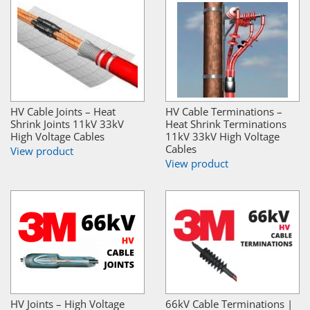
HV Cable Joints – Heat
HV Cable Terminations –
Shrink Joints 11kV 33kV
Heat Shrink Terminations
High Voltage Cables
11kV 33kV High Voltage
Cables
View product
View product
HV Joints – High Voltage
66kV Cable Terminations |