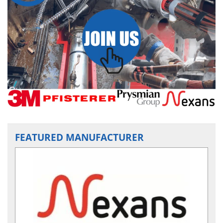
FEATURED MANUFACTURER