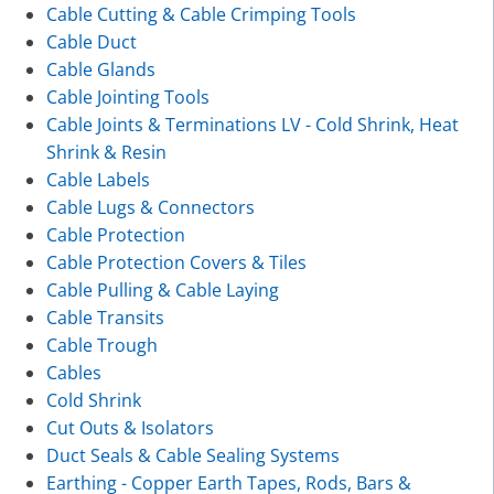
Cable Cutting & Cable Crimping Tools
Cable Duct
Cable Glands
Cable Jointing Tools
Cable Joints & Terminations LV - Cold Shrink, Heat
Shrink & Resin
Cable Labels
Cable Lugs & Connectors
Cable Protection
Cable Protection Covers & Tiles
Cable Pulling & Cable Laying
Cable Transits
Cable Trough
Cables
Cold Shrink
Cut Outs & Isolators
Duct Seals & Cable Sealing Systems
Earthing - Copper Earth Tapes, Rods, Bars &