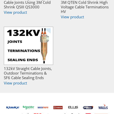
Cable Joints Using 3M Cold
3M QTEN Cold Shrink High
Shrink QSIII QS3000
Voltage Cable Terminations
HV
View product
View product
132kV Straight Cable Joints,
Outdoor Terminations &
SF6 Cable Sealing Ends
View product