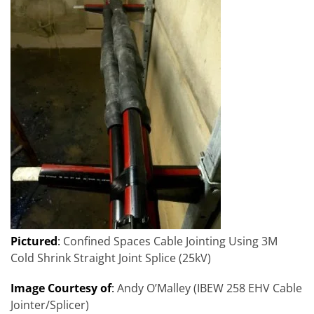
Pictured
:
Confined Spaces Cable Jointing Using 3M
Cold Shrink Straight Joint Splice (25kV)
Image Courtesy of
:
Andy O’Malley (IBEW 258 EHV Cable
Jointer/Splicer)