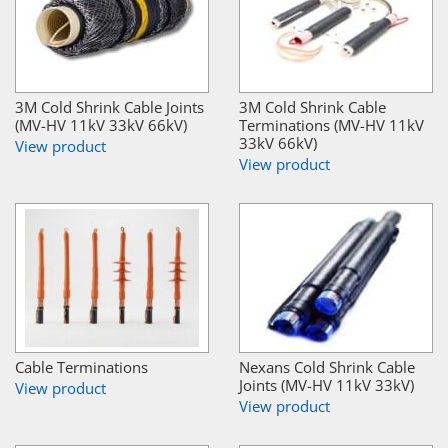
3M Cold Shrink Cable Joints
3M Cold Shrink Cable
(MV-HV 11kV 33kV 66kV)
Terminations (MV-HV 11kV
33kV 66kV)
View product
View product
Cable Terminations
Nexans Cold Shrink Cable
Joints (MV-HV 11kV 33kV)
View product
View product