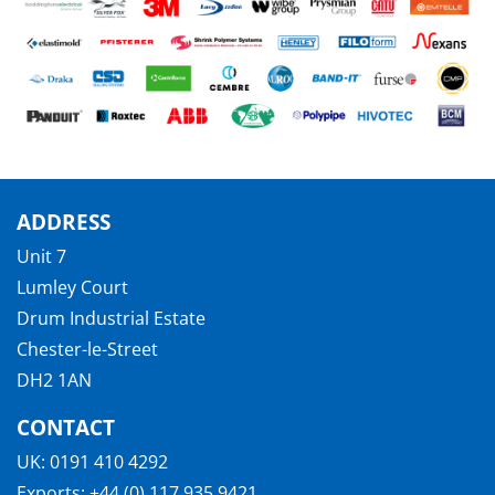
ADDRESS
Unit 7
Lumley Court
Drum Industrial Estate
Chester-le-Street
DH2 1AN
CONTACT
UK:
0191 410 4292
Exports:
+44 (0) 117 935 9421