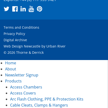
Terms and Conditions
Privacy Policy
Digital Archive
Web Design Newcastle
by
Urban River
© 2026 Thorne & Derrick
Home
About
Newsletter Signup
Products
Access Chambers
Access Covers
Arc Flash Clothing, PPE & Protection Kits
Cable Cleats, Clamps & Hangers