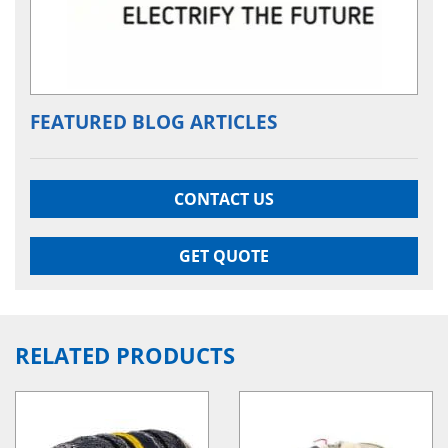
FEATURED BLOG ARTICLES
CONTACT US
GET QUOTE
RELATED PRODUCTS