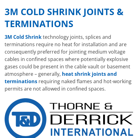
3M COLD SHRINK JOINTS &
TERMINATIONS
3M Cold Shrink
technology joints, splices and
terminations require no heat for installation and are
consequently preferred for jointing medium voltage
cables in confined spaces where potentially explosive
gases could be present in the cable vault or basement
atmosphere – generally,
heat shrink joints and
terminations
requiring naked flames and hot-working
permits are not allowed in confined spaces.