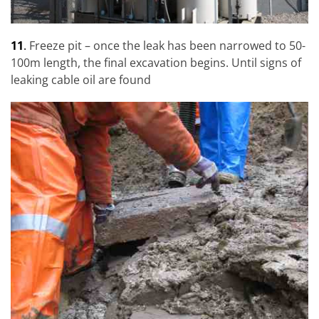
11
.
Freeze pit – once the leak has been narrowed to 50-
100m length, the final excavation begins. Until signs of
leaking cable oil are found