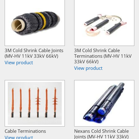
3M Cold Shrink Cable Joints
3M Cold Shrink Cable
(MV-HV 11kV 33kV 66kV)
Terminations (MV-HV 11kV
33kV 66kV)
View product
View product
Cable Terminations
Nexans Cold Shrink Cable
Joints (MV-HV 11kV 33kV)
View product