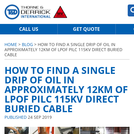
CALL US
GET QUOTE
HOME
>
BLOG
> HOW TO FIND A SINGLE DRIP OF OIL IN
APPROXIMATELY 12KM OF LPOF PILC 115KV DIRECT BURIED
CABLE
HOW TO FIND A SINGLE
DRIP OF OIL IN
APPROXIMATELY 12KM OF
LPOF PILC 115KV DIRECT
BURIED CABLE
PUBLISHED
24 SEP 2019