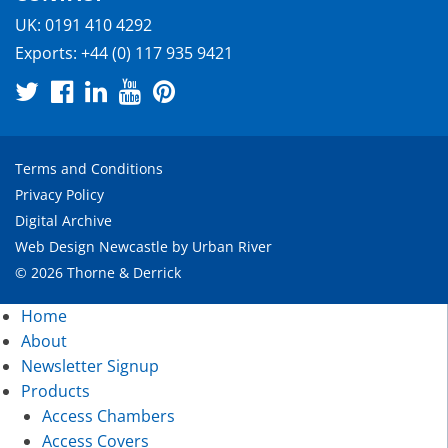
UK:
0191 410 4292
Exports:
+44 (0) 117 935 9421
Terms and Conditions
Privacy Policy
Digital Archive
Web Design Newcastle
by
Urban River
© 2026 Thorne & Derrick
Home
About
Newsletter Signup
Products
Access Chambers
Access Covers