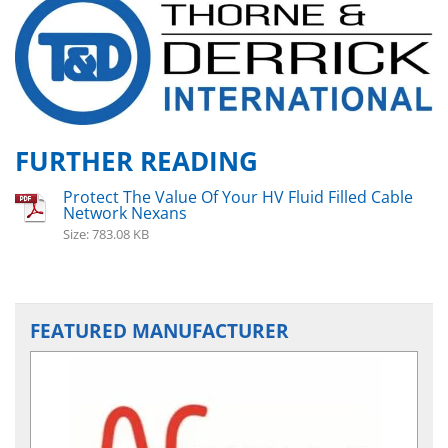
FURTHER READING
Protect The Value Of Your HV Fluid Filled Cable
Network Nexans
Size: 783.08 KB
FEATURED MANUFACTURER