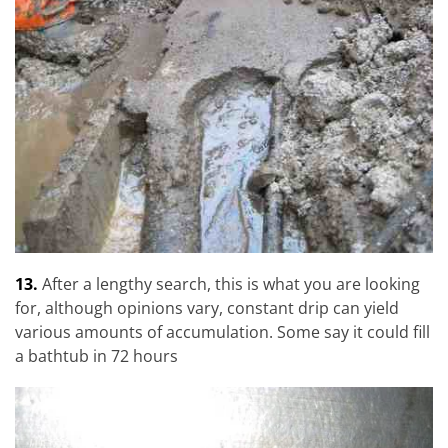
13.
After a lengthy search, this is what you are looking
for, although opinions vary, constant drip can yield
various amounts of accumulation. Some say it could fill
a bathtub in 72 hours