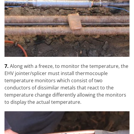
7.
Along with a freeze, to monitor the temperature, the
EHV jointer/splicer must install thermocouple
temperature monitors which consist of two
conductors of dissimilar metals that react to the
temperature change differently allowing the monitors
to display the actual temperature.