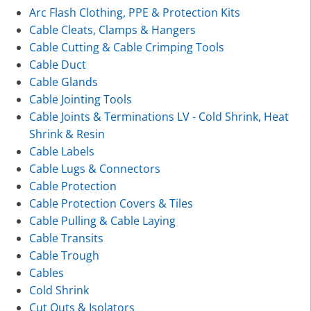
Arc Flash Clothing, PPE & Protection Kits
Cable Cleats, Clamps & Hangers
Cable Cutting & Cable Crimping Tools
Cable Duct
Cable Glands
Cable Jointing Tools
Cable Joints & Terminations LV - Cold Shrink, Heat
Shrink & Resin
Cable Labels
Cable Lugs & Connectors
Cable Protection
Cable Protection Covers & Tiles
Cable Pulling & Cable Laying
Cable Transits
Cable Trough
Cables
Cold Shrink
Cut Outs & Isolators