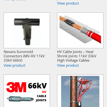
View product
Nexans Euromold
HV Cable Joints – Heat
Connectors (MV-HV 11kV
Shrink Joints 11kV 33kV
33kV 66kV)
High Voltage Cables
View product
View product