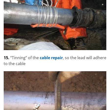
15.
“Tinning” of the
cable repair
, so the lead will adhere
to the cable