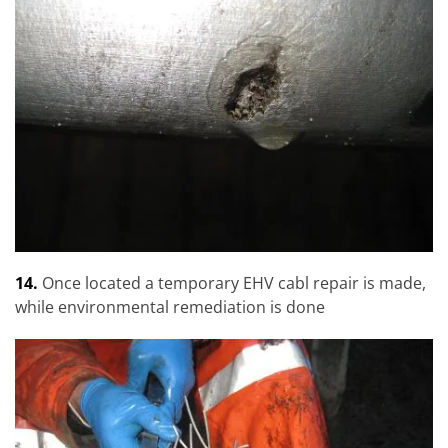
14.
Once located a temporary EHV cabl repair is made,
while environmental remediation is done