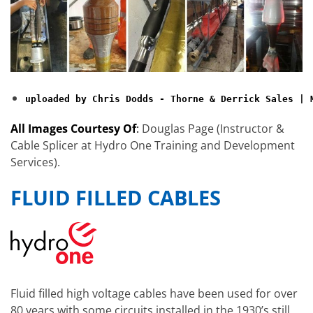
uploaded by Chris Dodds - Thorne & Derrick Sales | 
All Images Courtesy Of
:
Douglas Page (Instructor &
Cable Splicer at Hydro One Training and Development
Services).
FLUID FILLED CABLES
Fluid filled high voltage cables have been used for over
80 years with some circuits installed in the 1930’s still