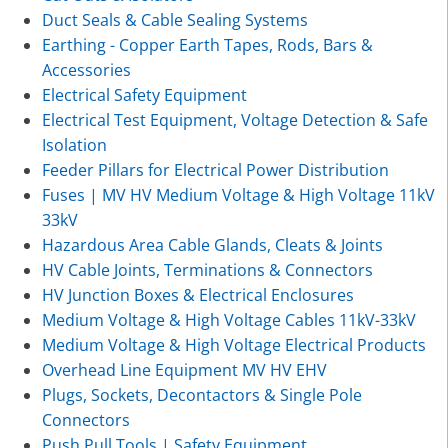
Duct Seals & Cable Sealing Systems
Earthing - Copper Earth Tapes, Rods, Bars &
Accessories
Electrical Safety Equipment
Electrical Test Equipment, Voltage Detection & Safe
Isolation
Feeder Pillars for Electrical Power Distribution
Fuses | MV HV Medium Voltage & High Voltage 11kV
33kV
Hazardous Area Cable Glands, Cleats & Joints
HV Cable Joints, Terminations & Connectors
HV Junction Boxes & Electrical Enclosures
Medium Voltage & High Voltage Cables 11kV-33kV
Medium Voltage & High Voltage Electrical Products
Overhead Line Equipment MV HV EHV
Plugs, Sockets, Decontactors & Single Pole
Connectors
Push Pull Tools | Safety Equipment