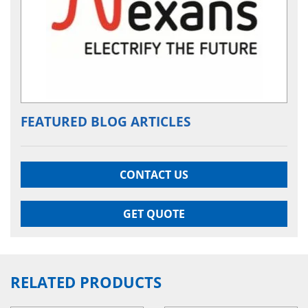
FEATURED BLOG ARTICLES
CONTACT US
GET QUOTE
RELATED PRODUCTS