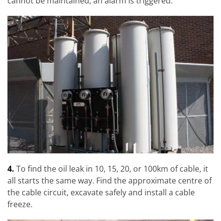
cannot be maintained, an alarm is triggered.
4.
To find the oil leak in 10, 15, 20, or 100km of cable, it
all starts the same way. Find the approximate centre of
the cable circuit, excavate safely and install a cable
freeze.