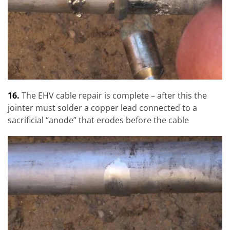
16.
The EHV cable repair is complete – after this the
jointer must solder a copper lead connected to a
sacrificial “anode” that erodes before the cable