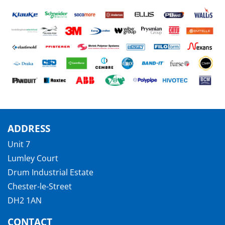
ADDRESS
Unit 7
Lumley Court
Drum Industrial Estate
Chester-le-Street
DH2 1AN
CONTACT