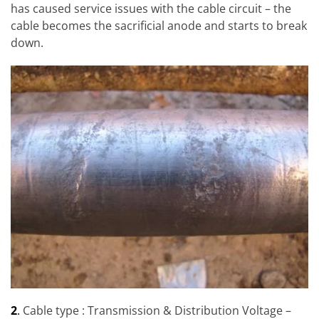
has caused service issues with the cable circuit – the
cable becomes the sacrificial anode and starts to break
down.
2
.
Cable type : Transmission & Distribution Voltage –