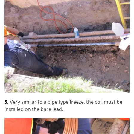
5.
Very similar to a pipe type freeze, the coil must be
installed on the bare lead.