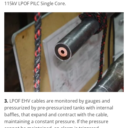
115kV LPOF PILC Single Core.
3.
LPOF EHV cables are monitored by gauges and
pressurized by pre-pressurized tanks with internal
baffles, that expand and contract with the cable,
maintaining a constant pressure. If the pressure