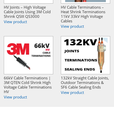
HV Joints – High Voltage
HV Cable Terminations –
Cable Joints Using 3M Cold
Heat Shrink Terminations
Shrink QSIII QS3000
11kV 33kV High Voltage
Cables
View product
View product
66kV Cable Terminations |
132kV Straight Cable Joints,
3M QTEN Cold Shrink High
Outdoor Terminations &
Voltage Cable Terminations
SF6 Cable Sealing Ends
HV
View product
View product