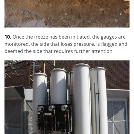
10.
Once the freeze has been initiated, the gauges are
monitored, the side that loses pressure, is flagged and
deemed the side that requires further attention