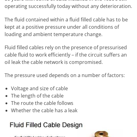
operating successfully today without any deterioration.
The fluid contained within a fluid filled cable has to be
kept at a positive pressure under all conditions of
loading and ambient temperature change.
Fluid filled cables rely on the presence of pressurised
cable fluid to work efficiently – if the circuit suffers an
oil leak the cable network is compromised.
The pressure used depends on a number of factors:
Voltage and size of cable
The length of the cable
The route the cable follows
Whether the cable has a leak