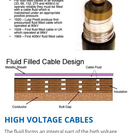
HIGH VOLTAGE CABLES
The fluid forms an integral part of the high voltage