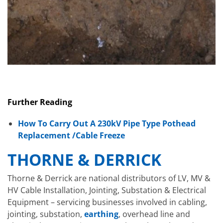
Further Reading
How To Carry Out A 230kV Pipe Type Pothead
Replacement /Cable Freeze
THORNE & DERRICK
Thorne & Derrick are national distributors of LV, MV &
HV Cable Installation, Jointing, Substation & Electrical
Equipment – servicing businesses involved in cabling,
jointing, substation,
earthing
, overhead line and