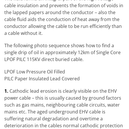
cable insulation and prevents the formation of voids in
the lapped papers around the conductor – also the
cable fluid aids the conduction of heat away from the
conductor allowing the cable to be run efficiently than
a cable without it.
The following photo sequence shows how to find a
single drip of oil in approximately 12km of Single Core
LPOF PILC 115KV direct buried cable.
LPOF Low Pressure Oil Filled
PILC Paper Insulated Lead Covered
1.
Cathodic lead erosion is clearly visible on the EHV
power cable – this is usually caused by ground factors
such as gas mains, neighbouring cable circuits, water
mains etc. The aged underground EHV cable is
suffering natural degradation and overtime a
deterioration in the cables normal cathodic protection