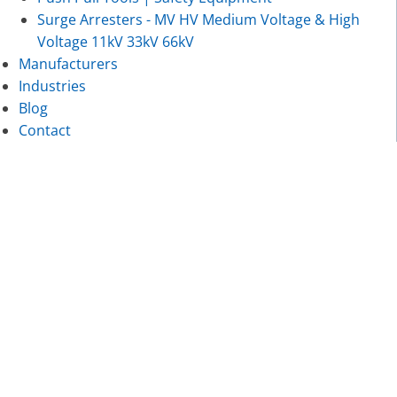
Surge Arresters - MV HV Medium Voltage & High
Voltage 11kV 33kV 66kV
Manufacturers
Industries
Blog
Contact