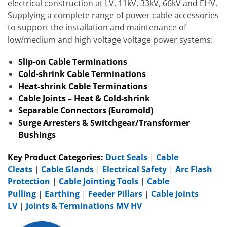
electrical construction at LV, 11kV, 33kV, 66kV and EHV.
Supplying a complete range of power cable accessories
to support the installation and maintenance of
low/medium and high voltage voltage power systems:
Slip-on Cable Terminations
Cold-shrink Cable Terminations
Heat-shrink Cable Terminations
Cable Joints – Heat & Cold-shrink
Separable Connectors (Euromold)
Surge Arresters & Switchgear/Transformer
Bushings
Key Product Categories:
Duct Seals
|
Cable
Cleats
|
Cable Glands
|
Electrical Safety
|
Arc Flash
Protection
|
Cable Jointing Tools
|
Cable
Pulling
|
Earthing
|
Feeder Pillars
|
Cable Joints
LV
|
Joints & Terminations MV HV