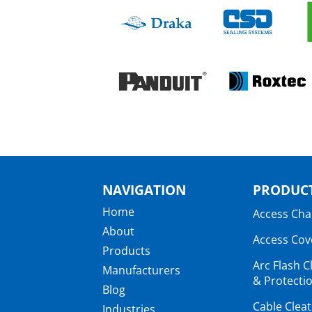
NAVIGATION
PRODUCT
Home
Access Ch
About
Access Cov
Products
Arc Flash C
Manufacturers
& Protectio
Blog
Cable Clea
Industries