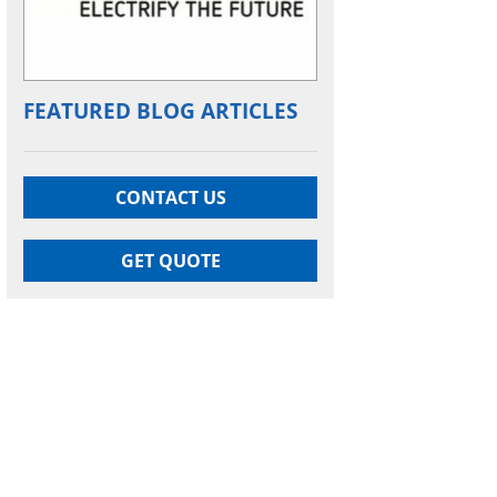
FEATURED BLOG ARTICLES
CONTACT US
GET QUOTE