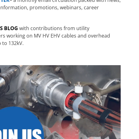
ng information, promotions, webinars, career
RS BLOG
with contributions from utility
ters working on MV HV EHV cables and overhead
p to 132kV.