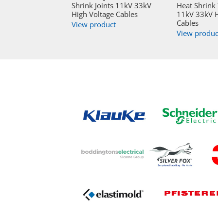
Shrink Joints 11kV 33kV
Heat Shrink
High Voltage Cables
11kV 33kV H
Cables
View product
View produc