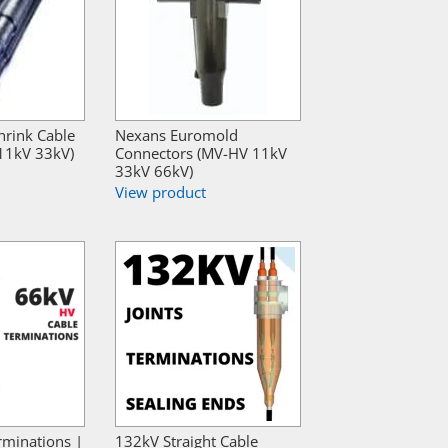
hrink Cable
Nexans Euromold
 11kV 33kV)
Connectors (MV-HV 11kV
33kV 66kV)
View product
rminations |
132kV Straight Cable