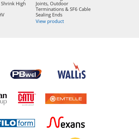
Shrink High
Joints, Outdoor
Terminations & SF6 Cable
HV
Sealing Ends
View product