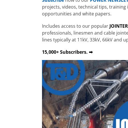
projects, videos, technical tips, traini
opportunities and white papers.
Includes access to our popular
JOINTE
professionals, linesmen and cable join
lines typically at 11kV, 33kV, 66kV and u
15,000+ Subscribers. ➡