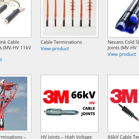
ink Cable
Cable Terminations
Nexans Cold S
s (MV-HV 11kV
Joints (MV-HV
View product
View product
t
rminations –
HV Joints – High Voltage
66kV Cable Te