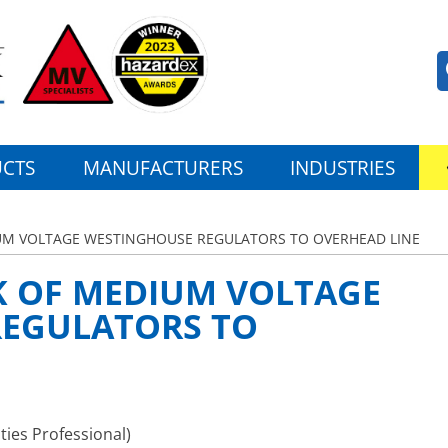
CTS
MANUFACTURERS
INDUSTRIES
UM VOLTAGE WESTINGHOUSE REGULATORS TO OVERHEAD LINE
K OF MEDIUM VOLTAGE
EGULATORS TO
ties Professional)