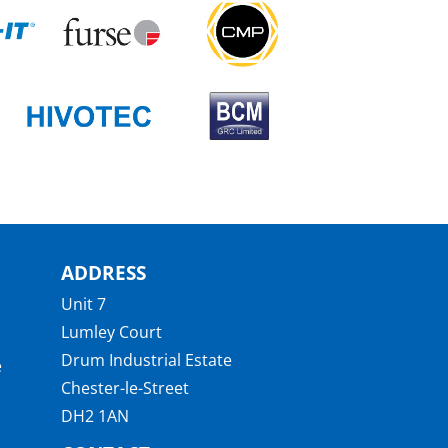
ADDRESS
Unit 7
Lumley Court
Drum Industrial Estate
e
Chester-le-Street
DH2 1AN