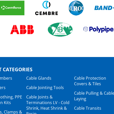
 CATEGORIES
ambers
Cable Glands
Cable Protection
Covers & Tiles
ers
Cable Jointing Tools
Cable Pulling & Cabl
lothing, PPE
Cable Joints &
Laying
n Kits
Terminations LV - Cold
Shrink, Heat Shrink &
Cable Transits
ts, Clamps &
Resin