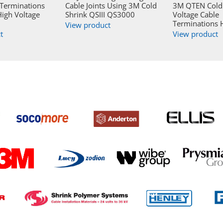
 Terminations
Cable Joints Using 3M Cold
3M QTEN Cold 
igh Voltage
Shrink QSIII QS3000
Voltage Cable
Terminations 
View product
t
View product