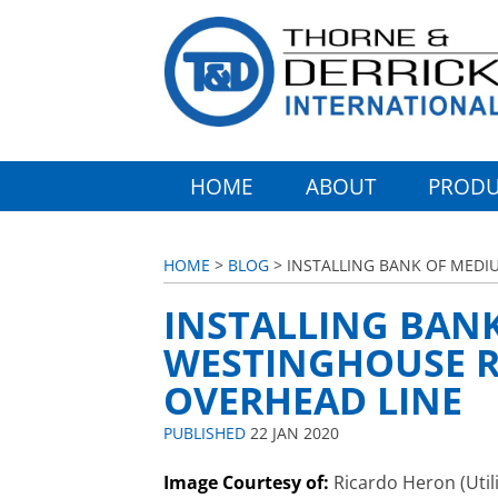
HOME
ABOUT
PRODU
HOME
>
BLOG
> INSTALLING BANK OF MEDI
INSTALLING BAN
WESTINGHOUSE R
OVERHEAD LINE
PUBLISHED
22 JAN 2020
Image Courtesy of:
Ricardo Heron (Utili