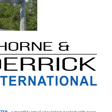
TTER
– a monthly email circulation packed with news,