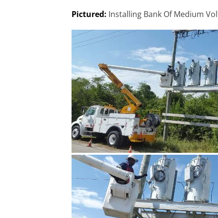
Pictured:
Installing Bank Of Medium Vo