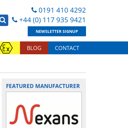
0191 410 4292
+44 (0) 117 935 9421
NEWSLETTER SIGNUP
BLOG
CONTACT
FEATURED MANUFACTURER