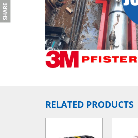
RELATED PRODUCTS