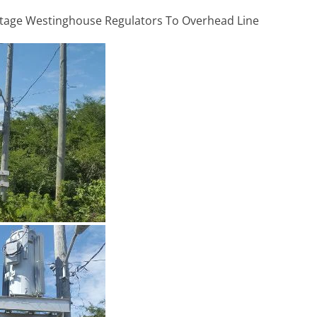
ltage Westinghouse Regulators To Overhead Line