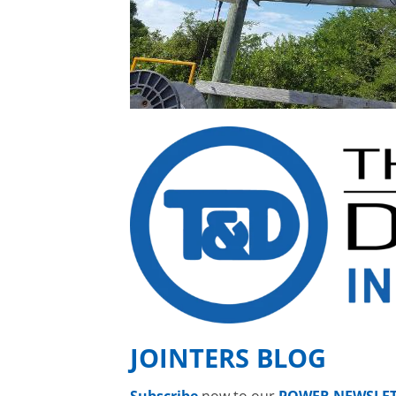
JOINTERS BLOG
Subscribe
now to our
POWER NEWSLE