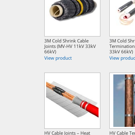
3M Cold Shrink Cable
3M Cold Shr
Joints (MV-HV 11kV 33kV
Termination
66kV)
33kV 66kV)
View product
View produc
HV Cable Joints – Heat
HV Cable Te