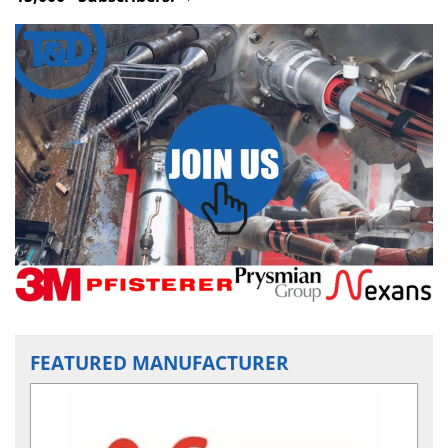
FEATURED MANUFACTURER