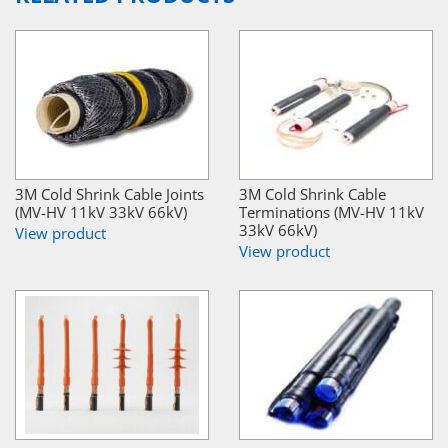
3M Cold Shrink Cable Joints
3M Cold Shrink Cable
(MV-HV 11kV 33kV 66kV)
Terminations (MV-HV 11kV
33kV 66kV)
View product
View product