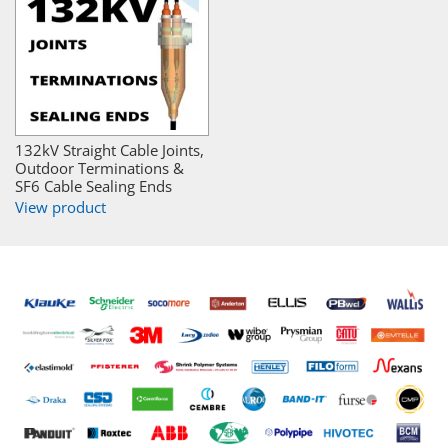
132kV Straight Cable Joints,
Outdoor Terminations &
SF6 Cable Sealing Ends
View product