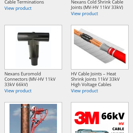
Cable Terminations
Nexans Cold Shrink Cable
Joints (MV-HV 11kV 33kV)
View product
View product
Nexans Euromold
HV Cable Joints – Heat
Connectors (MV-HV 11kV
Shrink Joints 11kV 33kV
33kV 66kV)
High Voltage Cables
View product
View product