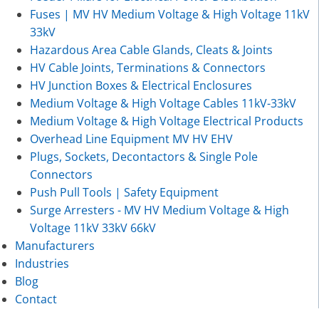
Fuses | MV HV Medium Voltage & High Voltage 11kV
33kV
Hazardous Area Cable Glands, Cleats & Joints
HV Cable Joints, Terminations & Connectors
HV Junction Boxes & Electrical Enclosures
Medium Voltage & High Voltage Cables 11kV-33kV
Medium Voltage & High Voltage Electrical Products
Overhead Line Equipment MV HV EHV
Plugs, Sockets, Decontactors & Single Pole
Connectors
Push Pull Tools | Safety Equipment
Surge Arresters - MV HV Medium Voltage & High
Voltage 11kV 33kV 66kV
Manufacturers
Industries
Blog
Contact