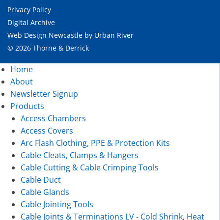
Privacy Policy
Digital Archive
Web Design Newcastle
by
Urban River
© 2026 Thorne & Derrick
Home
About
Newsletter Signup
Products
Access Chambers
Access Covers
Arc Flash Clothing, PPE & Protection Kits
Cable Cleats, Clamps & Hangers
Cable Cutting & Cable Crimping Tools
Cable Duct
Cable Glands
Cable Jointing Tools
Cable Joints & Terminations LV - Cold Shrink, Heat