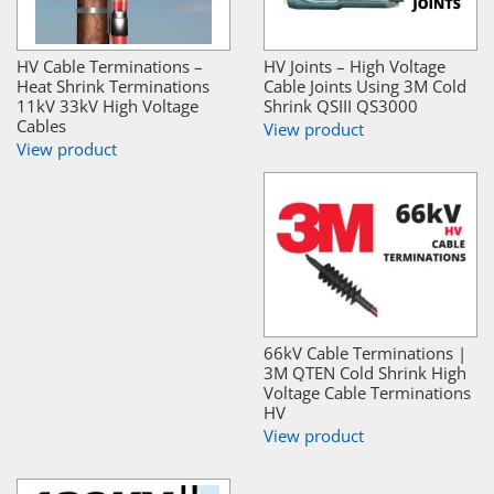
HV Cable Terminations –
HV Joints – High Voltage
Heat Shrink Terminations
Cable Joints Using 3M Cold
11kV 33kV High Voltage
Shrink QSIII QS3000
Cables
View product
View product
66kV Cable Terminations |
3M QTEN Cold Shrink High
Voltage Cable Terminations
HV
View product