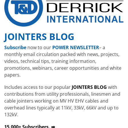
JOINTERS BLOG
Subscribe
now to our
POWER NEWSLETTER
– a
monthly email circulation packed with news, projects,
videos, technical tips, training information,
promotions, webinars, career opportunities and white
papers.
Includes access to our popular
JOINTERS BLOG
with
contributions from utility professionals, linesmen and
cable jointers working on MV HV EHV cables and
overhead lines typically at 11kV, 33kV, 66kV and up to
132kV.
15,000+ Subscribers. ➡