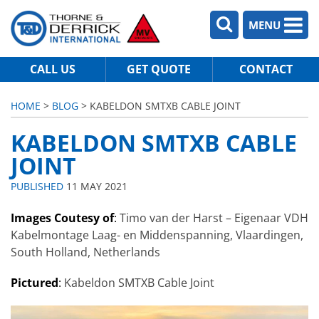
MENU
CALL US
GET QUOTE
CONTACT
HOME
>
BLOG
> KABELDON SMTXB CABLE JOINT
KABELDON SMTXB CABLE
JOINT
PUBLISHED
11 MAY 2021
Images Coutesy of
:
Timo van der Harst – Eigenaar VDH
Kabelmontage Laag- en Middenspanning, Vlaardingen,
South Holland, Netherlands
Pictured
:
Kabeldon SMTXB Cable Joint