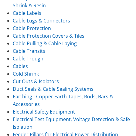
Shrink & Resin
Cable Labels
Cable Lugs & Connectors
Cable Protection
Cable Protection Covers & Tiles
Cable Pulling & Cable Laying
Cable Transits
Cable Trough
Cables
Cold Shrink
Cut Outs & Isolators
Duct Seals & Cable Sealing Systems
Earthing - Copper Earth Tapes, Rods, Bars &
Accessories
Electrical Safety Equipment
Electrical Test Equipment, Voltage Detection & Safe
Isolation
Feeder Pillars for Electrical Power Distribution