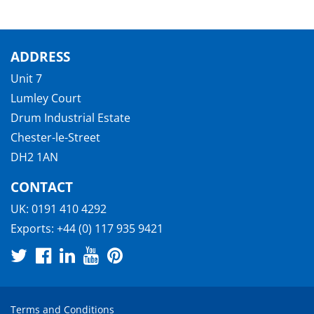
ADDRESS
Unit 7
Lumley Court
Drum Industrial Estate
Chester-le-Street
DH2 1AN
CONTACT
UK:
0191 410 4292
Exports:
+44 (0) 117 935 9421
Terms and Conditions