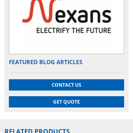
FEATURED BLOG ARTICLES
CONTACT US
GET QUOTE
RELATED PRODUCTS