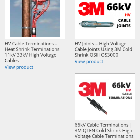
HV Cable Terminations –
HV Joints – High Voltage
Heat Shrink Terminations
Cable Joints Using 3M Cold
11kV 33kV High Voltage
Shrink QSIII QS3000
Cables
View product
View product
66kV Cable Terminations |
3M QTEN Cold Shrink High
Voltage Cable Terminations