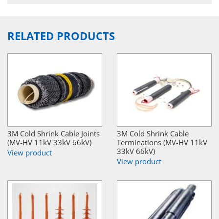
RELATED PRODUCTS
3M Cold Shrink Cable Joints
3M Cold Shrink Cable
(MV-HV 11kV 33kV 66kV)
Terminations (MV-HV 11kV
33kV 66kV)
View product
View product