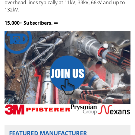
overhead lines typically at 11kV, 33kV, 66kV and up to
132kV.
15,000+ Subscribers. ➡
FEATURED MANUFACTURER