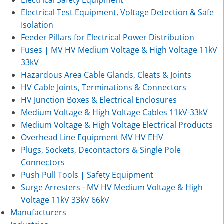
Electrical Test Equipment, Voltage Detection & Safe
Isolation
Feeder Pillars for Electrical Power Distribution
Fuses | MV HV Medium Voltage & High Voltage 11kV
33kV
Hazardous Area Cable Glands, Cleats & Joints
HV Cable Joints, Terminations & Connectors
HV Junction Boxes & Electrical Enclosures
Medium Voltage & High Voltage Cables 11kV-33kV
Medium Voltage & High Voltage Electrical Products
Overhead Line Equipment MV HV EHV
Plugs, Sockets, Decontactors & Single Pole
Connectors
Push Pull Tools | Safety Equipment
Surge Arresters - MV HV Medium Voltage & High
Voltage 11kV 33kV 66kV
Manufacturers