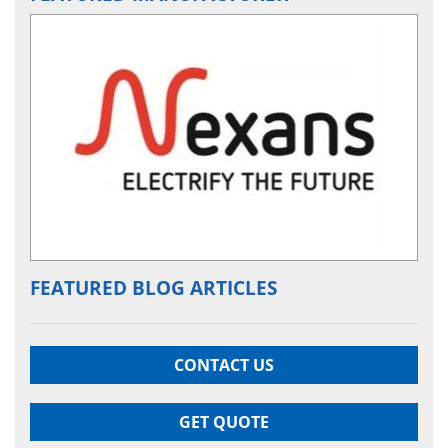
FEATURED BLOG ARTICLES
CONTACT US
GET QUOTE