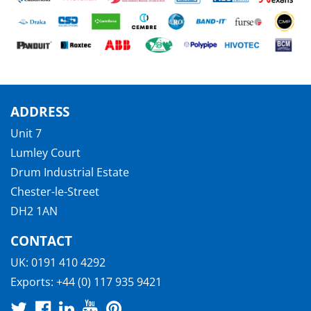
ADDRESS
Unit 7
Lumley Court
Drum Industrial Estate
Chester-le-Street
DH2 1AN
CONTACT
UK:
0191 410 4292
Exports:
+44 (0) 117 935 9421