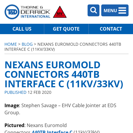
MENU
CALL US
GET QUOTE
CONTACT
HOME
>
BLOG
> NEXANS EUROMOLD CONNECTORS 440TB
INTERFACE C (11KV/33KV)
NEXANS EUROMOLD
CONNECTORS 440TB
INTERFACE C (11KV/33KV)
PUBLISHED
12 FEB 2020
Image
:
Stephen Savage – EHV Cable Jointer at EDS
Group.
Pictured
:
Nexans Euromold
Connectors
440TB Interface C
(11kV/33kV).