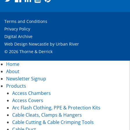
Terms and Conditions
Privacy Policy
Digital Archive
Web Design Newcastle
by
Urban River
© 2026 Thorne & Derrick
Home
About
Newsletter Signup
Products
Access Chambers
Access Covers
Arc Flash Clothing, PPE & Protection Kits
Cable Cleats, Clamps & Hangers
Cable Cutting & Cable Crimping Tools
Cable Duct