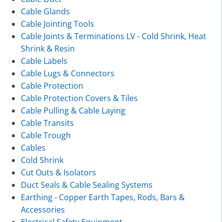
Cable Glands
Cable Jointing Tools
Cable Joints & Terminations LV - Cold Shrink, Heat
Shrink & Resin
Cable Labels
Cable Lugs & Connectors
Cable Protection
Cable Protection Covers & Tiles
Cable Pulling & Cable Laying
Cable Transits
Cable Trough
Cables
Cold Shrink
Cut Outs & Isolators
Duct Seals & Cable Sealing Systems
Earthing - Copper Earth Tapes, Rods, Bars &
Accessories
Electrical Safety Equipment