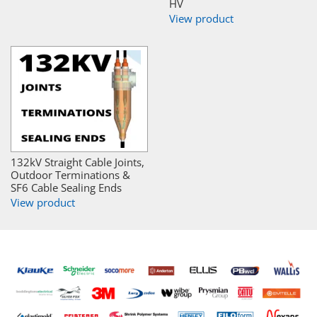
HV
View product
132kV Straight Cable Joints,
Outdoor Terminations &
SF6 Cable Sealing Ends
View product