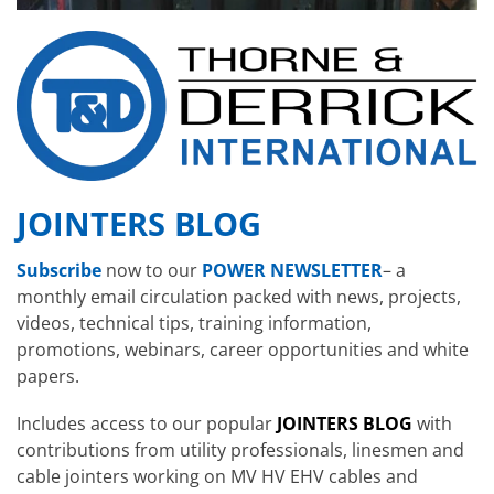
JOINTERS BLOG
Subscribe
now to our
POWER NEWSLETTER
– a
monthly email circulation packed with news, projects,
videos, technical tips, training information,
promotions, webinars, career opportunities and white
papers.
Includes access to our popular
JOINTERS BLOG
with
contributions from utility professionals, linesmen and
cable jointers working on MV HV EHV cables and