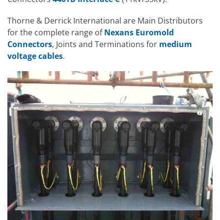
Thorne & Derrick International are Main Distributors
for the complete range of
Nexans Euromold
Connectors
, Joints and Terminations for
medium
voltage cables
.