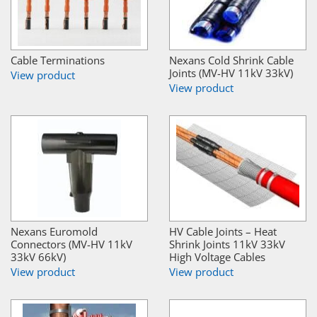
Cable Terminations
Nexans Cold Shrink Cable
Joints (MV-HV 11kV 33kV)
View product
View product
Nexans Euromold
HV Cable Joints – Heat
Connectors (MV-HV 11kV
Shrink Joints 11kV 33kV
33kV 66kV)
High Voltage Cables
View product
View product