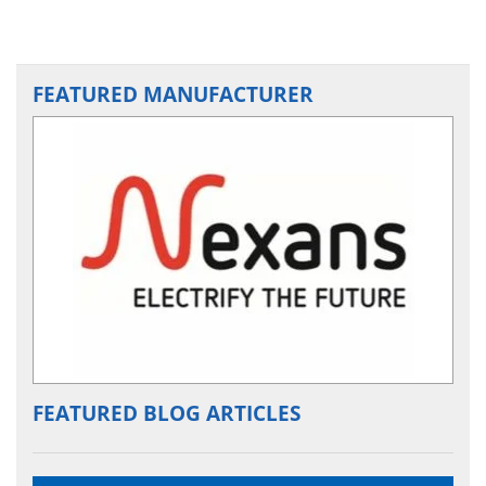
FEATURED MANUFACTURER
FEATURED BLOG ARTICLES