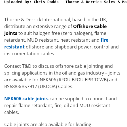
Uploaded By: Chris Dodds - Thorne & Derrick Sales & Ma
Thorne & Derrick International, based in the UK,
distribute an extensive range of
Offshore Cable
Joints
to suit halogen free (zero halogen), flame
retardant, MUD resistant, heat resistant and
fire
resistant
offshore and shipboard power, control and
instrumentation cables.
Contact T&D to discuss offshore cable jointing and
splicing applications in the oil and gas industry – joints
are available for NEK606 (RFOU BFOU EPR TCWB) and
BS6883/BS7917 (UKOOA) Cables.
NEK606 cable joints
can be supplied to connect and
repair flame retardant, fire, oil and MUD resistant
cables.
Cable joints are also available for leading