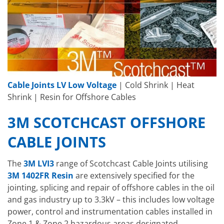
Cable Joints LV Low Voltage
| Cold Shrink | Heat
Shrink | Resin for Offshore Cables
3M SCOTCHCAST OFFSHORE
CABLE JOINTS
The
3M LVI3
range of Scotchcast Cable Joints utilising
3M 1402FR Resin
are extensively specified for the
jointing, splicing and repair of offshore cables in the oil
and gas industry up to 3.3kV – this includes low voltage
power, control and instrumentation cables installed in
Zone 1 & Zone 2 hazardous areas designated