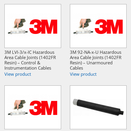
3M LVI-3/x-IC Hazardous
3M 92-NA-x-U Hazardous
Area Cable Joints (1402FR
Area Cable Joints (1402FR
Resin) – Control &
Resin) – Unarmoured
Instrumentation Cables
Cables
View product
View product