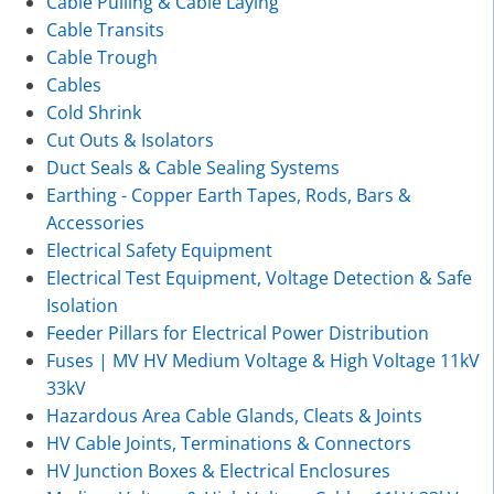
Cable Pulling & Cable Laying
Cable Transits
Cable Trough
Cables
Cold Shrink
Cut Outs & Isolators
Duct Seals & Cable Sealing Systems
Earthing - Copper Earth Tapes, Rods, Bars &
Accessories
Electrical Safety Equipment
Electrical Test Equipment, Voltage Detection & Safe
Isolation
Feeder Pillars for Electrical Power Distribution
Fuses | MV HV Medium Voltage & High Voltage 11kV
33kV
Hazardous Area Cable Glands, Cleats & Joints
HV Cable Joints, Terminations & Connectors
HV Junction Boxes & Electrical Enclosures