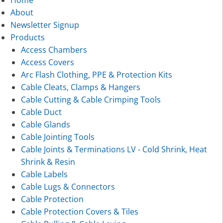
About
Newsletter Signup
Products
Access Chambers
Access Covers
Arc Flash Clothing, PPE & Protection Kits
Cable Cleats, Clamps & Hangers
Cable Cutting & Cable Crimping Tools
Cable Duct
Cable Glands
Cable Jointing Tools
Cable Joints & Terminations LV - Cold Shrink, Heat
Shrink & Resin
Cable Labels
Cable Lugs & Connectors
Cable Protection
Cable Protection Covers & Tiles