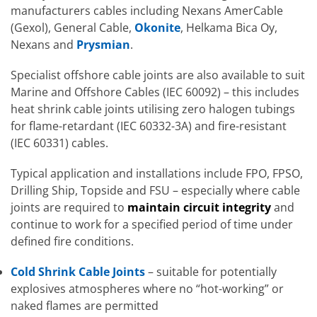
manufacturers cables including Nexans AmerCable
(Gexol), General Cable,
Okonite
, Helkama Bica Oy,
Nexans and
Prysmian
.
Specialist offshore cable joints are also available to suit
Marine and Offshore Cables (IEC 60092) – this includes
heat shrink cable joints utilising zero halogen tubings
for flame-retardant (IEC 60332-3A) and fire-resistant
(IEC 60331) cables.
Typical application and installations include FPO, FPSO,
Drilling Ship, Topside and FSU – especially where cable
joints are required to
maintain circuit integrity
and
continue to work for a specified period of time under
defined fire conditions.
Cold Shrink Cable Joints
– suitable for potentially
explosives atmospheres where no “hot-working” or
naked flames are permitted