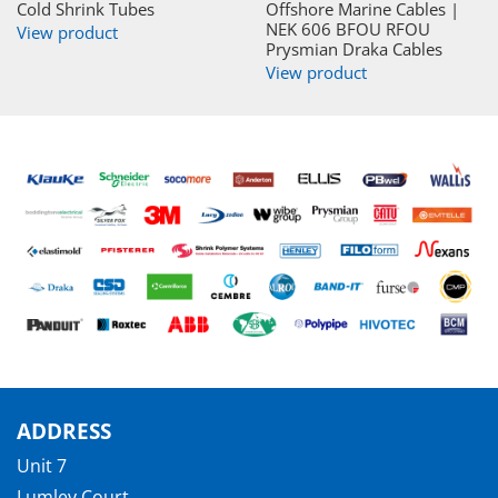
Cold Shrink Tubes
Offshore Marine Cables |
NEK 606 BFOU RFOU
View product
Prysmian Draka Cables
View product
ADDRESS
Unit 7
Lumley Court