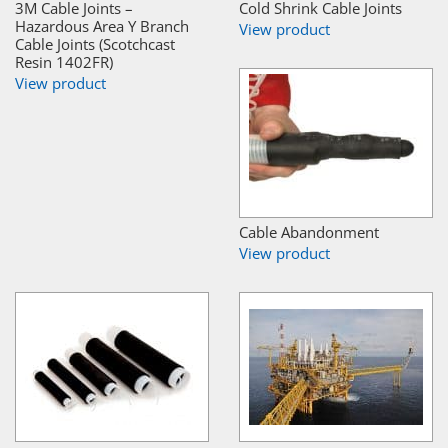
3M Cable Joints –
Cold Shrink Cable Joints
Hazardous Area Y Branch
View product
Cable Joints (Scotchcast
Resin 1402FR)
View product
Cable Abandonment
View product