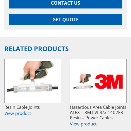
CONTACT US
GET QUOTE
RELATED PRODUCTS
Resin Cable Joints
Hazardous Area Cable Joints
ATEX – 3M LVI-3/x 1402FR
View product
Resin – Power Cables
View product