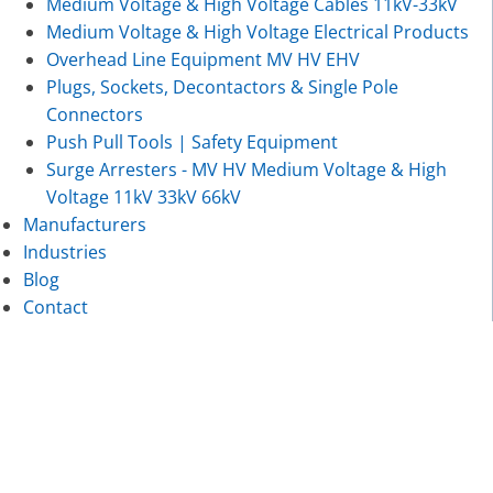
Medium Voltage & High Voltage Cables 11kV-33kV
Medium Voltage & High Voltage Electrical Products
Overhead Line Equipment MV HV EHV
Plugs, Sockets, Decontactors & Single Pole
Connectors
Push Pull Tools | Safety Equipment
Surge Arresters - MV HV Medium Voltage & High
Voltage 11kV 33kV 66kV
Manufacturers
Industries
Blog
Contact