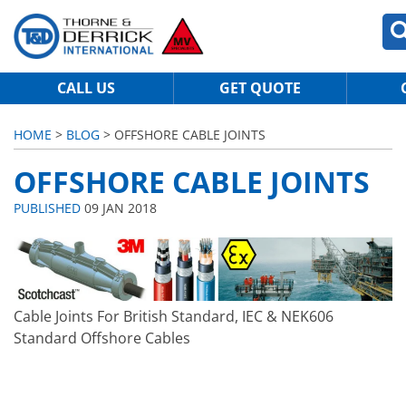
CALL US
GET QUOTE
HOME
>
BLOG
> OFFSHORE CABLE JOINTS
OFFSHORE CABLE JOINTS
PUBLISHED
09 JAN 2018
Cable Joints For British Standard, IEC & NEK606
Standard Offshore Cables