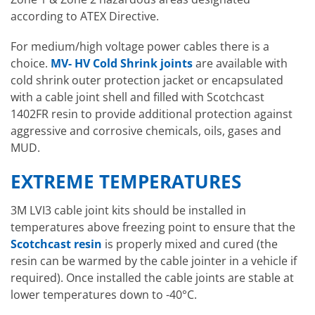
according to ATEX Directive.
For medium/high voltage power cables there is a
choice.
MV- HV Cold Shrink joints
are available with
cold shrink outer protection jacket or encapsulated
with a cable joint shell and filled with Scotchcast
1402FR resin to provide additional protection against
aggressive and corrosive chemicals, oils, gases and
MUD.
EXTREME TEMPERATURES
3M LVI3 cable joint kits should be installed in
temperatures above freezing point to ensure that the
Scotchcast resin
is properly mixed and cured (the
resin can be warmed by the cable jointer in a vehicle if
required). Once installed the cable joints are stable at
lower temperatures down to -40°C.