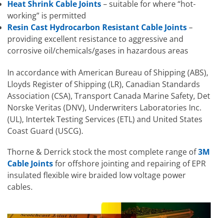
Heat Shrink Cable Joints
– suitable for where “hot-
working” is permitted
Resin Cast Hydrocarbon Resistant Cable Joints
–
providing excellent resistance to aggressive and
corrosive oil/chemicals/gases in hazardous areas
In accordance with American Bureau of Shipping (ABS),
Lloyds Register of Shipping (LR), Canadian Standards
Association (CSA), Transport Canada Marine Safety, Det
Norske Veritas (DNV), Underwriters Laboratories Inc.
(UL), Intertek Testing Services (ETL) and United States
Coast Guard (USCG).
Thorne & Derrick stock the most complete range of
3M
Cable Joints
for offshore jointing and repairing of EPR
insulated flexible wire braided low voltage power
cables.