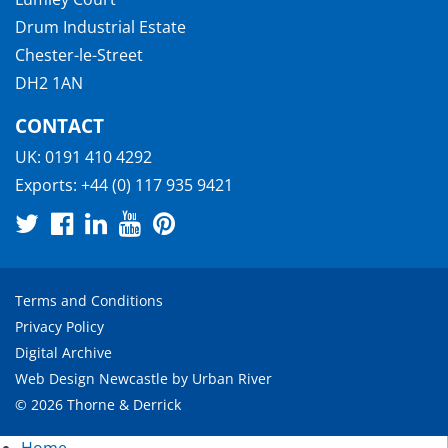
Drum Industrial Estate
Chester-le-Street
DH2 1AN
CONTACT
UK:
0191 410 4292
Exports:
+44 (0) 117 935 9421
Terms and Conditions
Privacy Policy
Digital Archive
Web Design Newcastle
by
Urban River
© 2026 Thorne & Derrick
Home