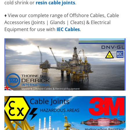
cold shrink or
resin cable joints
.
♦ View our complete range of Offshore Cables, Cable
Accessories (Joints | Glands | Cleats) & Electrical
Equipment for use with
IEC Cables
.