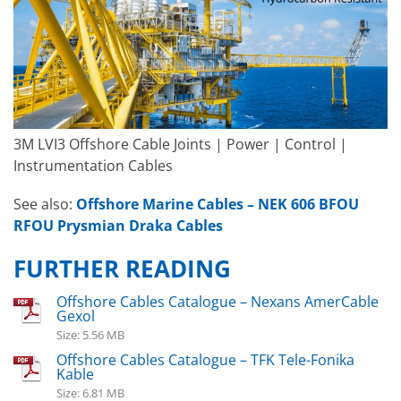
3M LVI3 Offshore Cable Joints | Power | Control |
Instrumentation Cables
See also:
Offshore Marine Cables – NEK 606 BFOU
RFOU Prysmian Draka Cables
FURTHER READING
Offshore Cables Catalogue – Nexans AmerCable
Gexol
Size: 5.56 MB
Offshore Cables Catalogue – TFK Tele-Fonika
Kable
Size: 6.81 MB