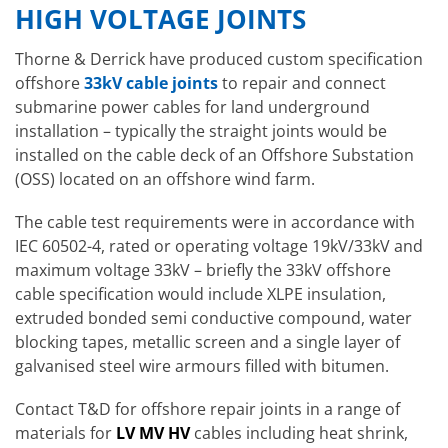
HIGH VOLTAGE JOINTS
Thorne & Derrick have produced custom specification
offshore
33kV cable joints
to repair and connect
submarine power cables for land underground
installation – typically the straight joints would be
installed on the cable deck of an Offshore Substation
(OSS) located on an offshore wind farm.
The cable test requirements were in accordance with
IEC 60502-4, rated or operating voltage 19kV/33kV and
maximum voltage 33kV – briefly the 33kV offshore
cable specification would include XLPE insulation,
extruded bonded semi conductive compound, water
blocking tapes, metallic screen and a single layer of
galvanised steel wire armours filled with bitumen.
Contact T&D for offshore repair joints in a range of
materials for
LV MV HV
cables including heat shrink,