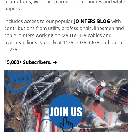
promotions, webinars, career opportunities and white
papers.
Includes access to our popular
JOINTERS BLOG
with
contributions from utility professionals, linesmen and
cable jointers working on MV HV EHV cables and
overhead lines typically at 11kV, 33kV, 66kV and up to
132kV.
15,000+ Subscribers. ➡