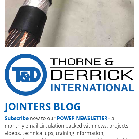
JOINTERS BLOG
Subscribe
now to our
POWER NEWSLETTER
– a
monthly email circulation packed with news, projects,
videos, technical tips, training information,