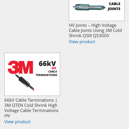
HV Joints – High Voltage
Cable Joints Using 3M Cold
Shrink QSIII QS3000
View product
66kV Cable Terminations |
3M QTEN Cold Shrink High
Voltage Cable Terminations
HV
View product