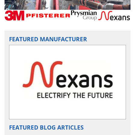
FEATURED MANUFACTURER
FEATURED BLOG ARTICLES