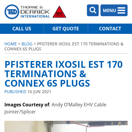
MENU
CALL US
GET QUOTE
CONTACT
HOME
>
BLOG
> PFISTERER IXOSIL EST 170 TERMINATIONS &
CONNEX 6S PLUGS
PFISTERER IXOSIL EST 170
TERMINATIONS &
CONNEX 6S PLUGS
PUBLISHED
16 JUN 2021
Images Courtesy of
:
Andy O’Malley EHV Cable
Jointer/Splicer