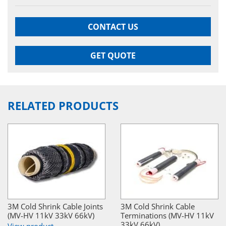
CONTACT US
GET QUOTE
RELATED PRODUCTS
3M Cold Shrink Cable Joints
3M Cold Shrink Cable
(MV-HV 11kV 33kV 66kV)
Terminations (MV-HV 11kV
33kV 66kV)
View product