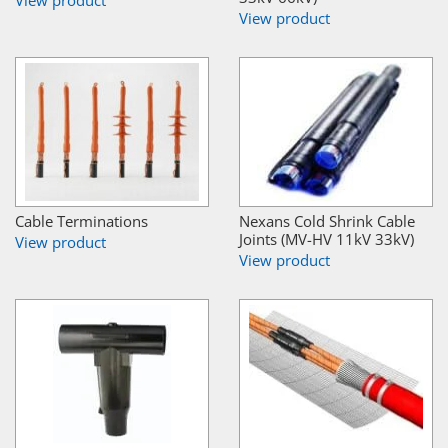
View product
Cable Terminations
Nexans Cold Shrink Cable
Joints (MV-HV 11kV 33kV)
View product
View product