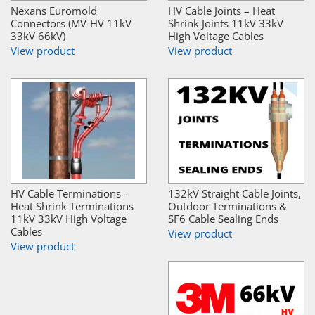
Nexans Euromold
HV Cable Joints – Heat
Connectors (MV-HV 11kV
Shrink Joints 11kV 33kV
33kV 66kV)
High Voltage Cables
View product
View product
HV Cable Terminations –
132kV Straight Cable Joints,
Heat Shrink Terminations
Outdoor Terminations &
11kV 33kV High Voltage
SF6 Cable Sealing Ends
Cables
View product
View product