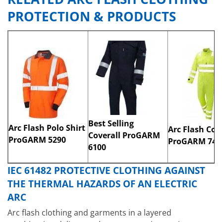
PROTECTION & PRODUCTS​
Best Selling
Arc Flash Polo Shirt
Arc Flash Cov
Coverall ProGARM
ProGARM 5290
ProGARM 748
6100
IEC 61482 PROTECTIVE CLOTHING AGAINST
THE THERMAL HAZARDS OF AN ELECTRIC
ARC
Arc flash clothing and garments in a layered