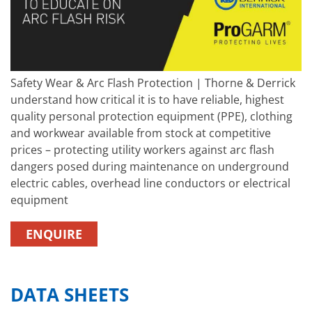
Safety Wear & Arc Flash Protection | Thorne & Derrick
understand how critical it is to have reliable, highest
quality personal protection equipment (PPE), clothing
and workwear available from stock at competitive
prices – protecting utility workers against arc flash
dangers posed during maintenance on underground
electric cables, overhead line conductors or electrical
equipment
ENQUIRE
DATA SHEETS