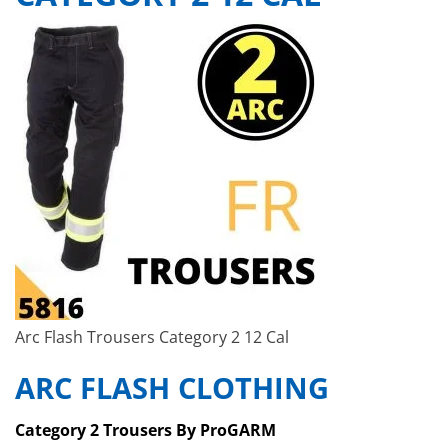
Arc Flash Trousers Category 2 12 Cal
ARC FLASH CLOTHING
Category 2 Trousers By ProGARM