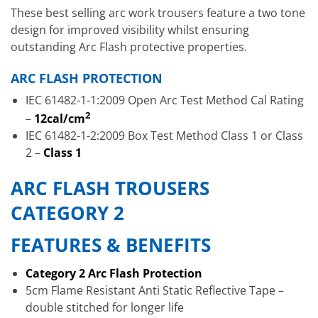
These best selling arc work trousers feature a two tone
design for improved visibility whilst ensuring
outstanding Arc Flash protective properties.
ARC FLASH PROTECTION
IEC 61482-1-1:2009 Open Arc Test Method Cal Rating
2
–
12cal/cm
IEC 61482-1-2:2009 Box Test Method Class 1 or Class
2 –
Class 1
ARC FLASH TROUSERS
CATEGORY 2
FEATURES & BENEFITS
Category 2 Arc Flash Protection
5cm Flame Resistant Anti Static Reflective Tape –
double stitched for longer life