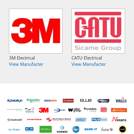
3M Electrical
CATU Electrical
View Manufacter
View Manufacter