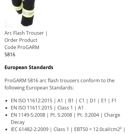
Arc Flash Trouser |
Order Product
Code ProGARM
5816
European Standards
ProGARM 5816 arc flash trousers conform to the
following European Standards:
EN ISO 11612:2015 | A1 | B1 | C1 | D1 | E1 | F1
EN ISO 11611:2015 | Class 1 | A1
EN 1149-5:2008 | Pt. 5:2008 | Pt. 3:2004 | Charge
Decay
IEC 61482-2:2009 | Class 1 | EBT50 = 12.0cal/cm2² |