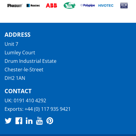
ADDRESS
Unit 7
Lumley Court
Drum Industrial Estate
Chester-le-Street
DH2 1AN
CONTACT
UK:
0191 410 4292
Exports:
+44 (0) 117 935 9421