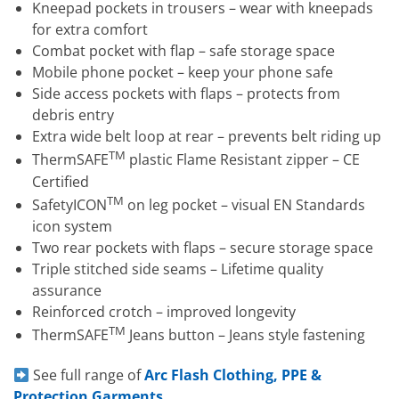
Kneepad pockets in trousers – wear with kneepads
for extra comfort
Combat pocket with flap – safe storage space
Mobile phone pocket – keep your phone safe
Side access pockets with flaps – protects from
debris entry
Extra wide belt loop at rear – prevents belt riding up
TM
ThermSAFE
plastic Flame Resistant zipper – CE
Certified
TM
SafetyICON
on leg pocket – visual EN Standards
icon system
Two rear pockets with flaps – secure storage space
Triple stitched side seams – Lifetime quality
assurance
Reinforced crotch – improved longevity
TM
ThermSAFE
Jeans button – Jeans style fastening
See full range of
Arc Flash Clothing, PPE &
Protection Garments