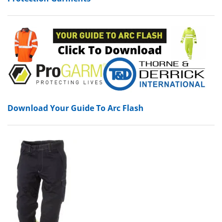
Download Your Guide To Arc Flash