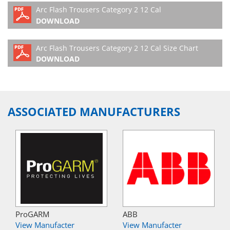
Arc Flash Trousers Category 2 12 Cal
DOWNLOAD
Arc Flash Trousers Category 2 12 Cal Size Chart
DOWNLOAD
ASSOCIATED MANUFACTURERS
ProGARM
ABB
View Manufacter
View Manufacter