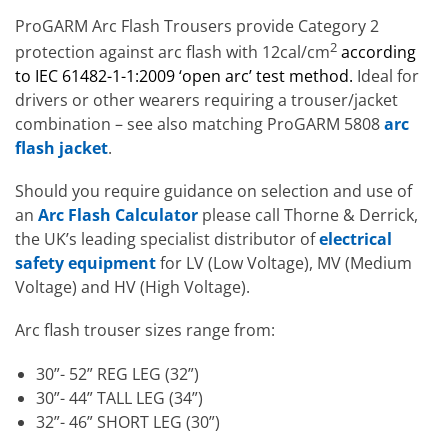
ProGARM Arc Flash Trousers provide Category 2
2
protection against arc flash with 12cal/cm
according
to IEC 61482-1-1:2009 ‘open arc’ test method.
Ideal for
drivers or other wearers requiring a trouser/jacket
combination – see also matching ProGARM 5808
arc
flash jacket
.
Should you require guidance on selection and use of
an
Arc Flash Calculator
please call Thorne & Derrick,
the UK’s leading specialist distributor of
electrical
safety equipment
for LV (Low Voltage), MV (Medium
Voltage) and HV (High Voltage).
Arc flash trouser sizes range from:
30”- 52” REG LEG (32”)
30”- 44” TALL LEG (34”)
32”- 46” SHORT LEG (30”)