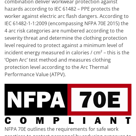
combination deliver workwear protection against
hazards according to IEC 61482 – PPE protects the
worker against electric arc flash dangers. According to
IEC 61482-1-1:2009 (encompassing NFPA 70E 2015) the
4 arc risk categories are numbered according to the
severity threat and determine the clothing protection
level required to protect against a minimum level of
incident energy measured in calories / cm² – this is the
‘Open Arc’ test method and measures clothing
protection level according to the Arc Thermal
Performance Value (ATPV).
NFPA 70E outlines the requirements for safe work