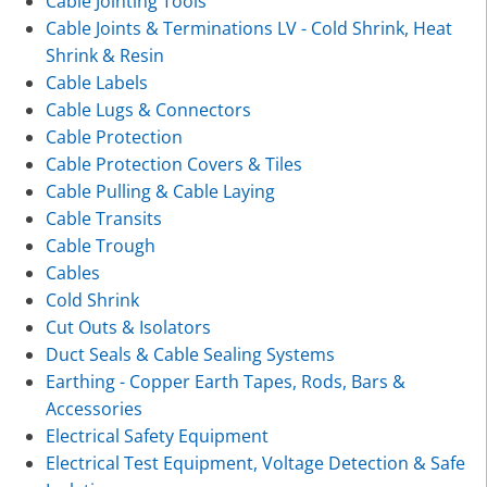
Cable Jointing Tools
Cable Joints & Terminations LV - Cold Shrink, Heat
Shrink & Resin
Cable Labels
Cable Lugs & Connectors
Cable Protection
Cable Protection Covers & Tiles
Cable Pulling & Cable Laying
Cable Transits
Cable Trough
Cables
Cold Shrink
Cut Outs & Isolators
Duct Seals & Cable Sealing Systems
Earthing - Copper Earth Tapes, Rods, Bars &
Accessories
Electrical Safety Equipment
Electrical Test Equipment, Voltage Detection & Safe