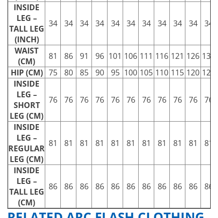
INSIDE
LEG –
34
34
34
34
34
34
34
34
34
34
34
TALL LEG
(INCH)
WAIST
81
86
91
96
101
106
111
116
121
126
131
(CM)
HIP (CM)
75
80
85
90
95
100
105
110
115
120
125
INSIDE
LEG –
76
76
76
76
76
76
76
76
76
76
76
SHORT
LEG (CM)
INSIDE
LEG –
81
81
81
81
81
81
81
81
81
81
81
REGULAR
LEG (CM)
INSIDE
LEG –
86
86
86
86
86
86
86
86
86
86
86
TALL LEG
(CM)
RELATED ARC FLASH CLOTHING