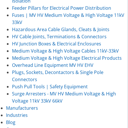
Isolation
Feeder Pillars for Electrical Power Distribution
Fuses | MV HV Medium Voltage & High Voltage 11kV
33kV
Hazardous Area Cable Glands, Cleats & Joints
HV Cable Joints, Terminations & Connectors
HV Junction Boxes & Electrical Enclosures
Medium Voltage & High Voltage Cables 11kV-33kV
Medium Voltage & High Voltage Electrical Products
Overhead Line Equipment MV HV EHV
Plugs, Sockets, Decontactors & Single Pole
Connectors
Push Pull Tools | Safety Equipment
Surge Arresters - MV HV Medium Voltage & High
Voltage 11kV 33kV 66kV
Manufacturers
Industries
Blog