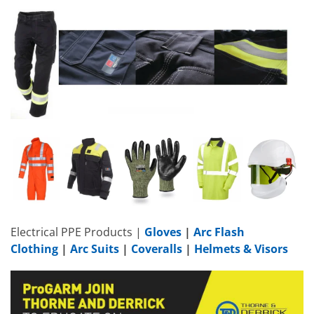
Electrical PPE Products |
Gloves
|
Arc Flash
Clothing
|
Arc Suits
|
Coveralls
|
Helmets & Visors