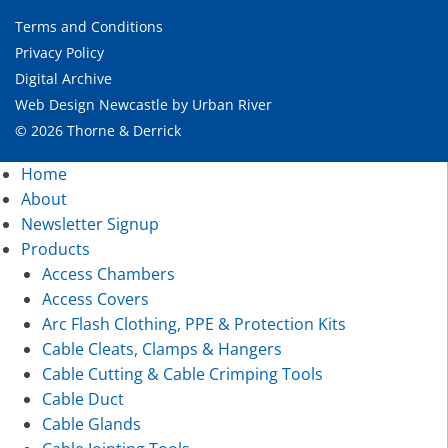
Terms and Conditions
Privacy Policy
Digital Archive
Web Design Newcastle
by
Urban River
© 2026 Thorne & Derrick
Home
About
Newsletter Signup
Products
Access Chambers
Access Covers
Arc Flash Clothing, PPE & Protection Kits
Cable Cleats, Clamps & Hangers
Cable Cutting & Cable Crimping Tools
Cable Duct
Cable Glands