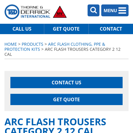
MENU
CALL US
GET QUOTE
CONTACT
HOME
>
PRODUCTS
>
ARC FLASH CLOTHING, PPE &
PROTECTION KITS
> ARC FLASH TROUSERS CATEGORY 2 12
CAL
CONTACT US
GET QUOTE
ARC FLASH TROUSERS
CATEGORY 2 12 CAL