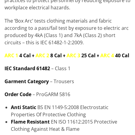
practices to protect personnel by reducing exposure to
workplace electrical hazards.
The ‘Box Arc’ tests clothing materials and fabric
according to a pass/fail test by exposure to electric arc
produced by 4kA (Class 1) and 7kA (Class 2) short
circuits – this is IEC 61482-1-2:2009.
ARC 1
4 Cal
♦
ARC 2
8 Cal
♦
ARC 3
25 Cal
♦
ARC 4
40 Cal
IEC Standard 61482
– Class 1
Garment Category
– Trousers
Order Code
– ProGARM 5816
Anti Static
BS EN 1149-5:2008 Electrostatic
Properties Of Protective Clothing
Flame Resistant
EN ISO 11612:2015 Protective
Clothing Against Heat & Flame