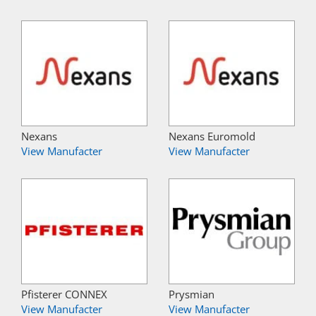
Nexans
Nexans Euromold
View Manufacter
View Manufacter
Pfisterer CONNEX
Prysmian
View Manufacter
View Manufacter