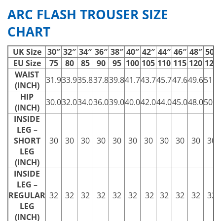
ARC FLASH TROUSER SIZE
CHART
UK Size
30″
32″
34″
36″
38″
40″
42″
44″
46″
48″
50″
EU Size
75
80
85
90
95
100
105
110
115
120
125
WAIST
31.9
33.9
35.8
37.8
39.8
41.7
43.7
45.7
47.6
49.6
51.6
(INCH)
HIP
30.0
32.0
34.0
36.0
39.0
40.0
42.0
44.0
45.0
48.0
50.0
(INCH)
INSIDE
LEG –
SHORT
30
30
30
30
30
30
30
30
30
30
30
LEG
(INCH)
INSIDE
LEG –
REGULAR
32
32
32
32
32
32
32
32
32
32
32
LEG
(INCH)