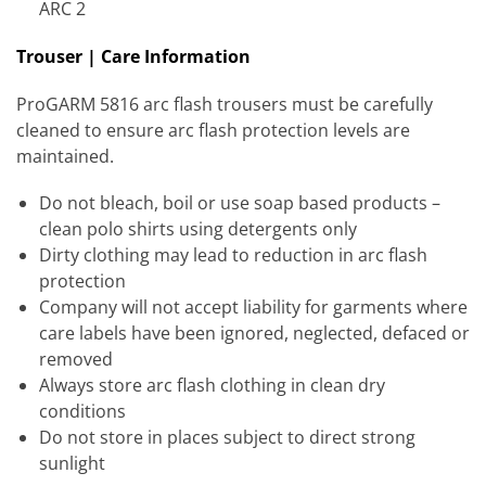
ARC 2
Trouser | Care Information
ProGARM 5816 arc flash trousers must be carefully
cleaned to ensure arc flash protection levels are
maintained.
Do not bleach, boil or use soap based products –
clean polo shirts using detergents only
Dirty clothing may lead to reduction in arc flash
protection
Company will not accept liability for garments where
care labels have been ignored, neglected, defaced or
removed
Always store arc flash clothing in clean dry
conditions
Do not store in places subject to direct strong
sunlight