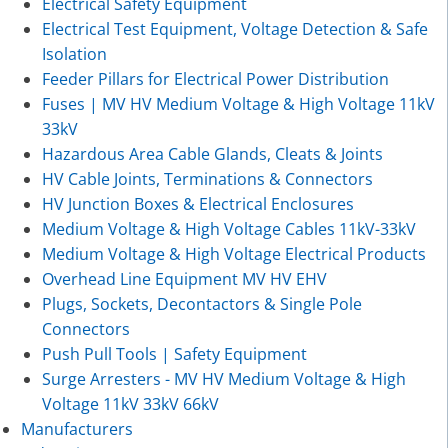
Electrical Safety Equipment
Electrical Test Equipment, Voltage Detection & Safe
Isolation
Feeder Pillars for Electrical Power Distribution
Fuses | MV HV Medium Voltage & High Voltage 11kV
33kV
Hazardous Area Cable Glands, Cleats & Joints
HV Cable Joints, Terminations & Connectors
HV Junction Boxes & Electrical Enclosures
Medium Voltage & High Voltage Cables 11kV-33kV
Medium Voltage & High Voltage Electrical Products
Overhead Line Equipment MV HV EHV
Plugs, Sockets, Decontactors & Single Pole
Connectors
Push Pull Tools | Safety Equipment
Surge Arresters - MV HV Medium Voltage & High
Voltage 11kV 33kV 66kV
Manufacturers