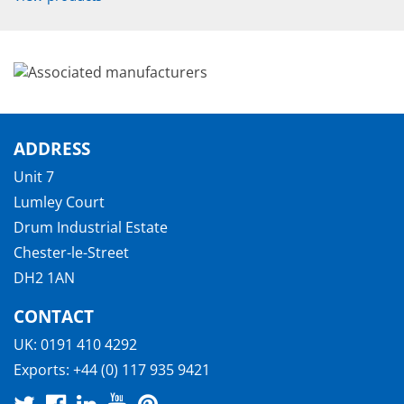
ADDRESS
Unit 7
Lumley Court
Drum Industrial Estate
Chester-le-Street
DH2 1AN
CONTACT
UK:
0191 410 4292
Exports:
+44 (0) 117 935 9421