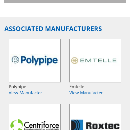
ASSOCIATED MANUFACTURERS
Polypipe
Emtelle
View Manufacter
View Manufacter