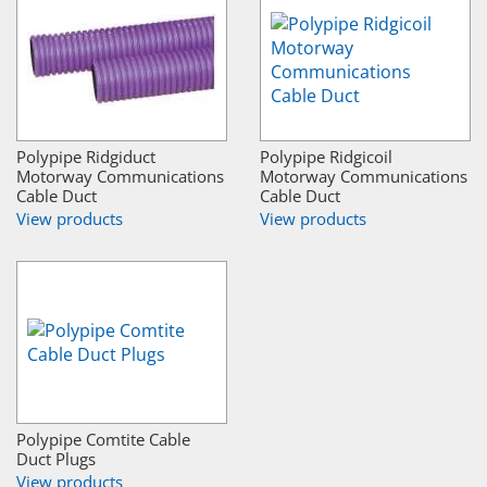
Polypipe Ridgiduct
Polypipe Ridgicoil
Motorway Communications
Motorway Communications
Cable Duct
Cable Duct
View products
View products
Polypipe Comtite Cable
Duct Plugs
View products