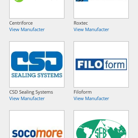
Centriforce
Roxtec
View Manufacter
View Manufacter
CSD Sealing Systems
Filoform
View Manufacter
View Manufacter