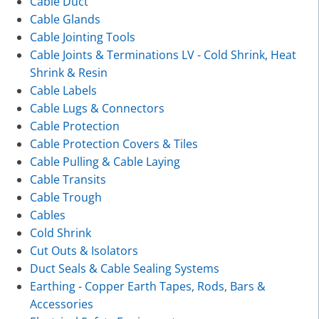
Cable Duct
Cable Glands
Cable Jointing Tools
Cable Joints & Terminations LV - Cold Shrink, Heat
Shrink & Resin
Cable Labels
Cable Lugs & Connectors
Cable Protection
Cable Protection Covers & Tiles
Cable Pulling & Cable Laying
Cable Transits
Cable Trough
Cables
Cold Shrink
Cut Outs & Isolators
Duct Seals & Cable Sealing Systems
Earthing - Copper Earth Tapes, Rods, Bars &
Accessories