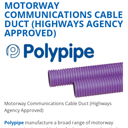
MOTORWAY
COMMUNICATIONS CABLE
DUCT (HIGHWAYS AGENCY
APPROVED)
Motorway Communications Cable Duct (Highways
Agency Approved)
Polypipe
manufacture a broad range of motorway