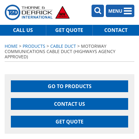
MENU
CALL US
GET QUOTE
CONTACT
HOME
>
PRODUCTS
>
CABLE DUCT
> MOTORWAY
COMMUNICATIONS CABLE DUCT (HIGHWAYS AGENCY
APPROVED)
GO TO PRODUCTS
CONTACT US
GET QUOTE