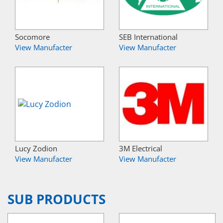
Socomore
SEB International
View Manufacter
View Manufacter
Lucy Zodion
3M Electrical
View Manufacter
View Manufacter
SUB PRODUCTS