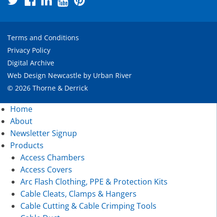
Terms and Conditions
Privacy Policy
Digital Archive
Web Design Newcastle
by
Urban River
© 2026 Thorne & Derrick
Home
About
Newsletter Signup
Products
Access Chambers
Access Covers
Arc Flash Clothing, PPE & Protection Kits
Cable Cleats, Clamps & Hangers
Cable Cutting & Cable Crimping Tools