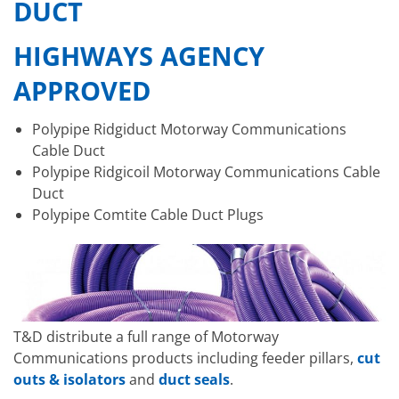
DUCT
HIGHWAYS AGENCY
APPROVED
Polypipe Ridgiduct Motorway Communications
Cable Duct
Polypipe Ridgicoil Motorway Communications Cable
Duct
Polypipe Comtite Cable Duct Plugs
T&D distribute a full range of Motorway
Communications products including feeder pillars,
cut
outs & isolators
and
duct seals
.