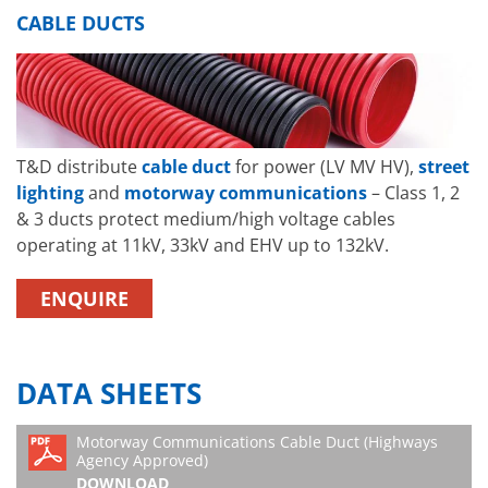
CABLE DUCTS
T&D distribute
cable duct
for power (LV MV HV),
street
lighting
and
motorway communications
– Class 1, 2
& 3 ducts protect medium/high voltage cables
operating at 11kV, 33kV and EHV up to 132kV.
ENQUIRE
DATA SHEETS
Motorway Communications Cable Duct (Highways
Agency Approved)
DOWNLOAD