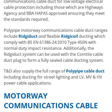
communications cable duct for low voltage electrical
cable protection including those which are Highways
Agency and BBA HAPAS approved ensuring they meet
the standards required.
Polypipe motorway communications cable duct ranges
include
Ridgiduct
and flexible
Ridgicoil
ducting which
comply with BS EN 61386-24:2010 Type 450N with
normal duty impact resistance. Additionally, the
Ridgiduct system can be used with the Comtite cable
duct plug to form a fully sealed cable ducting system.
T&D also supply the full range of
Polypipe cable duct
including ducting for street lighting and LV, MV & HV
power cable applications.
MOTORWAY
COMMUNICATIONS CABLE