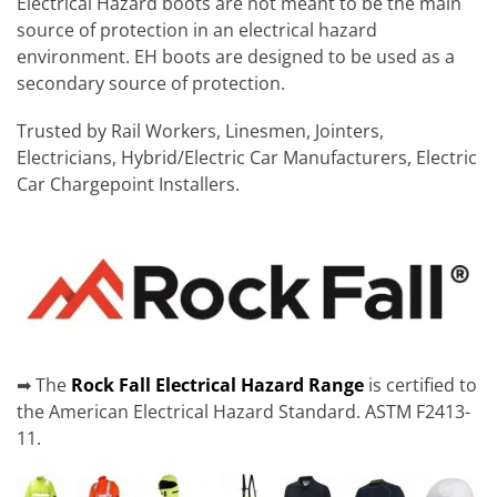
Electrical Hazard boots are not meant to be the main
source of protection in an electrical hazard
environment. EH boots are designed to be used as a
secondary source of protection.
Trusted by Rail Workers, Linesmen, Jointers,
Electricians, Hybrid/Electric Car Manufacturers, Electric
Car Chargepoint Installers.
➡ The
Rock Fall Electrical Hazard Range
is certified to
the American Electrical Hazard Standard. ASTM F2413-
11.