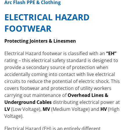
Arc Flash PPE & Clothing
ELECTRICAL HAZARD
FOOTWEAR
Protecting Jointers & Linesmen
Electrical Hazard footwear is classified with an
“EH”
rating – this electrical safety standard is designed to
provide a secondary source of protection when
accidentally coming into contact with live electrical
circuits to reduce the potential of electric shock. This
covers footwear and protection of utility workers
carrying out maintenance of
Overhead Lines &
Underground Cables
distributing electrical power at
LV
(Low Voltage),
MV
(Medium Voltage) and
HV
(High
Voltage).
Electrical Hazard (EH) is an entirely different