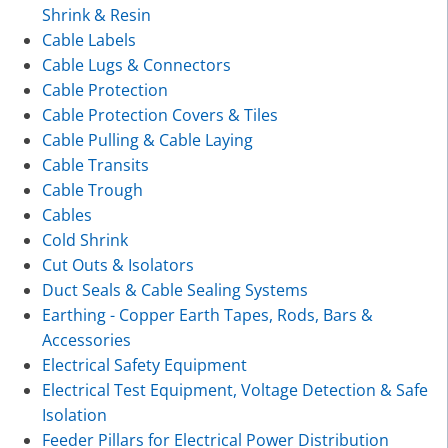
Shrink & Resin
Cable Labels
Cable Lugs & Connectors
Cable Protection
Cable Protection Covers & Tiles
Cable Pulling & Cable Laying
Cable Transits
Cable Trough
Cables
Cold Shrink
Cut Outs & Isolators
Duct Seals & Cable Sealing Systems
Earthing - Copper Earth Tapes, Rods, Bars &
Accessories
Electrical Safety Equipment
Electrical Test Equipment, Voltage Detection & Safe
Isolation
Feeder Pillars for Electrical Power Distribution