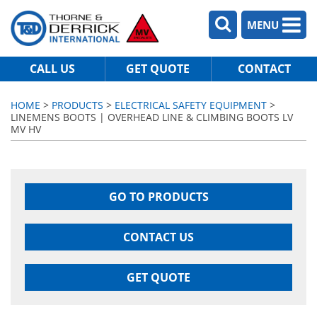
MENU
CALL US
GET QUOTE
CONTACT
HOME
>
PRODUCTS
>
ELECTRICAL SAFETY EQUIPMENT
>
LINEMENS BOOTS | OVERHEAD LINE & CLIMBING BOOTS LV
MV HV
GO TO PRODUCTS
CONTACT US
GET QUOTE