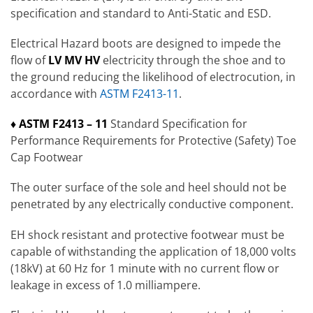
specification and standard to Anti-Static and ESD.
Electrical Hazard boots are designed to impede the
flow of
LV MV HV
electricity through the shoe and to
the ground reducing the likelihood of electrocution, in
accordance with
ASTM F2413-11
.
♦ ASTM F2413 – 11
Standard Specification for
Performance Requirements for Protective (Safety) Toe
Cap Footwear
The outer surface of the sole and heel should not be
penetrated by any electrically conductive component.
EH shock resistant and protective footwear must be
capable of withstanding the application of 18,000 volts
(18kV) at 60 Hz for 1 minute with no current flow or
leakage in excess of 1.0 milliampere.