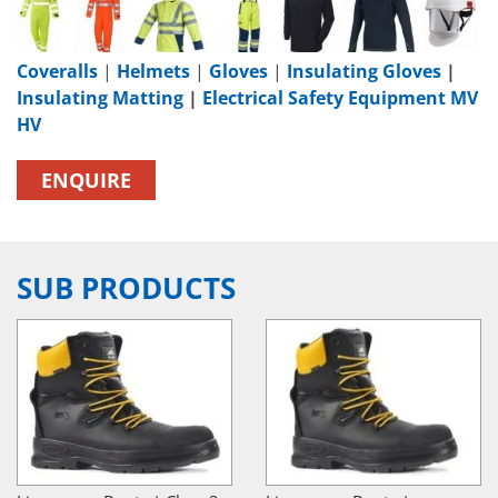
Coveralls
|
Helmets
|
Gloves
|
Insulating Gloves
|
Insulating Matting
|
Electrical Safety Equipment MV
HV
ENQUIRE
SUB PRODUCTS