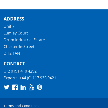
ADDRESS
Unit 7
Lumley Court
Drum Industrial Estate
Chester-le-Street
DH2 1AN
CONTACT
UK:
0191 410 4292
Exports:
+44 (0) 117 935 9421
Terms and Conditions