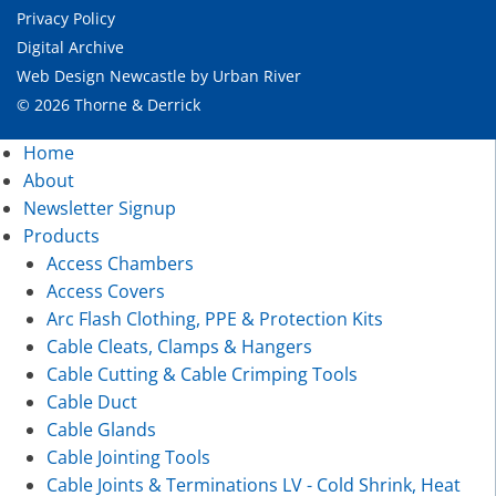
Privacy Policy
Digital Archive
Web Design Newcastle
by
Urban River
© 2026 Thorne & Derrick
Home
About
Newsletter Signup
Products
Access Chambers
Access Covers
Arc Flash Clothing, PPE & Protection Kits
Cable Cleats, Clamps & Hangers
Cable Cutting & Cable Crimping Tools
Cable Duct
Cable Glands
Cable Jointing Tools
Cable Joints & Terminations LV - Cold Shrink, Heat