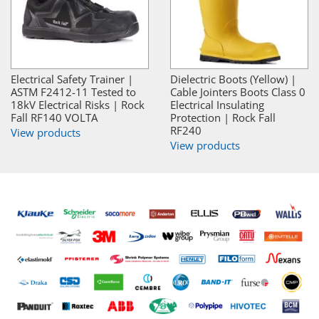
Electrical Safety Trainer |
Dielectric Boots (Yellow) |
ASTM F2412-11 Tested to
Cable Jointers Boots Class 0
18kV Electrical Risks | Rock
Electrical Insulating
Fall RF140 VOLTA
Protection | Rock Fall
RF240
View products
View products