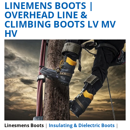
LINEMENS BOOTS |
OVERHEAD LINE &
CLIMBING BOOTS LV MV
HV
Linesmens Boots
|
Insulating & Dielectric Boots
|