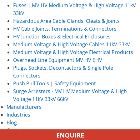
Fuses | MV HV Medium Voltage & High Voltage 11kV
33kV
Hazardous Area Cable Glands, Cleats & Joints
HV Cable Joints, Terminations & Connectors
HV Junction Boxes & Electrical Enclosures
Medium Voltage & High Voltage Cables 11kV-33kV
Medium Voltage & High Voltage Electrical Products
Overhead Line Equipment MV HV EHV
Plugs, Sockets, Decontactors & Single Pole
Connectors
Push Pull Tools | Safety Equipment
Surge Arresters - MV HV Medium Voltage & High
Voltage 11kV 33kV 66kV
Manufacturers
Industries
Blog
Contact
ENQUIRE