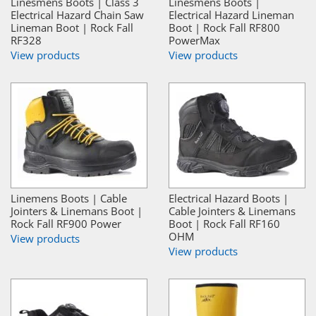
Linesmens Boots | Class 3
Linesmens Boots |
Electrical Hazard Chain Saw
Electrical Hazard Lineman
Lineman Boot | Rock Fall
Boot | Rock Fall RF800
RF328
PowerMax
View products
View products
Linemens Boots | Cable
Electrical Hazard Boots |
Jointers & Linemans Boot |
Cable Jointers & Linemans
Rock Fall RF900 Power
Boot | Rock Fall RF160
OHM
View products
View products