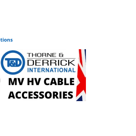
tions