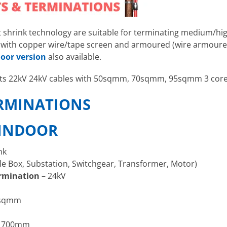
t shrink technology
are suitable for terminating medium/hi
es with copper wire/tape screen and armoured (wire armour
oor version
also available.
uits 22kV 24kV cables with 50sqmm, 70sqmm, 95sqmm 3 cor
ERMINATIONS
 INDOOR
nk
le Box, Substation, Switchgear, Transformer, Motor)
rmination
– 24kV
5sqmm
 700mm