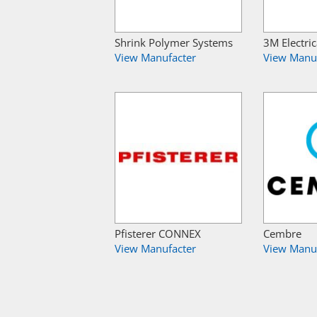
Shrink Polymer Systems
3M Electric
View Manufacter
View Manu
Pfisterer CONNEX
Cembre
View Manufacter
View Manu