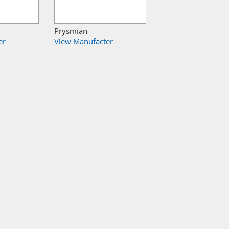
Prysmian
er
View Manufacter