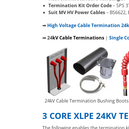
Termination Kit Order Code
– SPS 3
Suit MV HV Power Cables
– BS6622, 
➡
High Voltage Cable Termination 24kV
➡
24
kV
C
able Terminations
|
Single C
24kV Cable Termination Bushing Boots 
3 CORE XLPE 24KV 
The following enables the termination ki