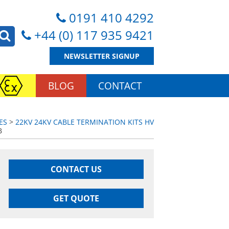
0191 410 4292
+44 (0) 117 935 9421
NEWSLETTER SIGNUP
BLOG
CONTACT
ES
>
22KV 24KV CABLE TERMINATION KITS HV
B
CONTACT US
GET QUOTE