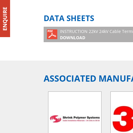
DATA SHEETS
INSTRUCTION 22kV 24kV Cable Termi
DOWNLOAD
ASSOCIATED MANUF