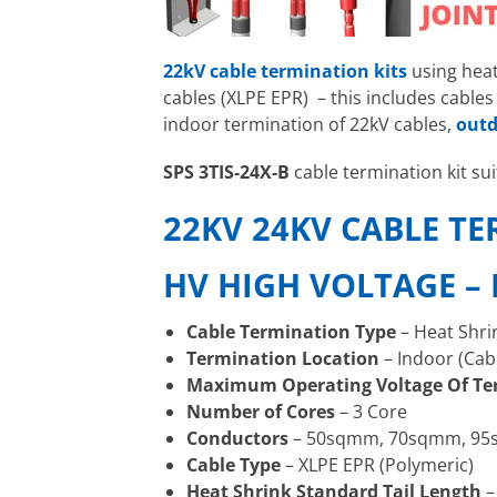
22kV cable termination kits
using hea
cables (XLPE EPR) – this includes cabl
indoor termination of 22kV cables,
outd
SPS 3TIS-24X-B
cable termination kit s
22KV 24KV CABLE T
HV HIGH VOLTAGE –
Cable Termination Type
– Heat Shri
Termination Location
– Indoor (Cab
Maximum Operating Voltage Of Te
Number of Cores
– 3 Core
Conductors
– 50sqmm, 70sqmm, 9
Cable Type
– XLPE EPR (Polymeric)
Heat Shrink Standard Tail Length
–