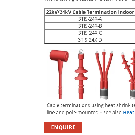
22kV/24kV Cable Termination Indoo
3TIS-24X-A
3TIS-24X-B
3TIS-24X-C
3TIS-24X-D
Cable terminations using heat shrink 
line and pole-mounted – see also
Heat
ENQUIRE