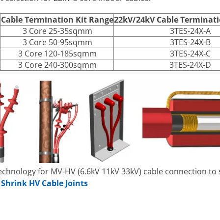
r
Cable Termination Kit Range
22kV/24kV Cable Terminat
3 Core 25-35sqmm
3TES-24X-A
3 Core 50-95sqmm
3TES-24X-B
3 Core 120-185sqmm
3TES-24X-C
3 Core 240-300sqmm
3TES-24X-D
technology for MV-HV (6.6kV 11kV 33kV) cable connection to
 Shrink HV Cable Joints