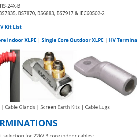
TIS-24X-B
BS7835, BS7870, BS6883, BS7917 & IEC60502-2
 Kit List
ore Indoor XLPE
|
Single Core Outdoor XLPE
|
HV Termina
| Cable Glands | Screen Earth Kits | Cable Lugs
TERMINATIONS
t selection for 22kV 3 core indoor cables: