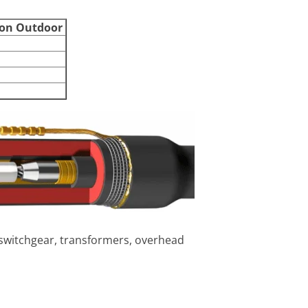
ion Outdoor
 switchgear, transformers, overhead