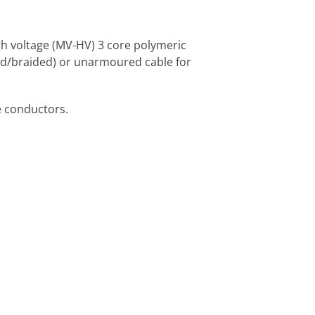
gh voltage (MV-HV) 3 core polymeric
ed/braided) or unarmoured cable for
e conductors.