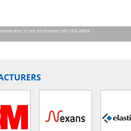
nation Kits 3 Core 50-95sqmm SPS 3TIS-24X-B
ACTURERS