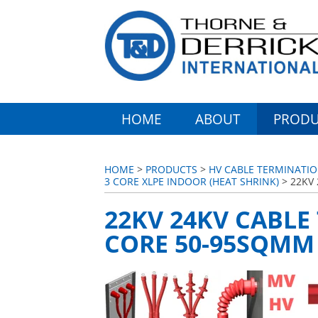
HOME
ABOUT
PRODU
HOME
>
PRODUCTS
>
HV CABLE TERMINATIO
3 CORE XLPE INDOOR (HEAT SHRINK)
> 22KV 
22KV 24KV CABLE
CORE 50-95SQMM 