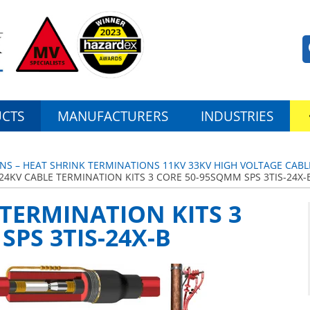
CTS
MANUFACTURERS
INDUSTRIES
NS – HEAT SHRINK TERMINATIONS 11KV 33KV HIGH VOLTAGE CABL
24KV CABLE TERMINATION KITS 3 CORE 50-95SQMM SPS 3TIS-24X-
 TERMINATION KITS 3
SPS 3TIS-24X-B