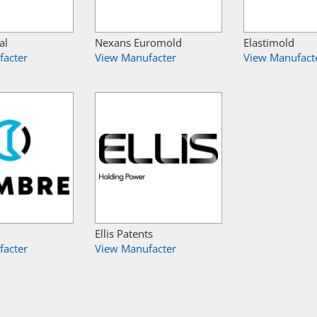
al
Nexans Euromold
Elastimold
facter
View Manufacter
View Manufact
Ellis Patents
facter
View Manufacter