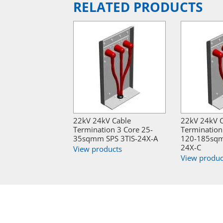
RELATED PRODUCTS
22kV 24kV Cable
22kV 24kV 
Termination 3 Core 25-
Termination 
35sqmm SPS 3TIS-24X-A
120-185sqm
24X-C
View products
View produc