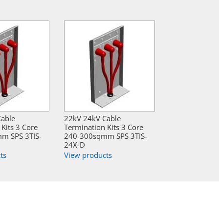
Cable
22kV 24kV Cable
Kits 3 Core
Termination Kits 3 Core
m SPS 3TIS-
240-300sqmm SPS 3TIS-
24X-D
ts
View products