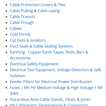
Cable Protection Covers & Tiles
Cable Pulling & Cable Laying
Cable Transits
Cable Trough
Cables
Cold Shrink
Cut Outs & Isolators
Duct Seals & Cable Sealing Systems
Earthing - Copper Earth Tapes, Rods, Bars &
Accessories
Electrical Safety Equipment
Electrical Test Equipment, Voltage Detection & Safe
Isolation
Feeder Pillars for Electrical Power Distribution
Fuses | MV HV Medium Voltage & High Voltage 11kV
33kV
Hazardous Area Cable Glands, Cleats & Joints
HV Cable Joints, Terminations & Connectors