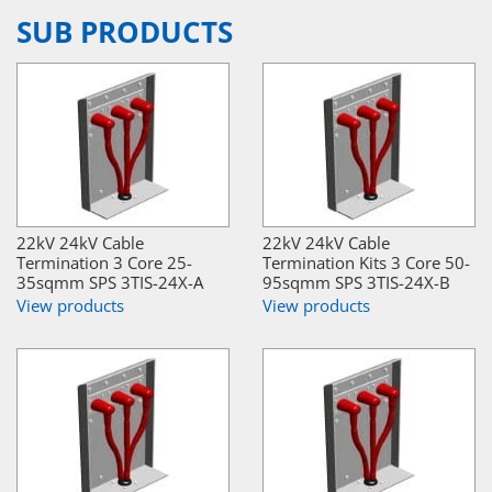
SUB PRODUCTS
22kV 24kV Cable
22kV 24kV Cable
Termination 3 Core 25-
Termination Kits 3 Core 50-
35sqmm SPS 3TIS-24X-A
95sqmm SPS 3TIS-24X-B
View products
View products