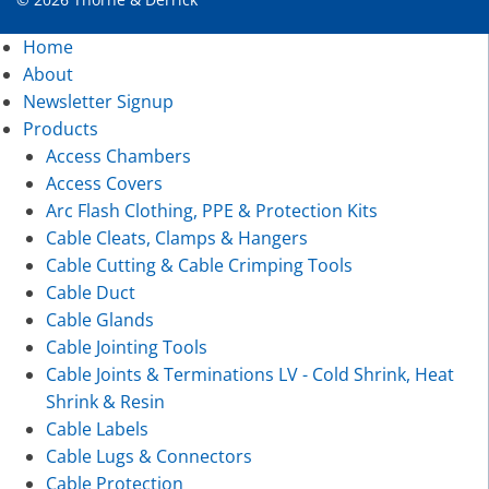
Home
About
Newsletter Signup
Products
Access Chambers
Access Covers
Arc Flash Clothing, PPE & Protection Kits
Cable Cleats, Clamps & Hangers
Cable Cutting & Cable Crimping Tools
Cable Duct
Cable Glands
Cable Jointing Tools
Cable Joints & Terminations LV - Cold Shrink, Heat
Shrink & Resin
Cable Labels
Cable Lugs & Connectors
Cable Protection