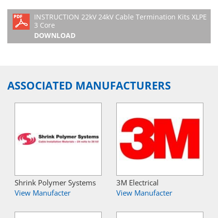
INSTRUCTION 22kV 24kV Cable Termination Kits XLPE
3 Core
DOWNLOAD
ASSOCIATED MANUFACTURERS
Shrink Polymer Systems
3M Electrical
View Manufacter
View Manufacter