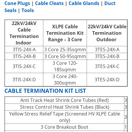
Cone Plugs
|
Cable Cleats
|
Cable Glands
|
Duct
Seals
|
Tools
22kV/24kV
XLPE Cable
22kV/24kV Cable
Cable
Termination Kit
Termination
Termination
Range – 3 Core
Outdoor
Indoor
3TIS-24X-A
3 Core 25-35sqmm
3TES-24X-A
3TIS-24X-B
3 Core 50-95sqmm
3TES-24X-B
3 Core 120-
3TIS-24X-C
3TES-24X-C
185sqmm
3 Core 240-
3TIS-24X-D
3TES-24X-D
300sqmm
CABLE TERMINATION KIT LIST
Anti Track Heat Shrink Core Tubes (Red)
3
Stress Control Heat Shrink Tubes (Black)
3
Yellow Stress Relief Tape (Screened HV XLPE Cable
3
only)
3 Core Breakout Boot
1