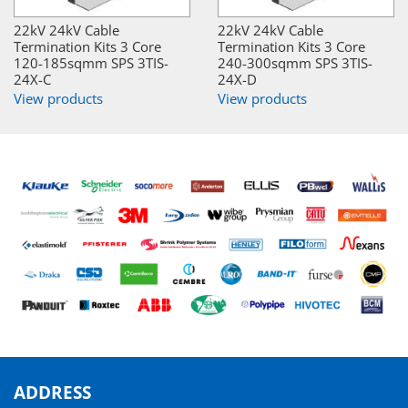
22kV 24kV Cable
22kV 24kV Cable
Termination Kits 3 Core
Termination Kits 3 Core
120-185sqmm SPS 3TIS-
240-300sqmm SPS 3TIS-
24X-C
24X-D
View products
View products
ADDRESS