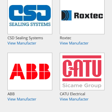
CSD Sealing Systems
Roxtec
View Manufacter
View Manufacter
ABB
CATU Electrical
View Manufacter
View Manufacter