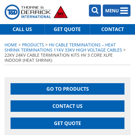
MENU
CALL US
GET QUOTE
CONTACT
HOME
>
PRODUCTS
>
HV CABLE TERMINATIONS – HEAT
SHRINK TERMINATIONS 11KV 33KV HIGH VOLTAGE CABLES
>
22KV 24KV CABLE TERMINATION KITS HV 3 CORE XLPE
INDOOR (HEAT SHRINK)
GO TO PRODUCTS
CONTACT US
GET QUOTE