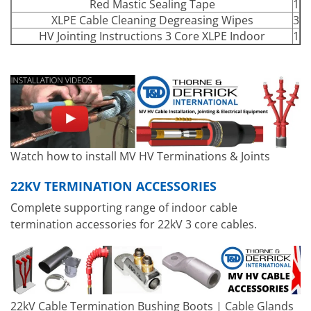
Red Mastic Sealing Tape
1
XLPE Cable Cleaning Degreasing Wipes
3
HV Jointing Instructions 3 Core XLPE Indoor
1
Watch how to install MV HV Terminations & Joints
22KV TERMINATION ACCESSORIES
Complete supporting range of indoor cable
termination accessories for 22kV 3 core cables.
22kV Cable Termination Bushing Boots | Cable Glands