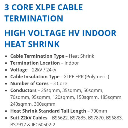
3 CORE XLPE CABLE
TERMINATION
HIGH VOLTAGE HV INDOOR
HEAT SHRINK
Cable Termination Type
– Heat Shrink
Termination Location
– Indoor
Voltage
– 22kV / 24kV
Cable Insulation Type
– XLPE EPR (Polymeric)
Number of Cores
– 3 Core
Conductors
– 25sqmm, 35sqmm, 50sqmm,
70sqmm, 95sqmm, 120sqmm, 150sqmm, 185sqmm,
240sqmm, 300sqmm
Heat Shrink Standard Tail Length
– 700mm
Suit 22kV Cables
– BS6622, BS7835, BS7870, BS6883,
BS7917 & IEC60502-2