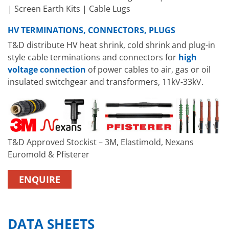
| Screen Earth Kits | Cable Lugs
HV TERMINATIONS, CONNECTORS, PLUGS
T&D distribute HV heat shrink, cold shrink and plug-in
style cable terminations and connectors for
high
voltage connection
of power cables to air, gas or oil
insulated switchgear and transformers, 11kV-33kV.
T&D Approved Stockist – 3M, Elastimold, Nexans
Euromold & Pfisterer
ENQUIRE
DATA SHEETS