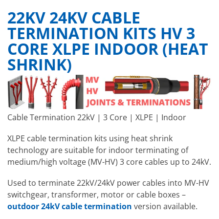
22KV 24KV CABLE
TERMINATION KITS HV 3
CORE XLPE INDOOR (HEAT
SHRINK)
Cable Termination 22kV | 3 Core | XLPE | Indoor
XLPE cable termination kits
using heat shrink
technology
are suitable for indoor terminating of
medium/high voltage (MV-HV) 3 core cables up to 24kV.
Used to terminate 22kV/24kV power cables into MV-HV
switchgear, transformer, motor or cable boxes –
outdoor 24kV cable termination
version available.