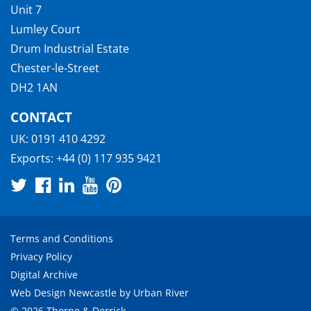
Unit 7
Lumley Court
Drum Industrial Estate
Chester-le-Street
DH2 1AN
CONTACT
UK:
0191 410 4292
Exports:
+44 (0) 117 935 9421
Terms and Conditions
Privacy Policy
Digital Archive
Web Design Newcastle
by
Urban River
© 2026 Thorne & Derrick