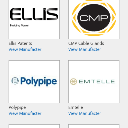
Ellis Patents
CMP Cable Glands
View Manufacter
View Manufacter
Polypipe
Emtelle
View Manufacter
View Manufacter