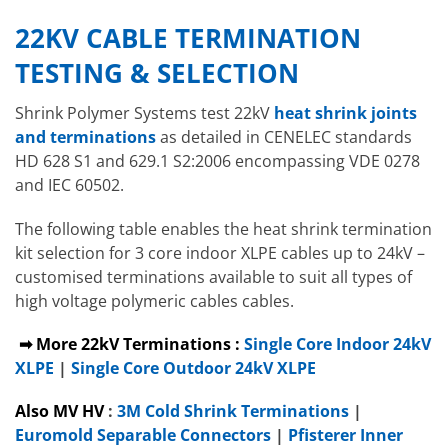
22KV CABLE TERMINATION
TESTING & SELECTION
Shrink Polymer Systems test 22kV
heat shrink joints
and terminations
as detailed in CENELEC standards
HD 628 S1 and 629.1 S2:2006 encompassing VDE 0278
and IEC 60502.
The following table enables the heat shrink termination
kit selection for 3 core indoor XLPE cables up to 24kV –
customised terminations available to suit all types of
high voltage polymeric cables cables.
➡ More 22kV Terminations :
Single Core Indoor 24kV
XLPE
|
Single Core Outdoor 24kV XLPE
Also MV HV
:
3M Cold Shrink Terminations
|
Euromold Separable Connectors
|
Pfisterer Inner