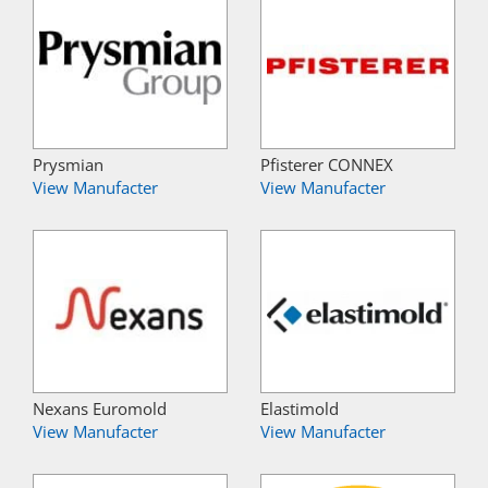
Prysmian
Pfisterer CONNEX
View Manufacter
View Manufacter
Nexans Euromold
Elastimold
View Manufacter
View Manufacter