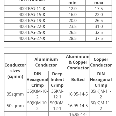
min
max
400TB/G-11-
X
12.0
17.5
400TB/G-15-
X
16.0
22.0
400TB/G-19-
X
20.0
26.5
400TB/G-22-
X
23.5
31.0
400TB/G-25-
X
26.5
32.5
400TB/G-27-
X
28.5
37.5
Aluminium
Aluminium
Copper
& Copper
Conductor
Conductor
Conductor
Conductor
sizes
DIN
Deep
DIN
(sqmm)
Hexagonal
Indent
Bolted
Hexagonal
Crimp
Crimp
Crimp
35(K)M-10-
35KM-
35(K)M-11-
35sqmm
16.95-14-5
2
12-1
2
50(K)M-10-
50(K)M-
50(K)M-11-
50sqmm
16.95-14-5
2
12-1
2
16.95-14-