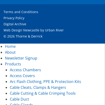
Terms and Conditions
Privacy Policy
Digital Archive
Web Design Newcastle
by
Urban River
© 2026 Thorne & Derrick
Home
About
Newsletter Signup
Products
Access Chambers
Access Covers
Arc Flash Clothing, PPE & Protection Kits
Cable Cleats, Clamps & Hangers
Cable Cutting & Cable Crimping Tools
Cable Duct