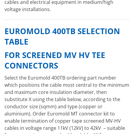
cables and electrical equipment in medium/high
voltage installations.
EUROMOLD 400TB SELECTION
TABLE
FOR SCREENED MV HV TEE
CONNECTORS
Select the Euromold 400TB ordering part number
which positions the cable most central to the minimum
and maximum core insulation diameter, then
substitute X using the table below, according to the
conductor size (sqmm) and type (copper or
aluminium). Order Euromold MT connector kit to
enable termination of copper tape screened MV-HV
cables in voltage range 11kV (12kV) to 42kV – suitable