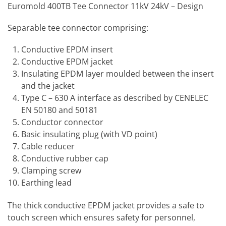
Euromold 400TB Tee Connector 11kV 24kV – Design
Separable tee connector comprising:
Conductive EPDM insert
Conductive EPDM jacket
Insulating EPDM layer moulded between the insert
and the jacket
Type C – 630 A interface as described by CENELEC
EN 50180 and 50181
Conductor connector
Basic insulating plug (with VD point)
Cable reducer
Conductive rubber cap
Clamping screw
Earthing lead
The thick conductive EPDM jacket provides a safe to
touch screen which ensures safety for personnel,