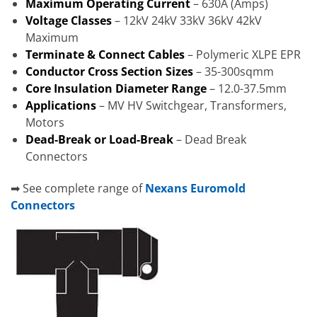
Maximum Operating Current
– 630A (Amps)
Voltage Classes
– 12kV 24kV 33kV 36kV 42kV
Maximum
Terminate & Connect Cables
– Polymeric XLPE EPR
Conductor Cross Section Sizes
– 35-300sqmm
Core Insulation Diameter Range
– 12.0-37.5mm
Applications
– MV HV Switchgear, Transformers,
Motors
Dead-Break or Load-Break
– Dead Break
Connectors
➡ See complete range of
Nexans Euromold
Connectors