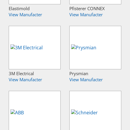
Elastimold
Pfisterer CONNEX
View Manufacter
View Manufacter
3M Electrical
Prysmian
View Manufacter
View Manufacter