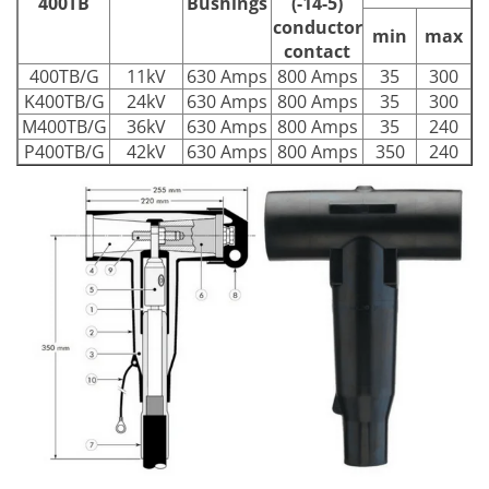
400TB
Bushings
(-14-5)
conductor
min
max
contact
400TB/G
11kV
630 Amps
800 Amps
35
300
K400TB/G
24kV
630 Amps
800 Amps
35
300
M400TB/G
36kV
630 Amps
800 Amps
35
240
P400TB/G
42kV
630 Amps
800 Amps
350
240