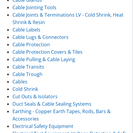
Cable Glands
Cable Jointing Tools
Cable Joints & Terminations LV - Cold Shrink, Heat
Shrink & Resin
Cable Labels
Cable Lugs & Connectors
Cable Protection
Cable Protection Covers & Tiles
Cable Pulling & Cable Laying
Cable Transits
Cable Trough
Cables
Cold Shrink
Cut Outs & Isolators
Duct Seals & Cable Sealing Systems
Earthing - Copper Earth Tapes, Rods, Bars &
Accessories
Electrical Safety Equipment