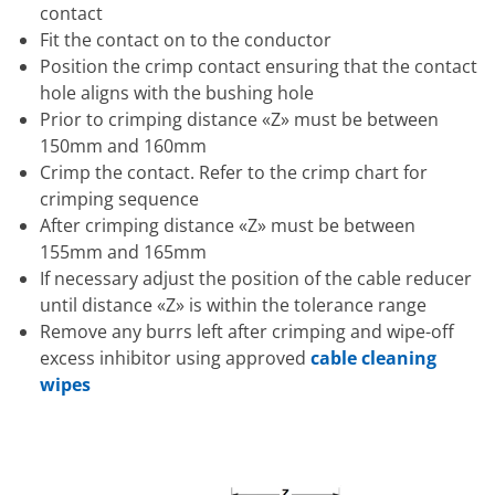
contact
Fit the contact on to the conductor
Position the crimp contact ensuring that the contact
hole aligns with the bushing hole
Prior to crimping distance «Z» must be between
150mm and 160mm
Crimp the contact. Refer to the crimp chart for
crimping sequence
After crimping distance «Z» must be between
155mm and 165mm
If necessary adjust the position of the cable reducer
until distance «Z» is within the tolerance range
Remove any burrs left after crimping and wipe-off
excess inhibitor using approved
cable cleaning
wipes