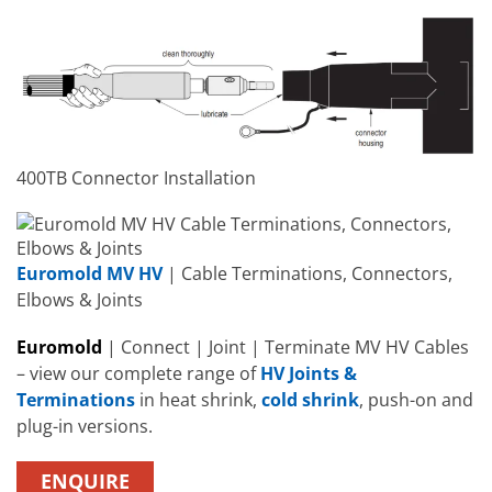
400TB Connector Installation
Euromold MV HV
| Cable Terminations, Connectors,
Elbows & Joints
Euromold
| Connect | Joint | Terminate MV HV Cables
– view our complete range of
HV Joints &
Terminations
in heat shrink,
cold shrink
, push-on and
plug-in versions.
ENQUIRE