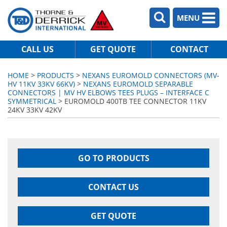
MENU
CALL US
GET QUOTE
CONTACT
HOME
>
PRODUCTS
>
NEXANS EUROMOLD CONNECTORS (MV-
HV 11KV 33KV 66KV)
>
NEXANS EUROMOLD SEPARABLE
CONNECTORS | MV HV ELBOWS TEES PLUGS – INTERFACE C
SYMMETRICAL
> EUROMOLD 400TB TEE CONNECTOR 11KV
24KV 33KV 42KV
GO TO PRODUCTS
CONTACT US
GET QUOTE