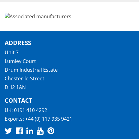
ADDRESS
Unit 7
Lumley Court
Drum Industrial Estate
Chester-le-Street
DH2 1AN
CONTACT
UK:
0191 410 4292
Exports:
+44 (0) 117 935 9421