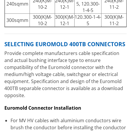
240(K)M-
240(K)M-
240(K)M-
240sqmm
5, 120.300-
10-2
12-1
11-2
1-4-5
300(K)M-
300(K)M-
120.300-1-4-
300(K)M-
300sqmm
10-2
12-1
5
11-2
SELECTING EUROMOLD 400TB CONNECTORS
Provide complete manufacturers cable specification
and actual bushing interface type to ensure
compatibility of the Euromold connector with the
medium/high voltage cable, switchgear or electrical
equipment. Specification and design of the Euromold
400TB separable connector is available as a download
opposite.
Euromold Connector Installation
For MV HV cables with aluminium conductors wire
brush the conductor before installing the conductor