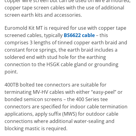
copper wire screen but can be used on wire armoured,
copper tape screen cables with the use of additional
screen earth kits and accessories.
Euromold Kit MT is required for use with copper tape
screened cables, typically
BS6622 cable
– this
comprises 3 lengths of tinned copper earth braid and
constant force springs, the earth braid includes a
soldered end with stud hole for the earthing
connection to the HSGK cable gland or grounding
point.
400TB bolted tee connectors are suitable for
terminating MV-HV cables with either “easy-peel” or
bonded semicon screens – the 400 Series tee
connectors are specified for indoor cable termination
applications, apply suffix (MWS) for outdoor cable
connections where additional water-sealing and
blocking mastic is required.