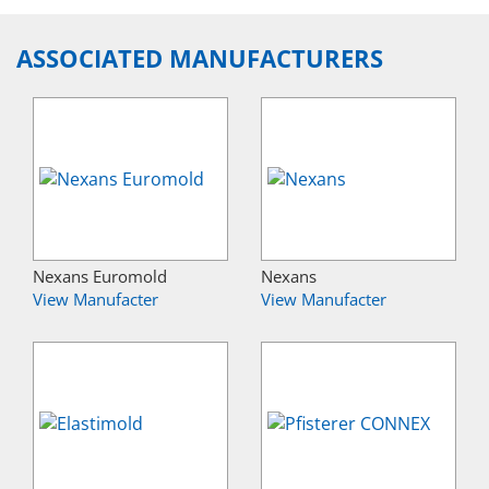
ASSOCIATED MANUFACTURERS
Nexans Euromold
Nexans
View Manufacter
View Manufacter