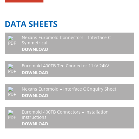
DATA SHEETS
Nexans Euromold Connectors – Interface C
Symmetrical
DOWNLOAD
Euromold 400TB Tee Connector 11kV 24kV
DOWNLOAD
Nexans Euromold – Interface C Enquiry Sheet
DOWNLOAD
Euromold 400TB Connectors – Installation
Instructions
DOWNLOAD