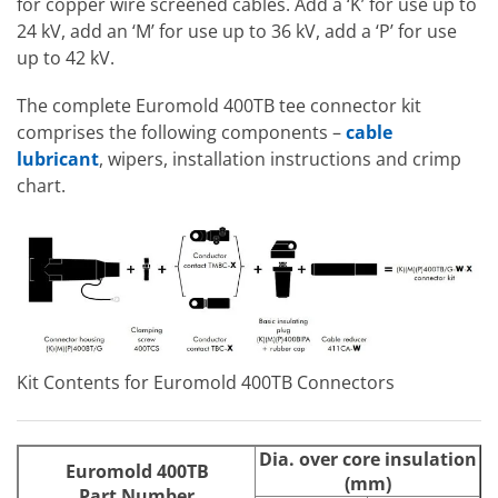
for copper wire screened cables. Add a ‘K’ for use up to
24 kV, add an ‘M’ for use up to 36 kV, add a ‘P’ for use
up to 42 kV.
The complete Euromold 400TB tee connector kit
comprises the following components –
cable
lubricant
, wipers, installation instructions and crimp
chart.
Kit Contents for Euromold 400TB Connectors
Dia. over core insulation
Euromold 400TB
(mm)
Part Number