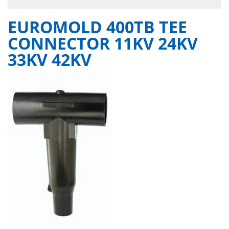
EUROMOLD 400TB TEE
CONNECTOR 11KV 24KV
33KV 42KV