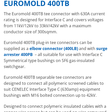
EUROMOLD 400TB
The Euromold 400TB tee connector with 630A current
rating is designed for Interface C and covers voltages
from 11kV/12kV to 33kV/42kV with a maximum
conductor size of 300sqmm.
Euromold 400TB plug-in tee connectors can be
supplied as a
elbow connector (400LB)
and with
surge
arrester 400PB
– all suitable for use with Interface C
Symmetrical type bushings on SF6 gas-insulated
switchgear.
Euromold 400TB separable tee connectors are
designed to connect all polymeric screened cables to
suit CENELEC Interface Type C (630amp) equipment
bushings with M16 bolted connection up to 42kV.
Designed to connect polymeric insulated cables with a