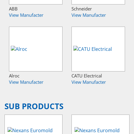
ABB
Schneider
View Manufacter
View Manufacter
Alroc
CATU Electrical
View Manufacter
View Manufacter
SUB PRODUCTS