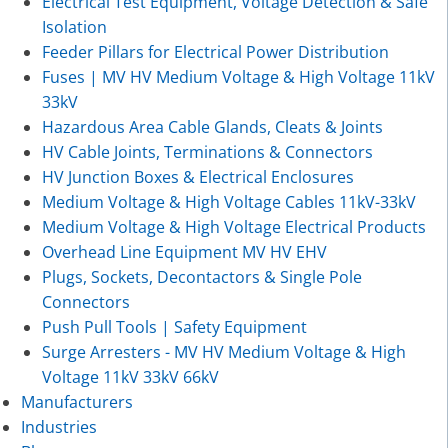
Electrical Test Equipment, Voltage Detection & Safe
Isolation
Feeder Pillars for Electrical Power Distribution
Fuses | MV HV Medium Voltage & High Voltage 11kV
33kV
Hazardous Area Cable Glands, Cleats & Joints
HV Cable Joints, Terminations & Connectors
HV Junction Boxes & Electrical Enclosures
Medium Voltage & High Voltage Cables 11kV-33kV
Medium Voltage & High Voltage Electrical Products
Overhead Line Equipment MV HV EHV
Plugs, Sockets, Decontactors & Single Pole
Connectors
Push Pull Tools | Safety Equipment
Surge Arresters - MV HV Medium Voltage & High
Voltage 11kV 33kV 66kV
Manufacturers
Industries