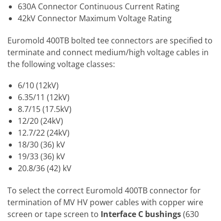
630A Connector Continuous Current Rating
42kV Connector Maximum Voltage Rating
Euromold 400TB bolted tee connectors are specified to
terminate and connect medium/high voltage cables in
the following voltage classes:
6/10 (12kV)
6.35/11 (12kV)
8.7/15 (17.5kV)
12/20 (24kV)
12.7/22 (24kV)
18/30 (36) kV
19/33 (36) kV
20.8/36 (42) kV
To select the correct Euromold 400TB connector for
termination of MV HV power cables with copper wire
screen or tape screen to
Interface C bushings
(630