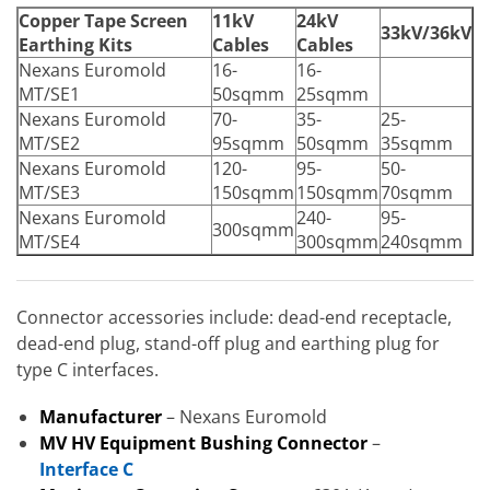
Copper Tape Screen
11kV
24kV
33kV/36kV
Earthing Kits
Cables
Cables
Nexans Euromold
16-
16-
MT/SE1
50sqmm
25sqmm
Nexans Euromold
70-
35-
25-
MT/SE2
95sqmm
50sqmm
35sqmm
Nexans Euromold
120-
95-
50-
MT/SE3
150sqmm
150sqmm
70sqmm
Nexans Euromold
240-
95-
300sqmm
MT/SE4
300sqmm
240sqmm
Connector accessories include: dead-end receptacle,
dead-end plug, stand-off plug and earthing plug for
type C interfaces.
Manufacturer
– Nexans Euromold
MV HV Equipment Bushing Connector
–
Interface C