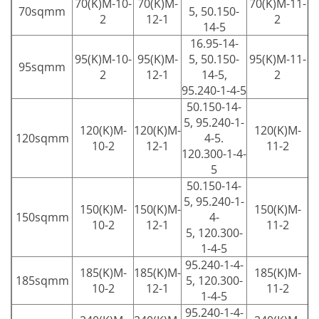
70(K)M-10-
70(K)M-
70(K)M-11-
70sqmm
5, 50.150-
2
12-1
2
14-5
16.95-14-
95(K)M-10-
95(K)M-
5, 50.150-
95(K)M-11-
95sqmm
2
12-1
14-5,
2
95.240-1-4-5
50.150-14-
5, 95.240-1-
120(K)M-
120(K)M-
120(K)M-
120sqmm
4-5.
10-2
12-1
11-2
120.300-1-4-
5
50.150-14-
5, 95.240-1-
150(K)M-
150(K)M-
150(K)M-
150sqmm
4-
10-2
12-1
11-2
5, 120.300-
1-4-5
95.240-1-4-
185(K)M-
185(K)M-
185(K)M-
185sqmm
5, 120.300-
10-2
12-1
11-2
1-4-5
95.240-1-4-