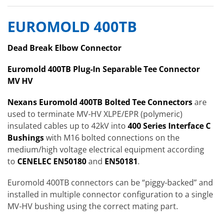
EUROMOLD 400TB
Dead Break Elbow Connector
Euromold 400TB Plug-In Separable Tee Connector
MV HV
Nexans Euromold 400TB Bolted Tee Connectors
are
used to terminate MV-HV XLPE/EPR (polymeric)
insulated cables up to 42kV into
4
00 Se
ries Interface C
Bushings
with M16 bolted connections on the
medium/high voltage electrical equipment according
to
CENELEC EN50180
and
EN50181
.
Euromold 400TB connectors can be “piggy-backed” and
installed in multiple connector configuration to a single
MV-HV bushing using the correct mating part.