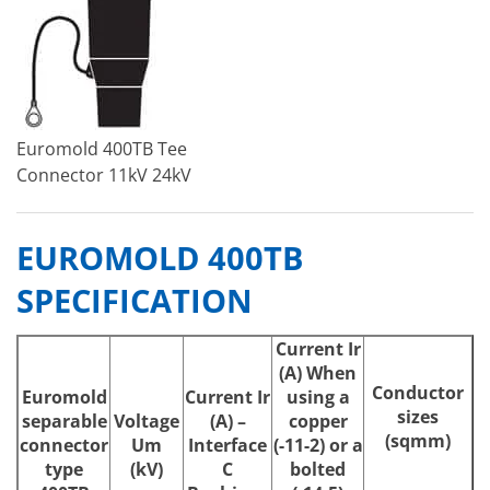
Euromold 400TB Tee
Connector 11kV 24kV
EUROMOLD 400TB
SPECIFICATION
Current Ir
(A) When
Conductor
Euromold
Current
Ir
using a
sizes
separable
Voltage
(A) –
copper
(sqmm)
connector
Um
Interface
(-11-2) or a
type
(kV)
C
bolted