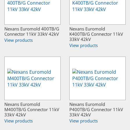
Nexans Euromold 400TB/G
Nexans Euromold
Connector 11kV 33kV 42kV
K400TB/G Connector 11kV
33kV 42kV
View products
View products
Nexans Euromold
Nexans Euromold
M400TB/G Connector 11kV
P400TB/G Connector 11kV
33kV 42kV
33kV 42kV
View products
View products