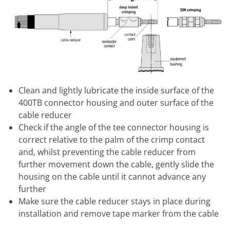
Clean and lightly lubricate the inside surface of the
400TB connector housing and outer surface of the
cable reducer
Check if the angle of the tee connector housing is
correct relative to the palm of the crimp contact
and, whilst preventing the cable reducer from
further movement down the cable, gently slide the
housing on the cable until it cannot advance any
further
Make sure the cable reducer stays in place during
installation and remove tape marker from the cable