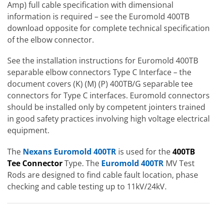
Amp) full cable specification with dimensional
information is required – see the Euromold 400TB
download opposite for complete technical specification
of the elbow connector.
See the installation instructions for Euromold 400TB
separable elbow connectors Type C Interface – the
document covers (K) (M) (P) 400TB/G separable tee
connectors for Type C interfaces. Euromold connectors
should be installed only by competent jointers trained
in good safety practices involving high voltage electrical
equipment.
The
Nexans Euromold 400TR
is used for the
400TB
Tee Connector
Type. The
Euromold 400TR
MV Test
Rods are designed to find cable fault location, phase
checking and cable testing up to 11kV/24kV.