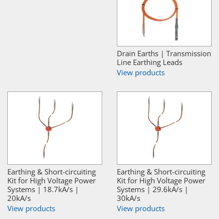
Drain Earths | Transmission
Line Earthing Leads
View products
Earthing & Short-circuiting
Earthing & Short-circuiting
Kit for High Voltage Power
Kit for High Voltage Power
Systems | 18.7kA/s |
Systems | 29.6kA/s |
20kA/s
30kA/s
View products
View products