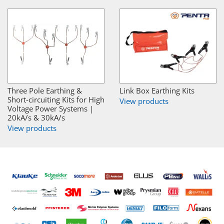
Three Pole Earthing &
Link Box Earthing Kits
Short-circuiting Kits for High
View products
Voltage Power Systems |
20kA/s & 30kA/s
View products