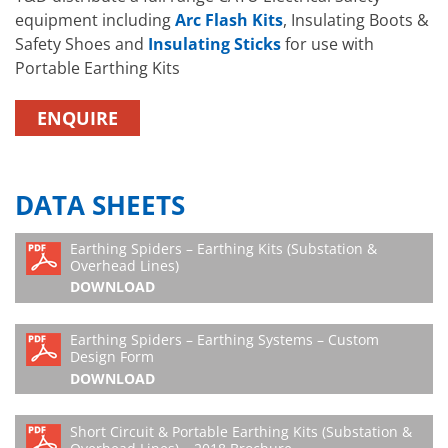
equipment including
Arc Flash Kits
, Insulating Boots &
Safety Shoes and
Insulating Sticks
for use with
Portable Earthing Kits
ENQUIRE
DATA SHEETS
Earthing Spiders – Earthing Kits (Substation &
Overhead Lines)
DOWNLOAD
Earthing Spiders – Earthing Systems – Custom
Design Form
DOWNLOAD
Short Circuit & Portable Earthing Kits (Substation &