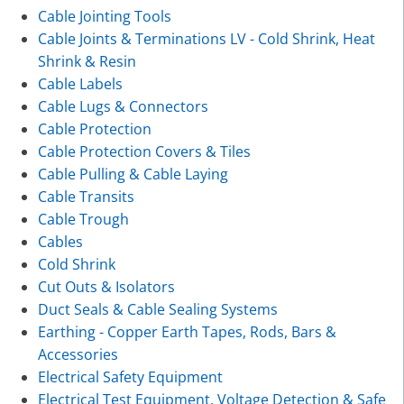
Cable Jointing Tools
Cable Joints & Terminations LV - Cold Shrink, Heat
Shrink & Resin
Cable Labels
Cable Lugs & Connectors
Cable Protection
Cable Protection Covers & Tiles
Cable Pulling & Cable Laying
Cable Transits
Cable Trough
Cables
Cold Shrink
Cut Outs & Isolators
Duct Seals & Cable Sealing Systems
Earthing - Copper Earth Tapes, Rods, Bars &
Accessories
Electrical Safety Equipment
Electrical Test Equipment, Voltage Detection & Safe