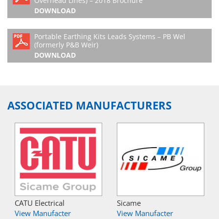
Overhead Lines) – 2018 Brochure
DOWNLOAD
Portable Earthing Kits Leads Systems – PB Wel
(formerly P&B Weir)
DOWNLOAD
ASSOCIATED MANUFACTURERS
CATU Electrical
Sicame
View Manufacter
View Manufacter