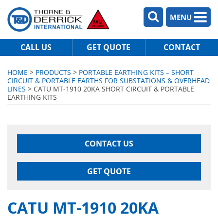
MENU
CALL US
GET QUOTE
CONTACT
HOME
>
PRODUCTS
>
PORTABLE EARTHING KITS – SHORT
CIRCUIT & PORTABLE EARTHS FOR SUBSTATIONS & OVERHEAD
LINES
> CATU MT-1910 20KA SHORT CIRCUIT & PORTABLE
EARTHING KITS
CONTACT US
GET QUOTE
CATU MT-1910 20KA