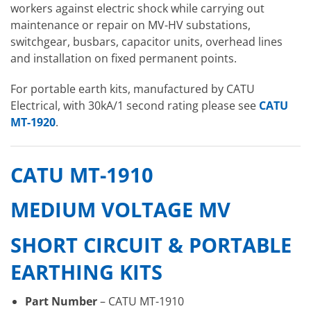
workers against electric shock while carrying out
maintenance or repair on MV-HV substations,
switchgear, busbars, capacitor units, overhead lines
and installation on fixed permanent points.
For portable earth kits, manufactured by CATU
Electrical, with 30kA/1 second rating please see
CATU
MT-1920
.
CATU MT-1910
MEDIUM VOLTAGE MV
SHORT CIRCUIT & PORTABLE
EARTHING KITS
Part Number
– CATU MT-1910