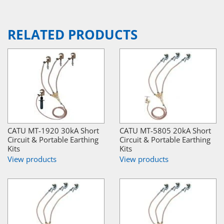
RELATED PRODUCTS
CATU MT-1920 30kA Short
CATU MT-5805 20kA Short
Circuit & Portable Earthing
Circuit & Portable Earthing
Kits
Kits
View products
View products