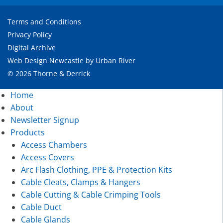
Terms and Conditions
Privacy Policy
Digital Archive
Web Design Newcastle
by
Urban River
© 2026 Thorne & Derrick
Home
About
Newsletter Signup
Products
Access Chambers
Access Covers
Arc Flash Clothing, PPE & Protection Kits
Cable Cleats, Clamps & Hangers
Cable Cutting & Cable Crimping Tools
Cable Duct
Cable Glands