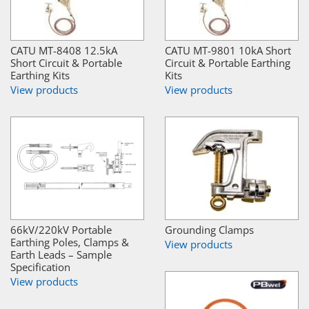
CATU MT-8408 12.5kA
CATU MT-9801 10kA Short
Short Circuit & Portable
Circuit & Portable Earthing
Earthing Kits
Kits
View products
View products
66kV/220kV Portable
Grounding Clamps
Earthing Poles, Clamps &
View products
Earth Leads – Sample
Specification
View products