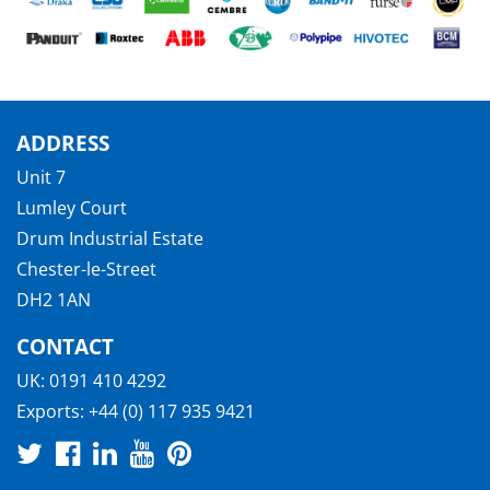
ADDRESS
Unit 7
Lumley Court
Drum Industrial Estate
Chester-le-Street
DH2 1AN
CONTACT
UK:
0191 410 4292
Exports:
+44 (0) 117 935 9421