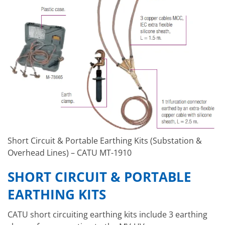
Short Circuit & Portable Earthing Kits (Substation &
Overhead Lines) – CATU MT-1910
SHORT CIRCUIT & PORTABLE
EARTHING KITS
CATU short circuiting earthing kits include 3 earthing