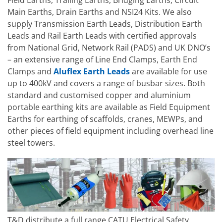
Main Earths, Drain Earths and NSI24 Kits. We also
supply Transmission Earth Leads, Distribution Earth
Leads and Rail Earth Leads with certified approvals
from National Grid, Network Rail (PADS) and UK DNO’s
– an extensive range of Line End Clamps, Earth End
Clamps and
Aluflex Earth Leads
are available for use
up to 400kV and covers a range of busbar sizes. Both
standard and customised copper and aluminium
portable earthing kits are available as Field Equipment
Earths for earthing of scaffolds, cranes, MEWPs, and
other pieces of field equipment including overhead line
steel towers.
T&D distribute a full range CATU Electrical Safety