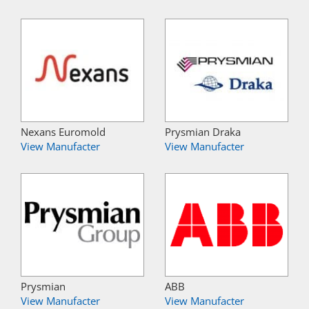
Nexans Euromold
Prysmian Draka
View Manufacter
View Manufacter
Prysmian
ABB
View Manufacter
View Manufacter