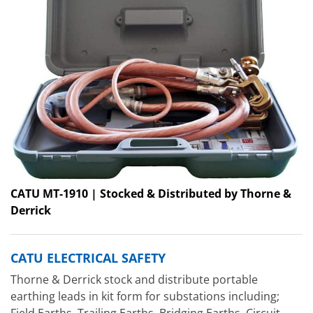
CATU MT-1910 | Stocked & Distributed by Thorne &
Derrick
CATU ELECTRICAL SAFETY
Thorne & Derrick stock and distribute portable
earthing leads in kit form for substations including;
Field Earths, Trailing Earths, Bridging Earths, Circuit