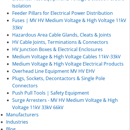
Isolation
Feeder Pillars for Electrical Power Distribution
Fuses | MV HV Medium Voltage & High Voltage 11kV
33kV
Hazardous Area Cable Glands, Cleats & Joints
HV Cable Joints, Terminations & Connectors
HV Junction Boxes & Electrical Enclosures
Medium Voltage & High Voltage Cables 11kV-33kV
Medium Voltage & High Voltage Electrical Products
Overhead Line Equipment MV HV EHV
Plugs, Sockets, Decontactors & Single Pole
Connectors
Push Pull Tools | Safety Equipment
Surge Arresters - MV HV Medium Voltage & High
Voltage 11kV 33kV 66kV
Manufacturers
Industries
Blog