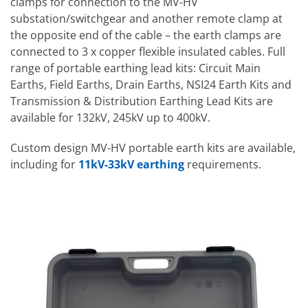
clamps for connection to the MV-HV
substation/switchgear and another remote clamp at
the opposite end of the cable – the earth clamps are
connected to 3 x copper flexible insulated cables. Full
range of portable earthing lead kits: Circuit Main
Earths, Field Earths, Drain Earths, NSI24 Earth Kits and
Transmission & Distribution Earthing Lead Kits are
available for 132kV, 245kV up to 400kV.
Custom design MV-HV portable earth kits are available,
including for
11kV-33kV earthing
requirements.