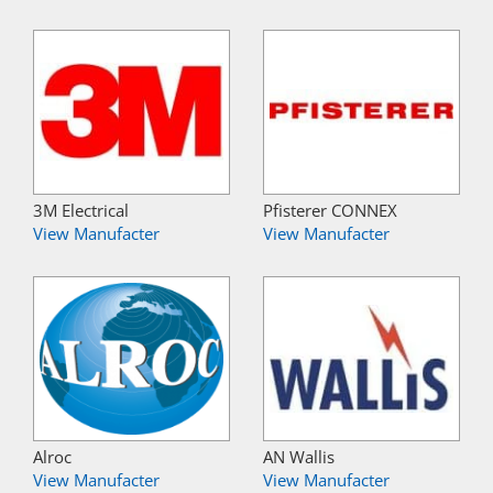
3M Electrical
Pfisterer CONNEX
View Manufacter
View Manufacter
Alroc
AN Wallis
View Manufacter
View Manufacter