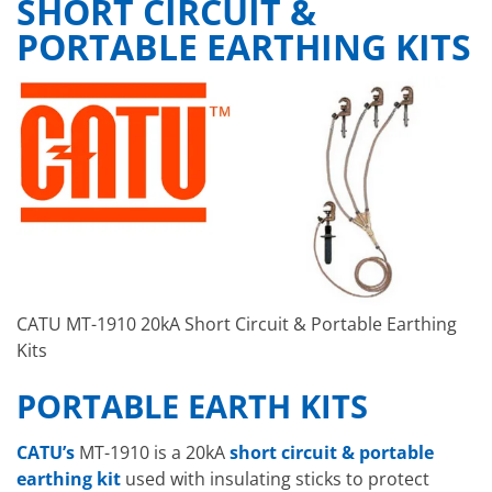
SHORT CIRCUIT &
PORTABLE EARTHING KITS
CATU MT-1910 20kA Short Circuit & Portable Earthing
Kits
PORTABLE EARTH KITS
CATU’s
MT-1910 is a 20kA
short circuit & portable
earthing kit
used with insulating sticks to protect