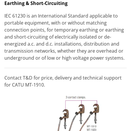
Earthing & Short-Circuiting
IEC 61230 is an International Standard applicable to
portable equipment, with or without matching
connection points, for temporary earthing or earthing
and short-circuiting of electrically isolated or de-
energized a.c. and d.c. installations, distribution and
transmission networks, whether they are overhead or
underground or of low or high voltage power systems.
Contact T&D for price, delivery and technical support
for CATU MT-1910.