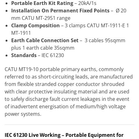
Portable Earth Kit Rating
– 20kA/1s
Installation On Permanent Fixed Points
– Ø 20
mm CATU MT-2951 range
Clamp Composition
– 3 clamps CATU MT-1911-E 1
MT-1911
Earth Cable Connection Set
– 3 cables 95sqmm
plus 1 earth cable 35sqmm
Standards
– IEC 61230
CATU MT19-10 portable primary earths, commonly
referred to as short-circuiting leads, are manufactured
from flexible stranded copper conductor shrouded
with clear protective insulating material and are used
to safely discharge fault current leakages in the event
of inadvertent energisation of medium/high voltage
power systems.
IEC 61230
Live Working – Portable Equipment for