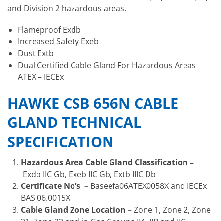
and Division 2 hazardous areas.
Flameproof Exdb
Increased Safety Exeb
Dust Extb
Dual Certified Cable Gland For Hazardous Areas
ATEX – IECEx
HAWKE CSB 656N CABLE
GLAND TECHNICAL
SPECIFICATION
Hazardous Area Cable Gland Classification –
Exdb IIC Gb, Exeb IIC Gb, Extb IIIC Db
Certificate No’s –
Baseefa06ATEX0058X and IECEx
BAS 06.0015X
Cable Gland Zone Location –
Zone 1, Zone 2, Zone