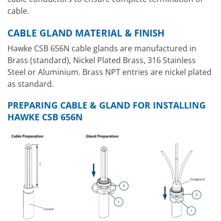
cable.
CABLE GLAND MATERIAL & FINISH
Hawke CSB 656N cable glands are manufactured in
Brass (standard), Nickel Plated Brass, 316 Stainless
Steel or Aluminium. Brass NPT entries are nickel plated
as standard.
PREPARING CABLE & GLAND FOR INSTALLING
HAWKE CSB 656N