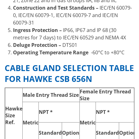
21, Zone 22 and in Gas Groups IIA, IIB and IIC
Construction and Test Standards –
IEC/EN 60079-
0, IEC/EN 60079-1, IEC/EN 60079-7 and IEC/EN
60079-31
Ingress Protection –
IP66, IP67 and IP 68 (30
metres for 7 days) to IEC/EN 60529 and NEMA 4X
Deluge Protection –
DTS01
Operating Temperature Range
-60°C to +80°C
CABLE GLAND SELECTION TABLE
FOR HAWKE CSB 656N
Female Entry Thread
Male Entry Thread Size
Size
Hawke
NPT *
NPT *
‘
Size
Ref.
Metric
Metric
Standard
Option
Standard
Option