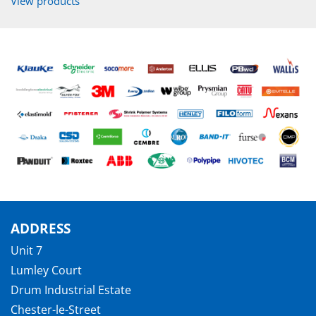
View products
ADDRESS
Unit 7
Lumley Court
Drum Industrial Estate
Chester-le-Street