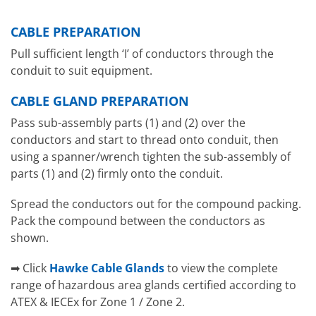
CABLE PREPARATION
Pull sufficient length ‘I’ of conductors through the
conduit to suit equipment.
CABLE GLAND PREPARATION
Pass sub-assembly parts (1) and (2) over the
conductors and start to thread onto conduit, then
using a spanner/wrench tighten the sub-assembly of
parts (1) and (2) firmly onto the conduit.
Spread the conductors out for the compound packing.
Pack the compound between the conductors as
shown.
➡ Click
Hawke Cable Glands
to view the complete
range of hazardous area glands certified according to
ATEX & IECEx for Zone 1 / Zone 2.