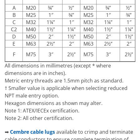
A
M20
¾”
½”
M20
¾”
½”
B
M25
1″
¾”
M25
1″
¾”
C
M32
1¼”
1″
M32
1¼”
1″
C2
M40
1½”
1¼”
M40
1½”
1¼”
D
M50
2″
1½”
M50
2″
1½”
E
M63
2½”
2″
M63
2½”
2″
F
M75
3″
2½”
M75
3″
2½”
All dimensions in millimetres (except * where
dimensions are in inches).
Metric entry threads are 1.5mm pitch as standard.
† Smaller value is applicable when selecting reduced
NPT male entry option.
Hexagon dimensions as shown may alter.
Note 1: ATEX/IECEx certification.
Note 2: All other certification.
➡
Cembre cable lugs
available to crimp and terminate
cable conductors to ensure complete termination of