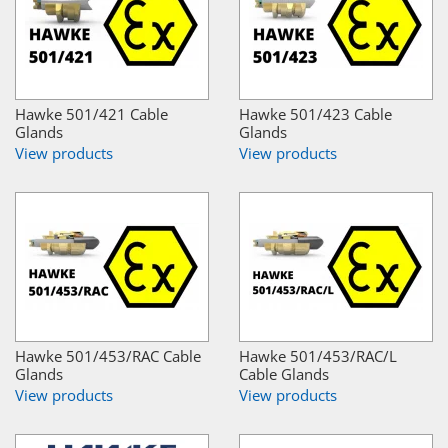
Hawke 501/421 Cable
Hawke 501/423 Cable
Glands
Glands
View products
View products
Hawke 501/453/RAC Cable
Hawke 501/453/RAC/L
Glands
Cable Glands
View products
View products