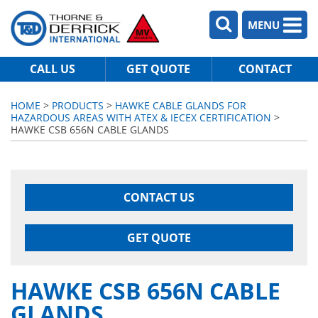
MENU
CALL US
GET QUOTE
CONTACT
HOME
>
PRODUCTS
>
HAWKE CABLE GLANDS FOR
HAZARDOUS AREAS WITH ATEX & IECEX CERTIFICATION
>
HAWKE CSB 656N CABLE GLANDS
CONTACT US
GET QUOTE
HAWKE CSB 656N CABLE
GLANDS