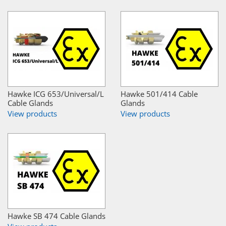
Hawke ICG 653/Universal/L
Hawke 501/414 Cable
Cable Glands
Glands
View products
View products
Hawke SB 474 Cable Glands