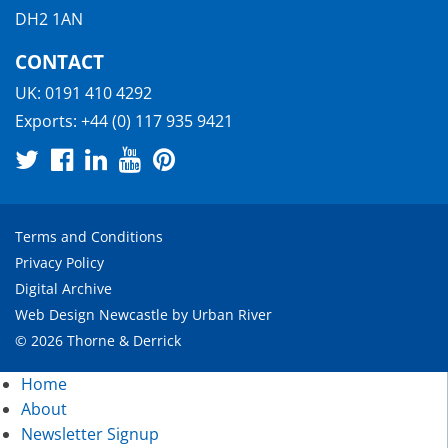
DH2 1AN
CONTACT
UK:
0191 410 4292
Exports:
+44 (0) 117 935 9421
Terms and Conditions
Privacy Policy
Digital Archive
Web Design Newcastle
by
Urban River
© 2026 Thorne & Derrick
Home
About
Newsletter Signup