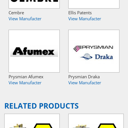
Cembre
Ellis Patents
View Manufacter
View Manufacter
Prysmian Afumex
Prysmian Draka
View Manufacter
View Manufacter
RELATED PRODUCTS