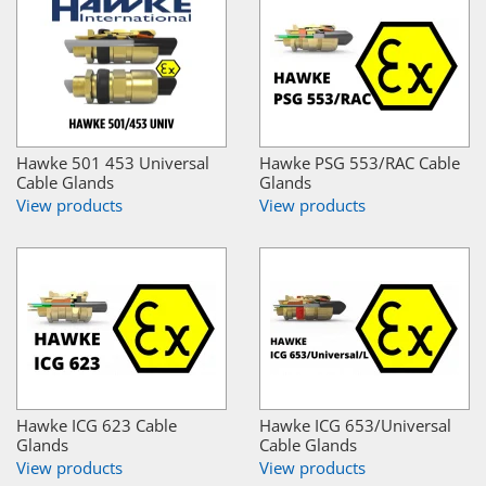
Hawke 501 453 Universal
Hawke PSG 553/RAC Cable
Cable Glands
Glands
View products
View products
Hawke ICG 623 Cable
Hawke ICG 653/Universal
Glands
Cable Glands
View products
View products