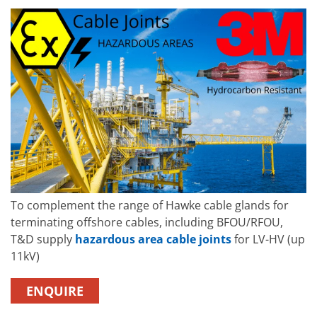
To complement the range of Hawke cable glands for
terminating offshore cables, including BFOU/RFOU,
T&D supply
hazardous area cable joints
for LV-HV (up
11kV)
ENQUIRE