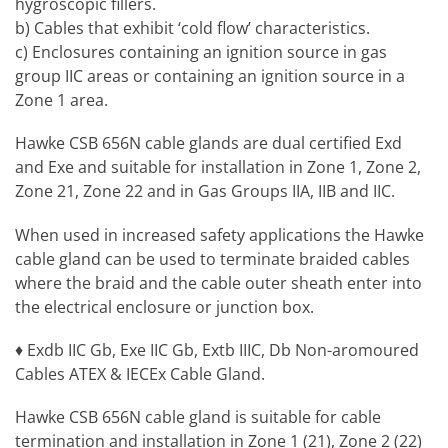
hygroscopic fillers.
b) Cables that exhibit ‘cold flow’ characteristics.
c) Enclosures containing an ignition source in gas
group IIC areas or containing an ignition source in a
Zone 1 area.
Hawke CSB 656N cable glands are dual certified Exd
and Exe and suitable for installation in Zone 1, Zone 2,
Zone 21, Zone 22 and in Gas Groups IIA, IIB and IIC.
When used in increased safety applications the Hawke
cable gland can be used to terminate braided cables
where the braid and the cable outer sheath enter into
the electrical enclosure or junction box.
♦ Exdb IIC Gb, Exe IIC Gb, Extb IIIC, Db Non-aromoured
Cables ATEX & IECEx Cable Gland.
Hawke CSB 656N cable gland is suitable for cable
termination and installation in Zone 1 (21), Zone 2 (22)