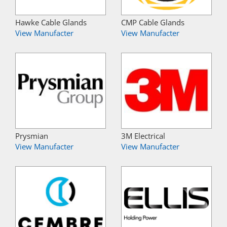
Hawke Cable Glands
CMP Cable Glands
View Manufacter
View Manufacter
Prysmian
3M Electrical
View Manufacter
View Manufacter