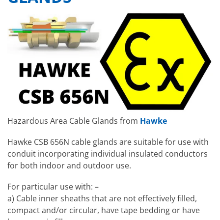
Hazardous Area Cable Glands from
Hawke
Hawke CSB 656N cable glands are suitable for use with
conduit incorporating individual insulated conductors
for both indoor and outdoor use.
For particular use with: –
a) Cable inner sheaths that are not effectively filled,
compact and/or circular, have tape bedding or have