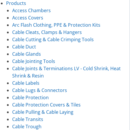
Products
Access Chambers
Access Covers
Arc Flash Clothing, PPE & Protection Kits
Cable Cleats, Clamps & Hangers
Cable Cutting & Cable Crimping Tools
Cable Duct
Cable Glands
Cable Jointing Tools
Cable Joints & Terminations LV - Cold Shrink, Heat
Shrink & Resin
Cable Labels
Cable Lugs & Connectors
Cable Protection
Cable Protection Covers & Tiles
Cable Pulling & Cable Laying
Cable Transits
Cable Trough