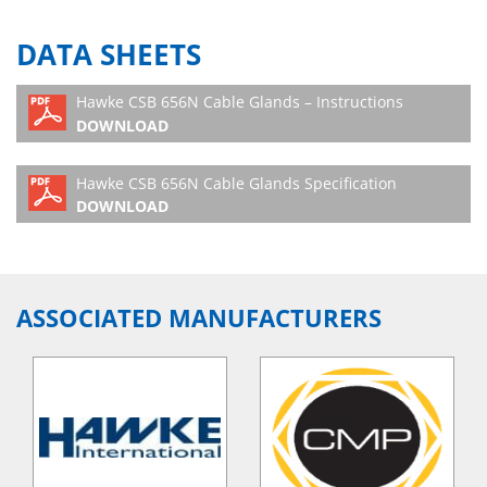
DATA SHEETS
Hawke CSB 656N Cable Glands – Instructions
DOWNLOAD
Hawke CSB 656N Cable Glands Specification
DOWNLOAD
ASSOCIATED MANUFACTURERS