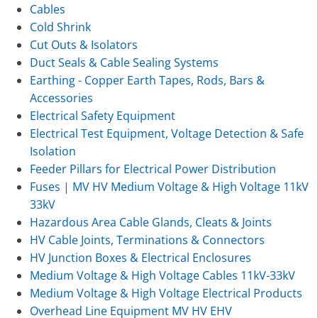
Cables
Cold Shrink
Cut Outs & Isolators
Duct Seals & Cable Sealing Systems
Earthing - Copper Earth Tapes, Rods, Bars &
Accessories
Electrical Safety Equipment
Electrical Test Equipment, Voltage Detection & Safe
Isolation
Feeder Pillars for Electrical Power Distribution
Fuses | MV HV Medium Voltage & High Voltage 11kV
33kV
Hazardous Area Cable Glands, Cleats & Joints
HV Cable Joints, Terminations & Connectors
HV Junction Boxes & Electrical Enclosures
Medium Voltage & High Voltage Cables 11kV-33kV
Medium Voltage & High Voltage Electrical Products
Overhead Line Equipment MV HV EHV