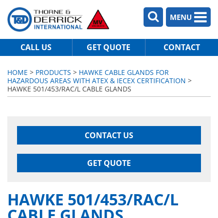
MENU
CALL US
GET QUOTE
CONTACT
HOME
>
PRODUCTS
>
HAWKE CABLE GLANDS FOR
HAZARDOUS AREAS WITH ATEX & IECEX CERTIFICATION
>
HAWKE 501/453/RAC/L CABLE GLANDS
CONTACT US
GET QUOTE
HAWKE 501/453/RAC/L
CABLE GLANDS