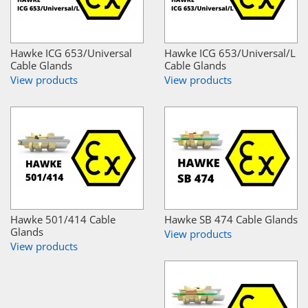
Hawke ICG 653/Universal
Hawke ICG 653/Universal/L
Cable Glands
Cable Glands
View products
View products
Hawke 501/414 Cable
Hawke SB 474 Cable Glands
Glands
View products
View products