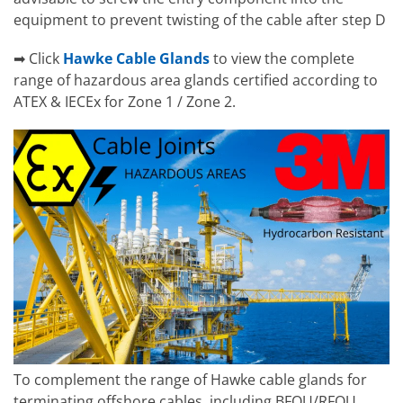
equipment to prevent twisting of the cable after step D
➡ Click
Hawke Cable Glands
to view the complete
range of hazardous area glands certified according to
ATEX & IECEx for Zone 1 / Zone 2.
To complement the range of Hawke cable glands for
terminating offshore cables, including BFOU/RFOU,