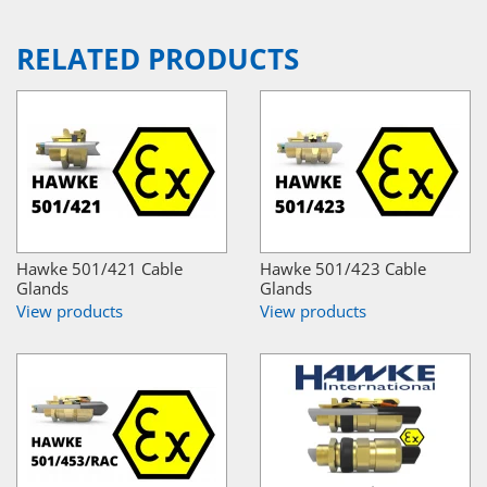
RELATED PRODUCTS
Hawke 501/421 Cable
Hawke 501/423 Cable
Glands
Glands
View products
View products