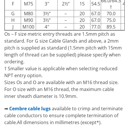
66.0/64.3
F
M75
3″
2½”
15
54.5
49
†
G
M80
3½”
–
20
67.0
70.0
–
H
M90
3½”
–
20
67.0
75.0
–
J
M100
4″
–
20
77.0
89.5
–
Os – F size metric entry threads are 1.5mm pitch as
standard. For G size Cable Glands and above, a 2mm
pitch is supplied as standard (1.5mm pitch with 15mm
length of thread can be supplied) please specify when
ordering.
† Smaller value is applicable when selecting reduced
NPT entry option.
Sizes Os and O are available with an M16 thread size.
For O size with an M16 thread, the maximum cable
inner sheath diameter is 10.9mm.
➡
Cembre cable lugs
available to crimp and terminate
cable conductors to ensure complete termination of
cable.All dimensions in millimetres (except*).