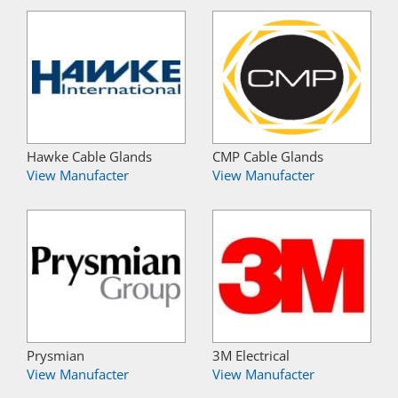
Hawke Cable Glands
CMP Cable Glands
View Manufacter
View Manufacter
Prysmian
3M Electrical
View Manufacter
View Manufacter