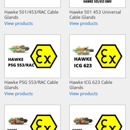
Hawke 501/453/RAC Cable
Hawke 501 453 Universal
Glands
Cable Glands
View products
View products
Hawke PSG 553/RAC Cable
Hawke ICG 623 Cable
Glands
Glands
View products
View products