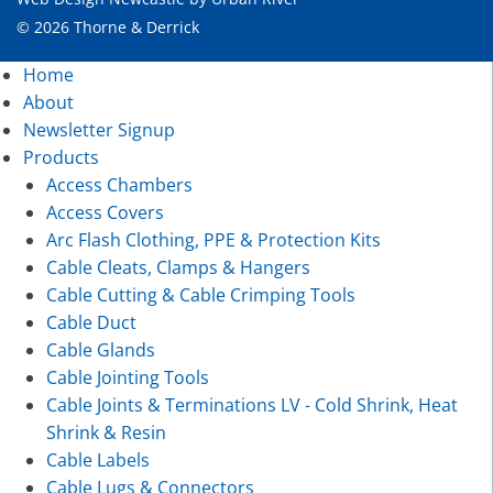
© 2026 Thorne & Derrick
Home
About
Newsletter Signup
Products
Access Chambers
Access Covers
Arc Flash Clothing, PPE & Protection Kits
Cable Cleats, Clamps & Hangers
Cable Cutting & Cable Crimping Tools
Cable Duct
Cable Glands
Cable Jointing Tools
Cable Joints & Terminations LV - Cold Shrink, Heat
Shrink & Resin
Cable Labels
Cable Lugs & Connectors