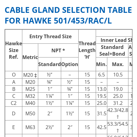
CABLE GLAND SELECTION TABLE
FOR HAWKE 501/453/RAC/L
Entry Thread Size
Inner Lead Shea
Hawke
Thread
Standard
Alt
Size
Length
NPT *
Seal+Bond
Se
Ref.
‘H’
Metric
Standard
Option
Min.
Max.
Mi
O
½”
–
15
6.5
10.5
–
M20 ‡
A
M20
¾”
½”
15
–
–
9.
B
M25
1″
¾”
15
13.0
19.0
9.
C
M32
1¼”
1″
15
19.5
25.0
15
C2
M40
1½”
1¼”
15
25.0
31.2
22
42.3/42.8
D
M50
2″
1½”
15
31.5
27
†
53.3/54.5
E
M63
2½”
2″
15
42.5
39
†