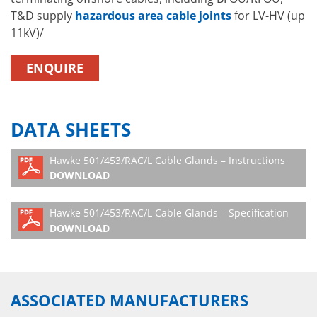
T&D supply
hazardous area cable joints
for LV-HV (up
11kV)/
ENQUIRE
DATA SHEETS
Hawke 501/453/RAC/L Cable Glands – Instructions
DOWNLOAD
Hawke 501/453/RAC/L Cable Glands – Specification
DOWNLOAD
ASSOCIATED MANUFACTURERS