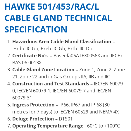
HAWKE 501/453/RAC/L
CABLE GLAND TECHNICAL
SPECIFICATION
Hazardous Area Cable Gland Classification –
Exdb IIC Gb, Exeb IIC Gb, Extb IIIC Db
Certificate No’s –
Baseefa06ATEX0056X and IECEx
BAS 06.0013X
Cable Gland Zone Location –
Zone 1, Zone 2, Zone
21, Zone 22 and in Gas Groups IIA, IIB and IIC
Construction and Test Standards –
IEC/EN 60079-
0, IEC/EN 60079-1, IEC/EN 60079-7 and IEC/EN
60079-31
Ingress Protection –
IP66, IP67 and IP 68 (30
metres for 7 days) to IEC/EN 60529 and NEMA 4X
Deluge Protection –
DTS01
Operating Temperature Range
-60°C to +100°C