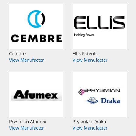
Cembre
Ellis Patents
View Manufacter
View Manufacter
Prysmian Afumex
Prysmian Draka
View Manufacter
View Manufacter