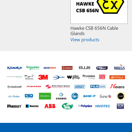
Hawke CSB 656N Cable
Glands
View products