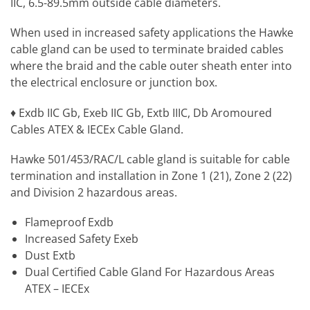
IIC, 6.5-89.5mm outside cable diameters.
When used in increased safety applications the Hawke
cable gland can be used to terminate braided cables
where the braid and the cable outer sheath enter into
the electrical enclosure or junction box.
♦ Exdb IIC Gb, Exeb IIC Gb, Extb IIIC, Db Aromoured
Cables ATEX & IECEx Cable Gland.
Hawke 501/453/RAC/L cable gland is suitable for cable
termination and installation in Zone 1 (21), Zone 2 (22)
and Division 2 hazardous areas.
Flameproof Exdb
Increased Safety Exeb
Dust Extb
Dual Certified Cable Gland For Hazardous Areas
ATEX – IECEx