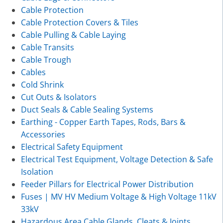
Cable Protection
Cable Protection Covers & Tiles
Cable Pulling & Cable Laying
Cable Transits
Cable Trough
Cables
Cold Shrink
Cut Outs & Isolators
Duct Seals & Cable Sealing Systems
Earthing - Copper Earth Tapes, Rods, Bars &
Accessories
Electrical Safety Equipment
Electrical Test Equipment, Voltage Detection & Safe
Isolation
Feeder Pillars for Electrical Power Distribution
Fuses | MV HV Medium Voltage & High Voltage 11kV
33kV
Hazardous Area Cable Glands, Cleats & Joints