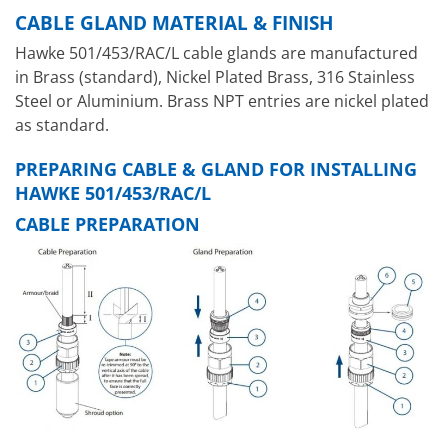
CABLE GLAND MATERIAL & FINISH
Hawke 501/453/RAC/L cable glands are manufactured
in Brass (standard), Nickel Plated Brass, 316 Stainless
Steel or Aluminium. Brass NPT entries are nickel plated
as standard.
PREPARING CABLE & GLAND FOR INSTALLING
HAWKE 501/453/RAC/L
CABLE PREPARATION