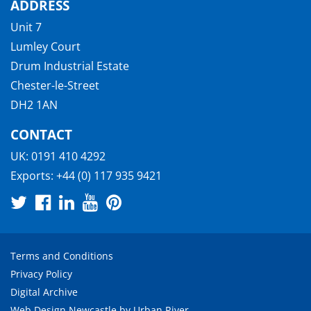
ADDRESS
Unit 7
Lumley Court
Drum Industrial Estate
Chester-le-Street
DH2 1AN
CONTACT
UK:
0191 410 4292
Exports:
+44 (0) 117 935 9421
Terms and Conditions
Privacy Policy
Digital Archive
Web Design Newcastle
by
Urban River