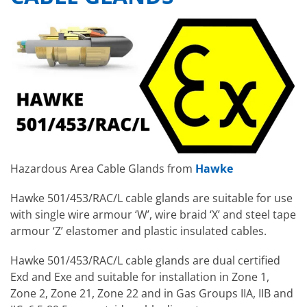
Hazardous Area Cable Glands from
Hawke
Hawke 501/453/RAC/L cable glands are suitable for use
with single wire armour ‘W’, wire braid ‘X’ and steel tape
armour ‘Z’ elastomer and plastic insulated cables.
Hawke 501/453/RAC/L cable glands are dual certified
Exd and Exe and suitable for installation in Zone 1,
Zone 2, Zone 21, Zone 22 and in Gas Groups IIA, IIB and