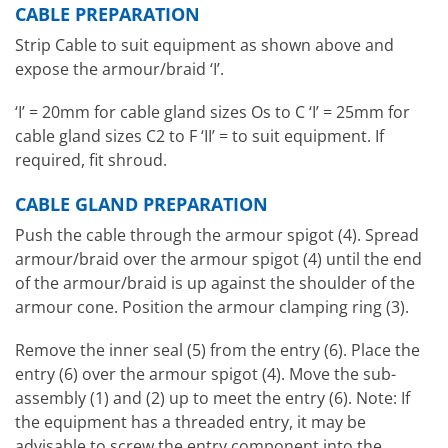
CABLE PREPARATION
Strip Cable to suit equipment as shown above and
expose the armour/braid ‘I’.
‘I’ = 20mm for cable gland sizes Os to C ‘I’ = 25mm for
cable gland sizes C2 to F ‘II’ = to suit equipment. If
required, fit shroud.
CABLE GLAND PREPARATION
Push the cable through the armour spigot (4). Spread
armour/braid over the armour spigot (4) until the end
of the armour/braid is up against the shoulder of the
armour cone. Position the armour clamping ring (3).
Remove the inner seal (5) from the entry (6). Place the
entry (6) over the armour spigot (4). Move the sub-
assembly (1) and (2) up to meet the entry (6). Note: If
the equipment has a threaded entry, it may be
advisable to screw the entry component into the