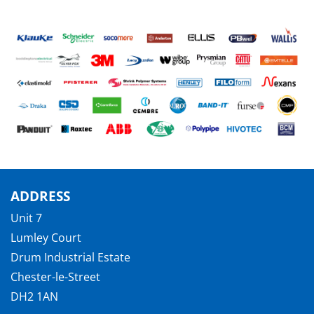
ADDRESS
Unit 7
Lumley Court
Drum Industrial Estate
Chester-le-Street
DH2 1AN