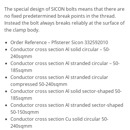
The special design of SICON bolts means that there are
no fixed predetermined break points in the thread.
Instead the bolt always breaks reliably at the surface of
the clamp body.
Order Reference – Pfisterer Sicon 332592010
Conductor cross section Al solid circular – 50-
240sqmm
Conductor cross section Al stranded circular – 50-
185sqmm
Conductor cross section Al stranded circular
compressed 50-240sqmm
Conductor cross section Al solid sector-shaped 50-
185sqmm
Conductor cross section Al stranded sector-shaped
50-150sqmm
Conductor cross section Cu solid circular 50-
240sqmm