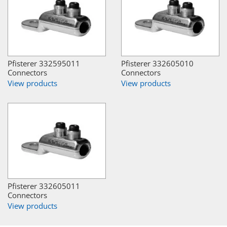
Pfisterer 332595011
Pfisterer 332605010
Connectors
Connectors
View products
View products
Pfisterer 332605011
Connectors
View products