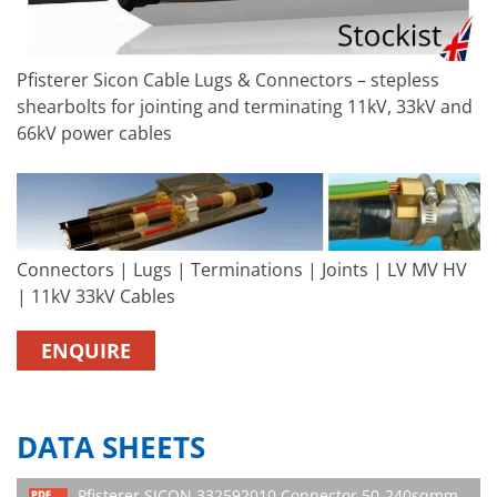
Pfisterer Sicon Cable Lugs & Connectors – stepless
shearbolts for jointing and terminating 11kV, 33kV and
66kV power cables
Connectors | Lugs | Terminations | Joints | LV MV HV
| 11kV 33kV Cables
ENQUIRE
DATA SHEETS
Pfisterer SICON 332592010 Connector 50-240sqmm