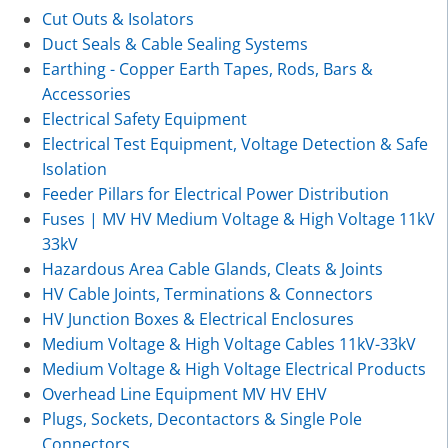
Cut Outs & Isolators
Duct Seals & Cable Sealing Systems
Earthing - Copper Earth Tapes, Rods, Bars &
Accessories
Electrical Safety Equipment
Electrical Test Equipment, Voltage Detection & Safe
Isolation
Feeder Pillars for Electrical Power Distribution
Fuses | MV HV Medium Voltage & High Voltage 11kV
33kV
Hazardous Area Cable Glands, Cleats & Joints
HV Cable Joints, Terminations & Connectors
HV Junction Boxes & Electrical Enclosures
Medium Voltage & High Voltage Cables 11kV-33kV
Medium Voltage & High Voltage Electrical Products
Overhead Line Equipment MV HV EHV
Plugs, Sockets, Decontactors & Single Pole
Connectors