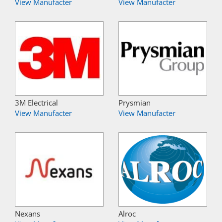
View Manufacter
View Manufacter
3M Electrical
Prysmian
View Manufacter
View Manufacter
Nexans
Alroc