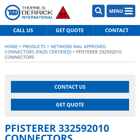
MENU
CALL US
GET QUOTE
CONTACT
HOME
>
PRODUCTS
>
NETWORK RAIL APPROVED
CONNECTORS (PADS CERTIFIED)
> PFISTERER 332592010
CONNECTORS
CONTACT US
GET QUOTE
PFISTERER 332592010
CONNECTORS