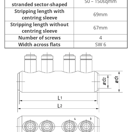
50 – 150sqmm
stranded sector-shaped
Stripping length with
69mm
centring sleeve
Stripping length without
67mm
centring sleeve
Number of screws
4
Width across flats
SW 6