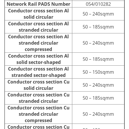
Network Rail PADS Number
054/010282
Conductor cross section Al
50 – 240sqmm
solid circular
Conductor cross section Al
50 – 185sqmm
stranded circular
Conductor cross section Al
stranded circular
50 – 240sqmm
compressed
Conductor cross section Al
50 – 185sqmm
solid sector-shaped
Conductor cross section Al
50 – 150sqmm
stranded sector-shaped
Conductor cross section Cu
50 – 240sqmm
solid circular
Conductor cross section Cu
50 – 185sqmm
stranded circular
Conductor cross section Cu
stranded circular
50 – 240sqmm
compressed
Conductor cross section Cu