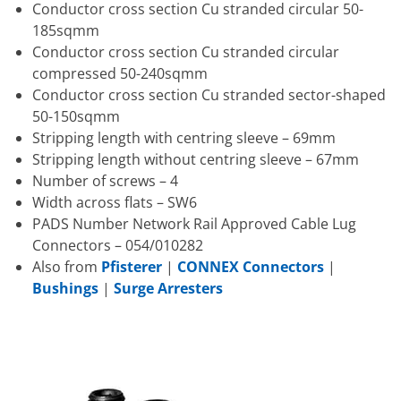
Conductor cross section Cu stranded circular 50-
185sqmm
Conductor cross section Cu stranded circular
compressed 50-240sqmm
Conductor cross section Cu stranded sector-shaped
50-150sqmm
Stripping length with centring sleeve – 69mm
Stripping length without centring sleeve – 67mm
Number of screws – 4
Width across flats – SW6
PADS Number Network Rail Approved Cable Lug
Connectors – 054/010282
Also from
Pfisterer
|
CONNEX Connectors
|
Bushings
|
Surge Arresters