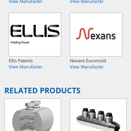
View Manufacter
View Manufacter
Ellis Patents
Nexans Euromold
View Manufacter
View Manufacter
RELATED PRODUCTS