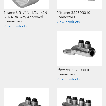
Sicame UB1/1N, 1/2, 1/2N
Pfisterer 332593010
& 1/4 Railway Approved
Connectors
Connectors
View products
View products
Pfisterer 332599010
Connectors
View products