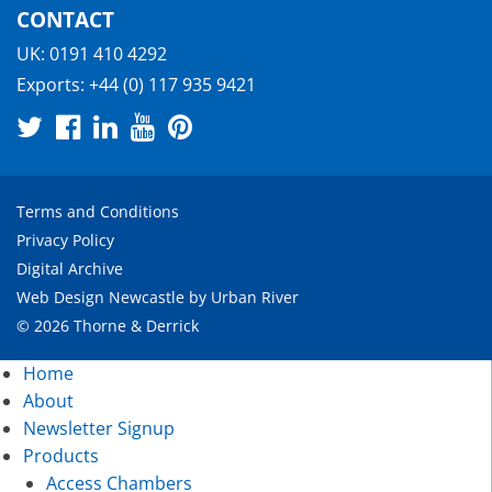
CONTACT
UK:
0191 410 4292
Exports:
+44 (0) 117 935 9421
Terms and Conditions
Privacy Policy
Digital Archive
Web Design Newcastle
by
Urban River
© 2026 Thorne & Derrick
Home
About
Newsletter Signup
Products
Access Chambers