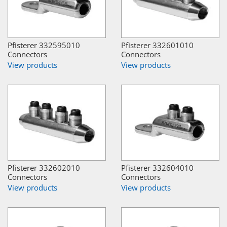
Pfisterer 332595010
Pfisterer 332601010
Connectors
Connectors
View products
View products
Pfisterer 332602010
Pfisterer 332604010
Connectors
Connectors
View products
View products