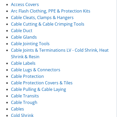
Access Covers
Arc Flash Clothing, PPE & Protection Kits
Cable Cleats, Clamps & Hangers
Cable Cutting & Cable Crimping Tools
Cable Duct
Cable Glands
Cable Jointing Tools
Cable Joints & Terminations LV - Cold Shrink, Heat
Shrink & Resin
Cable Labels
Cable Lugs & Connectors
Cable Protection
Cable Protection Covers & Tiles
Cable Pulling & Cable Laying
Cable Transits
Cable Trough
Cables
Cold Shrink