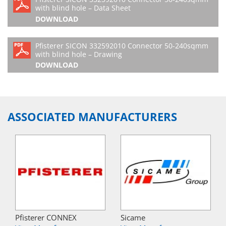
with blind hole – Data Sheet
DOWNLOAD
Pfisterer SICON 332592010 Connector 50-240sqmm
with blind hole – Drawing
DOWNLOAD
ASSOCIATED MANUFACTURERS
Pfisterer CONNEX
Sicame