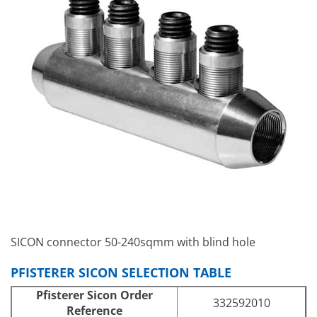
SICON connector 50-240sqmm with blind hole
PFISTERER SICON SELECTION TABLE
Pfisterer Sicon Order
332592010
Reference