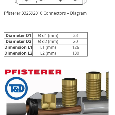
Pfisterer 332592010 Connectors – Diagram
Diameter D1
Ø d1 (mm)
33
Diameter D2
Ø d2 (mm)
20
Dimension L1
L1 (mm)
126
Dimension L2
L2 (mm)
130