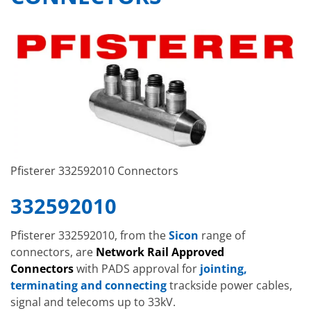
Pfisterer 332592010 Connectors
332592010
Pfisterer 332592010, from the
Sicon
range of
connectors, are
Network Rail Approved
Connectors
with PADS approval for
jointing,
terminating and connecting
trackside power cables,
signal and telecoms up to 33kV.