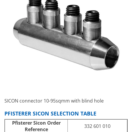
SICON connector 10-95sqmm with blind hole
PFISTERER SICON SELECTION TABLE
Pfisterer Sicon Order
332 601 010
Reference