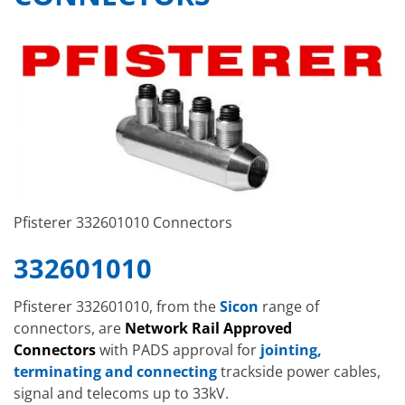
Pfisterer 332601010 Connectors
332601010
Pfisterer 332601010, from the
Sicon
range of
connectors, are
Network Rail Approved
Connectors
with PADS approval for
jointing,
terminating and connecting
trackside power cables,
signal and telecoms up to 33kV.