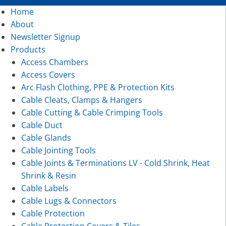
Home
About
Newsletter Signup
Products
Access Chambers
Access Covers
Arc Flash Clothing, PPE & Protection Kits
Cable Cleats, Clamps & Hangers
Cable Cutting & Cable Crimping Tools
Cable Duct
Cable Glands
Cable Jointing Tools
Cable Joints & Terminations LV - Cold Shrink, Heat
Shrink & Resin
Cable Labels
Cable Lugs & Connectors
Cable Protection
Cable Protection Covers & Tiles