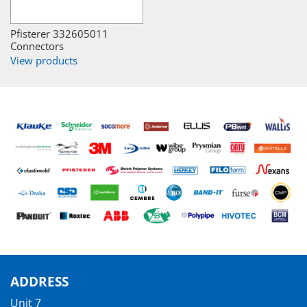
Pfisterer 332605011
Connectors
View products
ADDRESS
Unit 7