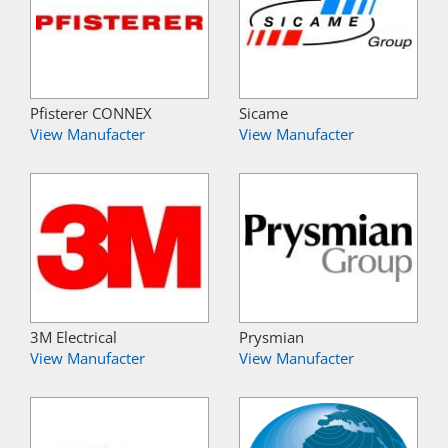
Pfisterer CONNEX
Sicame
View Manufacter
View Manufacter
3M Electrical
Prysmian
View Manufacter
View Manufacter