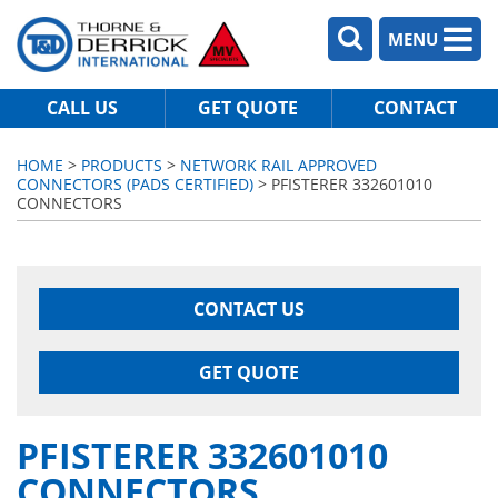
MENU
CALL US
GET QUOTE
CONTACT
HOME
>
PRODUCTS
>
NETWORK RAIL APPROVED
CONNECTORS (PADS CERTIFIED)
> PFISTERER 332601010
CONNECTORS
CONTACT US
GET QUOTE
PFISTERER 332601010
CONNECTORS