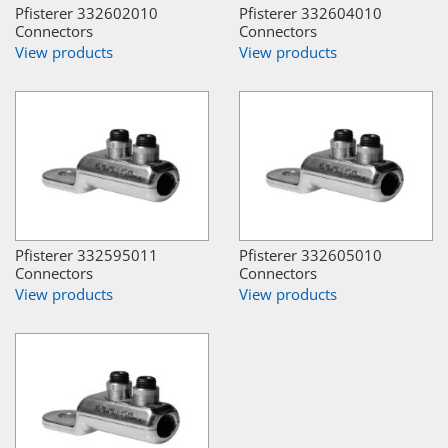
Pfisterer 332602010
Pfisterer 332604010
Connectors
Connectors
View products
View products
Pfisterer 332595011
Pfisterer 332605010
Connectors
Connectors
View products
View products