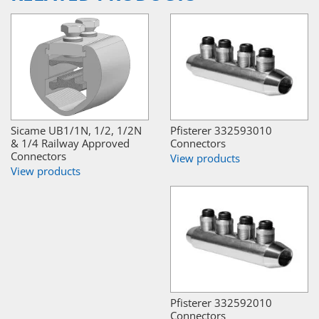
Sicame UB1/1N, 1/2, 1/2N
Pfisterer 332593010
& 1/4 Railway Approved
Connectors
Connectors
View products
View products
Pfisterer 332592010
Connectors