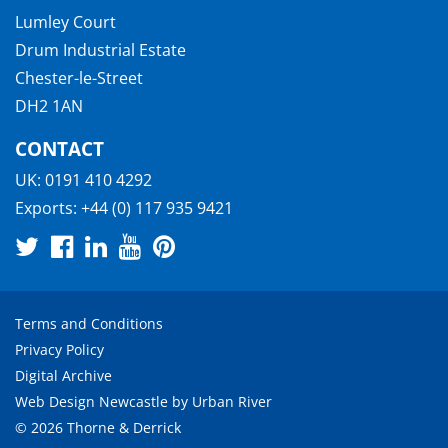
Lumley Court
Drum Industrial Estate
Chester-le-Street
DH2 1AN
CONTACT
UK:
0191 410 4292
Exports:
+44 (0) 117 935 9421
Terms and Conditions
Privacy Policy
Digital Archive
Web Design Newcastle
by
Urban River
© 2026 Thorne & Derrick