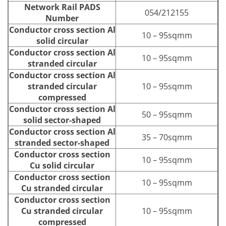
Network Rail PADS
054/212155
Number
Conductor cross section Al
10 – 95sqmm
solid circular
Conductor cross section Al
10 – 95sqmm
stranded circular
Conductor cross section Al
stranded circular
10 – 95sqmm
compressed
Conductor cross section Al
50 – 95sqmm
solid sector-shaped
Conductor cross section Al
35 – 70sqmm
stranded sector-shaped
Conductor cross section
10 – 95sqmm
Cu solid circular
Conductor cross section
10 – 95sqmm
Cu stranded circular
Conductor cross section
Cu stranded circular
10 – 95sqmm
compressed