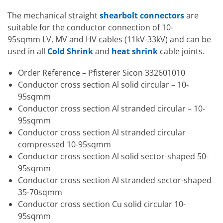
The mechanical straight
shearbolt connectors
are
suitable for the conductor connection of 10-
95sqmm LV, MV and HV cables (11kV-33kV) and can be
used in all
Cold Shrink
and
heat shrink
cable joints.
Order Reference – Pfisterer Sicon 332601010
Conductor cross section Al solid circular – 10-
95sqmm
Conductor cross section Al stranded circular – 10-
95sqmm
Conductor cross section Al stranded circular
compressed 10-95sqmm
Conductor cross section Al solid sector-shaped 50-
95sqmm
Conductor cross section Al stranded sector-shaped
35-70sqmm
Conductor cross section Cu solid circular 10-
95sqmm