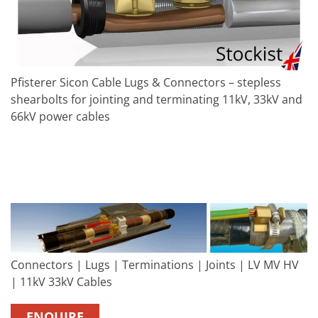
Pfisterer Sicon Cable Lugs & Connectors – stepless
shearbolts for jointing and terminating 11kV, 33kV and
66kV power cables
Connectors | Lugs | Terminations | Joints | LV MV HV
| 11kV 33kV Cables
ENQUIRE