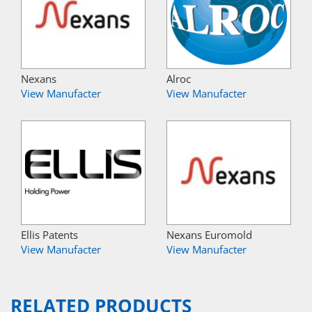
Nexans
Alroc
View Manufacter
View Manufacter
Ellis Patents
Nexans Euromold
View Manufacter
View Manufacter
RELATED PRODUCTS