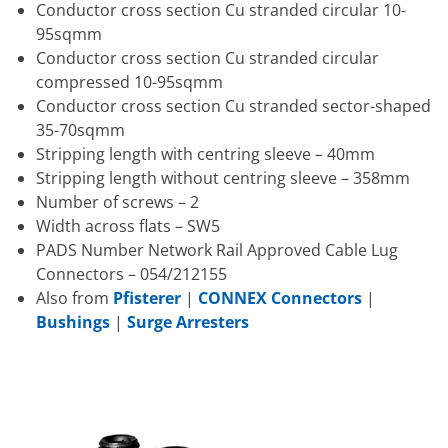
Conductor cross section Cu stranded circular 10-
95sqmm
Conductor cross section Cu stranded circular
compressed 10-95sqmm
Conductor cross section Cu stranded sector-shaped
35-70sqmm
Stripping length with centring sleeve – 40mm
Stripping length without centring sleeve – 358mm
Number of screws – 2
Width across flats – SW5
PADS Number Network Rail Approved Cable Lug
Connectors – 054/212155
Also from
Pfisterer
|
CONNEX Connectors
|
Bushings
|
Surge Arresters