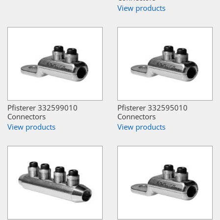
View products
Pfisterer 332599010
Pfisterer 332595010
Connectors
Connectors
View products
View products