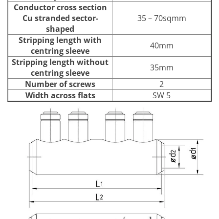
Conductor cross section
Cu stranded sector-
35 – 70sqmm
shaped
Stripping length with
40mm
centring sleeve
Stripping length without
35mm
centring sleeve
Number of screws
2
Width across flats
SW 5