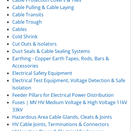
Cable Pulling & Cable Laying
Cable Transits
Cable Trough
Cables
Cold Shrink
Cut Outs & Isolators
Duct Seals & Cable Sealing Systems
Earthing - Copper Earth Tapes, Rods, Bars &
Accessories
Electrical Safety Equipment
Electrical Test Equipment, Voltage Detection & Safe
Isolation
Feeder Pillars for Electrical Power Distribution
Fuses | MV HV Medium Voltage & High Voltage 11kV
33kV
Hazardous Area Cable Glands, Cleats & Joints
HV Cable Joints, Terminations & Connectors