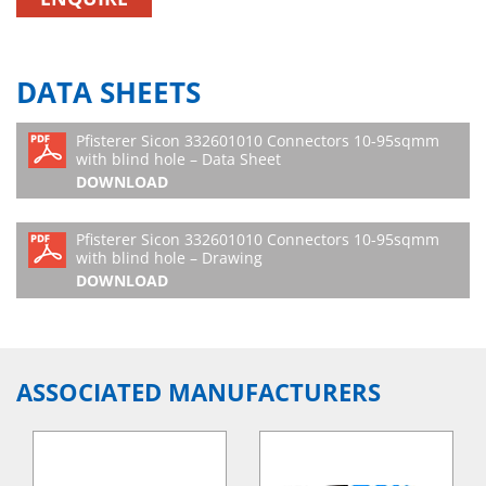
DATA SHEETS
Pfisterer Sicon 332601010 Connectors 10-95sqmm
with blind hole – Data Sheet
DOWNLOAD
Pfisterer Sicon 332601010 Connectors 10-95sqmm
with blind hole – Drawing
DOWNLOAD
ASSOCIATED MANUFACTURERS