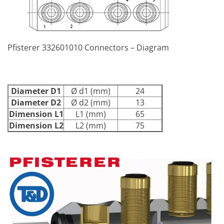
Pfisterer 332601010 Connectors – Diagram
Diameter D1
Ø d1 (mm)
24
Diameter D2
Ø d2 (mm)
13
Dimension L1
L1 (mm)
65
Dimension L2
L2 (mm)
75