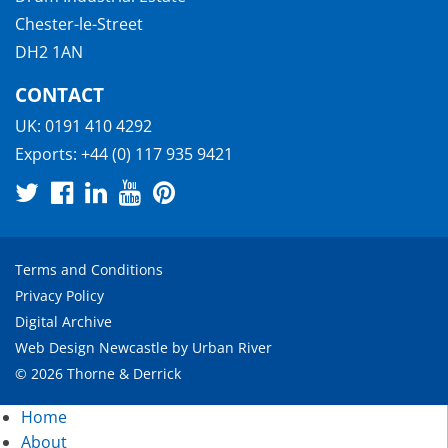
Chester-le-Street
DH2 1AN
CONTACT
UK:
0191 410 4292
Exports:
+44 (0) 117 935 9421
Terms and Conditions
Privacy Policy
Digital Archive
Web Design Newcastle
by
Urban River
© 2026 Thorne & Derrick
Home
About