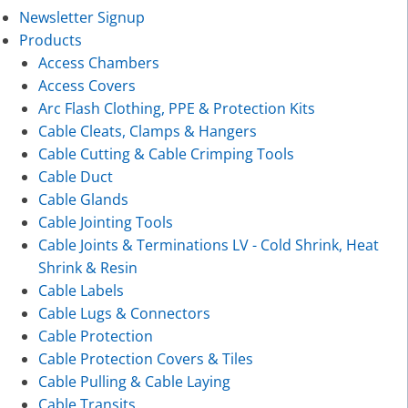
Newsletter Signup
Products
Access Chambers
Access Covers
Arc Flash Clothing, PPE & Protection Kits
Cable Cleats, Clamps & Hangers
Cable Cutting & Cable Crimping Tools
Cable Duct
Cable Glands
Cable Jointing Tools
Cable Joints & Terminations LV - Cold Shrink, Heat
Shrink & Resin
Cable Labels
Cable Lugs & Connectors
Cable Protection
Cable Protection Covers & Tiles
Cable Pulling & Cable Laying
Cable Transits