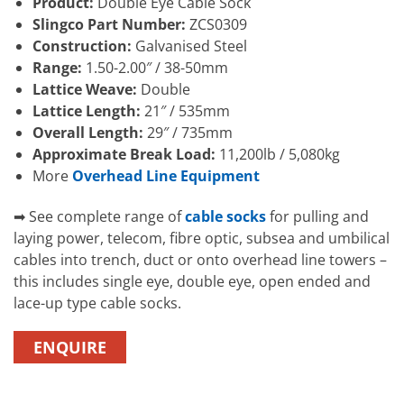
Product:
Double Eye Cable Sock
Slingco Part Number:
ZCS0309
Construction:
Galvanised Steel
Range:
1.50-2.00″ / 38-50mm
Lattice Weave:
Double
Lattice Length:
21″ / 535mm
Overall Length:
29″ / 735mm
Approximate Break Load:
11,200lb / 5,080kg
More
Overhead Line Equipment
➡ See complete range of
cable socks
for pulling and
laying power, telecom, fibre optic, subsea and umbilical
cables into trench, duct or onto overhead line towers –
this includes single eye, double eye, open ended and
lace-up type cable socks.
ENQUIRE