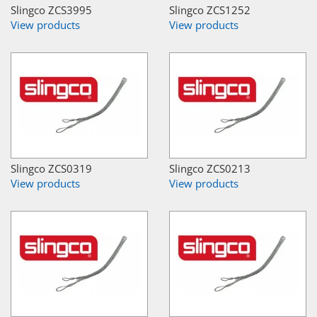
Slingco ZCS3995
Slingco ZCS1252
View products
View products
Slingco ZCS0319
Slingco ZCS0213
View products
View products