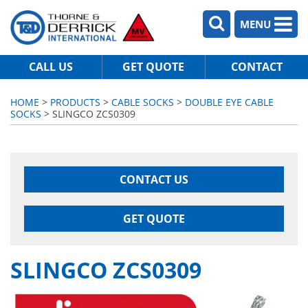
MENU
CALL US
GET QUOTE
CONTACT
HOME
>
PRODUCTS
>
CABLE SOCKS
>
DOUBLE EYE CABLE
SOCKS
> SLINGCO ZCS0309
CONTACT US
GET QUOTE
SLINGCO ZCS0309