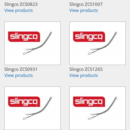
Slingco ZCS0823
Slingco ZCS1007
View products
View products
Slingco ZCS0931
Slingco ZCS1265
View products
View products