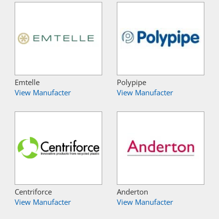
Emtelle
Polypipe
View Manufacter
View Manufacter
Centriforce
Anderton
View Manufacter
View Manufacter