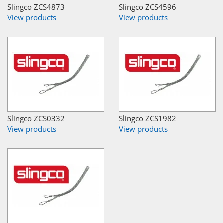
Slingco ZCS4873
Slingco ZCS4596
View products
View products
Slingco ZCS0332
Slingco ZCS1982
View products
View products