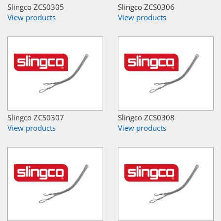
Slingco ZCS0305
Slingco ZCS0306
View products
View products
Slingco ZCS0307
Slingco ZCS0308
View products
View products