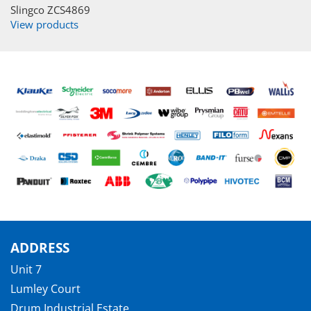
Slingco ZCS4869
View products
ADDRESS
Unit 7
Lumley Court
Drum Industrial Estate