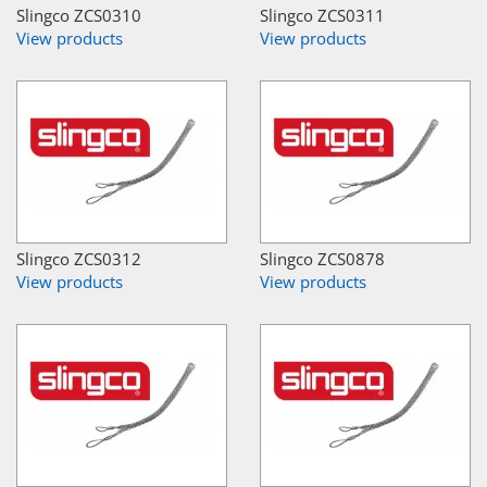
Slingco ZCS0310
Slingco ZCS0311
View products
View products
Slingco ZCS0312
Slingco ZCS0878
View products
View products