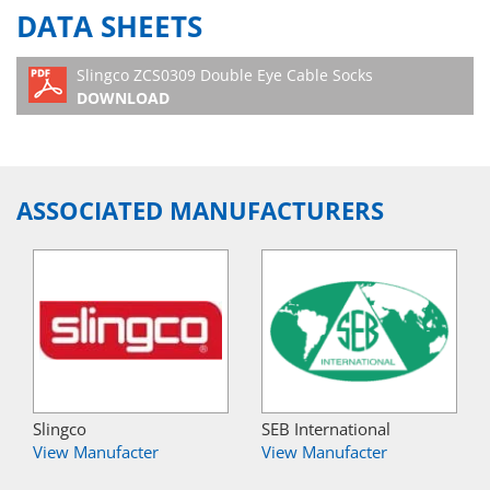
DATA SHEETS
Slingco ZCS0309 Double Eye Cable Socks
DOWNLOAD
ASSOCIATED MANUFACTURERS
Slingco
SEB International
View Manufacter
View Manufacter