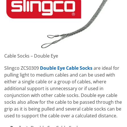
Cable Socks – Double Eye
Slingco ZCS0309
Double Eye Cable Socks
are ideal for
pulling light to medium cables and can be used with
either a single cable or a group of cables, where
additional support is unnecessary or if used in
conjunction with other cable socks. Double eye cable
socks also allow for the cable to be passed through the
grip as it is being pulled and several cable socks can be
used to support the cable over a calculated distance.