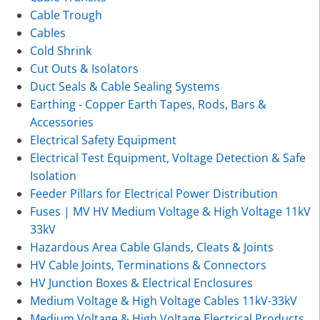
Cable Trough
Cables
Cold Shrink
Cut Outs & Isolators
Duct Seals & Cable Sealing Systems
Earthing - Copper Earth Tapes, Rods, Bars &
Accessories
Electrical Safety Equipment
Electrical Test Equipment, Voltage Detection & Safe
Isolation
Feeder Pillars for Electrical Power Distribution
Fuses | MV HV Medium Voltage & High Voltage 11kV
33kV
Hazardous Area Cable Glands, Cleats & Joints
HV Cable Joints, Terminations & Connectors
HV Junction Boxes & Electrical Enclosures
Medium Voltage & High Voltage Cables 11kV-33kV
Medium Voltage & High Voltage Electrical Products