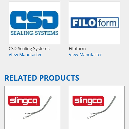
CSD Sealing Systems
Filoform
View Manufacter
View Manufacter
RELATED PRODUCTS