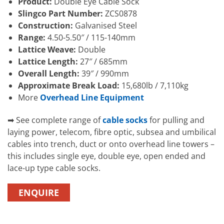
Product:
Double Eye Cable Sock
Slingco Part Number:
ZCS0878
Construction:
Galvanised Steel
Range:
4.50-5.50″ / 115-140mm
Lattice Weave:
Double
Lattice Length:
27″ / 685mm
Overall Length:
39″ / 990mm
Approximate Break Load:
15,680lb / 7,110kg
More
Overhead Line Equipment
➡ See complete range of
cable socks
for pulling and
laying power, telecom, fibre optic, subsea and umbilical
cables into trench, duct or onto overhead line towers –
this includes single eye, double eye, open ended and
lace-up type cable socks.
ENQUIRE