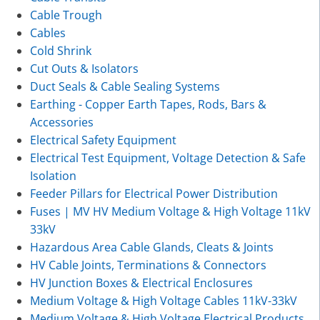
Cable Trough
Cables
Cold Shrink
Cut Outs & Isolators
Duct Seals & Cable Sealing Systems
Earthing - Copper Earth Tapes, Rods, Bars &
Accessories
Electrical Safety Equipment
Electrical Test Equipment, Voltage Detection & Safe
Isolation
Feeder Pillars for Electrical Power Distribution
Fuses | MV HV Medium Voltage & High Voltage 11kV
33kV
Hazardous Area Cable Glands, Cleats & Joints
HV Cable Joints, Terminations & Connectors
HV Junction Boxes & Electrical Enclosures
Medium Voltage & High Voltage Cables 11kV-33kV
Medium Voltage & High Voltage Electrical Products