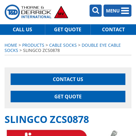
MENU
CALL US
GET QUOTE
CONTACT
HOME
>
PRODUCTS
>
CABLE SOCKS
>
DOUBLE EYE CABLE
SOCKS
> SLINGCO ZCS0878
CONTACT US
GET QUOTE
SLINGCO ZCS0878