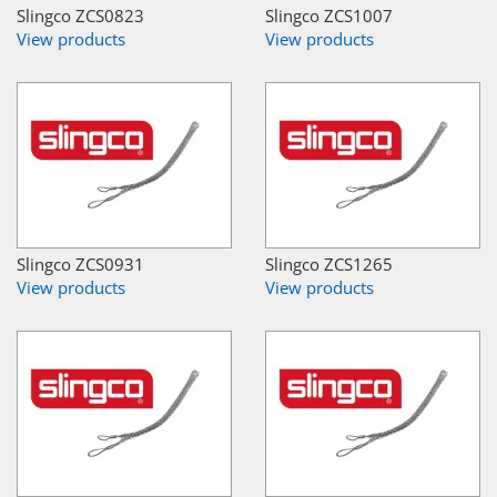
Slingco ZCS0823
Slingco ZCS1007
View products
View products
Slingco ZCS0931
Slingco ZCS1265
View products
View products