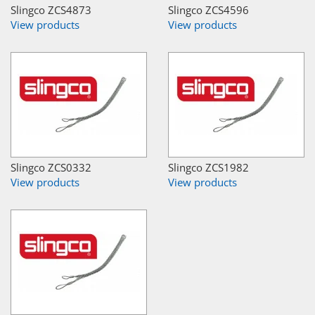
Slingco ZCS4873
Slingco ZCS4596
View products
View products
Slingco ZCS0332
Slingco ZCS1982
View products
View products