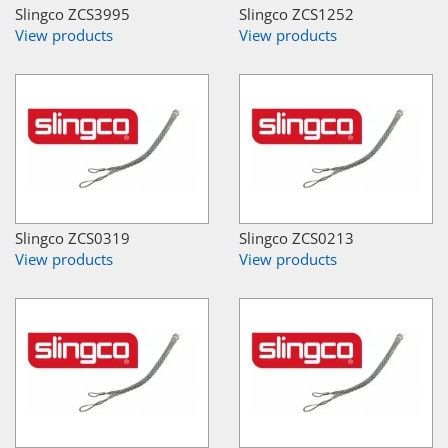
Slingco ZCS3995
Slingco ZCS1252
View products
View products
Slingco ZCS0319
Slingco ZCS0213
View products
View products