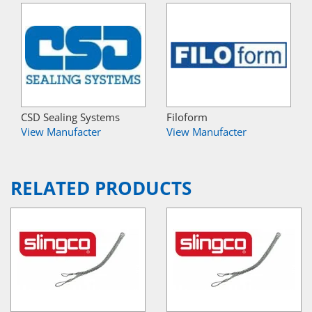
CSD Sealing Systems
Filoform
View Manufacter
View Manufacter
RELATED PRODUCTS