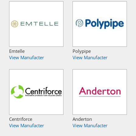
Emtelle
Polypipe
View Manufacter
View Manufacter
Centriforce
Anderton
View Manufacter
View Manufacter