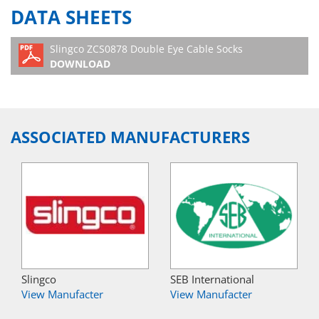
DATA SHEETS
Slingco ZCS0878 Double Eye Cable Socks
DOWNLOAD
ASSOCIATED MANUFACTURERS
Slingco
SEB International
View Manufacter
View Manufacter