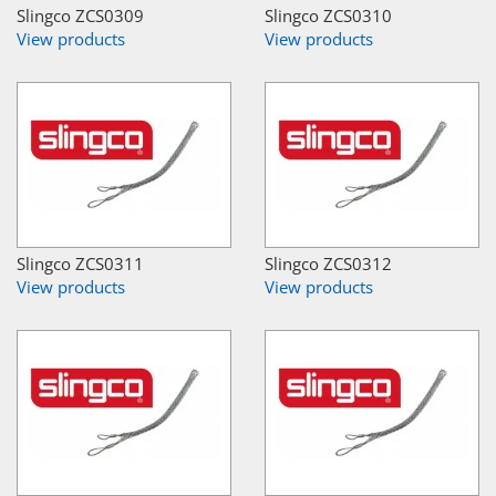
Slingco ZCS0309
Slingco ZCS0310
View products
View products
Slingco ZCS0311
Slingco ZCS0312
View products
View products