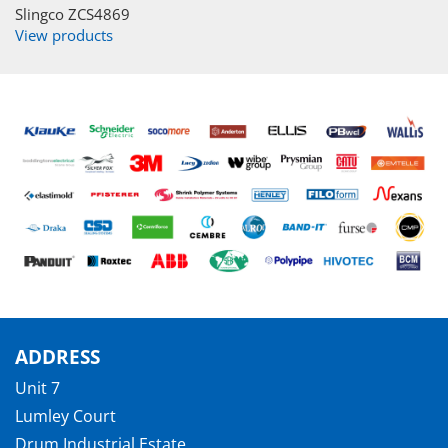
Slingco ZCS4869
View products
ADDRESS
Unit 7
Lumley Court
Drum Industrial Estate