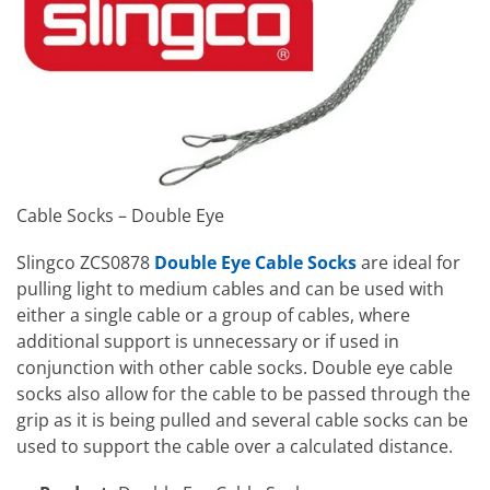
Cable Socks – Double Eye
Slingco ZCS0878
Double Eye Cable Socks
are ideal for
pulling light to medium cables and can be used with
either a single cable or a group of cables, where
additional support is unnecessary or if used in
conjunction with other cable socks. Double eye cable
socks also allow for the cable to be passed through the
grip as it is being pulled and several cable socks can be
used to support the cable over a calculated distance.