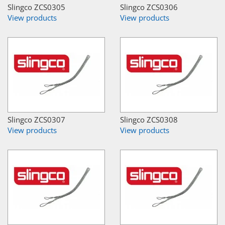
Slingco ZCS0305
Slingco ZCS0306
View products
View products
Slingco ZCS0307
Slingco ZCS0308
View products
View products