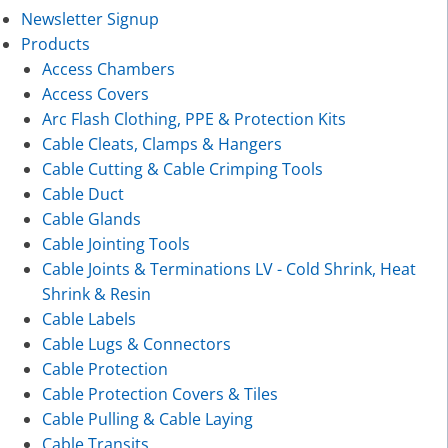
Newsletter Signup
Products
Access Chambers
Access Covers
Arc Flash Clothing, PPE & Protection Kits
Cable Cleats, Clamps & Hangers
Cable Cutting & Cable Crimping Tools
Cable Duct
Cable Glands
Cable Jointing Tools
Cable Joints & Terminations LV - Cold Shrink, Heat
Shrink & Resin
Cable Labels
Cable Lugs & Connectors
Cable Protection
Cable Protection Covers & Tiles
Cable Pulling & Cable Laying
Cable Transits