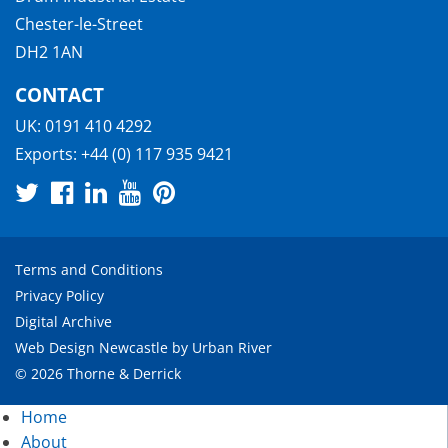
Chester-le-Street
DH2 1AN
CONTACT
UK:
0191 410 4292
Exports:
+44 (0) 117 935 9421
Terms and Conditions
Privacy Policy
Digital Archive
Web Design Newcastle
by
Urban River
© 2026 Thorne & Derrick
Home
About