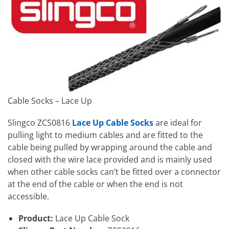
Cable Socks – Lace Up
Slingco ZCS0816
Lace Up Cable Socks
are ideal for
pulling light to medium cables and are fitted to the
cable being pulled by wrapping around the cable and
closed with the wire lace provided and is mainly used
when other cable socks can’t be fitted over a connector
at the end of the cable or when the end is not
accessible.
Product:
Lace Up Cable Sock