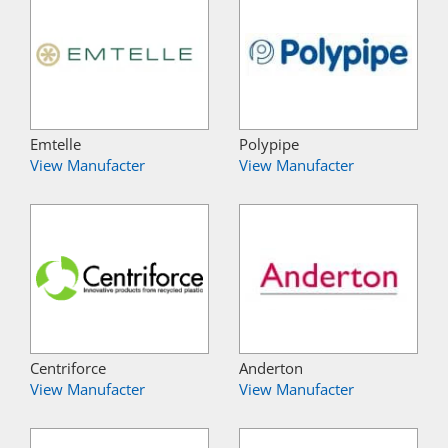
Emtelle
Polypipe
View Manufacter
View Manufacter
Centriforce
Anderton
View Manufacter
View Manufacter