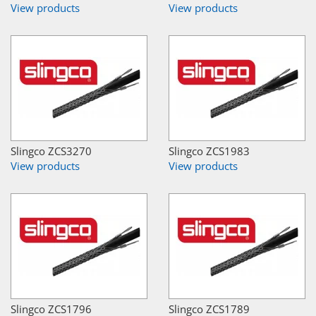
View products
View products
Slingco ZCS3270
Slingco ZCS1983
View products
View products
Slingco ZCS1796
Slingco ZCS1789