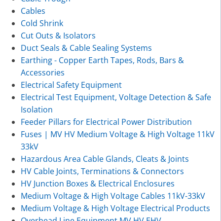
Cables
Cold Shrink
Cut Outs & Isolators
Duct Seals & Cable Sealing Systems
Earthing - Copper Earth Tapes, Rods, Bars &
Accessories
Electrical Safety Equipment
Electrical Test Equipment, Voltage Detection & Safe
Isolation
Feeder Pillars for Electrical Power Distribution
Fuses | MV HV Medium Voltage & High Voltage 11kV
33kV
Hazardous Area Cable Glands, Cleats & Joints
HV Cable Joints, Terminations & Connectors
HV Junction Boxes & Electrical Enclosures
Medium Voltage & High Voltage Cables 11kV-33kV
Medium Voltage & High Voltage Electrical Products
Overhead Line Equipment MV HV EHV