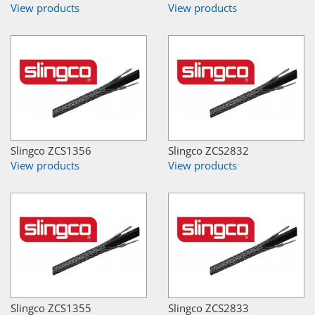
View products
View products
Slingco ZCS1356
Slingco ZCS2832
View products
View products
Slingco ZCS1355
Slingco ZCS2833