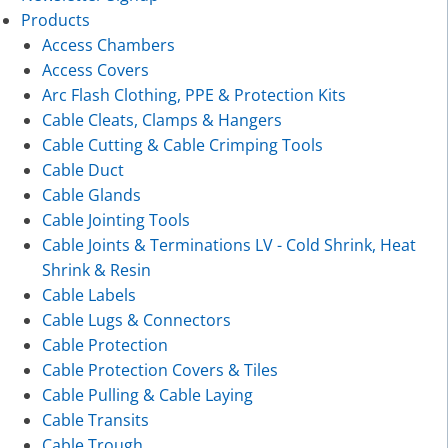
Products
Access Chambers
Access Covers
Arc Flash Clothing, PPE & Protection Kits
Cable Cleats, Clamps & Hangers
Cable Cutting & Cable Crimping Tools
Cable Duct
Cable Glands
Cable Jointing Tools
Cable Joints & Terminations LV - Cold Shrink, Heat
Shrink & Resin
Cable Labels
Cable Lugs & Connectors
Cable Protection
Cable Protection Covers & Tiles
Cable Pulling & Cable Laying
Cable Transits
Cable Trough