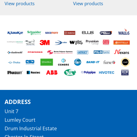
View products
View products
ADDRESS
Unit 7
Lumley Court
Drum Industrial Estate