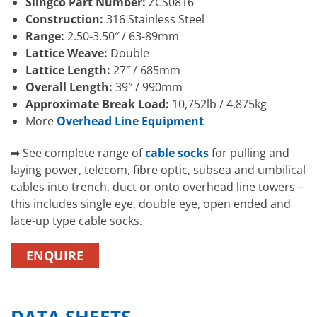
Slingco Part Number:
ZCS0816
Construction:
316 Stainless Steel
Range:
2.50-3.50″ / 63-89mm
Lattice Weave:
Double
Lattice Length:
27″ / 685mm
Overall Length:
39″ / 990mm
Approximate Break Load:
10,752lb / 4,875kg
More
Overhead Line Equipment
➡ See complete range of
cable socks
for pulling and
laying power, telecom, fibre optic, subsea and umbilical
cables into trench, duct or onto overhead line towers –
this includes single eye, double eye, open ended and
lace-up type cable socks.
ENQUIRE