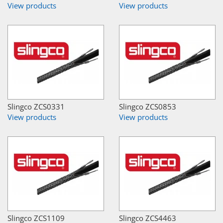
View products
View products
Slingco ZCS0331
Slingco ZCS0853
View products
View products
Slingco ZCS1109
Slingco ZCS4463