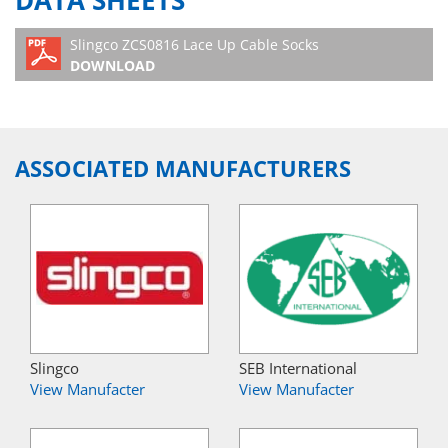
DATA SHEETS
Slingco ZCS0816 Lace Up Cable Socks
DOWNLOAD
ASSOCIATED MANUFACTURERS
Slingco
SEB International
View Manufacter
View Manufacter