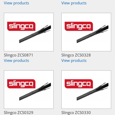
View products
View products
Slingco ZCS0871
Slingco ZCS0328
View products
View products
Slingco ZCS0329
Slingco ZCS0330