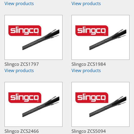
View products
View products
Slingco ZCS1797
Slingco ZCS1984
View products
View products
Slingco ZCS2466
Slingco ZCS5094