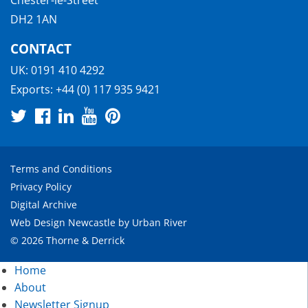
Chester-le-Street
DH2 1AN
CONTACT
UK:
0191 410 4292
Exports:
+44 (0) 117 935 9421
Terms and Conditions
Privacy Policy
Digital Archive
Web Design Newcastle
by
Urban River
© 2026 Thorne & Derrick
Home
About
Newsletter Signup