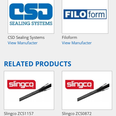
CSD Sealing Systems
Filoform
View Manufacter
View Manufacter
RELATED PRODUCTS
Slingco ZCS1157
Slingco ZCS0872