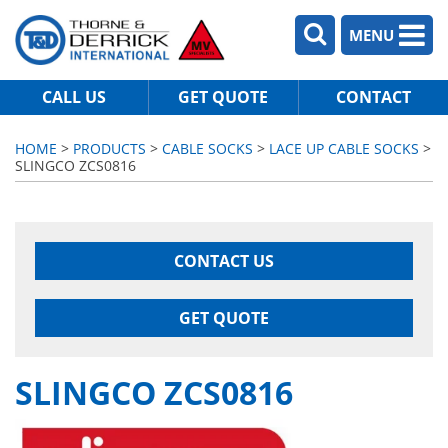
MENU
CALL US
GET QUOTE
CONTACT
HOME
>
PRODUCTS
>
CABLE SOCKS
>
LACE UP CABLE SOCKS
>
SLINGCO ZCS0816
CONTACT US
GET QUOTE
SLINGCO ZCS0816