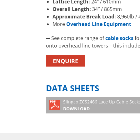
Lattice Length:
24″ / 610mm
Overall Length:
34″ / 865mm
Approximate Break Load:
8,960lb / 
More
Overhead Line Equipment
➡ See complete range of
cable socks
fo
onto overhead line towers – this includ
ENQUIRE
DATA SHEETS
Slingco ZCS2466 Lace Up Cable Sock
DOWNLOAD