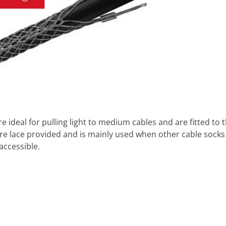
e ideal for pulling light to medium cables and are fitted to
re lace provided and is mainly used when other cable socks c
accessible.