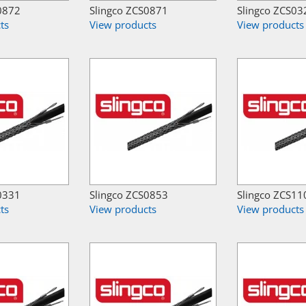
0872
Slingco ZCS0871
Slingco ZCS03
ts
View products
View products
0331
Slingco ZCS0853
Slingco ZCS11
ts
View products
View products