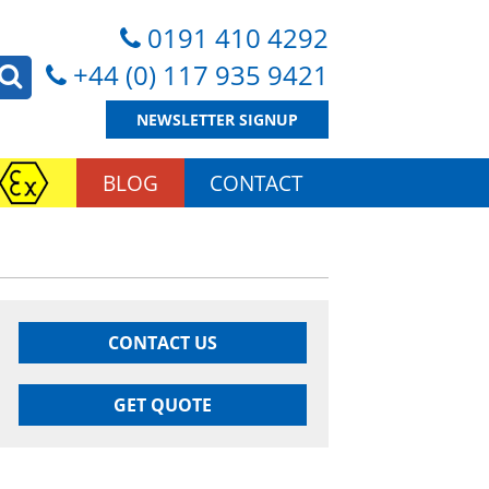
0191 410 4292
+44 (0) 117 935 9421
NEWSLETTER SIGNUP
BLOG
CONTACT
CONTACT US
GET QUOTE