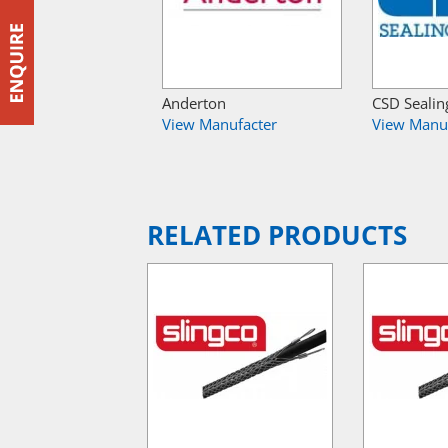
Anderton
CSD Sealin
View Manufacter
View Manu
RELATED PRODUCTS