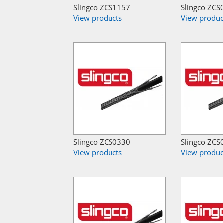
Slingco ZCS1157
Slingco ZCS
View products
View produc
Slingco ZCS0330
Slingco ZCS
View products
View produc