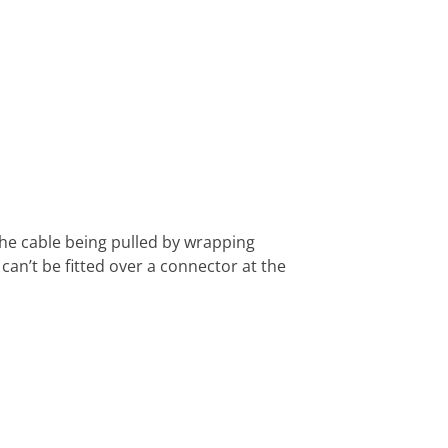
 the cable being pulled by wrapping
an’t be fitted over a connector at the