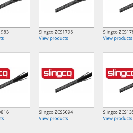
1983
Slingco ZCS1796
Slingco ZCS17
ts
View products
View products
0816
Slingco ZCS5094
Slingco ZCS13
ts
View products
View products