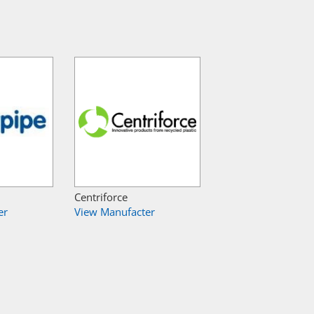
Centriforce
er
View Manufacter