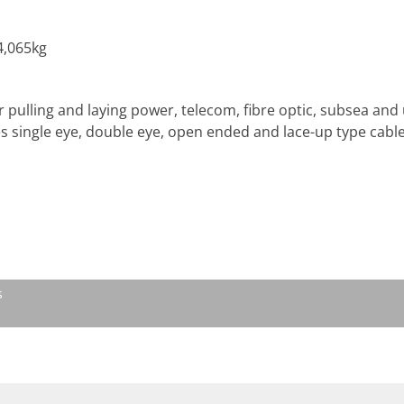
4,065kg
r pulling and laying power, telecom, fibre optic, subsea and 
es single eye, double eye, open ended and lace-up type cable
s