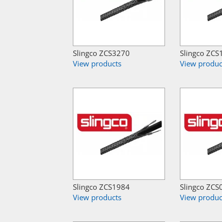
Slingco ZCS3270
Slingco ZCS
View products
View produc
Slingco ZCS1984
Slingco ZCS
View products
View produc