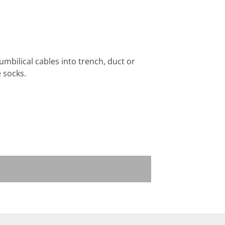
umbilical cables into trench, duct or
 socks.