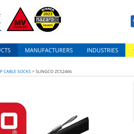
CTS
MANUFACTURERS
INDUSTRIES
UP CABLE SOCKS
> SLINGCO ZCS2466