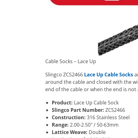
Cable Socks – Lace Up
Slingco ZCS2466
Lace Up Cable Socks
ar
around the cable and closed with the wi
end of the cable or when the end is not 
Product:
Lace Up Cable Sock
Slingco Part Number:
ZCS2466
Construction:
316 Stainless Steel
Range:
2.00-2.50″ / 50-63mm
Lattice Weave:
Double