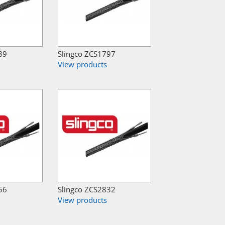
89
Slingco ZCS1797
View products
56
Slingco ZCS2832
View products