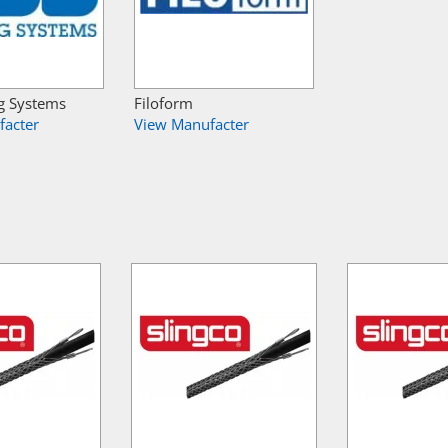
g Systems
Filoform
facter
View Manufacter