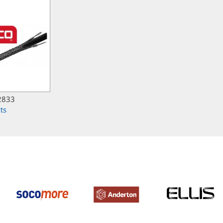
2833
ts