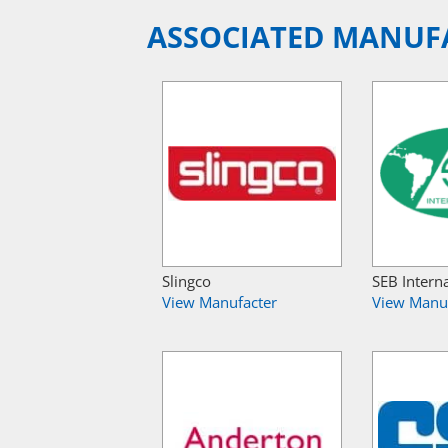
ASSOCIATED MANUF
Slingco
SEB Intern
View Manufacter
View Manu