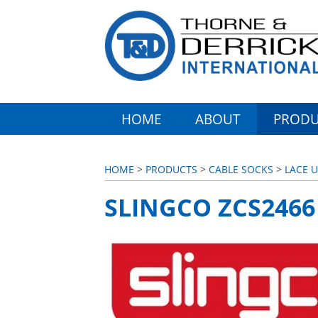
HOME
ABOUT
PRODU
HOME
>
PRODUCTS
>
CABLE SOCKS
>
LACE 
SLINGCO ZCS2466