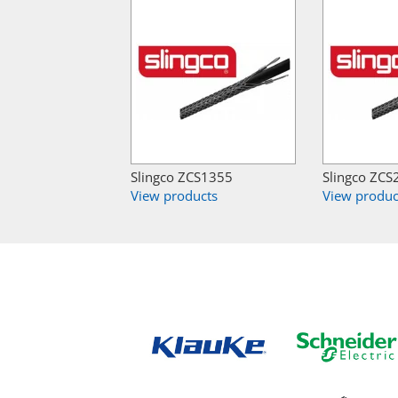
Slingco ZCS1355
Slingco ZCS
View products
View produc