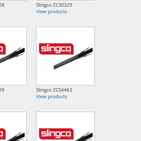
28
Slingco ZCS0329
View products
09
Slingco ZCS4463
View products