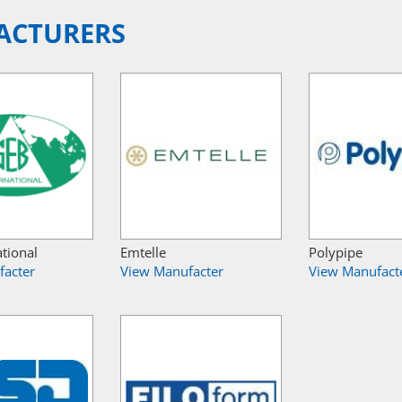
ACTURERS
ational
Emtelle
Polypipe
facter
View Manufacter
View Manufact