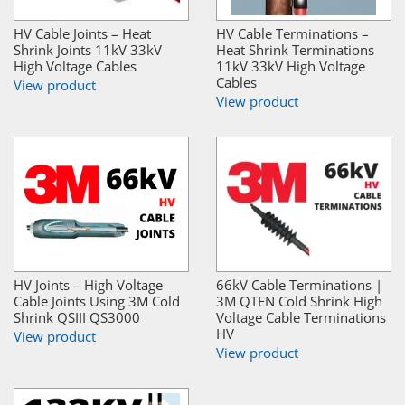
HV Cable Joints – Heat
HV Cable Terminations –
Shrink Joints 11kV 33kV
Heat Shrink Terminations
High Voltage Cables
11kV 33kV High Voltage
Cables
View product
View product
HV Joints – High Voltage
66kV Cable Terminations |
Cable Joints Using 3M Cold
3M QTEN Cold Shrink High
Shrink QSIII QS3000
Voltage Cable Terminations
HV
View product
View product