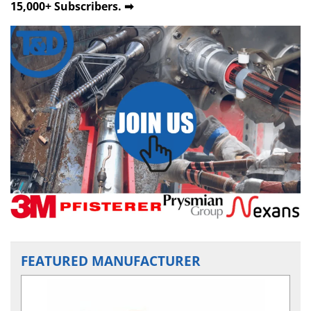
15,000+ Subscribers. ➡
FEATURED MANUFACTURER