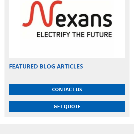
FEATURED BLOG ARTICLES
CONTACT US
GET QUOTE