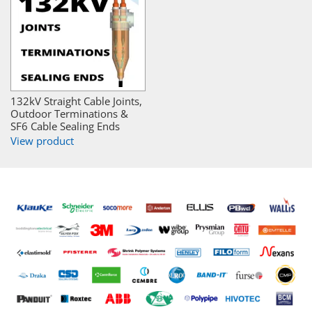
132kV Straight Cable Joints,
Outdoor Terminations &
SF6 Cable Sealing Ends
View product