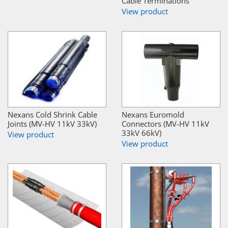
Cable Terminations
View product
Nexans Cold Shrink Cable
Nexans Euromold
Joints (MV-HV 11kV 33kV)
Connectors (MV-HV 11kV
33kV 66kV)
View product
View product