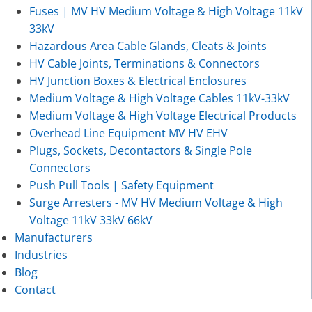
Fuses | MV HV Medium Voltage & High Voltage 11kV
33kV
Hazardous Area Cable Glands, Cleats & Joints
HV Cable Joints, Terminations & Connectors
HV Junction Boxes & Electrical Enclosures
Medium Voltage & High Voltage Cables 11kV-33kV
Medium Voltage & High Voltage Electrical Products
Overhead Line Equipment MV HV EHV
Plugs, Sockets, Decontactors & Single Pole
Connectors
Push Pull Tools | Safety Equipment
Surge Arresters - MV HV Medium Voltage & High
Voltage 11kV 33kV 66kV
Manufacturers
Industries
Blog
Contact