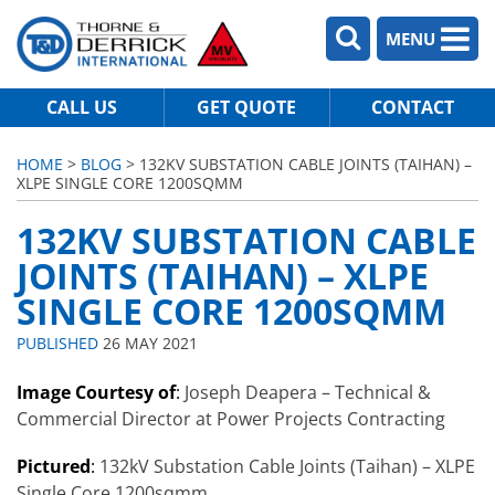
MENU
CALL US
GET QUOTE
CONTACT
HOME
>
BLOG
> 132KV SUBSTATION CABLE JOINTS (TAIHAN) –
XLPE SINGLE CORE 1200SQMM
132KV SUBSTATION CABLE
JOINTS (TAIHAN) – XLPE
SINGLE CORE 1200SQMM
PUBLISHED
26 MAY 2021
Image Courtesy of
:
Joseph Deapera – Technical &
Commercial Director at Power Projects Contracting
Pictured
:
132kV Substation Cable Joints (Taihan) – XLPE
Single Core 1200sqmm