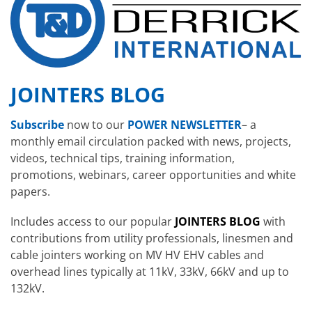
JOINTERS BLOG
Subscribe
now to our
POWER NEWSLETTER
– a
monthly email circulation packed with news, projects,
videos, technical tips, training information,
promotions, webinars, career opportunities and white
papers.
Includes access to our popular
JOINTERS BLOG
with
contributions from utility professionals, linesmen and
cable jointers working on MV HV EHV cables and
overhead lines typically at 11kV, 33kV, 66kV and up to
132kV.