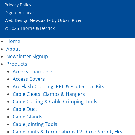
Privacy Policy
Digital Archive
Web Design Newcastle
by
Urban River
© 2026 Thorne & Derrick
Home
About
Newsletter Signup
Products
Access Chambers
Access Covers
Arc Flash Clothing, PPE & Protection Kits
Cable Cleats, Clamps & Hangers
Cable Cutting & Cable Crimping Tools
Cable Duct
Cable Glands
Cable Jointing Tools
Cable Joints & Terminations LV - Cold Shrink, Heat