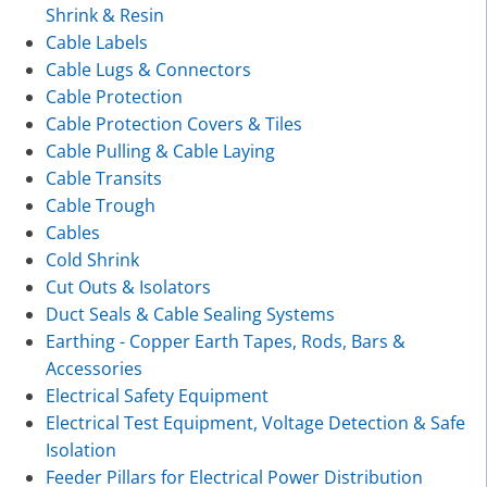
Shrink & Resin
Cable Labels
Cable Lugs & Connectors
Cable Protection
Cable Protection Covers & Tiles
Cable Pulling & Cable Laying
Cable Transits
Cable Trough
Cables
Cold Shrink
Cut Outs & Isolators
Duct Seals & Cable Sealing Systems
Earthing - Copper Earth Tapes, Rods, Bars &
Accessories
Electrical Safety Equipment
Electrical Test Equipment, Voltage Detection & Safe
Isolation
Feeder Pillars for Electrical Power Distribution