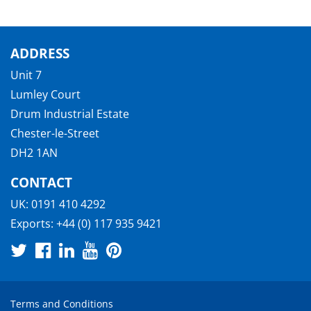
ADDRESS
Unit 7
Lumley Court
Drum Industrial Estate
Chester-le-Street
DH2 1AN
CONTACT
UK:
0191 410 4292
Exports:
+44 (0) 117 935 9421
Terms and Conditions