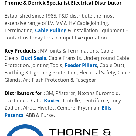
Thorne & Derrick Specialist Electrical Distributor
Established since 1985, T&D distribute the most
extensive range of LV, MV & HV Cable Jointing,
Terminating,
Cable Pulling
& Installation Equipment –
contact us today for a competitive quotation.
Key Products :
MV Joints & Terminations, Cable
Cleats,
Duct Seals
, Cable Transits, Underground Cable
Protection, Jointing Tools,
Feeder Pillars
, Cable Duct,
Earthing & Lightning Protection, Electrical Safety, Cable
Glands, Arc Flash Protection & Fusegear.
Distributors for :
3M, Pfisterer, Nexans Euromold,
Elastimold, Catu,
Roxtec
, Emtelle, Centriforce, Lucy
Zodion, Alroc, Hivotec, Cembre, Prysmian,
Ellis
Patents
, ABB & Furse.