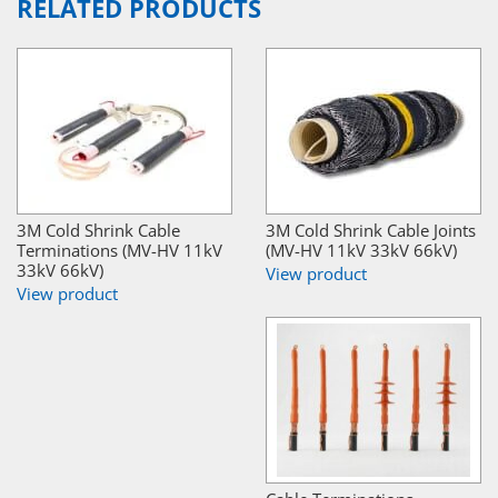
RELATED PRODUCTS
3M Cold Shrink Cable
3M Cold Shrink Cable Joints
Terminations (MV-HV 11kV
(MV-HV 11kV 33kV 66kV)
33kV 66kV)
View product
View product