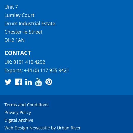
Unit 7
Lumley Court
Drum Industrial Estate
Chester-le-Street
DH2 1AN
CONTACT
UK:
0191 410 4292
Exports:
+44 (0) 117 935 9421
Terms and Conditions
Privacy Policy
Digital Archive
Web Design Newcastle
by
Urban River