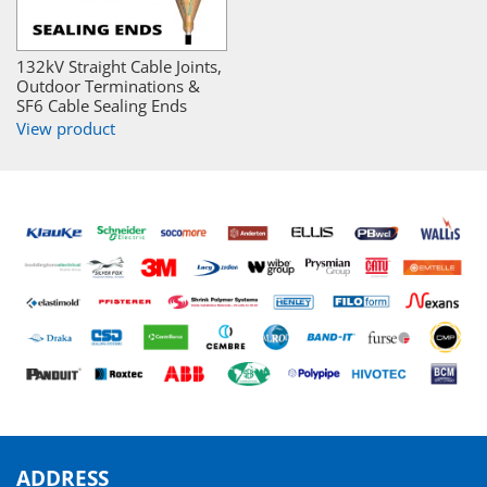
132kV Straight Cable Joints,
Outdoor Terminations &
SF6 Cable Sealing Ends
View product
ADDRESS