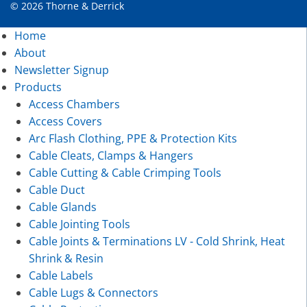
© 2026 Thorne & Derrick
Home
About
Newsletter Signup
Products
Access Chambers
Access Covers
Arc Flash Clothing, PPE & Protection Kits
Cable Cleats, Clamps & Hangers
Cable Cutting & Cable Crimping Tools
Cable Duct
Cable Glands
Cable Jointing Tools
Cable Joints & Terminations LV - Cold Shrink, Heat
Shrink & Resin
Cable Labels
Cable Lugs & Connectors