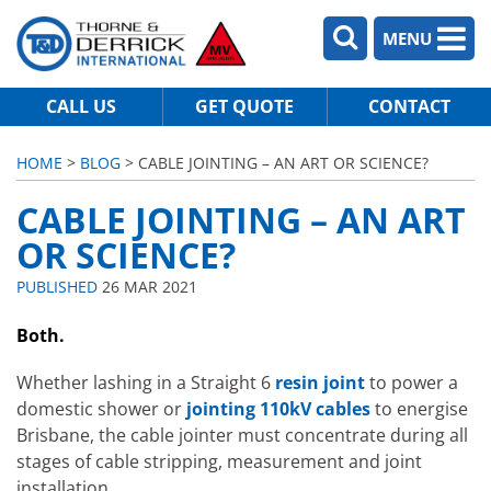
MENU
CALL US
GET QUOTE
CONTACT
HOME
>
BLOG
> CABLE JOINTING – AN ART OR SCIENCE?
CABLE JOINTING – AN ART
OR SCIENCE?
PUBLISHED
26 MAR 2021
Both.
Whether lashing in a Straight 6
resin joint
to power a
domestic shower or
jointing 110kV cables
to energise
Brisbane, the cable jointer must concentrate during all
stages of cable stripping, measurement and joint
installation.