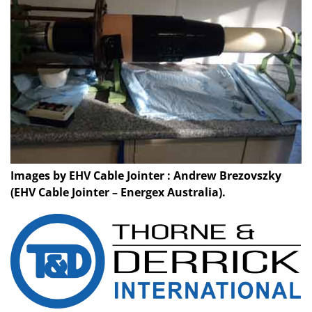
Images by EHV Cable Jointer : Andrew Brezovszky
(EHV Cable Jointer – Energex Australia).