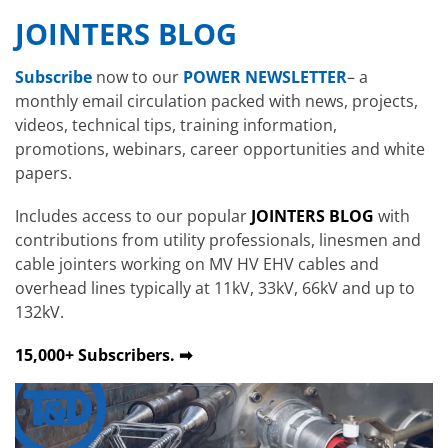
JOINTERS BLOG
Subscribe
now to our
POWER NEWSLETTER
– a
monthly email circulation packed with news, projects,
videos, technical tips, training information,
promotions, webinars, career opportunities and white
papers.
Includes access to our popular
JOINTERS BLOG
with
contributions from utility professionals, linesmen and
cable jointers working on MV HV EHV cables and
overhead lines typically at 11kV, 33kV, 66kV and up to
132kV.
15,000+ Subscribers. ➡