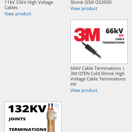
11kV 33kV High Voltage
Shrink QSIII QS3000
Cables
View product
View product
66kV Cable Terminations |
3M QTEN Cold Shrink High
Voltage Cable Terminations
HV
View product