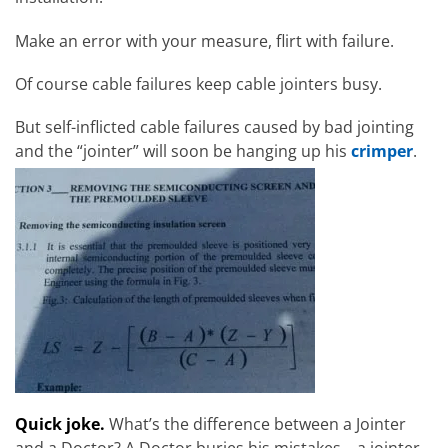
Make an error with your measure, flirt with failure.
Of course cable failures keep cable jointers busy.
But self-inflicted cable failures caused by bad jointing
and the “jointer” will soon be hanging up his
crimper
.
Quick joke.
What’s the difference between a Jointer
and a Doctor? A Doctor buries his mistakes – a jointer