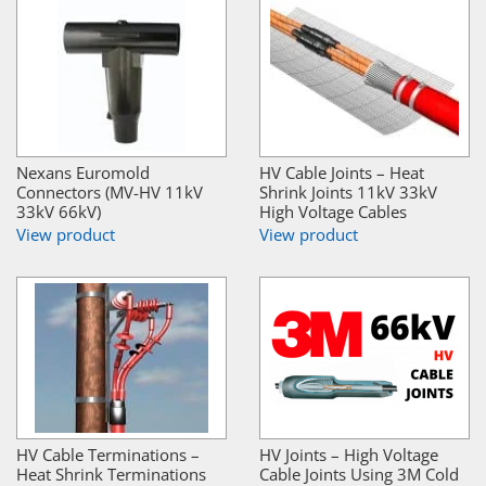
Nexans Euromold
HV Cable Joints – Heat
Connectors (MV-HV 11kV
Shrink Joints 11kV 33kV
33kV 66kV)
High Voltage Cables
View product
View product
HV Cable Terminations –
HV Joints – High Voltage
Heat Shrink Terminations
Cable Joints Using 3M Cold