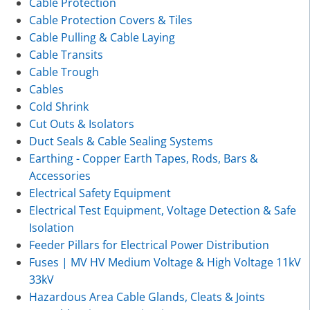
Cable Protection
Cable Protection Covers & Tiles
Cable Pulling & Cable Laying
Cable Transits
Cable Trough
Cables
Cold Shrink
Cut Outs & Isolators
Duct Seals & Cable Sealing Systems
Earthing - Copper Earth Tapes, Rods, Bars &
Accessories
Electrical Safety Equipment
Electrical Test Equipment, Voltage Detection & Safe
Isolation
Feeder Pillars for Electrical Power Distribution
Fuses | MV HV Medium Voltage & High Voltage 11kV
33kV
Hazardous Area Cable Glands, Cleats & Joints