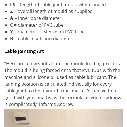
LS
= length of cable joint mould when landed
Z
= overall length of mould as supplied
A
= inner bore diameter
C
= diameter of PVC tube
Y
= diameter of sleeve on PVC tube
B
= cable insulation diameter
Cable Jointing Art
“Here are a few shots from the mould loading process.
The mould is being forced onto that PVC tube with the
machine and silicone oil used as cable lubricant. The
landing position is calculated individually for every
cable joint to the point of a millimetre. You have to be
good with your maths as the formula as you now know
is complicated,” informs Andrew.