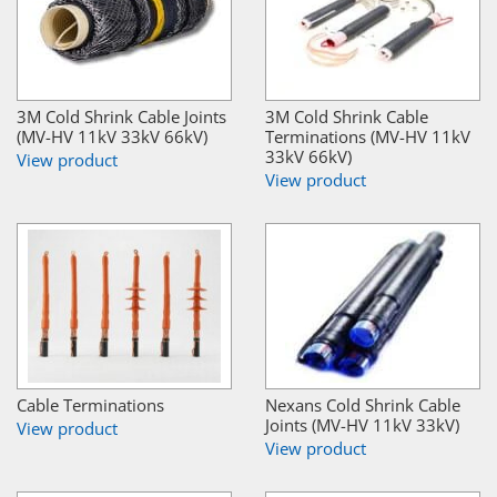
3M Cold Shrink Cable Joints
3M Cold Shrink Cable
(MV-HV 11kV 33kV 66kV)
Terminations (MV-HV 11kV
33kV 66kV)
View product
View product
Cable Terminations
Nexans Cold Shrink Cable
Joints (MV-HV 11kV 33kV)
View product
View product