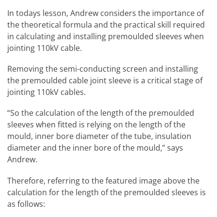
In todays lesson, Andrew considers the importance of
the theoretical formula and the practical skill required
in calculating and installing premoulded sleeves when
jointing 110kV cable.
Removing the semi-conducting screen and installing
the premoulded cable joint sleeve is a critical stage of
jointing 110kV cables.
“So the calculation of the length of the premoulded
sleeves when fitted is relying on the length of the
mould, inner bore diameter of the tube, insulation
diameter and the inner bore of the mould,” says
Andrew.
Therefore, referring to the featured image above the
calculation for the length of the premoulded sleeves is
as follows: