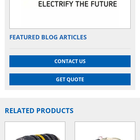
FEATURED BLOG ARTICLES
CONTACT US
GET QUOTE
RELATED PRODUCTS