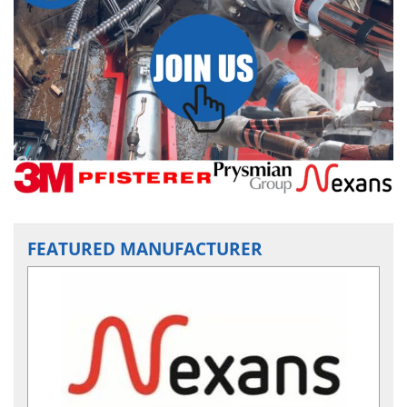
FEATURED MANUFACTURER