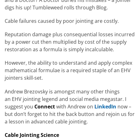
digs his up! Tumbleweed rolls through Blog.
Cable failures caused by poor jointing are costly.
Reputation damage plus consequential losses incurred
by a power cut then multiplied by cost of the supply
restoration as a formula is simply incalculable.
However, the ability to understand and apply complex
mathematical formulae is a required staple of an EHV
jointers skill-set.
Andrew Brezovsky is amongst many other things
an EHV jointing legend and social media megastar. I
suggest you
Connect
with Andrew on
LinkedIn
now –
but don’t forget to hit the back button and rejoin us for
a lesson in advanced cable jointing.
Cable Jointing Science