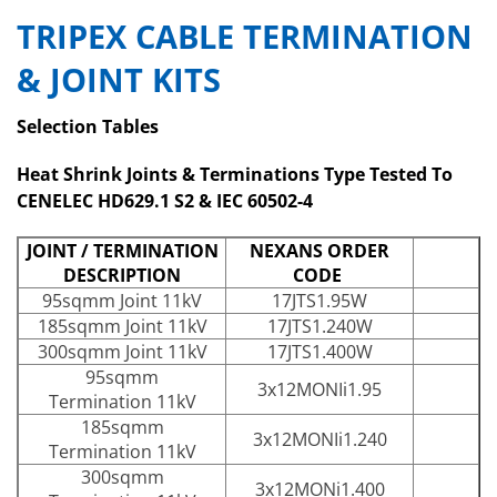
TRIPEX CABLE TERMINATION
& JOINT KITS
Selection Tables
Heat Shrink Joints & Terminations Type Tested To
CENELEC HD629.1 S2 & IEC 60502-4
JOINT / TERMINATION
NEXANS ORDER
DESCRIPTION
CODE
95sqmm Joint 11kV
17JTS1.95W
185sqmm Joint 11kV
17JTS1.240W
300sqmm Joint 11kV
17JTS1.400W
95sqmm
3x12MONIi1.95
Termination 11kV
185sqmm
3x12MONIi1.240
Termination 11kV
300sqmm
3x12MONi1.400