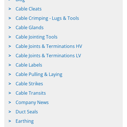
Cable Cleats
Cable Crimping - Lugs & Tools
Cable Glands
Cable Jointing Tools
Cable Joints & Terminations HV
Cable Joints & Terminations LV
Cable Labels
Cable Pulling & Laying
Cable Strikes
Cable Transits
Company News
Duct Seals
Earthing