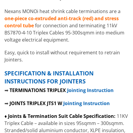
Nexans MONOi heat shrink cable terminations are a
one-piece co-extruded anti-track (red) and stress
control tube
for connection and terminating 11kV
BS7870-4-10 Triplex Cables 95-300sqmm into medium
voltage electrical equipment.
Easy, quick to install without requirement to retrain
Jointers.
SPECIFICATION & INSTALLATION
INSTRUCTIONS FOR JOINTERS
➡
TERMINATIONS TRIPLEX
Jointing Instruction
➡
JOINTS TRIPLEX JTS1 W
Jointing Instruction
♦ Joints & Termination Suit Cable Specification:
11KV
Triplex Cable – available in sizes 95sqmm – 300sqmm.
Stranded/solid aluminium conductor, XLPE insulation,