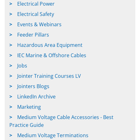
Electrical Power
Electrical Safety
Events & Webinars
Feeder Pillars
Hazardous Area Equipment
IEC Marine & Offshore Cables
Jobs
Jointer Training Courses LV
Jointers Blogs
LinkedIn Archive
Marketing
Medium Voltage Cable Accessories - Best
Practice Guide
Medium Voltage Terminations