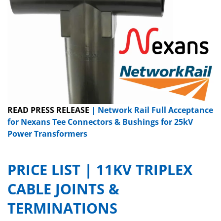
READ PRESS RELEASE
| Network Rail Full Acceptance
for Nexans Tee Connectors & Bushings for 25kV
Power Transformers
PRICE LIST | 11KV TRIPLEX
CABLE JOINTS &
TERMINATIONS