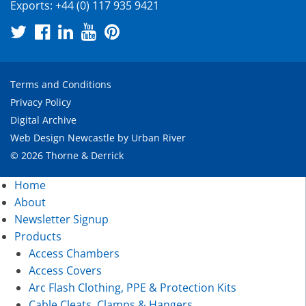
Exports:
+44 (0) 117 935 9421
Terms and Conditions
Privacy Policy
Digital Archive
Web Design Newcastle
by
Urban River
© 2026 Thorne & Derrick
Home
About
Newsletter Signup
Products
Access Chambers
Access Covers
Arc Flash Clothing, PPE & Protection Kits
Cable Cleats, Clamps & Hangers