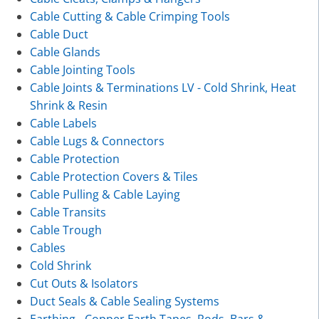
Cable Cutting & Cable Crimping Tools
Cable Duct
Cable Glands
Cable Jointing Tools
Cable Joints & Terminations LV - Cold Shrink, Heat
Shrink & Resin
Cable Labels
Cable Lugs & Connectors
Cable Protection
Cable Protection Covers & Tiles
Cable Pulling & Cable Laying
Cable Transits
Cable Trough
Cables
Cold Shrink
Cut Outs & Isolators
Duct Seals & Cable Sealing Systems
Earthing - Copper Earth Tapes, Rods, Bars &