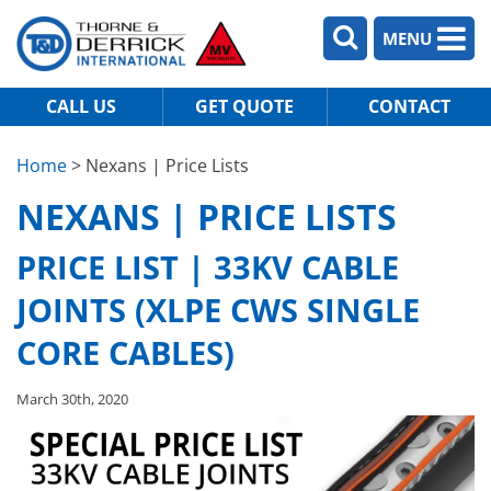
MENU
CALL US
GET QUOTE
CONTACT
Home
> Nexans | Price Lists
NEXANS | PRICE LISTS
PRICE LIST | 33KV CABLE
JOINTS (XLPE CWS SINGLE
CORE CABLES)
March 30th, 2020