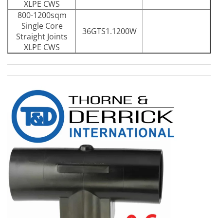
XLPE CWS
800-1200sqm
Single Core
36GTS1.1200W
Straight Joints
XLPE CWS