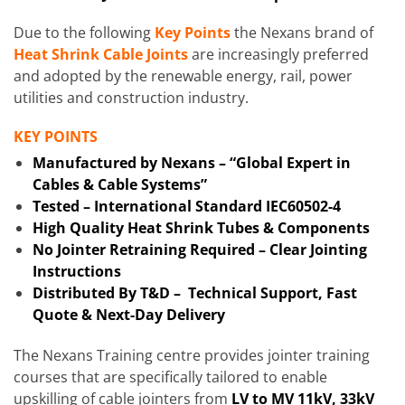
Due to the following
Key Points
the Nexans brand of
Heat Shrink Cable Joints
are increasingly preferred
and adopted by the renewable energy, rail, power
utilities and construction industry.
KEY POINTS
Manufactured by Nexans – “Global Expert in
Cables & Cable Systems”
Tested – International Standard IEC60502-4
High Quality Heat Shrink Tubes & Components
No Jointer Retraining Required – Clear Jointing
Instructions
Distributed By T&D – Technical Support, Fast
Quote & Next-Day Delivery
The Nexans Training centre provides jointer training
courses that are specifically tailored to enable
upskilling of cable jointers from
LV to MV 11kV, 33kV