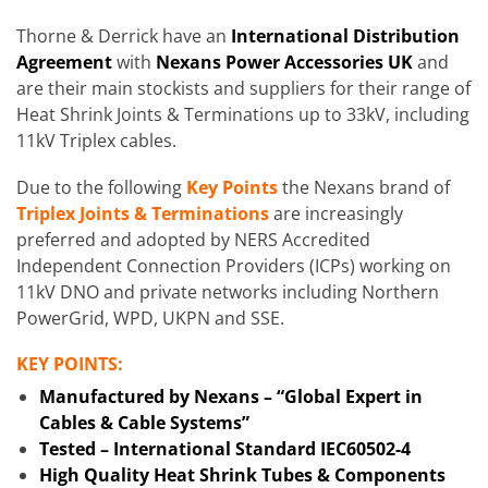
Thorne & Derrick have an
International Distribution
Agreement
with
Nexans Power Accessories UK
and
are their main stockists and suppliers for their range of
Heat Shrink Joints & Terminations up to 33kV, including
11kV Triplex cables.
Due to the following
Key Points
the Nexans brand of
Triplex Joints & Terminations
are increasingly
preferred and adopted by NERS Accredited
Independent Connection Providers (ICPs) working on
11kV DNO and private networks including Northern
PowerGrid, WPD, UKPN and SSE.
KEY POINTS:
Manufactured by Nexans – “Global Expert in
Cables & Cable Systems”
Tested – International Standard IEC60502-4
High Quality Heat Shrink Tubes & Components