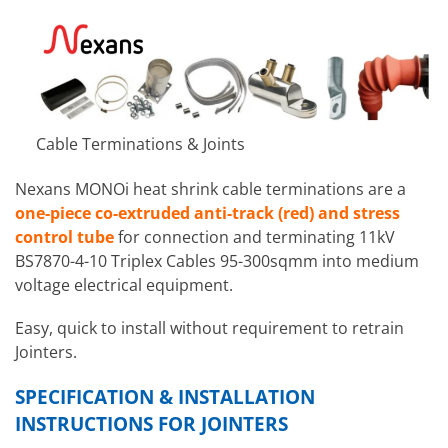
Cable Terminations & Joints
Nexans MONOi heat shrink cable terminations are a
one-piece co-extruded anti-track (red) and stress
control tube
for connection and terminating 11kV
BS7870-4-10 Triplex Cables 95-300sqmm into medium
voltage electrical equipment.
Easy, quick to install without requirement to retrain
Jointers.
SPECIFICATION & INSTALLATION
INSTRUCTIONS FOR JOINTERS