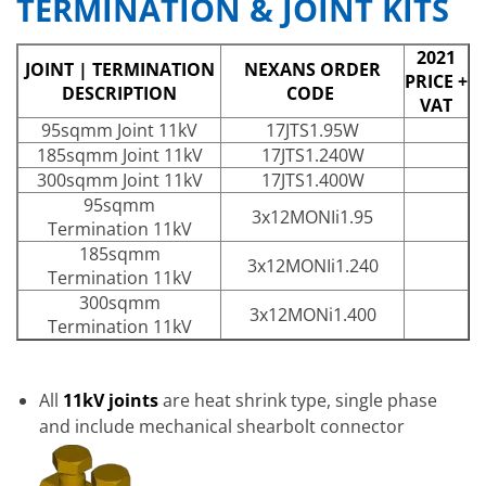
TERMINATION & JOINT KITS
2021
JOINT | TERMINATION
NEXANS ORDER
PRICE +
DESCRIPTION
CODE
VAT
95sqmm Joint 11kV
17JTS1.95W
185sqmm Joint 11kV
17JTS1.240W
300sqmm Joint 11kV
17JTS1.400W
95sqmm
3x12MONIi1.95
Termination 11kV
185sqmm
3x12MONIi1.240
Termination 11kV
300sqmm
3x12MONi1.400
Termination 11kV
All
11kV joints
are heat shrink type, single phase
and include mechanical shearbolt connector