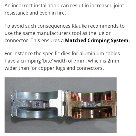
An incorrect installation can result in increased joint
resistance and even in fire.
To avoid such consequences Klauke recommends to
use the same manufacturers tool as the lug or
connector. This ensures a
Matched Crimping System.
For instance the specific dies for aluminium cables
have a crimping ‘bite’ width of 7mm, which is 2mm
wider than for copper lugs and connectors.