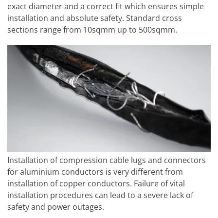
exact diameter and a correct fit which ensures simple
installation and absolute safety. Standard cross
sections range from 10sqmm up to 500sqmm.
Installation of compression cable lugs and connectors
for aluminium conductors is very different from
installation of copper conductors. Failure of vital
installation procedures can lead to a severe lack of
safety and power outages.