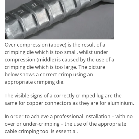
Over compression (above) is the result of a
crimping die which is too small, whilst under
compression (middle) is caused by the use of a
crimping die which is too large. The picture
below shows a correct crimp using an
appropriate crimping die.
The visible signs of a correctly crimped lug are the
same for copper connectors as they are for aluminium.
In order to achieve a professional installation – with no
over or under-crimping – the use of the appropriate
cable crimping tool is essential.