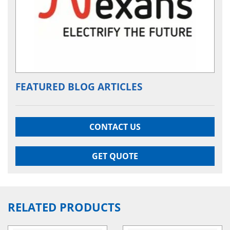
FEATURED BLOG ARTICLES
CONTACT US
GET QUOTE
RELATED PRODUCTS