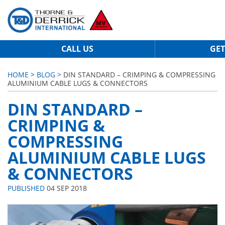
CALL US
GET
HOME
>
BLOG
> DIN STANDARD – CRIMPING & COMPRESSING
ALUMINIUM CABLE LUGS & CONNECTORS
DIN STANDARD –
CRIMPING &
COMPRESSING
ALUMINIUM CABLE LUGS
& CONNECTORS
PUBLISHED
04 SEP 2018