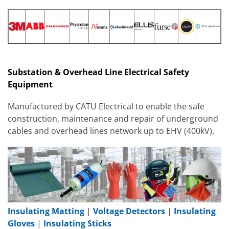
Substation & Overhead Line Electrical Safety
Equipment
Manufactured by CATU Electrical to enable the safe
construction, maintenance and repair of underground
cables and overhead lines network up to EHV (400kV).
Insulating Matting
|
Voltage Detectors
|
Insulating
Gloves
|
Insulating Sticks