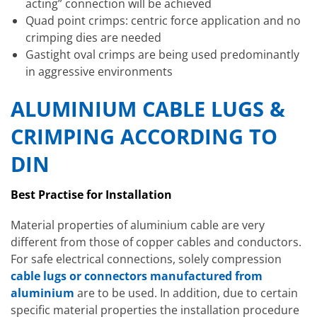
acting” connection will be achieved
Quad point crimps: centric force application and no
crimping dies are needed
Gastight oval crimps are being used predominantly
in aggressive environments
ALUMINIUM CABLE LUGS &
CRIMPING ACCORDING TO
DIN
Best Practise for Installation
Material properties of aluminium cable are very
different from those of copper cables and conductors.
For safe electrical connections, solely compression
cable lugs or connectors manufactured from
aluminium
are to be used. In addition, due to certain
specific material properties the installation procedure