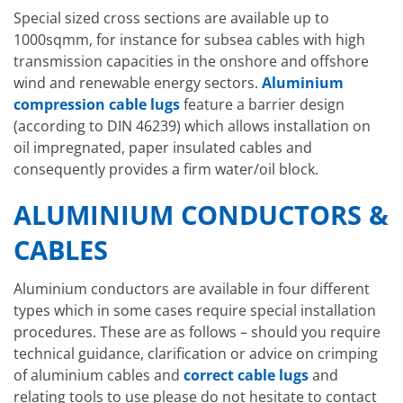
Special sized cross sections are available up to
1000sqmm, for instance for subsea cables with high
transmission capacities in the onshore and offshore
wind and renewable energy sectors.
Aluminium
compression cable lugs
feature a barrier design
(according to DIN 46239) which allows installation on
oil impregnated, paper insulated cables and
consequently provides a firm water/oil block.
ALUMINIUM CONDUCTORS &
CABLES
Aluminium conductors are available in four different
types which in some cases require special installation
procedures. These are as follows – should you require
technical guidance, clarification or advice on crimping
of aluminium cables and
correct cable lugs
and
relating tools to use please do not hesitate to contact