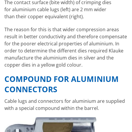
The contact surface (bite width) of crimping dies
for aluminium cable lugs (left) are 2 mm wider
than their copper equivalent (right).
The reason for this is that wider compression areas
result in better conductivity and therefore compensate
for the poorer electrical properties of aluminium. In
order to determine the different dies required Klauke
manufacture the aluminium dies in silver and the
copper dies in a yellow gold colour.
COMPOUND FOR ALUMINIUM
CONNECTORS
Cable lugs and connectors for aluminium are supplied
with a special compound within the barrel.