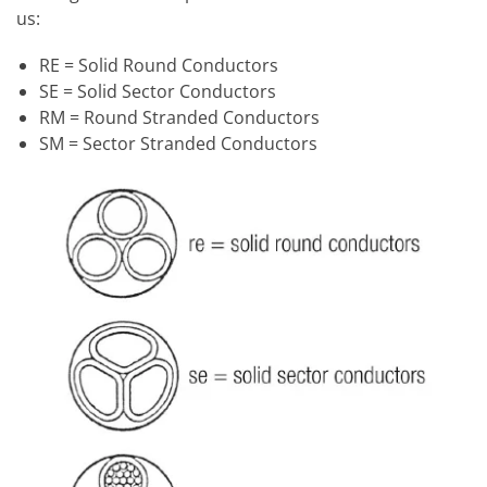
us:
RE = Solid Round Conductors
SE = Solid Sector Conductors
RM = Round Stranded Conductors
SM = Sector Stranded Conductors