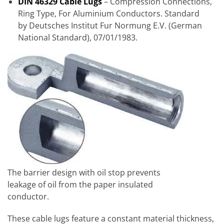
DIN 46329 Cable Lugs
– Compression Connections,
Ring Type, For Aluminium Conductors. Standard
by
Deutsches Institut Fur Normung E.V. (German
National Standard), 07/01/1983.
The barrier design with oil stop prevents
leakage of oil from the paper insulated
conductor.
These cable lugs feature a constant material thickness,