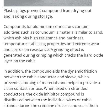
Plastic plugs prevent compound from drying-out
and leaking during storage.
Compounds for aluminium connectors contain
additives such as corundum, a material similar to sand,
which exhibits high resistance and hardness,
temperature stabilising properties and extreme wear
and corrosion resistance. A grinding effect is
generated during crimping which cracks the hard oxide
layer on the cable.
In addition, the compound aids the dynamic friction
between the cable conductor and sleeve, which
prevents jamming of materials and helps to provide a
clean contact surface. When used on stranded
conductors, the oxide inhibitor compound is
distributed between the individual wires or cable
strands during the crimping process and seals them