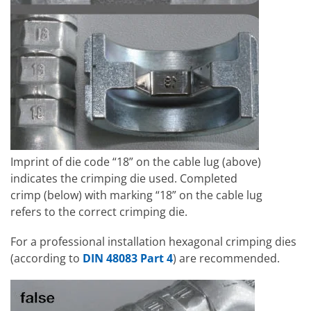
Imprint of die code “18” on the cable lug (above)
indicates the crimping die used. Completed
crimp (below) with marking “18” on the cable lug
refers to the correct crimping die.
For a professional installation hexagonal crimping dies
(according to
DIN 48083 Part 4
) are recommended.