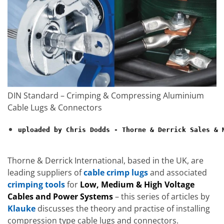
DIN Standard – Crimping & Compressing Aluminium
Cable Lugs & Connectors
uploaded by Chris Dodds - Thorne & Derrick Sales & M
Thorne & Derrick International, based in the UK, are
leading suppliers of
cable crimp lugs
and associated
crimping tools
for
Low, Medium & High Voltage
Cables and Power Systems
– this series of articles by
Klauke
discusses the theory and practise of installing
compression type cable lugs and connectors.