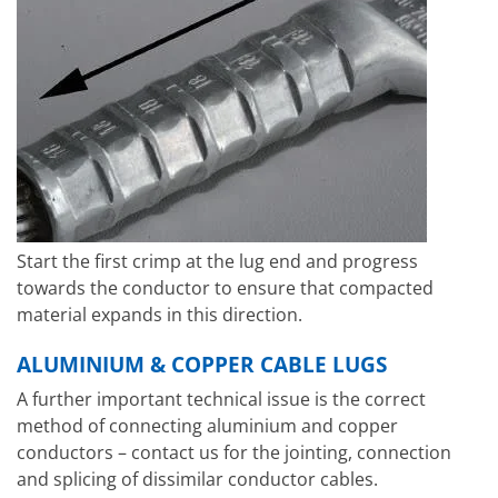
Start the first crimp at the lug end and progress
towards the conductor to ensure that compacted
material expands in this direction.
ALUMINIUM & COPPER CABLE LUGS
A further important technical issue is the correct
method of connecting aluminium and copper
conductors – contact us for the jointing, connection
and splicing of dissimilar conductor cables.