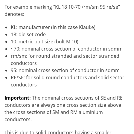
For example marking “KL 18 10-70 /rm/sm 95 re/se”
denotes:
KL: manufacturer (in this case Klauke)
18: die set code
10: metric bolt size (bolt M 10)
• 70: nominal cross section of conductor in sqmm
rm/sm: for round stranded and sector stranded
conductors
95: nominal cross section of conductor in sqmm
RE/SE: for solid round conductors and solid sector
conductors
Important:
The nominal cross sections of SE and RE
conductors are always one cross section size above
the cross sections of SM and RM aluminium
conductors.
This is due to solid conductors having a smaller