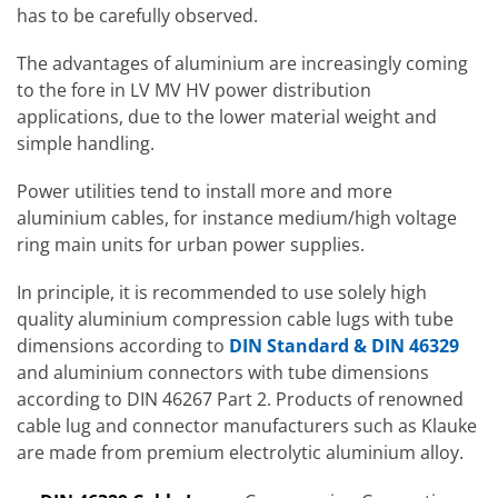
has to be carefully observed.
The advantages of aluminium are increasingly coming
to the fore in LV MV HV power distribution
applications, due to the lower material weight and
simple handling.
Power utilities tend to install more and more
aluminium cables, for instance medium/high voltage
ring main units for urban power supplies.
In principle, it is recommended to use solely high
quality aluminium compression cable lugs with tube
dimensions according to
DIN Standard & DIN 46329
and aluminium connectors with tube dimensions
according to DIN 46267 Part 2. Products of renowned
cable lug and connector manufacturers such as Klauke
are made from premium electrolytic aluminium alloy.