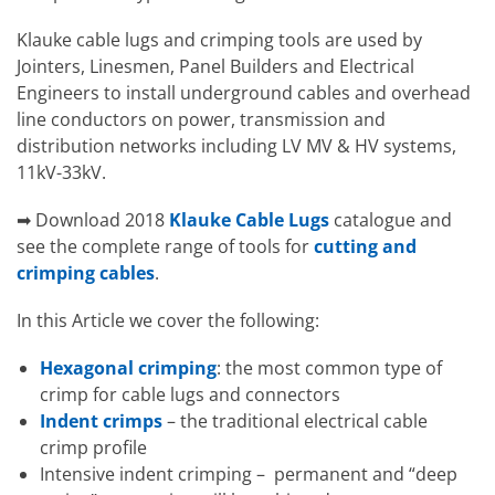
Klauke cable lugs and crimping tools are used by
Jointers, Linesmen, Panel Builders and Electrical
Engineers to install underground cables and overhead
line conductors on power, transmission and
distribution networks including LV MV & HV systems,
11kV-33kV.
➡ Download 2018
Klauke Cable Lugs
catalogue and
see the complete range of tools for
cutting and
crimping cables
.
In this Article we cover the following:
Hexagonal crimping
: the most common type of
crimp for cable lugs and connectors
Indent crimps
– the traditional electrical cable
crimp profile
Intensive indent crimping – permanent and “deep