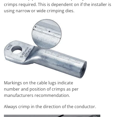
crimps required. This is dependent on if the installer is
using narrow or wide crimping dies.
Markings on the cable lugs indicate
number and position of crimps as per
manufacturers recommendation.
Always crimp in the direction of the conductor.