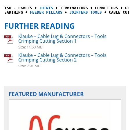
T&D - CABLES ♦ 
JOINTS
 ♦ TERMINATIONS ♦ CONNECTORS ♦ GL
EARTHING ♦ 
FEEDER PILLARS
 ♦ 
JOINTERS TOOLS
 ♦ CABLE CUT
FURTHER READING
Klauke – Cable Lug & Connectors – Tools
Crimping Cutting Section 1
Size: 11.50 MB
Klauke – Cable Lug & Connectors – Tools
Crimping Cutting Section 2
Size: 7.91 MB
FEATURED MANUFACTURER