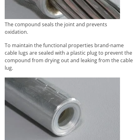
The compound seals the joint and prevents
oxidation.
To maintain the functional properties brand-name
cable lugs are sealed with a plastic plug to prevent the
compound from drying out and leaking from the cable
lug.