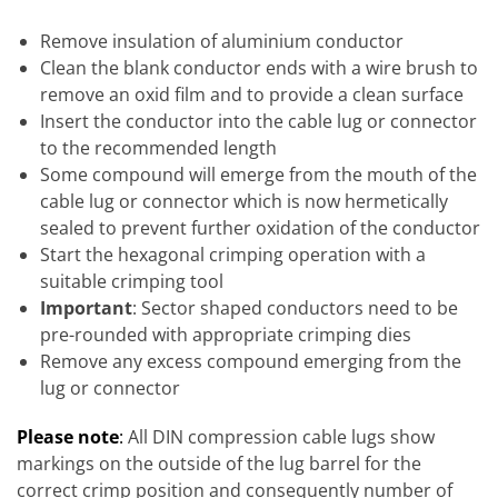
Remove insulation of aluminium conductor
Clean the blank conductor ends with a wire brush to
remove an oxid film and to provide a clean surface
Insert the conductor into the cable lug or connector
to the recommended length
Some compound will emerge from the mouth of the
cable lug or connector which is now hermetically
sealed to prevent further oxidation of the conductor
Start the hexagonal crimping operation with a
suitable crimping tool
Important
: Sector shaped conductors need to be
pre-rounded with appropriate crimping dies
Remove any excess compound emerging from the
lug or connector
Please note
:
All DIN compression cable lugs show
markings on the outside of the lug barrel for the
correct crimp position and consequently number of