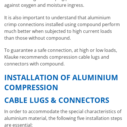
against oxygen and moisture ingress.
It is also important to understand that aluminium
crimp connections installed using compound perform
much better when subjected to high current loads
than those without compound.
To guarantee a safe connection, at high or low loads,
Klauke recommends compression cable lugs and
connectors with compound.
INSTALLATION OF ALUMINIUM
COMPRESSION
CABLE LUGS & CONNECTORS
In order to accommodate the special characteristics of
aluminium material, the following five installation steps
are essential: