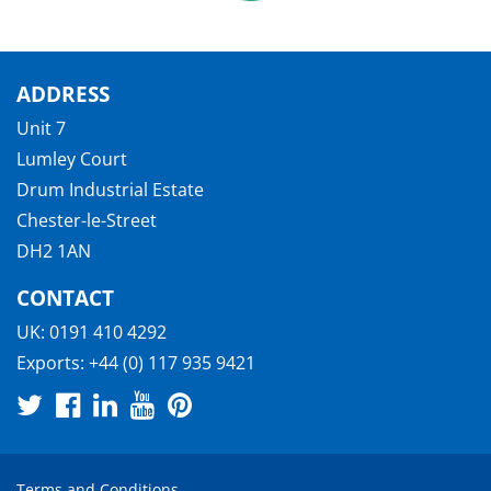
ADDRESS
Unit 7
Lumley Court
Drum Industrial Estate
Chester-le-Street
DH2 1AN
CONTACT
UK:
0191 410 4292
Exports:
+44 (0) 117 935 9421
Terms and Conditions