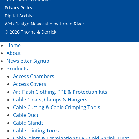
Privacy Policy
Digital Archive
Web Design Newcastle
by
Urban River
© 2026 Thorne & Derrick
Home
About
Newsletter Signup
Products
Access Chambers
Access Covers
Arc Flash Clothing, PPE & Protection Kits
Cable Cleats, Clamps & Hangers
Cable Cutting & Cable Crimping Tools
Cable Duct
Cable Glands
Cable Jointing Tools
Cable Joints & Terminations LV - Cold Shrink, Heat