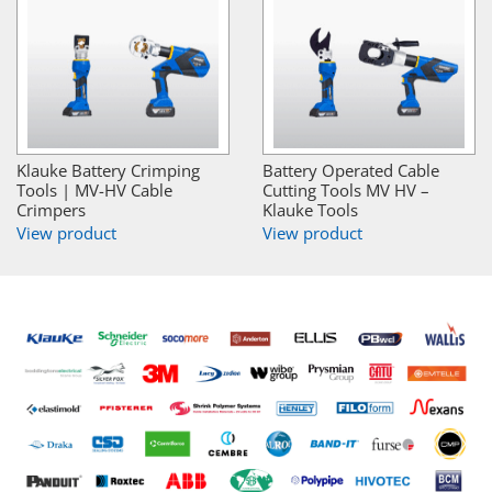
Klauke Battery Crimping
Battery Operated Cable
Tools | MV-HV Cable
Cutting Tools MV HV –
Crimpers
Klauke Tools
View product
View product