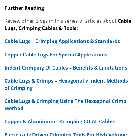
Further Reading
Review other Blogs in this series of articles about
Cable
Lugs, Crimping Cables & Tools:
Cable Lugs – Crimping Applications & Standards
Copper Cable Lugs For Special Applications
Indent Crimping Of Cables – Benefits & Limitations
Cable Lugs & Crimps – Hexagonal v Indent Methods
of Crimping
Cable Lugs & Crimping Using The Hexagonal Crimp
Method
Copper & Aluminium – Crimping CU-AL Cables
Electrically Driven Crimping Tools For High Volume