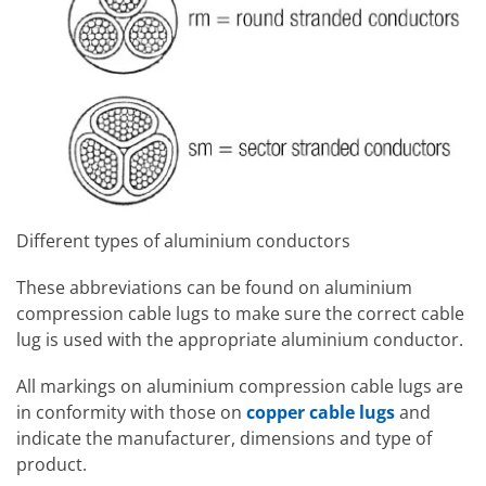
Different types of aluminium conductors
These abbreviations can be found on aluminium
compression cable lugs to make sure the correct cable
lug is used with the appropriate aluminium conductor.
All markings on aluminium compression cable lugs are
in conformity with those on
copper cable lugs
and
indicate the manufacturer, dimensions and type of
product.