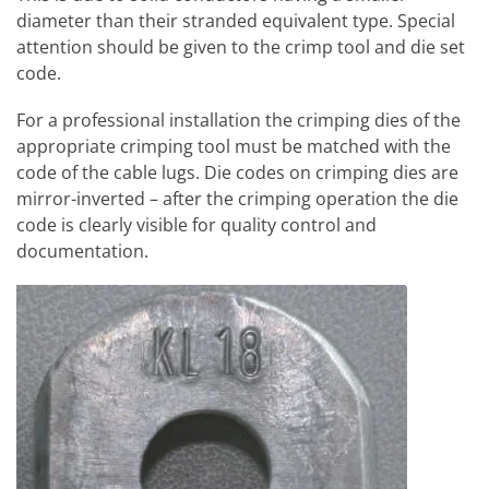
diameter than their stranded equivalent type. Special
attention should be given to the crimp tool and die set
code.
For a professional installation the crimping dies of the
appropriate crimping tool must be matched with the
code of the cable lugs. Die codes on crimping dies are
mirror-inverted – after the crimping operation the die
code is clearly visible for quality control and
documentation.