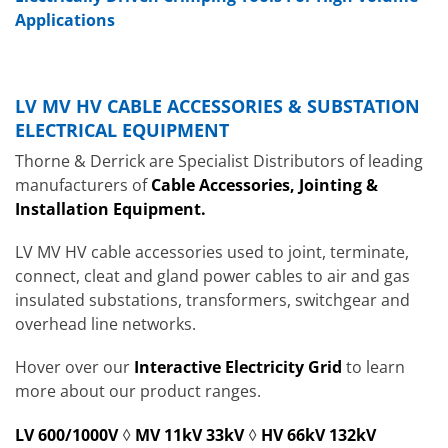
Applications
LV MV HV CABLE ACCESSORIES & SUBSTATION
ELECTRICAL EQUIPMENT
Thorne & Derrick are Specialist Distributors of leading
manufacturers of
Cable Accessories, Jointing &
Installation Equipment.
LV MV HV cable accessories used to joint, terminate,
connect, cleat and gland power cables to air and gas
insulated substations, transformers, switchgear and
overhead line networks.
Hover over our
Interactive Electricity Grid
to learn
more about our product ranges.
LV 600/1000V
◊
MV 11kV 33kV
◊
HV 66kV 132kV