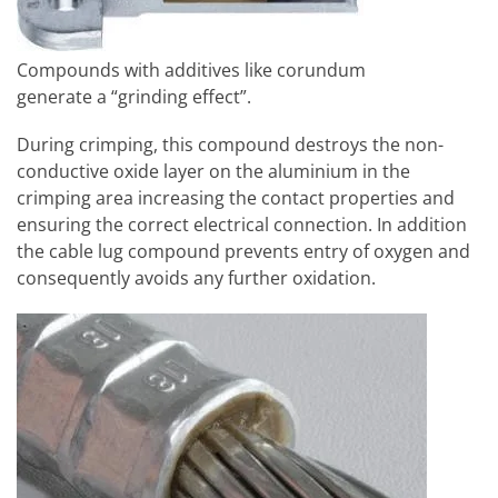
Compounds with additives like corundum
generate a “grinding effect”.
During crimping, this compound destroys the non-
conductive oxide layer on the aluminium in the
crimping area increasing the contact properties and
ensuring the correct electrical connection. In addition
the cable lug compound prevents entry of oxygen and
consequently avoids any further oxidation.