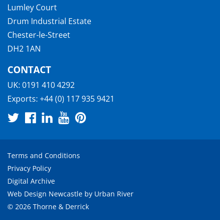
Lumley Court
Drum Industrial Estate
Chester-le-Street
DH2 1AN
CONTACT
UK:
0191 410 4292
Exports:
+44 (0) 117 935 9421
Terms and Conditions
Privacy Policy
Digital Archive
Web Design Newcastle
by
Urban River
© 2026 Thorne & Derrick