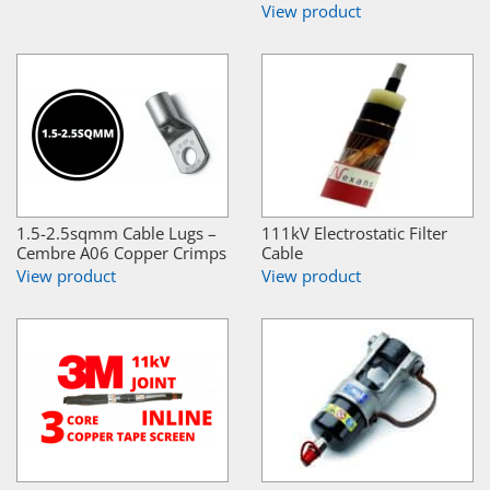
View product
1.5-2.5sqmm Cable Lugs –
111kV Electrostatic Filter
Cembre A06 Copper Crimps
Cable
View product
View product