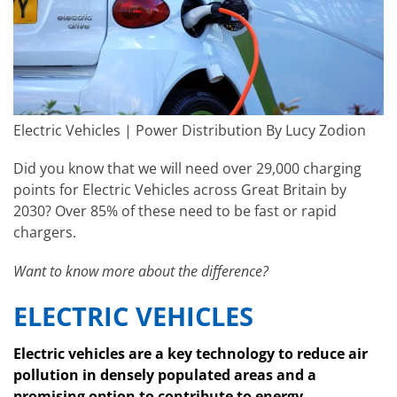
Electric Vehicles | Power Distribution By Lucy Zodion
Did you know that we will need over 29,000 charging
points for Electric Vehicles across Great Britain by
2030? Over 85% of these need to be fast or rapid
chargers.
Want to know more about the difference?
ELECTRIC VEHICLES
Electric vehicles are a key technology to reduce air
pollution in densely populated areas and a
promising option to contribute to energy