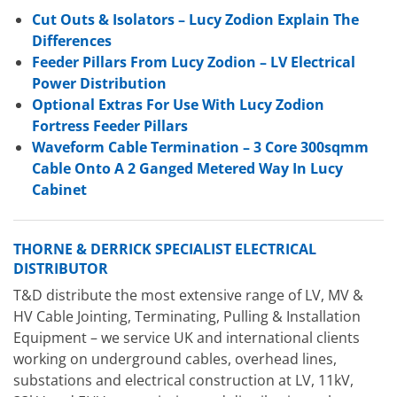
Cut Outs & Isolators – Lucy Zodion Explain The
Differences
Feeder Pillars From Lucy Zodion – LV Electrical
Power Distribution
Optional Extras For Use With Lucy Zodion
Fortress Feeder Pillars
Waveform Cable Termination – 3 Core 300sqmm
Cable Onto A 2 Ganged Metered Way In Lucy
Cabinet
THORNE & DERRICK SPECIALIST ELECTRICAL
DISTRIBUTOR
T&D distribute the most extensive range of LV, MV &
HV Cable Jointing, Terminating, Pulling & Installation
Equipment – we service UK and international clients
working on underground cables, overhead lines,
substations and electrical construction at LV, 11kV,