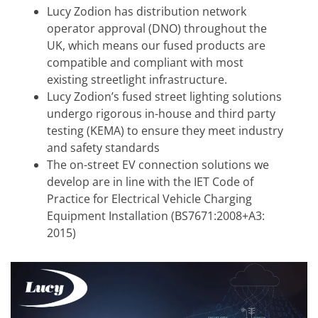
Lucy Zodion has distribution network
operator approval (DNO) throughout the
UK, which means our fused products are
compatible and compliant with most
existing streetlight infrastructure.
Lucy Zodion’s fused street lighting solutions
undergo rigorous in-house and third party
testing (KEMA) to ensure they meet industry
and safety standards
The on-street EV connection solutions we
develop are in line with the IET Code of
Practice for Electrical Vehicle Charging
Equipment Installation (BS7671:2008+A3:
2015)