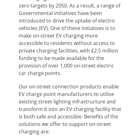
zero targets by 2050. As a result, a range of
Governmental initiatives have been
introduced to drive the uptake of electric
vehicles (EV). One of these initiatives is to
make on-street EV charging more
accessible to residents without access to
private charging facilities, with £2.5 million
funding to be made available for the
provision of over 1,000 on-street electric
car charge points.
Our on-street connection products enable
EV charge point manufacturers to utilise
existing street lighting infrastructure and
transform it into an EV charging facility that
is both safe and accessible. Benefits of the
solutions we offer to support on-street
charging are: