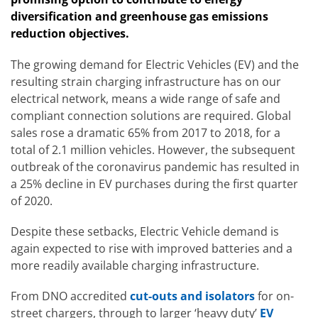
diversification and greenhouse gas emissions
reduction objectives.
The growing demand for Electric Vehicles (EV) and the
resulting strain charging infrastructure has on our
electrical network, means a wide range of safe and
compliant connection solutions are required. Global
sales rose a dramatic 65% from 2017 to 2018, for a
total of 2.1 million vehicles. However, the subsequent
outbreak of the coronavirus pandemic has resulted in
a 25% decline in EV purchases during the first quarter
of 2020.
Despite these setbacks, Electric Vehicle demand is
again expected to rise with improved batteries and a
more readily available charging infrastructure.
From DNO accredited
cut-outs and isolators
for on-
street chargers, through to larger ‘heavy duty’
EV