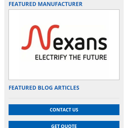
FEATURED MANUFACTURER
FEATURED BLOG ARTICLES
CONTACT US
GET QUOTE