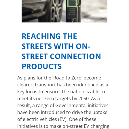
REACHING THE
STREETS WITH ON-
STREET CONNECTION
PRODUCTS
As plans for the ‘Road to Zero’ become
clearer, transport has been identified as a
key focus to ensure the nation is able to
meet its net zero targets by 2050. As a
result, a range of Governmental initiatives
have been introduced to drive the uptake
of electric vehicles (EV). One of these
initiatives is to make on-street EV charging