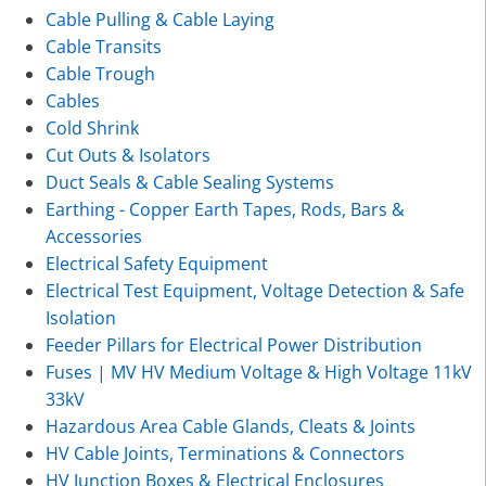
Cable Pulling & Cable Laying
Cable Transits
Cable Trough
Cables
Cold Shrink
Cut Outs & Isolators
Duct Seals & Cable Sealing Systems
Earthing - Copper Earth Tapes, Rods, Bars &
Accessories
Electrical Safety Equipment
Electrical Test Equipment, Voltage Detection & Safe
Isolation
Feeder Pillars for Electrical Power Distribution
Fuses | MV HV Medium Voltage & High Voltage 11kV
33kV
Hazardous Area Cable Glands, Cleats & Joints
HV Cable Joints, Terminations & Connectors
HV Junction Boxes & Electrical Enclosures