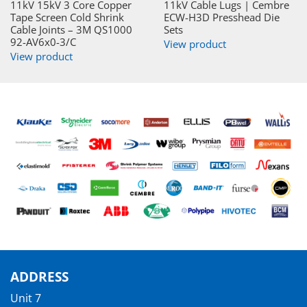
11kV 15kV 3 Core Copper
11kV Cable Lugs | Cembre
Tape Screen Cold Shrink
ECW-H3D Presshead Die
Cable Joints – 3M QS1000
Sets
92-AV6x0-3/C
View product
View product
ADDRESS
Unit 7