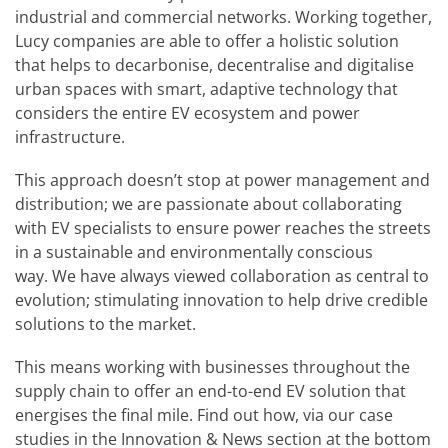
industrial and commercial networks. Working together,
Lucy companies are able to offer a holistic solution
that helps to decarbonise, decentralise and digitalise
urban spaces with smart, adaptive technology that
considers the entire EV ecosystem and power
infrastructure.
This approach doesn’t stop at power management and
distribution; we are passionate about collaborating
with EV specialists to ensure power reaches the streets
in a sustainable and environmentally conscious
way. We have always viewed collaboration as central to
evolution; stimulating innovation to help drive credible
solutions to the market.
This means working with businesses throughout the
supply chain to offer an end-to-end EV solution that
energises the final mile. Find out how, via our case
studies in the Innovation & News section at the bottom