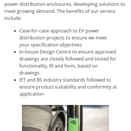
power distribution enclosures, developing solutions to
meet growing demand. The benefits of our service
include:
Case-for-case approach to EV power
distribution projects to ensure we meet
your specification objectives
In-house Design Centre to ensure approved
drawings are closely followed and tested for
functionality, fit and form, based on
drawings
IET and BS industry standards followed to
ensure product suitability and conformity at
application