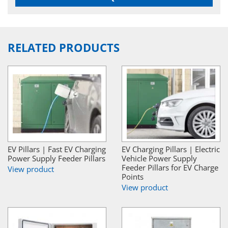
RELATED PRODUCTS
EV Pillars | Fast EV Charging
EV Charging Pillars | Electric
Power Supply Feeder Pillars
Vehicle Power Supply
Feeder Pillars for EV Charge
View product
Points
View product