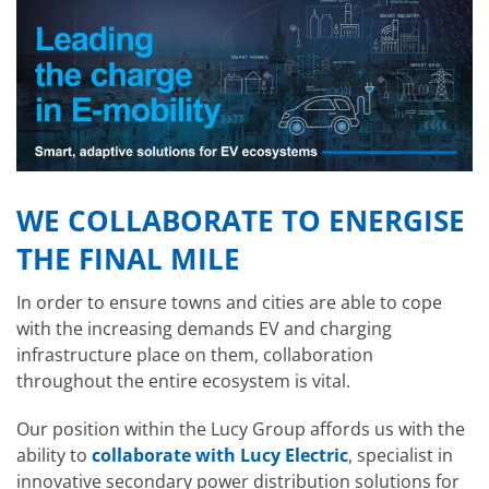
WE COLLABORATE TO ENERGISE
THE FINAL MILE
In order to ensure towns and cities are able to cope
with the increasing demands EV and charging
infrastructure place on them, collaboration
throughout the entire ecosystem is vital.
Our position within the Lucy Group affords us with the
ability to
collaborate with Lucy Electric
, specialist in
innovative secondary power distribution solutions for