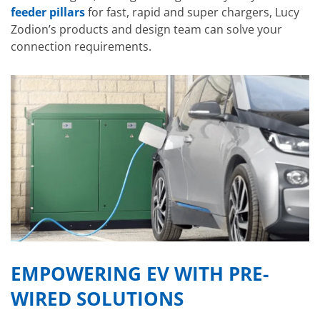
feeder pillars
for fast, rapid and super chargers, Lucy
Zodion’s products and design team can solve your
connection requirements.
EMPOWERING EV WITH PRE-
WIRED SOLUTIONS