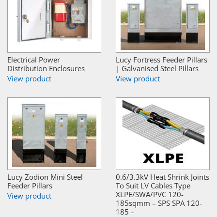
Electrical Power
Lucy Fortress Feeder Pillars
Distribution Enclosures
| Galvanised Steel Pillars
View product
View product
Lucy Zodion Mini Steel
0.6/3.3kV Heat Shrink Joints
Feeder Pillars
To Suit LV Cables Type
XLPE/SWA/PVC 120-
View product
185sqmm – SPS SPA 120-
185 –