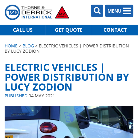
MENU
CALL US
GET QUOTE
CONTACT
HOME
>
BLOG
> ELECTRIC VEHICLES | POWER DISTRIBUTION
BY LUCY ZODION
ELECTRIC VEHICLES |
POWER DISTRIBUTION BY
LUCY ZODION
PUBLISHED
04 MAY 2021