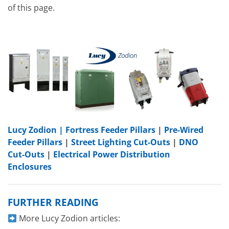
of this page.
Lucy Zodion |
Fortress Feeder Pillars
|
Pre-Wired
Feeder Pillars
|
Street Lighting Cut-Outs
|
DNO
Cut-Outs
|
Electrical Power Distribution
Enclosures
FURTHER READING
More Lucy Zodion articles: