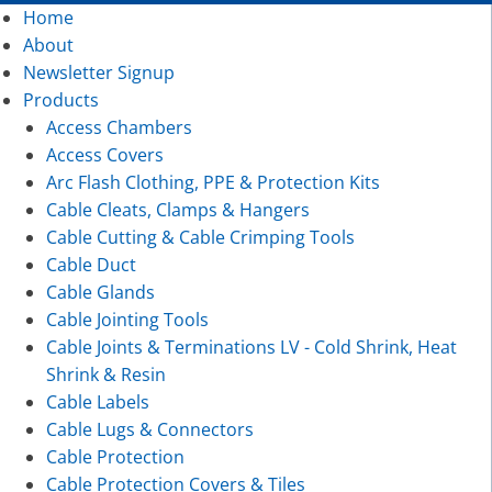
Home
About
Newsletter Signup
Products
Access Chambers
Access Covers
Arc Flash Clothing, PPE & Protection Kits
Cable Cleats, Clamps & Hangers
Cable Cutting & Cable Crimping Tools
Cable Duct
Cable Glands
Cable Jointing Tools
Cable Joints & Terminations LV - Cold Shrink, Heat
Shrink & Resin
Cable Labels
Cable Lugs & Connectors
Cable Protection
Cable Protection Covers & Tiles