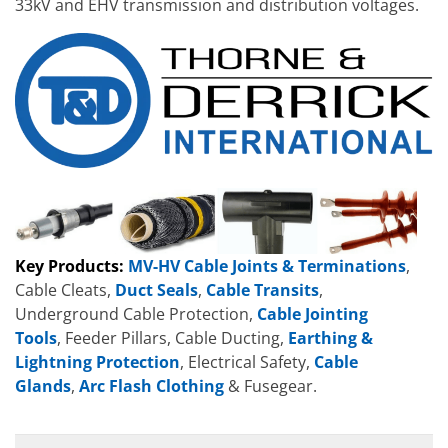
33kV and EHV transmission and distribution voltages.
Key Products:
MV-HV Cable Joints & Terminations
,
Cable Cleats,
Duct Seals
,
Cable Transits
,
Underground Cable Protection,
Cable Jointing
Tools
, Feeder Pillars, Cable Ducting,
Earthing &
Lightning Protection
, Electrical Safety,
Cable
Glands
,
Arc Flash Clothing
& Fusegear.