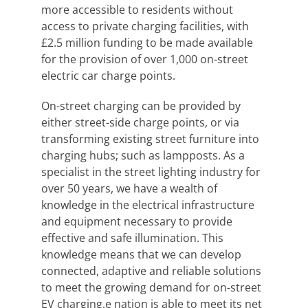
more accessible to residents without
access to private charging facilities, with
£2.5 million funding to be made available
for the provision of over 1,000 on-street
electric car charge points.
On-street charging can be provided by
either street-side charge points, or via
transforming existing street furniture into
charging hubs; such as lampposts. As a
specialist in the street lighting industry for
over 50 years, we have a wealth of
knowledge in the electrical infrastructure
and equipment necessary to provide
effective and safe illumination. This
knowledge means that we can develop
connected, adaptive and reliable solutions
to meet the growing demand for on-street
EV charging.e nation is able to meet its net