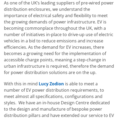
As one of the UK’s leading suppliers of pre-wired power
distribution enclosures, we understand the
importance of electrical safety and flexibility to meet
the growing demands of power infrastructure. EV is
becoming commonplace throughout the UK, with a
number of initiatives in-place to drive-up use of electric
vehicles in a bid to reduce emissions and increase
efficiencies. As the demand for EV increases, there
becomes a growing need for the implementation of
accessible charge points, meaning a step-change in
urban infrastructure is required, therefore the demand
for power distribution solutions are on the up.
With this in mind
Lucy Zodion
is able to meet a
number of EV power distribution requirements, to
meet almost all specifications, configurations and
styles. We have an in-house Design Centre dedicated
to the design and manufacture of bespoke power
distribution pillars and have extended our service to EV