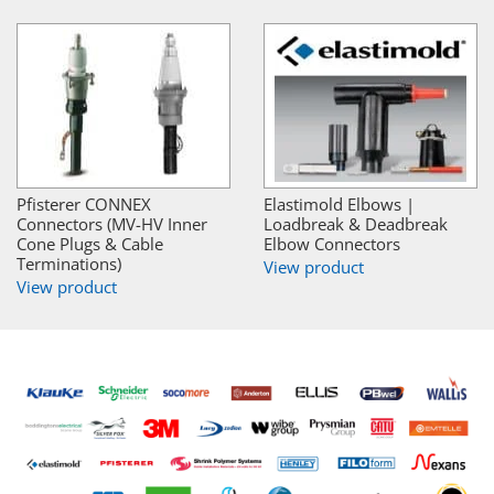
Pfisterer CONNEX
Elastimold Elbows |
Connectors (MV-HV Inner
Loadbreak & Deadbreak
Cone Plugs & Cable
Elbow Connectors
Terminations)
View product
View product