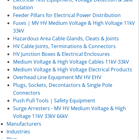
Isolation
Feeder Pillars for Electrical Power Distribution
Fuses | MV HV Medium Voltage & High Voltage 11kV
33kV
Hazardous Area Cable Glands, Cleats & Joints
HV Cable Joints, Terminations & Connectors
HV Junction Boxes & Electrical Enclosures
Medium Voltage & High Voltage Cables 11kV-33kV
Medium Voltage & High Voltage Electrical Products
Overhead Line Equipment MV HV EHV
Plugs, Sockets, Decontactors & Single Pole
Connectors
Push Pull Tools | Safety Equipment
Surge Arresters - MV HV Medium Voltage & High
Voltage 11kV 33kV 66kV
Manufacturers
Industries