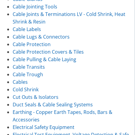
Cable Jointing Tools
Cable Joints & Terminations LV - Cold Shrink, Heat
Shrink & Resin
Cable Labels
Cable Lugs & Connectors
Cable Protection
Cable Protection Covers & Tiles
Cable Pulling & Cable Laying
Cable Transits
Cable Trough
Cables
Cold Shrink
Cut Outs & Isolators
Duct Seals & Cable Sealing Systems
Earthing - Copper Earth Tapes, Rods, Bars &
Accessories
Electrical Safety Equipment
Electrical Test Equipment, Voltage Detection & Safe