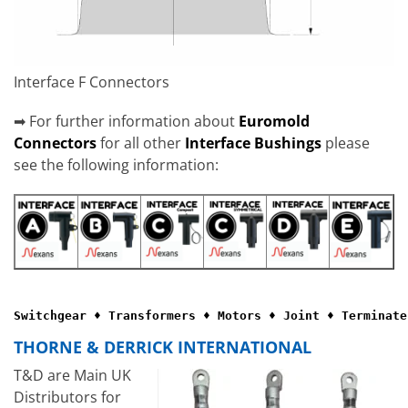
Interface F Connectors
➡ For further information about
Euromold
Connectors
for all other
Interface Bushings
please
see the following information:
Switchgear ♦ Transformers ♦ Motors ♦ Joint ♦ Terminate
THORNE & DERRICK INTERNATIONAL
T&D are Main UK
Distributors for