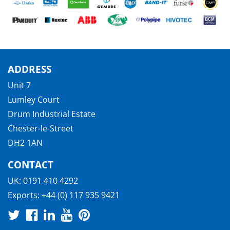
ADDRESS
Unit 7
Lumley Court
Drum Industrial Estate
Chester-le-Street
DH2 1AN
CONTACT
UK:
0191 410 4292
Exports:
+44 (0) 117 935 9421