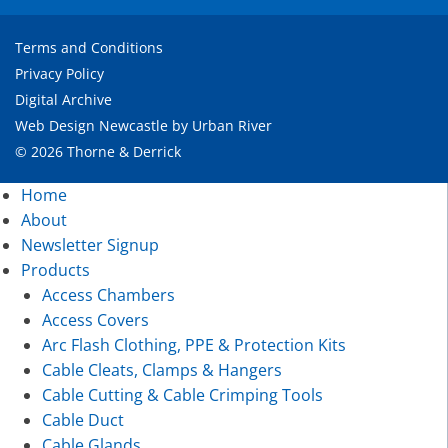
Terms and Conditions
Privacy Policy
Digital Archive
Web Design Newcastle
by
Urban River
© 2026 Thorne & Derrick
Home
About
Newsletter Signup
Products
Access Chambers
Access Covers
Arc Flash Clothing, PPE & Protection Kits
Cable Cleats, Clamps & Hangers
Cable Cutting & Cable Crimping Tools
Cable Duct
Cable Glands