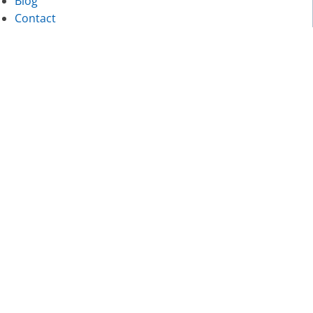
Blog
Contact