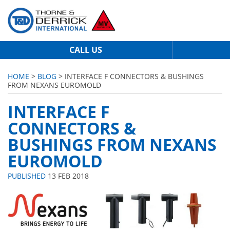
CALL US
HOME
>
BLOG
> INTERFACE F CONNECTORS & BUSHINGS
FROM NEXANS EUROMOLD
INTERFACE F
CONNECTORS &
BUSHINGS FROM NEXANS
EUROMOLD
PUBLISHED
13 FEB 2018