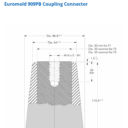
Euromold 909PB Coupling Connector