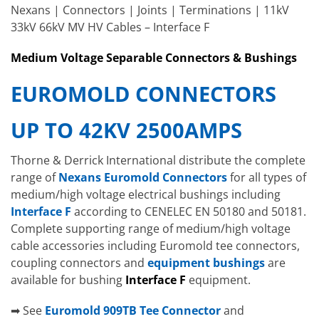
Nexans | Connectors | Joints | Terminations | 11kV
33kV 66kV MV HV Cables – Interface F
Medium Voltage Separable
Connectors
& Bushings
EUROMOLD CONNECTORS
UP TO 42KV 2500AMPS
Thorne & Derrick International distribute the complete
range of
Nexans Euromold Connectors
for all types of
medium/high voltage electrical bushings including
Interface F
according to CENELEC EN 50180 and 50181.
Complete supporting range of medium/high voltage
cable accessories including Euromold tee connectors,
coupling connectors and
equipment bushings
are
available for bushing
Interface F
equipment.
➡ See
Euromold 909TB Tee Connector
and