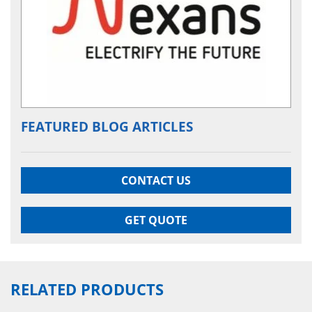
FEATURED BLOG ARTICLES
CONTACT US
GET QUOTE
RELATED PRODUCTS