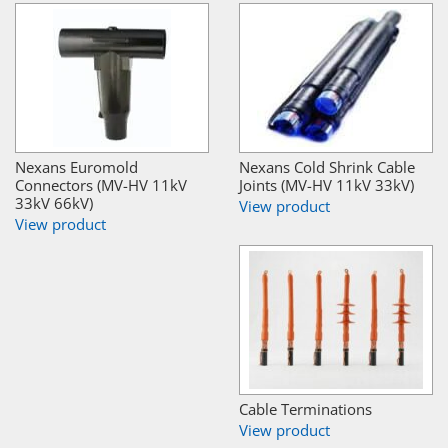
Nexans Euromold
Nexans Cold Shrink Cable
Connectors (MV-HV 11kV
Joints (MV-HV 11kV 33kV)
33kV 66kV)
View product
View product
Cable Terminations
View product