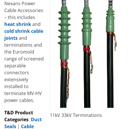
Nexans Power
Cable Accessories
– this includes
heat shrink
and
cold shrink cable
joints
and
terminations and
the Euromold
range of screened
separable
connectors
extensively
installed to
terminate MV-HV
power cables.
T&D Product
11kV 33kV Terminations
Categories
:
Duct
Seals
|
Cable