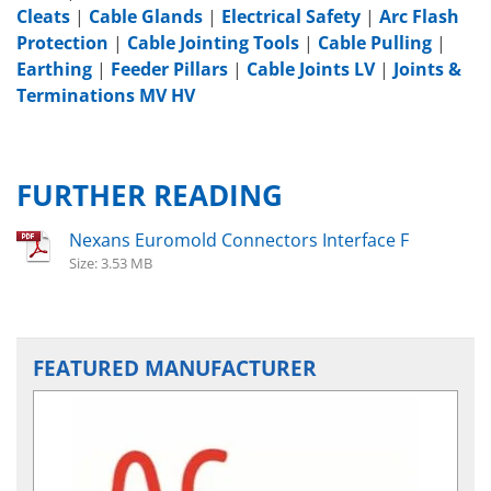
Cleats
|
Cable Glands
|
Electrical Safety
|
Arc Flash
Protection
|
Cable Jointing Tools
|
Cable Pulling
|
Earthing
|
Feeder Pillars
|
Cable Joints LV
|
Joints &
Terminations MV HV
FURTHER READING
Nexans Euromold Connectors Interface F
Size: 3.53 MB
FEATURED MANUFACTURER