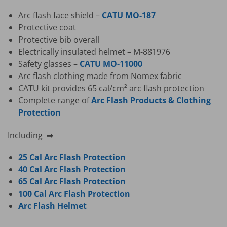
Arc flash face shield –
CATU MO-187
Protective coat
Protective bib overall
Electrically insulated helmet – M-881976
Safety glasses –
CATU MO-11000
Arc flash clothing made from Nomex fabric
CATU kit provides 65 cal/cm² arc flash protection
Complete range of
Arc Flash Products & Clothing
Protection
Including ➡
25 Cal Arc Flash Protection
40 Cal Arc Flash Protection
65 Cal Arc Flash Protection
100 Cal Arc Flash Protection
Arc Flash Helmet