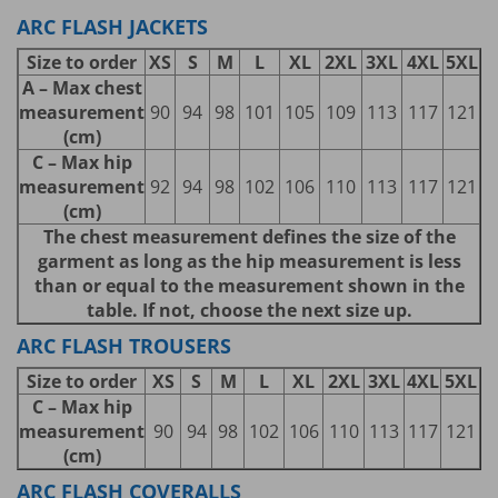
ARC FLASH JACKETS
Size to order
XS
S
M
L
XL
2XL
3XL
4XL
5XL
A – Max chest
measurement
90
94
98
101
105
109
113
117
121
(cm)
C – Max hip
measurement
92
94
98
102
106
110
113
117
121
(cm)
The chest measurement defines the size of the
garment as long as the hip measurement is less
than or equal to the measurement shown in the
table. If not, choose the next size up.
ARC FLASH TROUSERS
Size to order
XS
S
M
L
XL
2XL
3XL
4XL
5XL
C – Max hip
measurement
90
94
98
102
106
110
113
117
121
(cm)
ARC FLASH COVERALLS