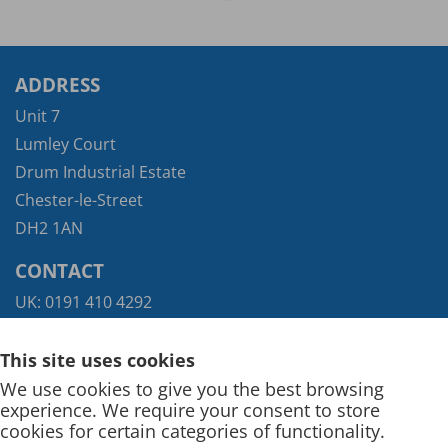
ADDRESS
Unit 7
Lumley Court
Drum Industrial Estate
Chester-le-Street
DH2 1AN
CONTACT
UK:
0191 410 4292
Exports:
+44 (0) 117 935 9421
This site uses cookies
We use cookies to give you the best browsing
experience. We require your consent to store
cookies for certain categories of functionality.
Terms and Conditions