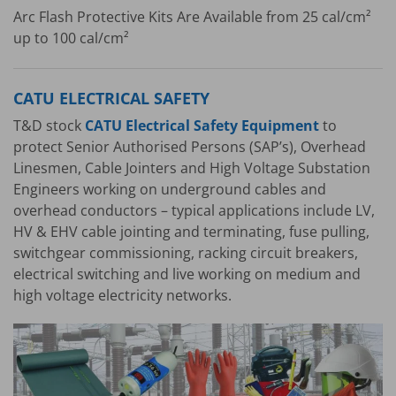
Arc Flash Protective Kits Are Available from 25 cal/cm²
up to 100 cal/cm²
CATU ELECTRICAL SAFETY
T&D stock
CATU Electrical Safety Equipment
to
protect Senior Authorised Persons (SAP’s), Overhead
Linesmen, Cable Jointers and High Voltage Substation
Engineers working on underground cables and
overhead conductors – typical applications include LV,
HV & EHV cable jointing and terminating, fuse pulling,
switchgear commissioning, racking circuit breakers,
electrical switching and live working on medium and
high voltage electricity networks.