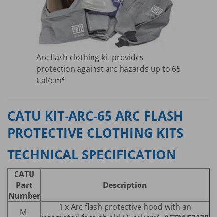
Arc flash clothing kit provides
protection against arc hazards up to 65
Cal/cm²
CATU KIT-ARC-65 ARC FLASH
PROTECTIVE CLOTHING KITS
TECHNICAL SPECIFICATION
CATU
Part
Description
Number
1 x Arc flash protective hood with an
M-