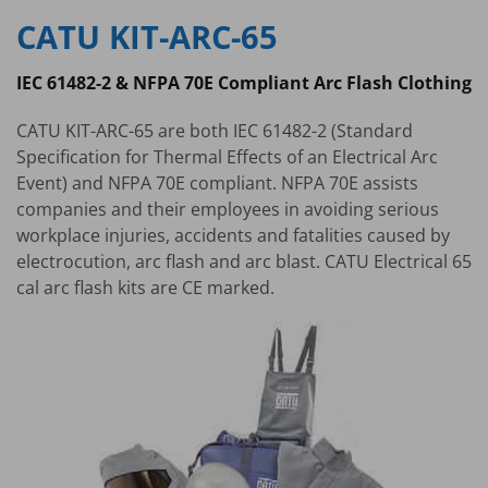
CATU KIT-ARC-65
IEC 61482-2 & NFPA 70E Compliant Arc Flash Clothing
CATU KIT-ARC-65 are both IEC 61482-2 (Standard
Specification for Thermal Effects of an Electrical Arc
Event) and NFPA 70E compliant. NFPA 70E assists
companies and their employees in avoiding serious
workplace injuries, accidents and fatalities caused by
electrocution, arc flash and arc blast. CATU Electrical 65
cal arc flash kits are CE marked.