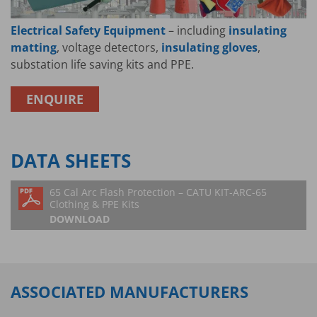
Electrical Safety Equipment
– including
insulating
matting
, voltage detectors,
insulating gloves
,
substation life saving kits and PPE.
ENQUIRE
DATA SHEETS
65 Cal Arc Flash Protection – CATU KIT-ARC-65
Clothing & PPE Kits
DOWNLOAD
ASSOCIATED MANUFACTURERS