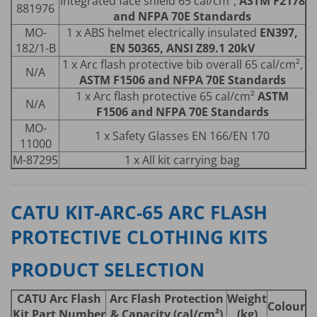
integrated face shield 65 cal/cm²,
ASTM F2178
881976
and NFPA 70E Standards
MO-
1 x ABS helmet electrically insulated
EN397,
182/1-B
EN 50365, ANSI Z89.1 20kV
1 x Arc flash protective bib overall 65 cal/cm²,
N/A
ASTM F1506 and NFPA 70E Standards
1 x Arc flash protective 65 cal/cm²
ASTM
N/A
F1506 and NFPA 70E Standards
MO-
1 x Safety Glasses EN 166/EN 170
11000
M-87295
1 x All kit carrying bag
CATU KIT-ARC-65 ARC FLASH
PROTECTIVE CLOTHING KITS
PRODUCT SELECTION
CATU Arc Flash
Arc Flash Protection
Weight
Colour
Kit Part Number
& Capacity (cal/cm²)
(kg)