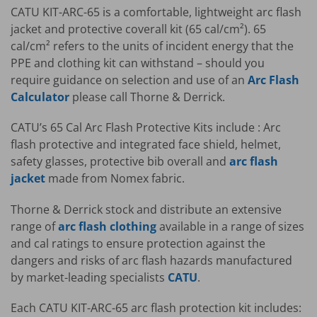
CATU KIT-ARC-65 is a comfortable, lightweight arc flash
jacket and protective coverall kit (65 cal/cm²). 65
cal/cm² refers to the units of incident energy that the
PPE and clothing kit can withstand – should you
require guidance on selection and use of an
Arc Flash
Calculator
please call Thorne & Derrick.
CATU’s 65 Cal Arc Flash Protective Kits include : Arc
flash protective and integrated face shield, helmet,
safety glasses, protective bib overall and
arc flash
jacket
made from Nomex fabric.
Thorne & Derrick stock and distribute an extensive
range of
arc flash clothing
available in a range of sizes
and cal ratings to ensure protection against the
dangers and risks of arc flash hazards manufactured
by market-leading specialists
CATU
.
Each CATU KIT-ARC-65 arc flash protection kit includes: