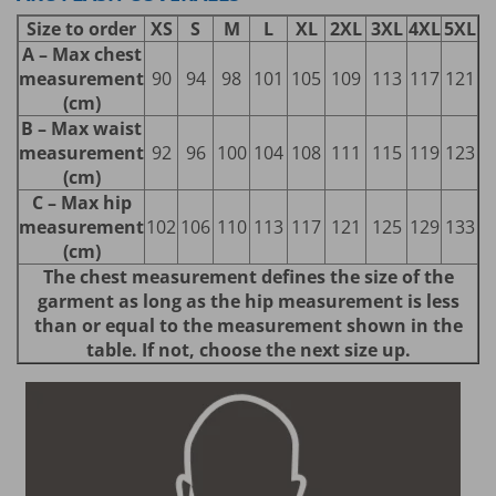
Size to order
XS
S
M
L
XL
2XL
3XL
4XL
5XL
A – Max chest
measurement
90
94
98
101
105
109
113
117
121
(cm)
B – Max waist
measurement
92
96
100
104
108
111
115
119
123
(cm)
C – Max hip
measurement
102
106
110
113
117
121
125
129
133
(cm)
The chest measurement defines the size of the
garment as long as the hip measurement is less
than or equal to the measurement shown in the
table. If not, choose the next size up.