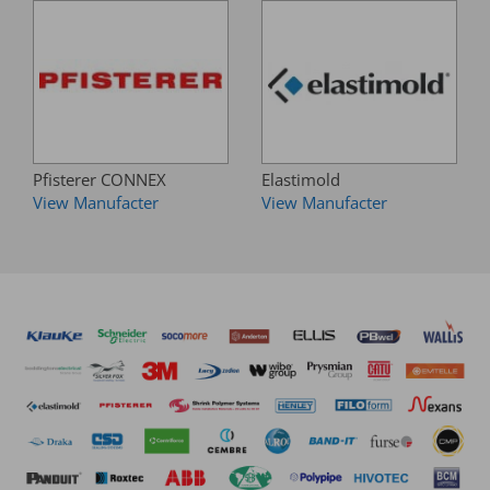
Pfisterer CONNEX
Elastimold
View Manufacter
View Manufacter