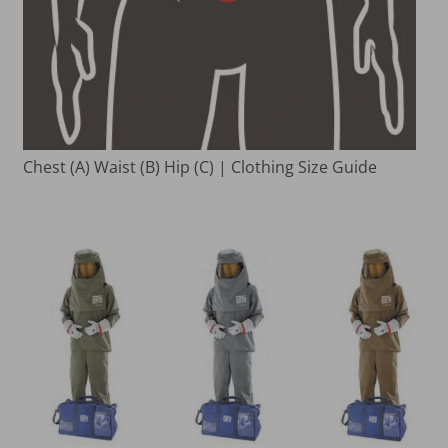
Chest (A) Waist (B) Hip (C) | Clothing Size Guide