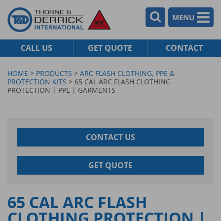
MENU
CALL US
GET QUOTE
CONTACT
HOME
>
PRODUCTS
>
ARC FLASH CLOTHING, PPE &
PROTECTION KITS
> 65 CAL ARC FLASH CLOTHING
PROTECTION | PPE | GARMENTS
CONTACT US
GET QUOTE
65 CAL ARC FLASH
CLOTHING PROTECTION |