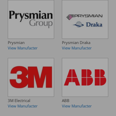
Prysmian
Prysmian Draka
View Manufacter
View Manufacter
3M Electrical
ABB
View Manufacter
View Manufacter