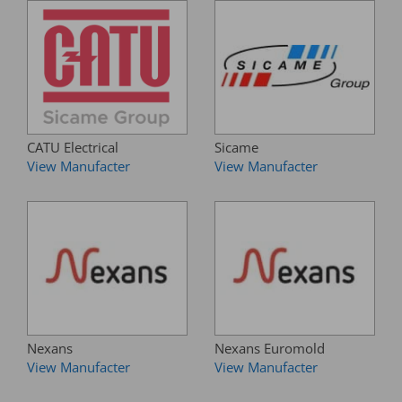
CATU Electrical
Sicame
View Manufacter
View Manufacter
Nexans
Nexans Euromold
View Manufacter
View Manufacter