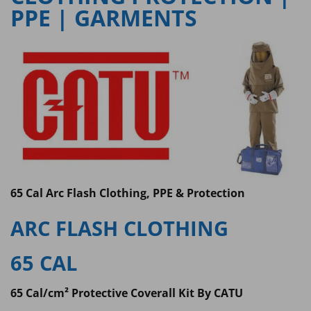
PPE | GARMENTS
65 Cal Arc Flash Clothing, PPE & Protection
ARC FLASH CLOTHING
65 CAL
65 Cal/cm² Protective Coverall Kit By CATU