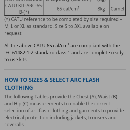
CATU KIT-ARC-65-
65 cal/cm²
8kg
Camel
B-(*)
(*) CATU reference to be completed by size required –
M, L or XL as standard. Size S to 3XL available on
request.
All the above CATU 65 cal/cm² are compliant with the
IEC 61482-1-2 standard class 1 and are complete ready
to use kits.
HOW TO SIZES & SELECT ARC FLASH
CLOTHING
The following Tables provide the Chest (A), Waist (B)
and Hip (C) measurements to enable the correct
selection of arc flash clothing and garments to provide
electrical protection including jackets, trousers and
coveralls.