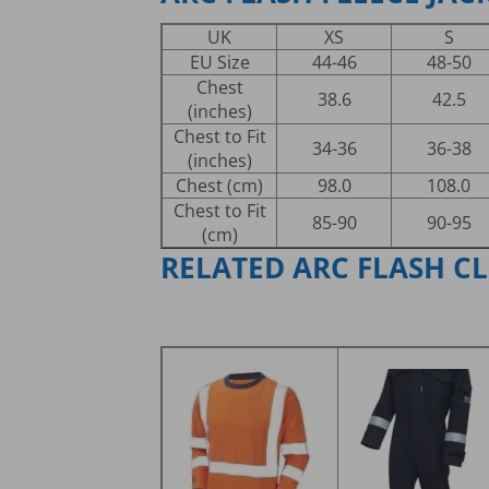
UK
XS
S
EU Size
44-46
48-50
Chest
38.6
42.5
(inches)
Chest to Fit
34-36
36-38
(inches)
Chest (cm)
98.0
108.0
Chest to Fit
85-90
90-95
(cm)
RELATED ARC FLASH C