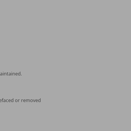
aintained.
 defaced or removed