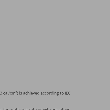
3 cal/cm²) is achieved according to IEC
er for winter warmth or with any other