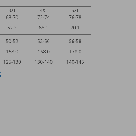
3XL
4XL
5XL
68-70
72-74
76-78
62.2
66.1
70.1
50-52
52-56
56-58
158.0
168.0
178.0
125-130
130-140
140-145
S