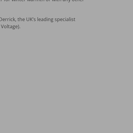
errick, the UK’s leading specialist
Voltage).