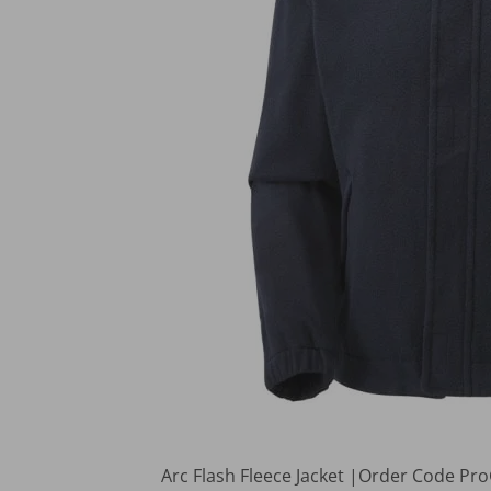
Arc Flash Fleece Jacket |Order Code P