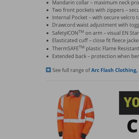
Mandarin collar – maximum neck pro
Two front pockets with zippers – sec
Internal Pocket – with secure velcro 
Drawcord waist adjustment with toggle
TM
SafetyICON
on arm – visual EN Sta
Elasticated cuff – close fit fleece jac
TM
ThermSAFE
plastic Flame Resistant
Extended back – protection when be
See full range of
Arc Flash Clothing