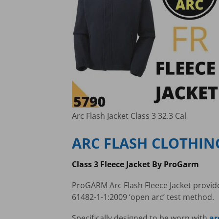
Arc Flash Jacket Class 3 32.3 Cal
ARC FLASH CLOTHIN
Class 3 Fleece Jacket By ProGarm
ProGARM Arc Flash Fleece Jacket provides
61482-1-1:2009 ‘open arc’ test method.
Specifically designed to be worn with
ar