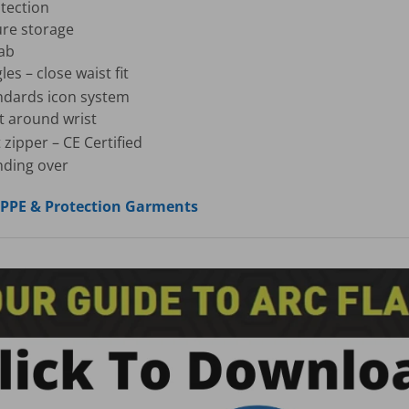
tection
ure storage
tab
s – close waist fit
ndards icon system
ket around wrist
 zipper – CE Certified
nding over
, PPE & Protection Garments