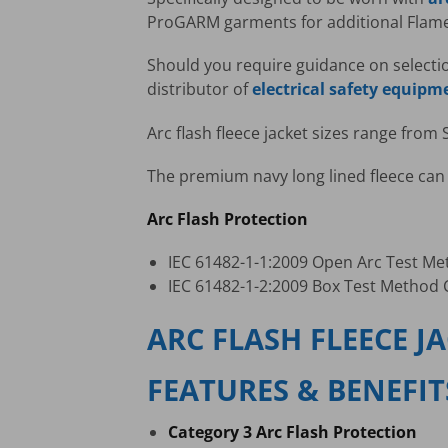
ProGARM garments for additional Flame 
Should you require guidance on selecti
distributor of
electrical safety equipm
Arc flash fleece jacket sizes range from 
The premium navy long lined fleece can 
Arc Flash Protection
IEC 61482-1-1:2009 Open Arc Test Me
IEC 61482-1-2:2009 Box Test Method C
ARC FLASH FLEECE J
FEATURES & BENEFIT
Category 3 Arc Flash Protection