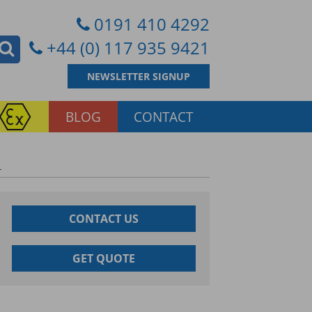
0191 410 4292
+44 (0) 117 935 9421
NEWSLETTER SIGNUP
BLOG
CONTACT
L
CONTACT US
GET QUOTE