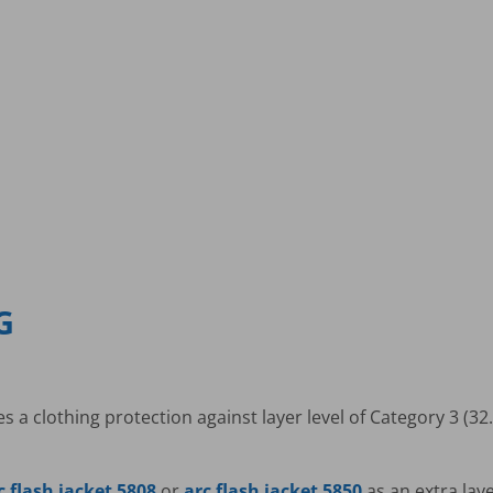
G
 a clothing protection against layer level of Category 3 (32.
c flash jacket 5808
or
arc flash jacket 5850
as an extra lay