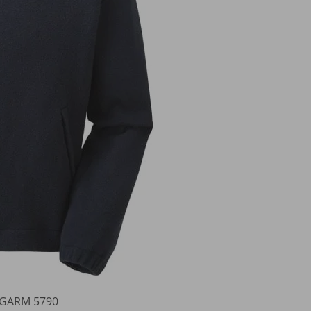
roGARM 5790