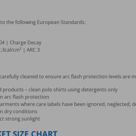
to the following European Standards:
004 | Charge Decay
2.3cal/cm² | ARC 3
arefully cleaned to ensure arc flash protection levels are m
d products – clean polo shirts using detergents only
n arc flash protection
r garments where care labels have been ignored, neglected,
an dry conditions
ct strong sunlight
KET SIZE CHART