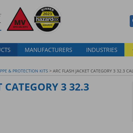
CTS
MANUFACTURERS
INDUSTRIES
 PPE & PROTECTION KITS
> ARC FLASH JACKET CATEGORY 3 32.3 CA
 CATEGORY 3 32.3