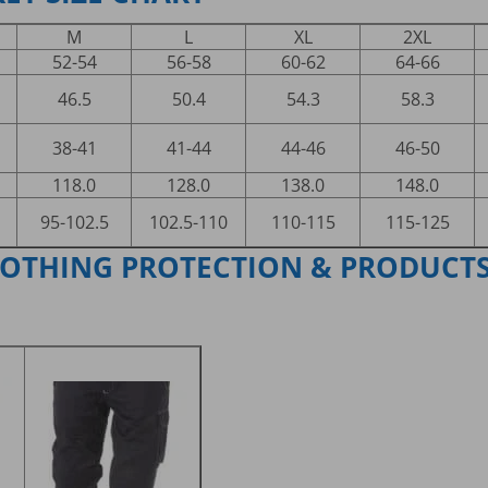
M
L
XL
2XL
52-54
56-58
60-62
64-66
46.5
50.4
54.3
58.3
38-41
41-44
44-46
46-50
118.0
128.0
138.0
148.0
95-102.5
102.5-110
110-115
115-125
LOTHING PROTECTION & PRODUCT