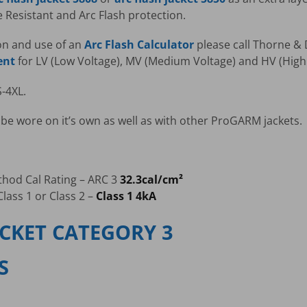
Resistant and Arc Flash protection.
on and use of an
Arc Flash Calculator
please call Thorne & D
ent
for LV (Low Voltage), MV (Medium Voltage) and HV (High 
S-4XL.
be wore on it’s own as well as with other ProGARM jackets.
thod Cal Rating – ARC 3
32.3cal/cm²
lass 1 or Class 2 –
Class 1 4kA
ACKET CATEGORY 3
S