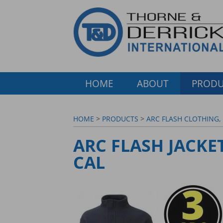
HOME
ABOUT
PRODU
HOME
>
PRODUCTS
>
ARC FLASH CLOTHING,
ARC FLASH JACKET
CAL