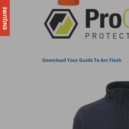
Download Your Guide To Arc Flash