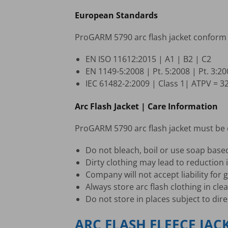
European Standards
ProGARM 5790 arc flash jacket conform 
EN ISO 11612:2015 | A1 | B2 | C2
EN 1149-5:2008 | Pt. 5:2008 | Pt. 3:2
IEC 61482-2:2009 | Class 1| ATPV = 3
Arc Flash Jacket | Care Information
ProGARM 5790 arc flash jacket must be c
Do not bleach, boil or use soap base
Dirty clothing may lead to reduction i
Company will not accept liability fo
Always store arc flash clothing in cle
Do not store in places subject to dire
ARC FLASH FLEECE JAC