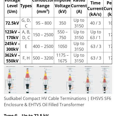
Time
Pea
Level
Types
Range
Voltage
Current
Current
Curre
(Um)
(mm²)
(kV)
(A)
(kA/s)
(kA)
G, D,
Up to
72.5kV
95 – 800
350
40 / 3
100
C
3150
123kV –
A, B,
550 –
Up to
Up to
150 – 2500
170
170kV
D, C
750
3150
63 / 1
245kV –
Up to
E
400 – 2500
1050
63 / 3
170
300kV
3150
362kV –
1175 –
Up to
F, H
500 – 3200
63 / 3
170
550kV
1675
3150
Sudkabel Compact HV Cable Terminations | EHSVS SF6
Enclosure & EHTVS Oil Filled Transformer
Type G – Up to 72.5 kV