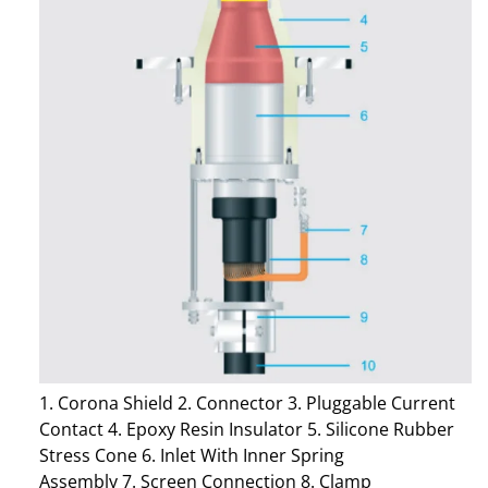
1. Corona Shield 2. Connector 3. Pluggable Current
Contact 4. Epoxy Resin Insulator 5. Silicone Rubber
Stress Cone 6. Inlet With Inner Spring
Assembly 7. Screen Connection 8. Clamp