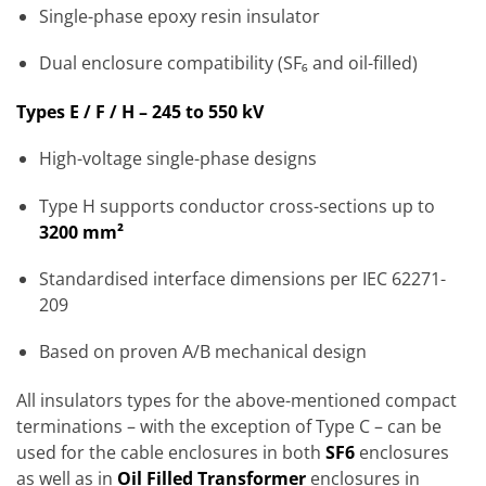
Single-phase epoxy resin insulator
Dual enclosure compatibility (SF₆ and oil-filled)
Types E / F / H – 245 to 550 kV
High-voltage single-phase designs
Type H supports conductor cross-sections up to
3200 mm²
Standardised interface dimensions per IEC 62271-
209
Based on proven A/B mechanical design
All insulators types for the above-mentioned compact
terminations – with the exception of Type C – can be
used for the cable enclosures in both
SF6
enclosures
as well as in
Oil Filled Transformer
enclosures in