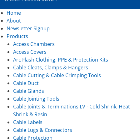
Home
About
Newsletter Signup
Products
Access Chambers
Access Covers
Arc Flash Clothing, PPE & Protection Kits
Cable Cleats, Clamps & Hangers
Cable Cutting & Cable Crimping Tools
Cable Duct
Cable Glands
Cable Jointing Tools
Cable Joints & Terminations LV - Cold Shrink, Heat
Shrink & Resin
Cable Labels
Cable Lugs & Connectors
Cable Protection