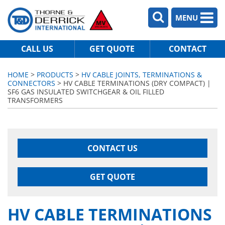
MENU
CALL US
GET QUOTE
CONTACT
HOME
>
PRODUCTS
>
HV CABLE JOINTS, TERMINATIONS &
CONNECTORS
> HV CABLE TERMINATIONS (DRY COMPACT) |
SF6 GAS INSULATED SWITCHGEAR & OIL FILLED
TRANSFORMERS
CONTACT US
GET QUOTE
HV CABLE TERMINATIONS