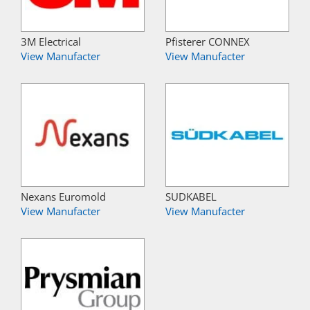
3M Electrical
Pfisterer CONNEX
View Manufacter
View Manufacter
Nexans Euromold
SUDKABEL
View Manufacter
View Manufacter