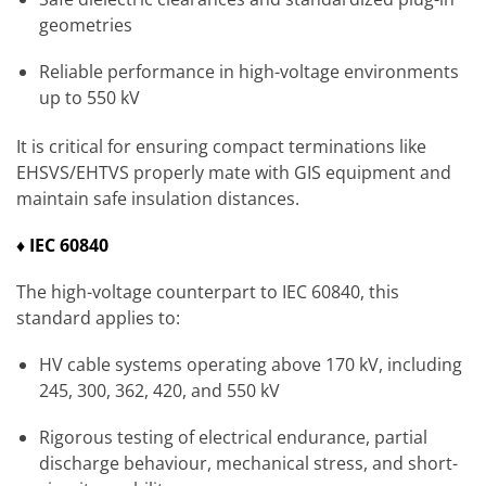
geometries
Reliable performance in high-voltage environments
up to 550 kV
It is critical for ensuring compact terminations like
EHSVS/EHTVS properly mate with GIS equipment and
maintain safe insulation distances.
♦ IEC 60840
The high-voltage counterpart to IEC 60840, this
standard applies to:
HV cable systems operating above 170 kV, including
245, 300, 362, 420, and 550 kV
Rigorous testing of electrical endurance, partial
discharge behaviour, mechanical stress, and short-