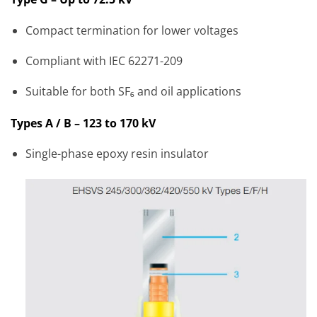
Compact termination for lower voltages
Compliant with IEC 62271-209
Suitable for both SF₆ and oil applications
Types A / B – 123 to 170 kV
Single-phase epoxy resin insulator