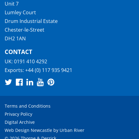
Unit 7
Lumley Court
Drum Industrial Estate
Chester-le-Street
DH2 1AN
CONTACT
UK:
0191 410 4292
Exports:
+44 (0) 117 935 9421
Terms and Conditions
Privacy Policy
Digital Archive
Web Design Newcastle
by
Urban River
© 2026 Thorne & Derrick