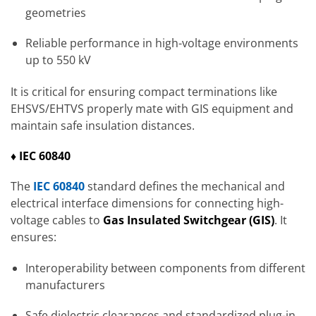
geometries
Reliable performance in high-voltage environments
up to 550 kV
It is critical for ensuring compact terminations like
EHSVS/EHTVS properly mate with GIS equipment and
maintain safe insulation distances.
♦ IEC 60840
The
IEC 60840
standard defines the mechanical and
electrical interface dimensions for connecting high-
voltage cables to
Gas Insulated Switchgear
(GIS)
. It
ensures:
Interoperability between components from different
manufacturers
Safe dielectric clearances and standardized plug-in