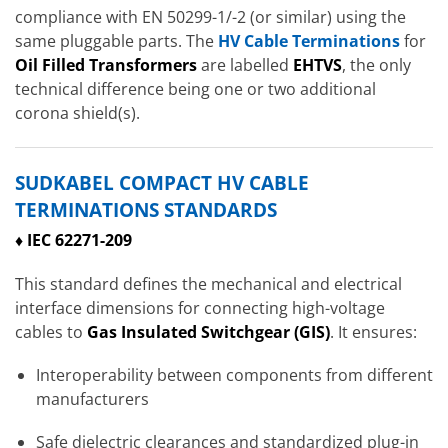
compliance with EN 50299-1/-2 (or similar) using the
same pluggable parts. The
HV Cable Terminations
for
Oil Filled Transformers
are labelled
EHTVS
, the only
technical difference being one or two additional
corona shield(s).
SUDKABEL COMPACT HV CABLE
TERMINATIONS STANDARDS
♦ IEC 62271-209
This standard defines the mechanical and electrical
interface dimensions for connecting high-voltage
cables to
Gas Insulated Switchgear
(GIS)
. It ensures:
Interoperability between components from different
manufacturers
Safe dielectric clearances and standardized plug-in