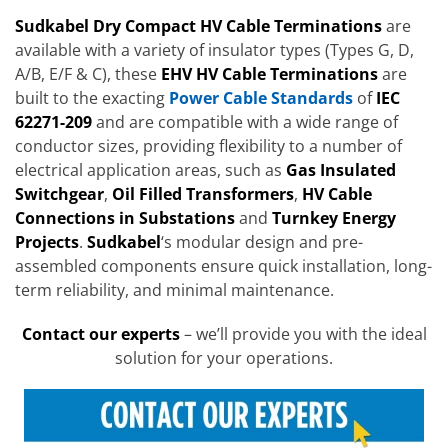
Sudkabel Dry Compact HV Cable Terminations
are
available with a variety of insulator types (Types G, D,
A/B, E/F & C), these
EHV HV Cable Terminations
are
built to the exacting
Power Cable Standards
of
IEC
62271-209
and are compatible with a wide range of
conductor sizes, providing flexibility to a number of
electrical application areas, such as
Gas Insulated
Switchgear
,
Oil Filled Transformers
,
HV Cable
Connections in Substations
and
Turnkey Energy
Projects
.
Sudkabel
‘s modular design and pre-
assembled components ensure quick installation, long-
term reliability, and minimal maintenance.
Contact our experts
– we’ll provide you with the ideal
solution for your operations.