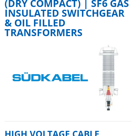
(DRY COMPACT) | SF6 GAS
INSULATED SWITCHGEAR
& OIL FILLED
TRANSFORMERS
HIGH VOLTAGE CABLE