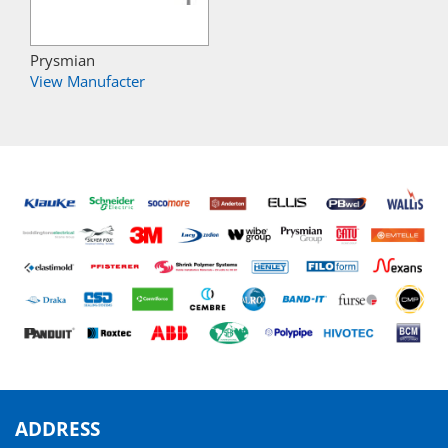
Prysmian
View Manufacter
ADDRESS