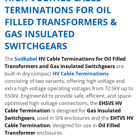
TERMINATIONS FOR OIL
FILLED TRANSFORMERS &
GAS INSULATED
SWITCHGEARS
The
Sudkabel
HV Cable Terminations for Oil Filled
Transformers and Gas Insulated Switchgears
are
built-in dry compact
HV Cable Terminations
consisting of two variants, offering high voltage and
extra high voltage operating voltages from 72.5kV up to
550kV. Engineered to provide safe, efficient, and space-
optimised high voltage connections, the
EHSVS HV
Cable Termination
is designed for
Gas Insulated
Switchgears
, used in SF6 enclosures and the
EHTVS HV
Cable Termination
, designed for use in
Oil Filled
Transformer
enclosures.