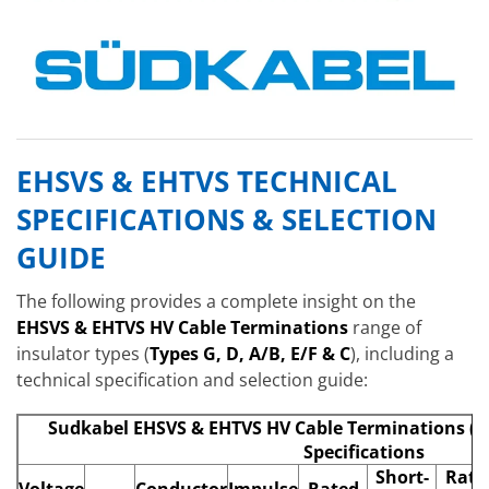
EHSVS & EHTVS TECHNICAL
SPECIFICATIONS & SELECTION
GUIDE
The following provides a complete insight on the
EHSVS & EHTVS HV Cable Terminations
range of
insulator types (
Types G, D, A/B, E/F & C
), including a
technical specification and selection guide:
Sudkabel EHSVS & EHTVS HV Cable Terminations (D
Specifications
Short-
Rate
Voltage
Conductor
Impulse
Rated