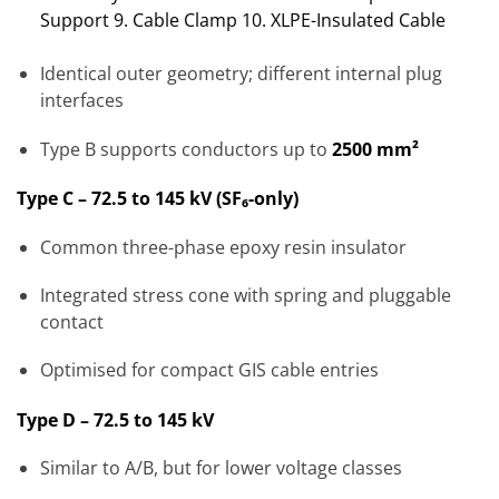
Support 9. Cable Clamp 10. XLPE-Insulated Cable
Identical outer geometry; different internal plug
interfaces
Type B supports conductors up to
2500 mm²
Type C – 72.5 to 145 kV (SF₆-only)
Common three-phase epoxy resin insulator
Integrated stress cone with spring and pluggable
contact
Optimised for compact GIS cable entries
Type D – 72.5 to 145 kV
Similar to A/B, but for lower voltage classes