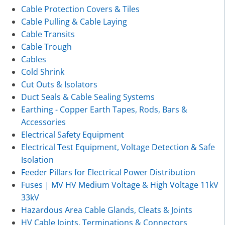
Cable Protection Covers & Tiles
Cable Pulling & Cable Laying
Cable Transits
Cable Trough
Cables
Cold Shrink
Cut Outs & Isolators
Duct Seals & Cable Sealing Systems
Earthing - Copper Earth Tapes, Rods, Bars &
Accessories
Electrical Safety Equipment
Electrical Test Equipment, Voltage Detection & Safe
Isolation
Feeder Pillars for Electrical Power Distribution
Fuses | MV HV Medium Voltage & High Voltage 11kV
33kV
Hazardous Area Cable Glands, Cleats & Joints
HV Cable Joints, Terminations & Connectors