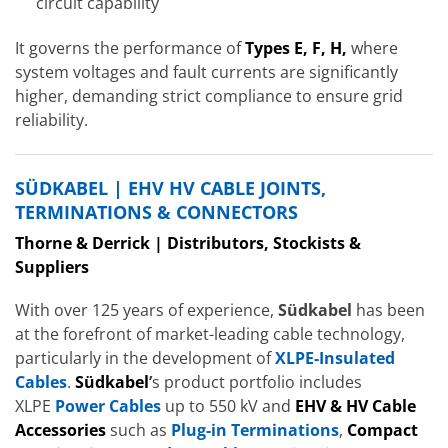
circuit capability
It governs the performance of
Types E, F, H
,
where
system voltages and fault currents are significantly
higher, demanding strict compliance to ensure grid
reliability.
SÜDKABEL | EHV HV CABLE JOINTS,
TERMINATIONS & CONNECTORS
Thorne & Derrick | Distributors, Stockists &
Suppliers
With over 125 years of experience,
Südkabel
has been
at the forefront of market-leading cable technology,
particularly in the development of
XLPE-Insulated
Cables
.
Südkabel
’
s product portfolio includes
XLPE
Power Cables
up to 550 kV and
EHV & HV Cable
Accessories
such as
Plug-in Terminations
,
Compact