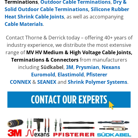
Terminations
,
Outdoor Cable Terminations
,
Dry &
Solid Outdoor Cable Terminations
,
Silicone Rubber
Heat Shrink Cable Joints
, as well as accompanying
Cable Materials
.
Contact Thorne & Derrick today – offering 40+ years of
industry experience, we distribute the most extensive
range of
MV HV Medium & High Voltage Cable Joints,
Terminations & Connectors
from manufacturers
including
Südkabel
,
3M
,
Prysmian
,
Nexans
Euromold
,
Elastimold
,
Pfisterer
CONNEX
&
SEANEX
and
Shrink Polymer Systems
.