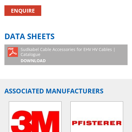
ENQUIRE
DATA SHEETS
Sudkabel Cable Accessories for EHV HV Cables |
Catalogue
DOWNLOAD
ASSOCIATED MANUFACTURERS