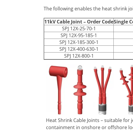
The following enables the heat shrink joi
11kV Cable Joint – Order Code
Single C
SPJ 12X-25-70-1
SPJ 12X-95-185-1
SPJ 12X-185-300-1
SPJ 12X-400-630-1
SPJ 12X-800-1
Heat Shrink Cable Joints – suitable for
containment in onshore or offshore lo