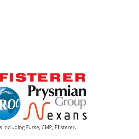
 including Furse, CMP, Pfisterer,