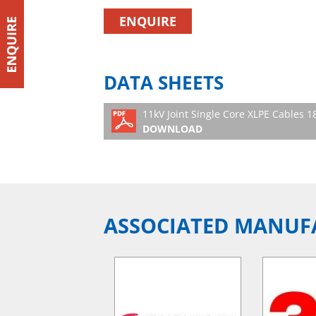
ENQUIRE
DATA SHEETS
11kV Joint Single Core XLPE Cables
DOWNLOAD
ASSOCIATED MANUF