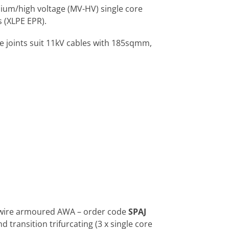
dium/high voltage (MV-HV) single core
 (XLPE EPR).
e joints suit 11kV cables with 185sqmm,
m wire armoured AWA – order code
SPAJ
 transition trifurcating (3 x single core