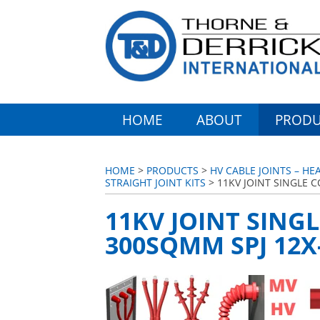
HOME
ABOUT
PRODU
HOME
>
PRODUCTS
>
HV CABLE JOINTS – HE
STRAIGHT JOINT KITS
> 11KV JOINT SINGLE C
11KV JOINT SINGL
300SQMM SPJ 12X-