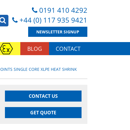
0191 410 4292
+44 (0) 117 935 9421
NEWSLETTER SIGNUP
BLOG
CONTACT
JOINTS SINGLE CORE XLPE HEAT SHRINK
CONTACT US
GET QUOTE