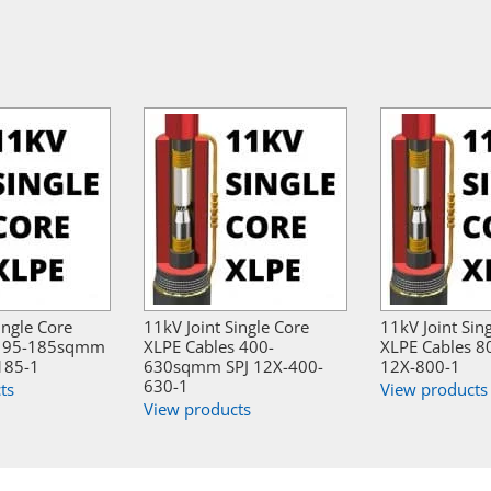
ingle Core
11kV Joint Single Core
11kV Joint Sin
s 95-185sqmm
XLPE Cables 400-
XLPE Cables 
185-1
630sqmm SPJ 12X-400-
12X-800-1
630-1
ts
View products
View products