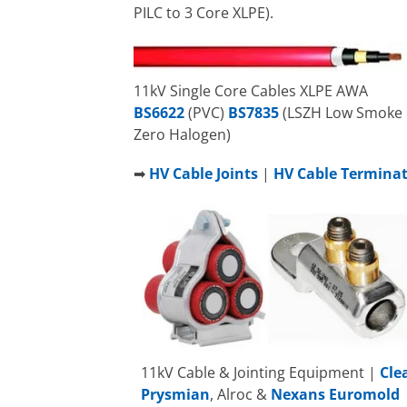
PILC to 3 Core XLPE).
11kV Single Core Cables XLPE AWA
BS6622
(PVC)
BS7835
(LSZH Low Smoke
Zero Halogen)
➡
HV Cable Joints
|
HV Cable Termina
11kV Cable & Jointing Equipment |
Cle
Prysmian
, Alroc &
Nexans Euromold