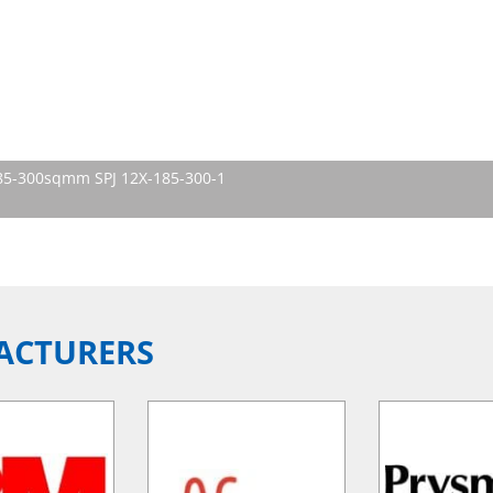
 185-300sqmm SPJ 12X-185-300-1
ACTURERS