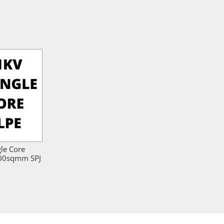
gle Core
800sqmm SPJ