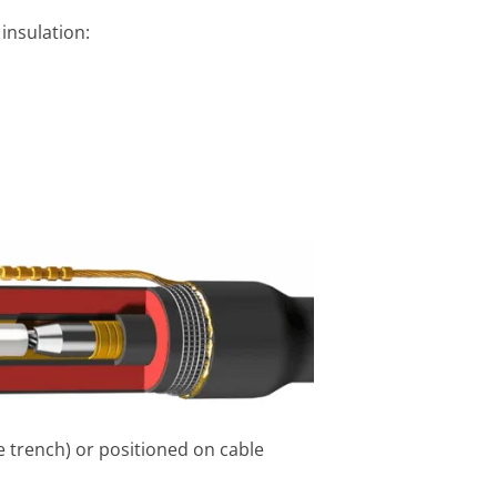
 insulation:
le trench) or positioned on cable