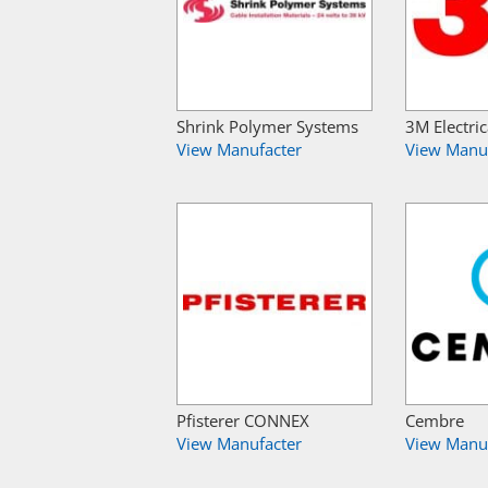
Shrink Polymer Systems
3M Electric
View Manufacter
View Manu
Pfisterer CONNEX
Cembre
View Manufacter
View Manu