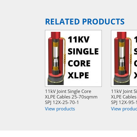
RELATED PRODUCTS
11kV Joint Single Core
11kV Joint S
XLPE Cables 25-70sqmm
XLPE Cable
SPJ 12X-25-70-1
SPJ 12X-95-
View products
View produc