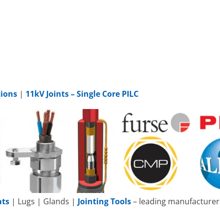
tions
|
11kV Joints – Single Core PILC
ats
| Lugs | Glands |
Jointing Tools
– leading manufacturers