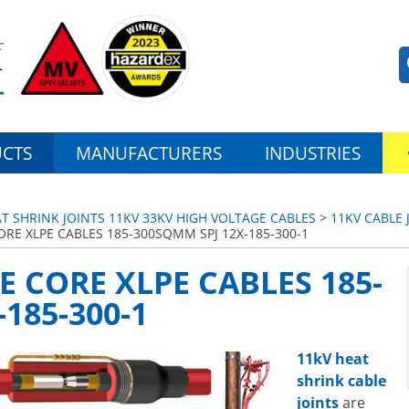
CTS
MANUFACTURERS
INDUSTRIES
AT SHRINK JOINTS 11KV 33KV HIGH VOLTAGE CABLES
>
11KV CABLE 
ORE XLPE CABLES 185-300SQMM SPJ 12X-185-300-1
E CORE XLPE CABLES 185-
185-300-1
11kV heat
shrink cable
joints
are