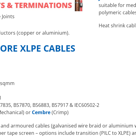
suitable for me
polymeric cables
 Joints
Heat shrink cabl
ctors (copper or aluminium).
CORE XLPE CABLES
0sqmm
1
7835, BS7870, BS6883, BS7917 & IEC60502-2
echanical) or
Cembre
(Crimp)
d and armoured cables (galvanised wire braid or aluminiu
er tape screen – options include transition (PILC to XLPE) and