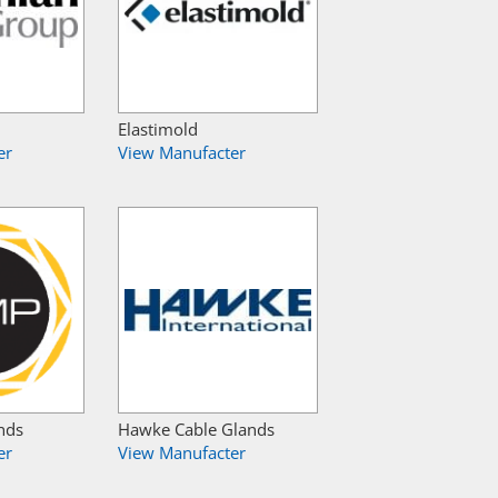
Elastimold
er
View Manufacter
nds
Hawke Cable Glands
er
View Manufacter