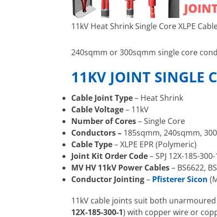
11kV Heat Shrink Single Core XLPE Cable
240sqmm or 300sqmm single core condu
11KV JOINT SINGLE 
Cable Joint Type
– Heat Shrink
Cable Voltage
– 11kV
Number of Cores
– Single Core
Conductors –
185sqmm, 240sqmm, 30
Cable Type
– XLPE EPR (Polymeric)
Joint Kit Order Code
– SPJ 12X-185-300-
MV HV 11kV Power Cables
– BS6622, BS
Conductor Jointing
–
Pfisterer Sicon
(M
11kV cable joints suit both unarmoure
12X-185-300-1
) with copper wire or copp