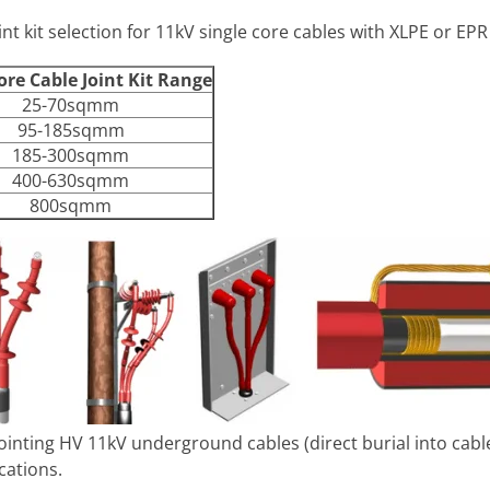
nt kit selection for 11kV single core cables with XLPE or EPR
ore Cable Joint Kit Range
25-70sqmm
95-185sqmm
185-300sqmm
400-630sqmm
800sqmm
 jointing HV 11kV underground cables (direct burial into cab
cations.