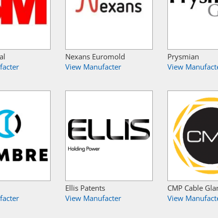
al
Nexans Euromold
Prysmian
facter
View Manufacter
View Manufact
Ellis Patents
CMP Cable Gla
facter
View Manufacter
View Manufact