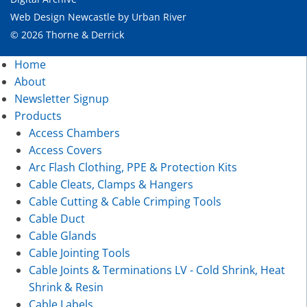
Web Design Newcastle
by
Urban River
© 2026 Thorne & Derrick
Home
About
Newsletter Signup
Products
Access Chambers
Access Covers
Arc Flash Clothing, PPE & Protection Kits
Cable Cleats, Clamps & Hangers
Cable Cutting & Cable Crimping Tools
Cable Duct
Cable Glands
Cable Jointing Tools
Cable Joints & Terminations LV - Cold Shrink, Heat
Shrink & Resin
Cable Labels