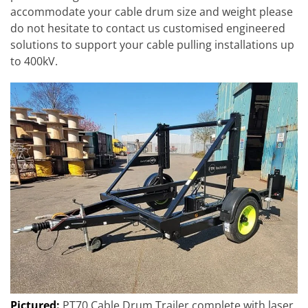
accommodate your cable drum size and weight please
do not hesitate to contact us customised engineered
solutions to support your cable pulling installations up
to 400kV.
Pictured:
PT70 Cable Drum Trailer complete with laser