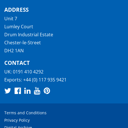
ADDRESS
Unit 7
Lumley Court
Drum Industrial Estate
Chester-le-Street
DH2 1AN
CONTACT
UK:
0191 410 4292
Exports:
+44 (0) 117 935 9421
Terms and Conditions
Privacy Policy
Digital Archive