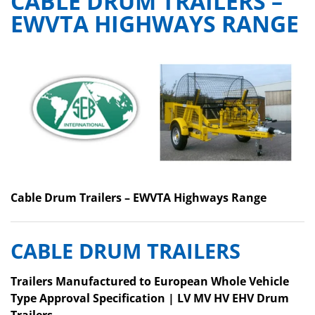
CABLE DRUM TRAILERS –
EWVTA HIGHWAYS RANGE
Cable Drum Trailers – EWVTA Highways Range
CABLE DRUM TRAILERS
Trailers Manufactured to European Whole Vehicle
Type Approval Specification |
LV MV HV EHV Drum
Trailers