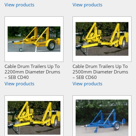
View products
View products
Cable Drum Trailers Up To
Cable Drum Trailers Up To
2200mm Diameter Drums
2500mm Diameter Drums
– SEB CD40
– SEB CD60
View products
View products