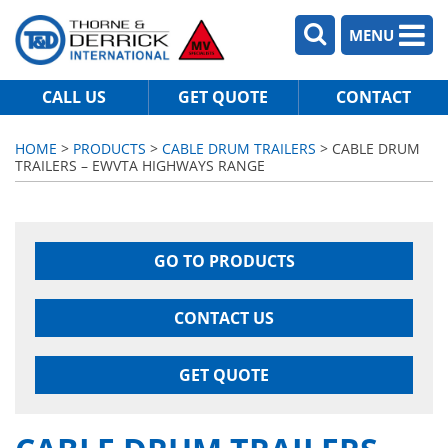
MENU
CALL US
GET QUOTE
CONTACT
HOME
>
PRODUCTS
>
CABLE DRUM TRAILERS
> CABLE DRUM
TRAILERS – EWVTA HIGHWAYS RANGE
GO TO PRODUCTS
CONTACT US
GET QUOTE