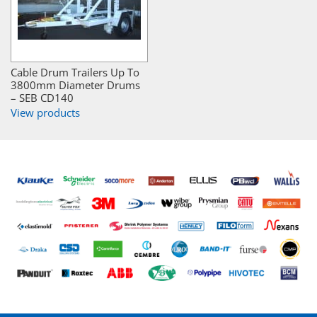
Cable Drum Trailers Up To
3800mm Diameter Drums
– SEB CD140
View products