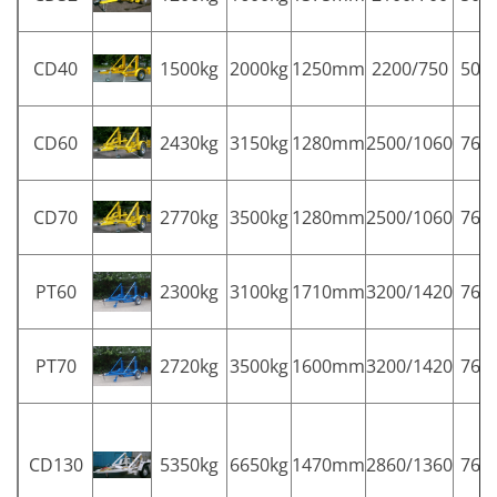
CD40
1500kg
2000kg
1250mm
2200/750
50
CD60
2430kg
3150kg
1280mm
2500/1060
76
CD70
2770kg
3500kg
1280mm
2500/1060
76
PT60
2300kg
3100kg
1710mm
3200/1420
76
PT70
2720kg
3500kg
1600mm
3200/1420
76
CD130
5350kg
6650kg
1470mm
2860/1360
76