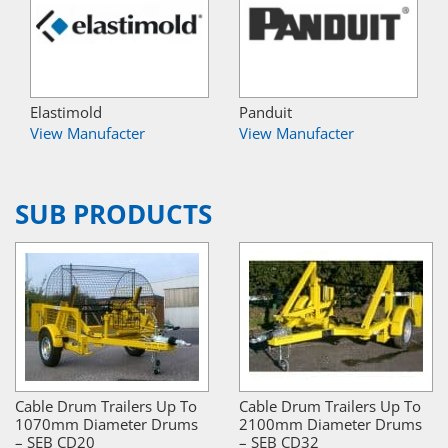
Elastimold
Panduit
View Manufacter
View Manufacter
SUB PRODUCTS
Cable Drum Trailers Up To
Cable Drum Trailers Up To
1070mm Diameter Drums
2100mm Diameter Drums
– SEB CD20
– SEB CD32