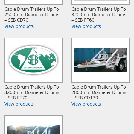
Cable Drum Trailers Up To
Cable Drum Trailers Up To
2500mm Diameter Drums
3200mm Diameter Drums
– SEB CD70
– SEB PT60
View products
View products
Cable Drum Trailers Up To
Cable Drum Trailers Up To
3200mm Diameter Drums
2860mm Diameter Drums
– SEB PT70
– SEB CD130
View products
View products