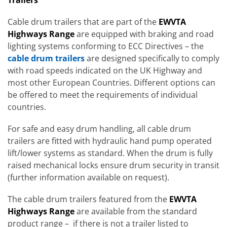
Cable drum trailers that are part of the
EWVTA
Highways Range
are equipped with braking and road
lighting systems conforming to ECC Directives – the
cable drum trailers
are designed specifically to comply
with road speeds indicated on the UK Highway and
most other European Countries. Different options can
be offered to meet the requirements of individual
countries.
For safe and easy drum handling, all cable drum
trailers are fitted with hydraulic hand pump operated
lift/lower systems as standard. When the drum is fully
raised mechanical locks ensure drum security in transit
(further information available on request).
The cable drum trailers featured from the
EWVTA
Highways Range
are available from the standard
product range – if there is not a trailer listed to