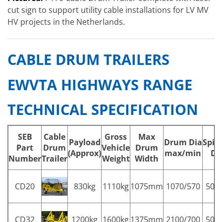
cut sign to support utility cable installations for LV MV
HV projects in the Netherlands.
CABLE DRUM TRAILERS
EWVTA HIGHWAYS RANGE
TECHNICAL SPECIFICATION
SEB
Cable
Gross
Max
Payload
Drum Dia
Spin
Part
Drum
Vehicle
Drum
(Approx)
max/min
Di
Number
Trailer
Weight
Width
CD20
830kg
1110kg
1075mm
1070/570
50
CD32
1200kg
1600kg
1375mm
2100/700
50