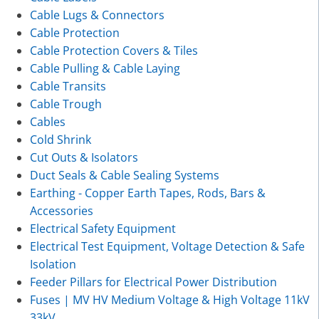
Cable Lugs & Connectors
Cable Protection
Cable Protection Covers & Tiles
Cable Pulling & Cable Laying
Cable Transits
Cable Trough
Cables
Cold Shrink
Cut Outs & Isolators
Duct Seals & Cable Sealing Systems
Earthing - Copper Earth Tapes, Rods, Bars &
Accessories
Electrical Safety Equipment
Electrical Test Equipment, Voltage Detection & Safe
Isolation
Feeder Pillars for Electrical Power Distribution
Fuses | MV HV Medium Voltage & High Voltage 11kV
33kV