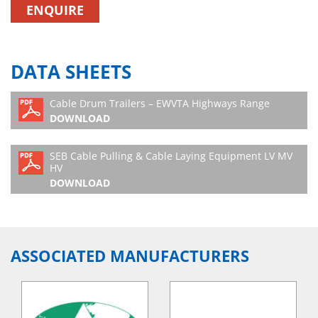
ENQUIRE
DATA SHEETS
Cable Drum Trailers – EWVTA Highways Range
DOWNLOAD
SEB Cable Pulling & Cable Laying Equipment LV MV
HV
DOWNLOAD
ASSOCIATED MANUFACTURERS