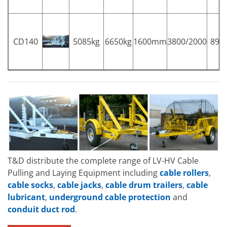
CD140
5085kg
6650kg
1600mm
3800/2000
89
T&D distribute the complete range of LV-HV Cable
Pulling and Laying Equipment including
cable rollers
,
cable socks
,
cable jacks
,
cable drum trailers
,
cable
lubricant
,
underground cable protection
and
conduit duct rod
.