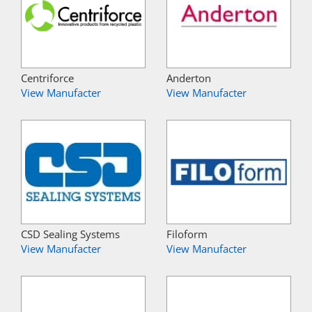
Centriforce
Anderton
View Manufacter
View Manufacter
CSD Sealing Systems
Filoform
View Manufacter
View Manufacter