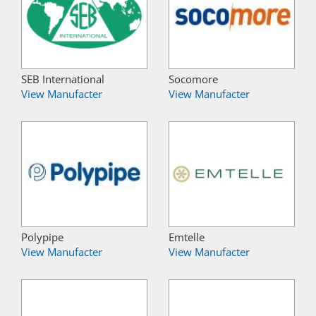
SEB International
Socomore
View Manufacter
View Manufacter
Polypipe
Emtelle
View Manufacter
View Manufacter