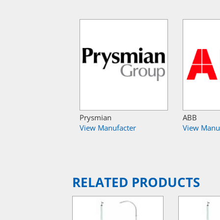
Prysmian
ABB
View Manufacter
View Manu
RELATED PRODUCTS