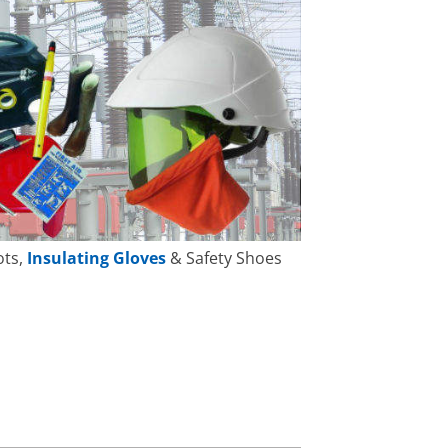
ots,
Insulating Gloves
& Safety Shoes