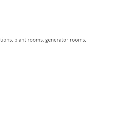
tions, plant rooms, generator rooms,