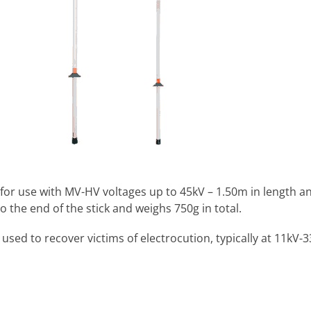
 for use with MV-HV voltages up to 45kV – 1.50m in length a
o the end of the stick and weighs 750g in total.
sed to recover victims of electrocution, typically at 11kV-3