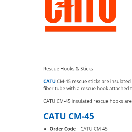
Rescue Hooks & Sticks
CATU
CM-45 rescue sticks are insulated
fiber tube with a rescue hook attached t
CATU CM-45 insulated rescue hooks are u
CATU CM-45
Order Code
– CATU CM-45