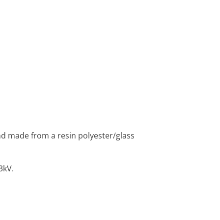
nd made from a resin polyester/glass
3kV.