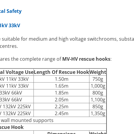
cal Safety
11kV 33kV
 suitable for medium and high voltage switchrooms, substa
centres.
pares the complete range of
MV-HV rescue hooks
:
al Voltage Use
Length Of Rescue Hook
Weight
kV 11kV 33kV
1.50m
750g
kV 11kV 33kV
1.65m
1,000g
33kV 66kV
1.85m
800g
33kV 66kV
2.05m
1,100g
V 132kV 225kV
2.25m
850g
V 132kV 225kV
2.45m
1,350g
h wall mounted supports
scue Hook
Dimensions
Weight