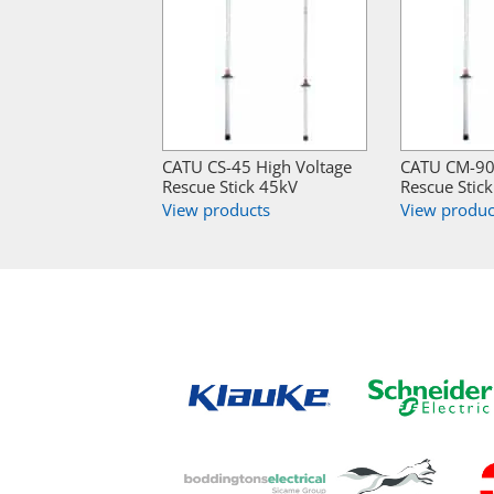
CATU CS-45 High Voltage
CATU CM-90 
Rescue Stick 45kV
Rescue Stic
View products
View produc