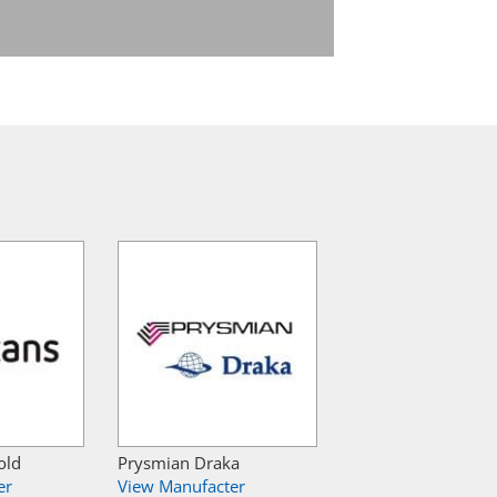
old
Prysmian Draka
er
View Manufacter