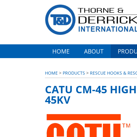
HOME
ABOUT
PRODU
HOME
>
PRODUCTS
>
RESCUE HOOKS & RESC
CATU CM-45 HIGH
45KV