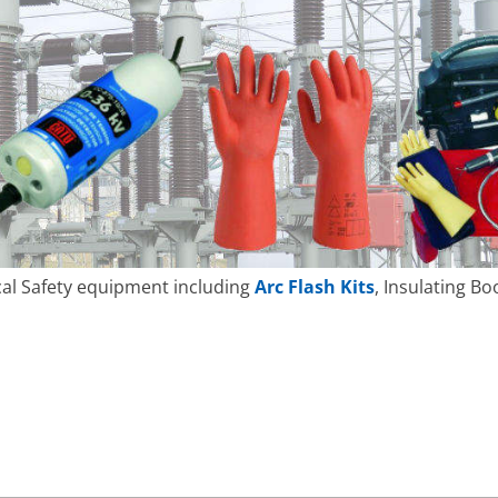
ical Safety equipment including
Arc Flash Kits
, Insulating Bo