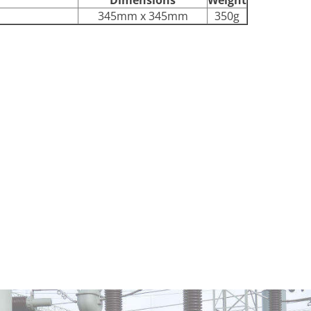
345mm x 345mm
350g