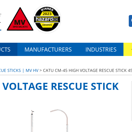
CTS
MANUFACTURERS
INDUSTRIES
UE STICKS | MV HV
> CATU CM-45 HIGH VOLTAGE RESCUE STICK 4
 VOLTAGE RESCUE STICK