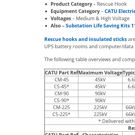
Product Category
– Rescue Hook
Equipment Category
–
CATU Electri
Voltages
– Medium & High Voltage
Also –
Substation Life Saving Kits 
Rescue hooks and insulated sticks
are
UPS battery rooms and computer/data 
The following table overviews and com
CATU Part Ref
Maximum Voltage
Typic
CM-45
45kV
6.6
CS-45*
45kV
6.6
CM-90
90kV
CS-90*
90kV
CM-225
225kV
66k
CS-225*
225kV
66k
* Delivered wit
Re
CATU Part Ref
Characteristics