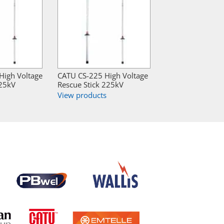
igh Voltage
CATU CS-225 High Voltage
225kV
Rescue Stick 225kV
View products