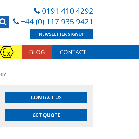
0191 410 4292
+44 (0) 117 935 9421
NEWSLETTER SIGNUP
BLOG
CONTACT
5KV
CONTACT US
GET QUOTE