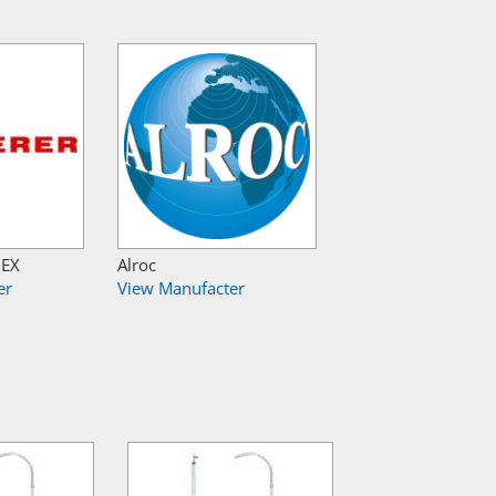
NEX
Alroc
er
View Manufacter