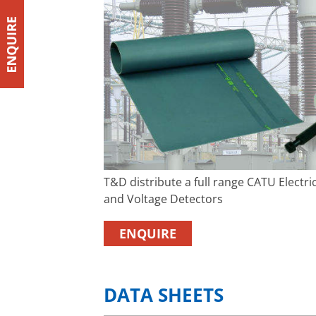
T&D distribute a full range CATU Electr
and Voltage Detectors
ENQUIRE
DATA SHEETS