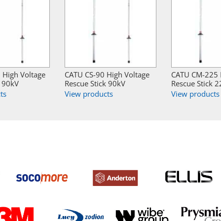
High Voltage
CATU CS-90 High Voltage
CATU CM-225 H
k 90kV
Rescue Stick 90kV
Rescue Stick 
ts
View products
View products