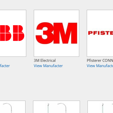
3M Electrical
Pfisterer CON
facter
View Manufacter
View Manufact