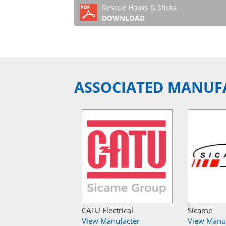
Rescue Hooks & Sticks
DOWNLOAD
ASSOCIATED MANUF
CATU Electrical
Sicame
View Manufacter
View Manu