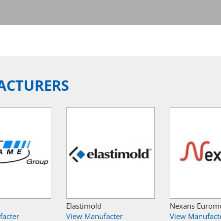
ACTURERS
Elastimold
Nexans Eurom
facter
View Manufacter
View Manufact