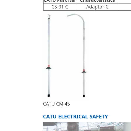
CS-01-C
Adaptor C
CATU CM-45
CATU ELECTRICAL SAFETY