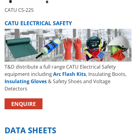
CATU CS-225
CATU ELECTRICAL SAFETY
T&D distribute a full range CATU Electrical Safety
equipment including
Arc Flash Kits
, Insulating Boots,
Insulating Gloves
& Safety Shoes and Voltage
Detectors
ENQUIRE
DATA SHEETS