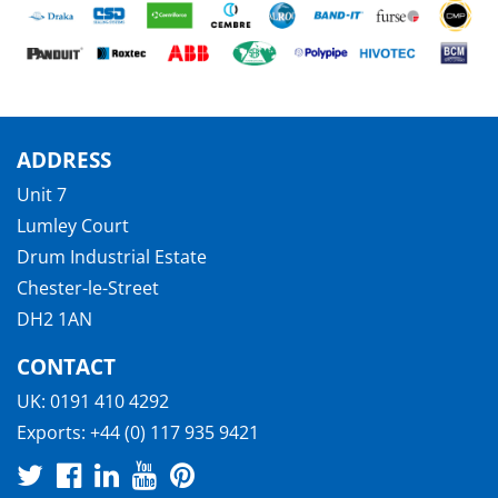
ADDRESS
Unit 7
Lumley Court
Drum Industrial Estate
Chester-le-Street
DH2 1AN
CONTACT
UK:
0191 410 4292
Exports:
+44 (0) 117 935 9421