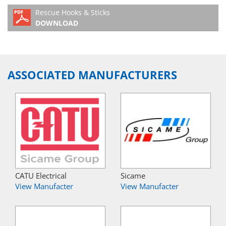
Rescue Hooks & Sticks
DOWNLOAD
ASSOCIATED MANUFACTURERS
CATU Electrical
Sicame
View Manufacter
View Manufacter