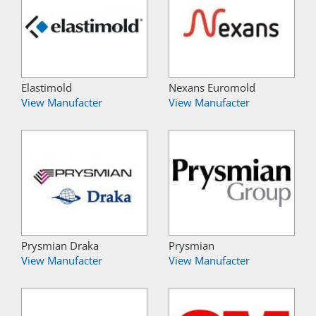
Elastimold
Nexans Euromold
View Manufacter
View Manufacter
Prysmian Draka
Prysmian
View Manufacter
View Manufacter