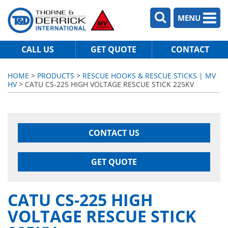
MENU
CALL US
GET QUOTE
CONTACT
HOME
>
PRODUCTS
>
RESCUE HOOKS & RESCUE STICKS | MV
HV
> CATU CS-225 HIGH VOLTAGE RESCUE STICK 225KV
CONTACT US
GET QUOTE
CATU CS-225 HIGH
VOLTAGE RESCUE STICK