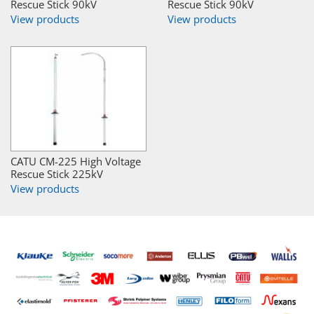
Rescue Stick 90kV
Rescue Stick 90kV
View products
View products
CATU CM-225 High Voltage
Rescue Stick 225kV
View products