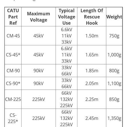
CATU
Typical
Length Of
Maximum
Part
Voltage
Rescue
Weight
Voltage
Ref
Use
Hook
6.6kV
CM-45
45kV
11kV
1.50m
750g
33kV
6.6kV
CS-45*
45kV
11kV
1.65m
1,000g
33kV
33kV
CM-90
90kV
1.85m
800g
66kV
33kV
CS-90*
90kV
2.05m
1,100g
66kV
66kV
CM-225
225kV
132kV
2.25m
850g
225kV
66kV
CS-
225kV
132kV
2.45m
1,350g
225*
225kV