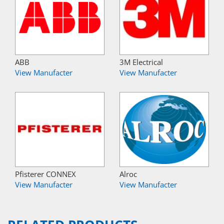
ABB
3M Electrical
View Manufacter
View Manufacter
Pfisterer CONNEX
Alroc
View Manufacter
View Manufacter