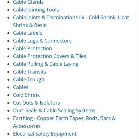
Cable Glands
Cable Jointing Tools
Cable Joints & Terminations LV - Cold Shrink, Heat
Shrink & Resin
Cable Labels
Cable Lugs & Connectors
Cable Protection
Cable Protection Covers & Tiles
Cable Pulling & Cable Laying
Cable Transits
Cable Trough
Cables
Cold Shrink
Cut Outs & Isolators
Duct Seals & Cable Sealing Systems
Earthing - Copper Earth Tapes, Rods, Bars &
Accessories
Electrical Safety Equipment