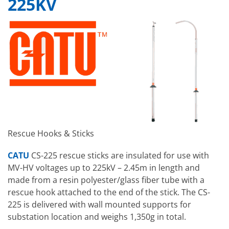
225KV
Rescue Hooks & Sticks
CATU
CS-225 rescue sticks are insulated for use with
MV-HV voltages up to 225kV – 2.45m in length and
made from a resin polyester/glass fiber tube with a
rescue hook attached to the end of the stick. The CS-
225 is delivered with wall mounted supports for
substation location and weighs 1,350g in total.