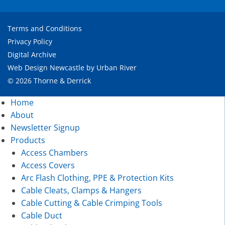
Terms and Conditions
Privacy Policy
Digital Archive
Web Design Newcastle
by
Urban River
© 2026 Thorne & Derrick
Home
About
Newsletter Signup
Products
Access Chambers
Access Covers
Arc Flash Clothing, PPE & Protection Kits
Cable Cleats, Clamps & Hangers
Cable Cutting & Cable Crimping Tools
Cable Duct