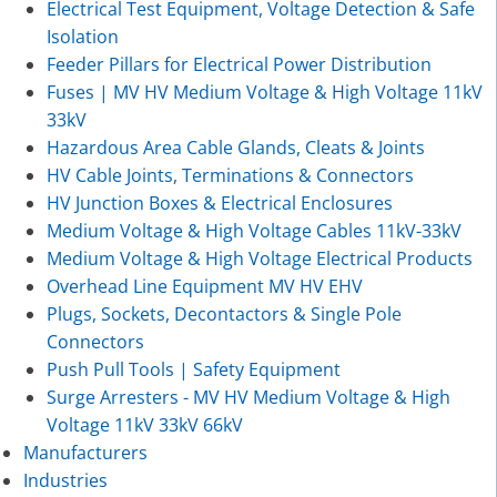
Electrical Test Equipment, Voltage Detection & Safe
Isolation
Feeder Pillars for Electrical Power Distribution
Fuses | MV HV Medium Voltage & High Voltage 11kV
33kV
Hazardous Area Cable Glands, Cleats & Joints
HV Cable Joints, Terminations & Connectors
HV Junction Boxes & Electrical Enclosures
Medium Voltage & High Voltage Cables 11kV-33kV
Medium Voltage & High Voltage Electrical Products
Overhead Line Equipment MV HV EHV
Plugs, Sockets, Decontactors & Single Pole
Connectors
Push Pull Tools | Safety Equipment
Surge Arresters - MV HV Medium Voltage & High
Voltage 11kV 33kV 66kV
Manufacturers
Industries