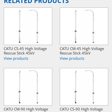
RELATED PRODUCTS
CATU CS-45 High Voltage
CATU CM-45 High Voltage
Rescue Stick 45kV
Rescue Stick 45kV
View products
View products
CATU CM-90 High Voltage
CATU CS-90 High Voltage