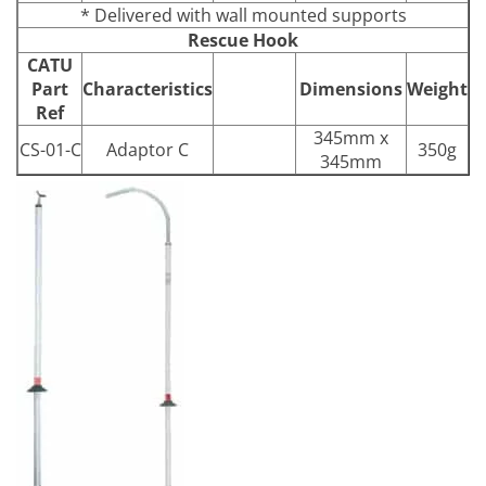
* Delivered with wall mounted supports
Rescue Hook
CATU
Part
Characteristics
Dimensions
Weight
Ref
345mm x
CS-01-C
Adaptor C
350g
345mm