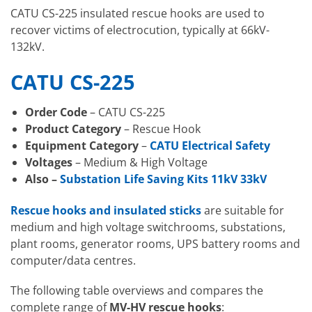
CATU CS-225 insulated rescue hooks are used to
recover victims of electrocution, typically at 66kV-
132kV.
CATU CS-225
Order Code
– CATU CS-225
Product Category
– Rescue Hook
Equipment Category
–
CATU Electrical Safety
Voltages
– Medium & High Voltage
Also –
Substation Life Saving Kits 11kV 33kV
Rescue hooks and insulated sticks
are suitable for
medium and high voltage switchrooms, substations,
plant rooms, generator rooms, UPS battery rooms and
computer/data centres.
The following table overviews and compares the
complete range of
MV-HV rescue hooks
: