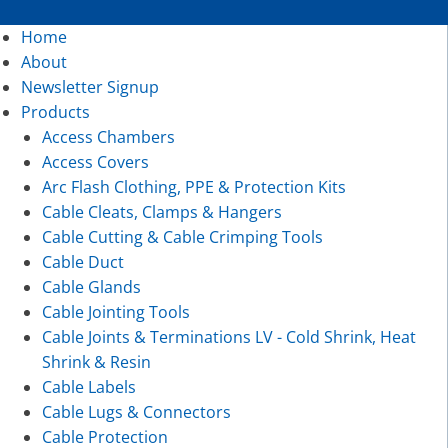
Home
About
Newsletter Signup
Products
Access Chambers
Access Covers
Arc Flash Clothing, PPE & Protection Kits
Cable Cleats, Clamps & Hangers
Cable Cutting & Cable Crimping Tools
Cable Duct
Cable Glands
Cable Jointing Tools
Cable Joints & Terminations LV - Cold Shrink, Heat
Shrink & Resin
Cable Labels
Cable Lugs & Connectors
Cable Protection