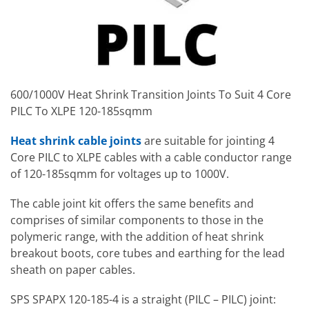
600/1000V Heat Shrink Transition Joints To Suit 4 Core
PILC To XLPE 120-185sqmm
Heat shrink cable joints
are suitable for jointing 4
Core PILC to XLPE cables with a cable conductor range
of 120-185sqmm for voltages up to 1000V.
The cable joint kit offers the same benefits and
comprises of similar components to those in the
polymeric range, with the addition of heat shrink
breakout boots, core tubes and earthing for the lead
sheath on paper cables.
SPS SPAPX 120-185-4 is a straight (PILC – PILC) joint: