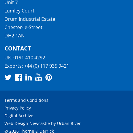
Unit 7
Lumley Court
Drum Industrial Estate
Chester-le-Street
DH2 1AN
CONTACT
UK:
0191 410 4292
Exports:
+44 (0) 117 935 9421
Terms and Conditions
Privacy Policy
Digital Archive
Web Design Newcastle
by
Urban River
© 2026 Thorne & Derrick