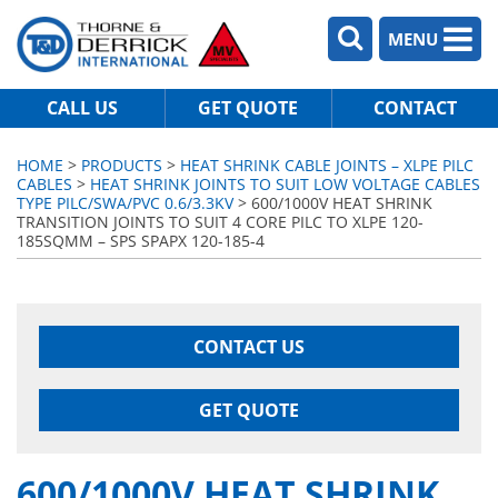
MENU
CALL US
GET QUOTE
CONTACT
HOME
>
PRODUCTS
>
HEAT SHRINK CABLE JOINTS – XLPE PILC
CABLES
>
HEAT SHRINK JOINTS TO SUIT LOW VOLTAGE CABLES
TYPE PILC/SWA/PVC 0.6/3.3KV
> 600/1000V HEAT SHRINK
TRANSITION JOINTS TO SUIT 4 CORE PILC TO XLPE 120-
185SQMM – SPS SPAPX 120-185-4
CONTACT US
GET QUOTE
600/1000V HEAT SHRINK