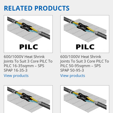
RELATED PRODUCTS
600/1000V Heat Shrink
600/1000V Heat Shrink
Joints To Suit 3 Core PILC To
Joints To Suit 3 Core PILC To
PILC 16-35sqmm – SPS
PILC 50-95sqmm – SPS
SPAP 16-35-3
SPAP 50-95-3
View products
View products