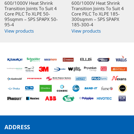
600/1000V Heat Shrink
600/1000V Heat Shrink
Transition Joints To Suit 4
Transition Joints To Suit 4
Core PILC To XLPE 50-
Core PILC To XLPE 185-
95sqmm – SPS SPAPX 50-
300sqmm – SPS SPAPX
95-4
185-300-4
View products
View products
ADDRESS