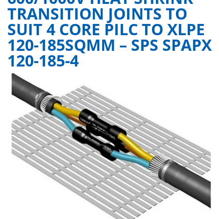
TRANSITION JOINTS TO
SUIT 4 CORE PILC TO XLPE
120-185SQMM – SPS SPAPX
120-185-4