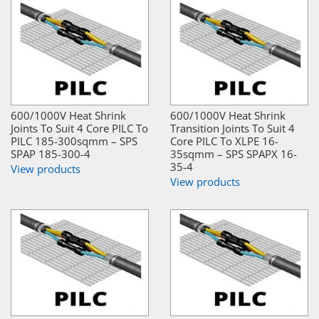
600/1000V Heat Shrink
600/1000V Heat Shrink
Joints To Suit 4 Core PILC To
Transition Joints To Suit 4
PILC 185-300sqmm – SPS
Core PILC To XLPE 16-
SPAP 185-300-4
35sqmm – SPS SPAPX 16-
35-4
View products
View products