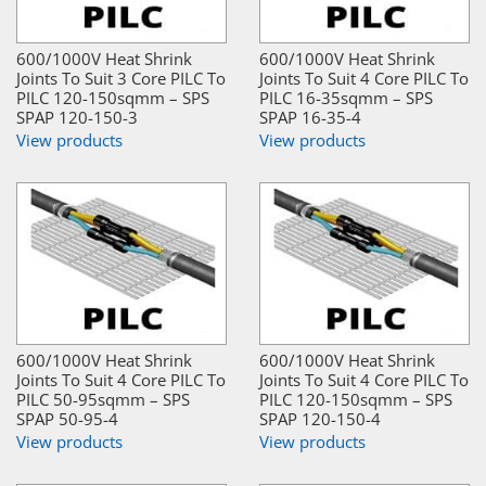
600/1000V Heat Shrink
600/1000V Heat Shrink
Joints To Suit 3 Core PILC To
Joints To Suit 4 Core PILC To
PILC 120-150sqmm – SPS
PILC 16-35sqmm – SPS
SPAP 120-150-3
SPAP 16-35-4
View products
View products
600/1000V Heat Shrink
600/1000V Heat Shrink
Joints To Suit 4 Core PILC To
Joints To Suit 4 Core PILC To
PILC 50-95sqmm – SPS
PILC 120-150sqmm – SPS
SPAP 50-95-4
SPAP 120-150-4
View products
View products