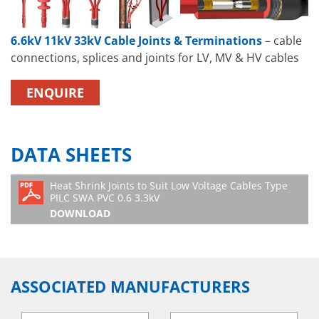
6.6kV 11kV 33kV Cable Joints & Terminations
– cable
connections, splices and joints for LV, MV & HV cables
ENQUIRE
DATA SHEETS
Heat Shrink Joints to Suit Low Voltage Cables Type
PILC SWA PVC 0.6 3.3kV
DOWNLOAD
ASSOCIATED MANUFACTURERS