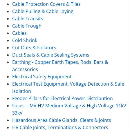
Cable Protection Covers & Tiles
Cable Pulling & Cable Laying
Cable Transits
Cable Trough
Cables
Cold Shrink
Cut Outs & Isolators
Duct Seals & Cable Sealing Systems
Earthing - Copper Earth Tapes, Rods, Bars &
Accessories
Electrical Safety Equipment
Electrical Test Equipment, Voltage Detection & Safe
Isolation
Feeder Pillars for Electrical Power Distribution
Fuses | MV HV Medium Voltage & High Voltage 11kV
33kV
Hazardous Area Cable Glands, Cleats & Joints
HV Cable Joints, Terminations & Connectors