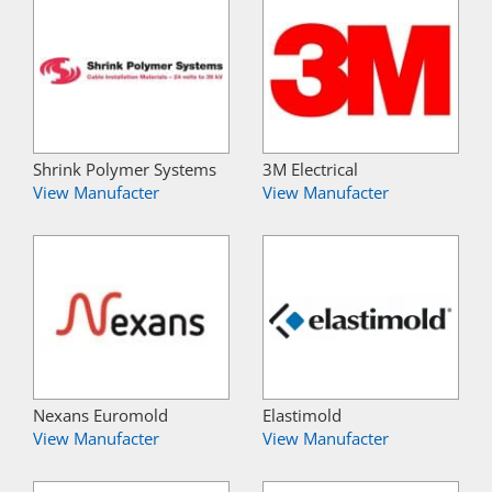
Shrink Polymer Systems
3M Electrical
View Manufacter
View Manufacter
Nexans Euromold
Elastimold
View Manufacter
View Manufacter