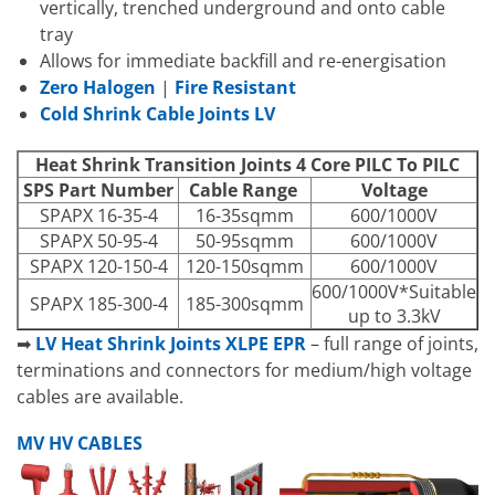
vertically, trenched underground and onto cable
tray
Allows for immediate backfill and re-energisation
Zero Halogen
|
Fire Resistant
Cold Shrink Cable Joints LV
Heat Shrink Transition Joints 4 Core PILC To PILC
SPS Part Number
Cable Range
Voltage
SPAPX 16-35-4
16-35sqmm
600/1000V
SPAPX 50-95-4
50-95sqmm
600/1000V
SPAPX 120-150-4
120-150sqmm
600/1000V
600/1000V*Suitable
SPAPX 185-300-4
185-300sqmm
up to 3.3kV
➡
LV Heat Shrink Joints XLPE EPR
– full range of joints,
terminations and connectors for medium/high voltage
cables are available.
MV HV CABLES