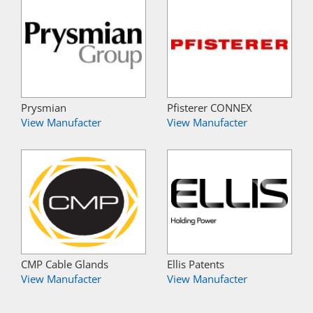
Prysmian
Pfisterer CONNEX
View Manufacter
View Manufacter
CMP Cable Glands
Ellis Patents
View Manufacter
View Manufacter