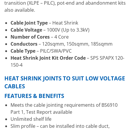
transition (XLPE – PILC), pot-end and abandonment kits
also available.
Cable Joint Type
– Heat Shrink
Cable Voltage
– 1000V (Up to 3.3kV)
Number of Cores
– 4 Core
Conductors
– 120sqmm, 150sqmm, 185sqmm
Cable Type
– PILC/SWA/PVC
Heat Shrink Joint Kit Order Code
– SPS SPAPX 120-
150-4
HEAT SHRINK JOINTS TO SUIT LOW VOLTAGE
CABLES
FEATURES & BENEFITS
Meets the cable jointing requirements of BS6910
Part 1, Test Report available
Unlimited shelf life
Slim profile – can be installed into cable duct,