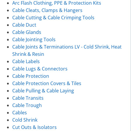
Arc Flash Clothing, PPE & Protection Kits
Cable Cleats, Clamps & Hangers
Cable Cutting & Cable Crimping Tools
Cable Duct
Cable Glands
Cable Jointing Tools
Cable Joints & Terminations LV - Cold Shrink, Heat
Shrink & Resin
Cable Labels
Cable Lugs & Connectors
Cable Protection
Cable Protection Covers & Tiles
Cable Pulling & Cable Laying
Cable Transits
Cable Trough
Cables
Cold Shrink
Cut Outs & Isolators