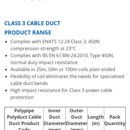
CLASS 3 CABLE DUCT
PRODUCT RANGE
Complies with ENATS 12-24 Class 3, 450N
compression strength at 23°C
Complies with BS EN 61386-24:2010, Type 450N,
normal duty impact resistance
Available in 25m, 50m or 100m coils plain ended
Flexibility of coil eliminates the needs for specialised
cable duct bends
High impact resistance for Class 3 power cable
protection
Polypipe
Inner
Outer
Polyduct Cable
Duct
Duct
Length
Pack
Duct Product
Diameter
Diameter
(m)
Quantity
Code
(mm)
(mm)