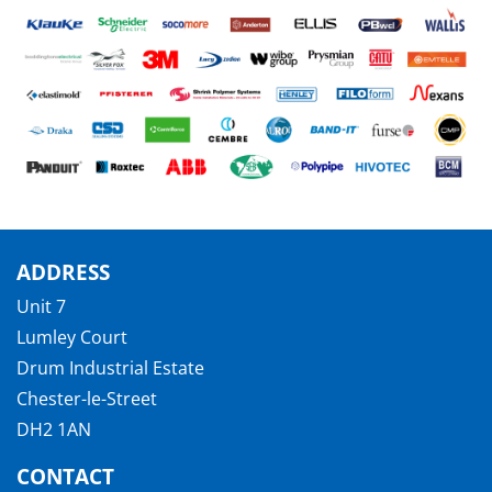
ADDRESS
Unit 7
Lumley Court
Drum Industrial Estate
Chester-le-Street
DH2 1AN
CONTACT