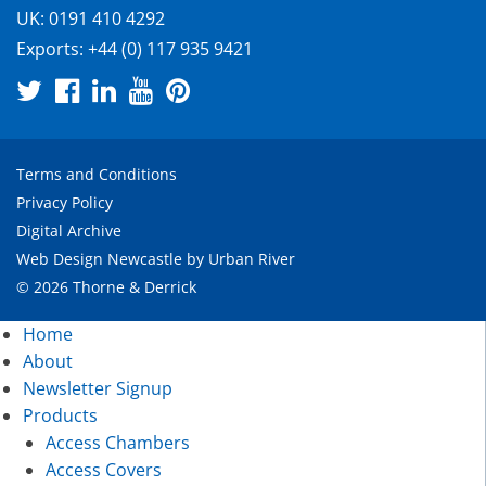
UK:
0191 410 4292
Exports:
+44 (0) 117 935 9421
Terms and Conditions
Privacy Policy
Digital Archive
Web Design Newcastle
by
Urban River
© 2026 Thorne & Derrick
Home
About
Newsletter Signup
Products
Access Chambers
Access Covers