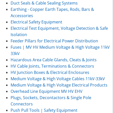
Duct Seals & Cable Sealing Systems
Earthing - Copper Earth Tapes, Rods, Bars &
Accessories
Electrical Safety Equipment
Electrical Test Equipment, Voltage Detection & Safe
Isolation
Feeder Pillars for Electrical Power Distribution
Fuses | MV HV Medium Voltage & High Voltage 11kV
33kV
Hazardous Area Cable Glands, Cleats & Joints
HV Cable Joints, Terminations & Connectors
HV Junction Boxes & Electrical Enclosures
Medium Voltage & High Voltage Cables 11kV-33kV
Medium Voltage & High Voltage Electrical Products
Overhead Line Equipment MV HV EHV
Plugs, Sockets, Decontactors & Single Pole
Connectors
Push Pull Tools | Safety Equipment