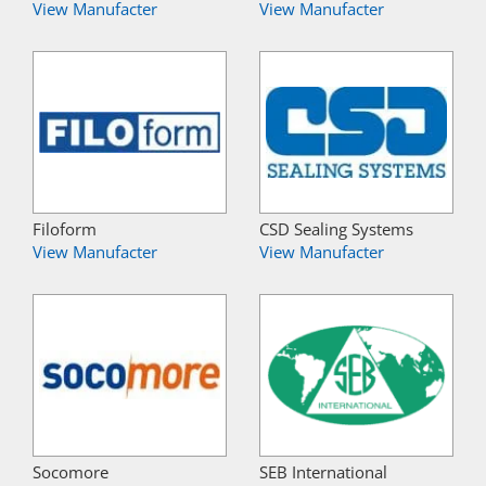
View Manufacter
View Manufacter
Filoform
CSD Sealing Systems
View Manufacter
View Manufacter
Socomore
SEB International