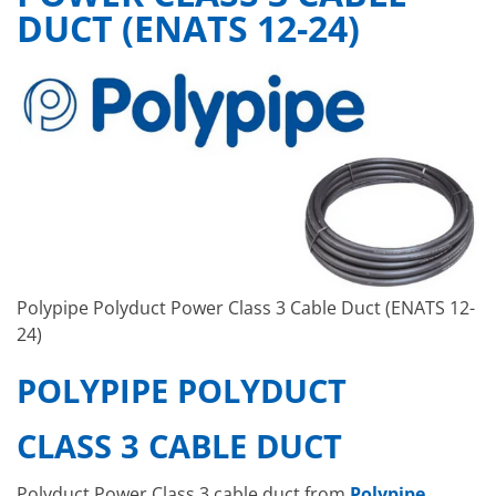
DUCT (ENATS 12-24)
Polypipe Polyduct Power Class 3 Cable Duct (ENATS 12-
24)
POLYPIPE POLYDUCT
CLASS 3 CABLE DUCT
Polyduct Power Class 3 cable duct from
Polypipe