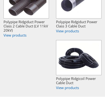
Polypipe Ridgiduct Power
Polypipe Ridgiduct Power
Class 2 Cable Duct (LV 11kV
Class 3 Cable Duct
20kV)
View products
View products
Polypipe Ridgicoil Power
Cable Duct
View products