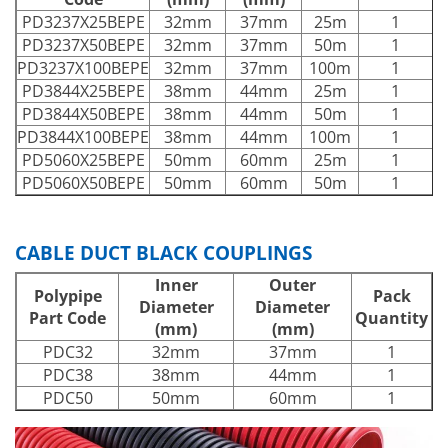
PD3237X25BEPE
32mm
37mm
25m
1
PD3237X50BEPE
32mm
37mm
50m
1
PD3237X100BEPE
32mm
37mm
100m
1
PD3844X25BEPE
38mm
44mm
25m
1
PD3844X50BEPE
38mm
44mm
50m
1
PD3844X100BEPE
38mm
44mm
100m
1
PD5060X25BEPE
50mm
60mm
25m
1
PD5060X50BEPE
50mm
60mm
50m
1
CABLE DUCT BLACK COUPLINGS
Inner
Outer
Polypipe
Pack
Diameter
Diameter
Part Code
Quantity
(mm)
(mm)
PDC32
32mm
37mm
1
PDC38
38mm
44mm
1
PDC50
50mm
60mm
1