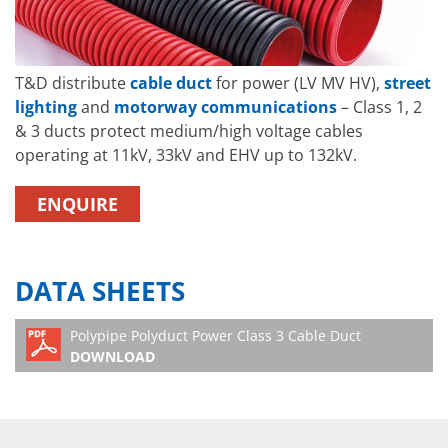
T&D distribute
cable duct
for power (LV MV HV),
street
lighting
and
motorway communications
– Class 1, 2
& 3 ducts protect medium/high voltage cables
operating at 11kV, 33kV and EHV up to 132kV.
ENQUIRE
DATA SHEETS
Polypipe Polyduct Power Class 3 Cable Duct
DOWNLOAD