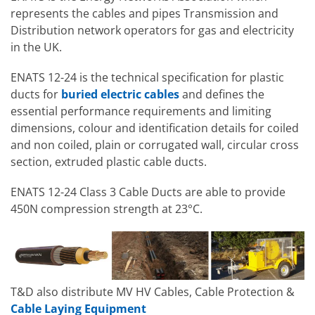
represents the cables and pipes Transmission and
Distribution network operators for gas and electricity
in the UK.
ENATS 12-24 is the technical specification for plastic
ducts for
buried electric cables
and defines the
essential performance requirements and limiting
dimensions, colour and identification details for coiled
and non coiled, plain or corrugated wall, circular cross
section, extruded plastic cable ducts.
ENATS 12-24 Class 3 Cable Ducts are able to provide
450N compression strength at 23°C.
T&D also distribute MV HV Cables, Cable Protection &
Cable Laying Equipment