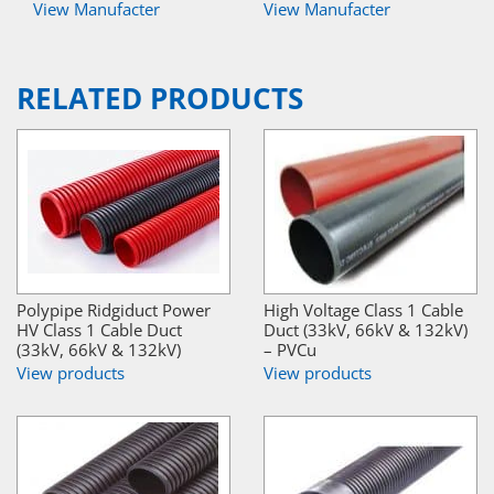
View Manufacter
View Manufacter
RELATED PRODUCTS
Polypipe Ridgiduct Power
High Voltage Class 1 Cable
HV Class 1 Cable Duct
Duct (33kV, 66kV & 132kV)
(33kV, 66kV & 132kV)
– PVCu
View products
View products