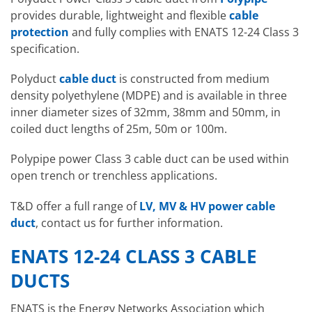
provides durable, lightweight and flexible
cable
protection
and fully complies with ENATS 12-24 Class 3
specification.
Polyduct
cable duct
is constructed from medium
density polyethylene (MDPE) and is available in three
inner diameter sizes of 32mm, 38mm and 50mm, in
coiled duct lengths of 25m, 50m or 100m.
Polypipe power Class 3 cable duct can be used within
open trench or trenchless applications.
T&D offer a full range of
LV, MV & HV power cable
duct
, contact us for further information.
ENATS 12-24 CLASS 3 CABLE
DUCTS
ENATS is the Energy Networks Association which