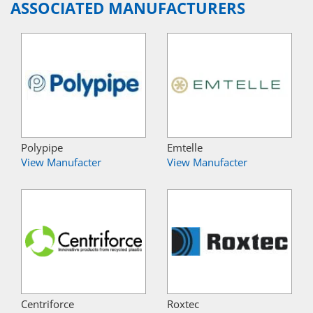
ASSOCIATED MANUFACTURERS
Polypipe
Emtelle
View Manufacter
View Manufacter
Centriforce
Roxtec