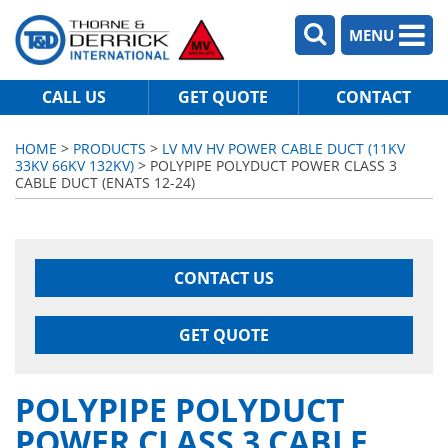
MENU
CALL US
GET QUOTE
CONTACT
HOME
>
PRODUCTS
>
LV MV HV POWER CABLE DUCT (11KV
33KV 66KV 132KV)
> POLYPIPE POLYDUCT POWER CLASS 3
CABLE DUCT (ENATS 12-24)
CONTACT US
GET QUOTE
POLYPIPE POLYDUCT
POWER CLASS 3 CABLE