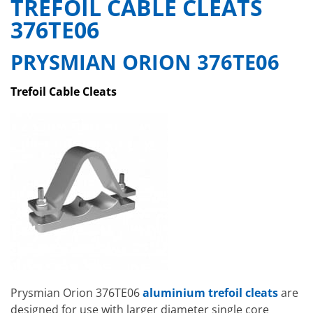
TREFOIL CABLE CLEATS
376TE06
PRYSMIAN ORION 376TE06
Trefoil Cable Cleats
Prysmian Orion 376TE06
aluminium trefoil cleats
are
designed for use with larger diameter single core