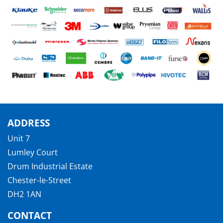
ADDRESS
Unit 7
Lumley Court
Drum Industrial Estate
Chester-le-Street
DH2 1AN
CONTACT