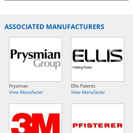
ASSOCIATED MANUFACTURERS
Prysmian
Ellis Patents
View Manufacter
View Manufacter