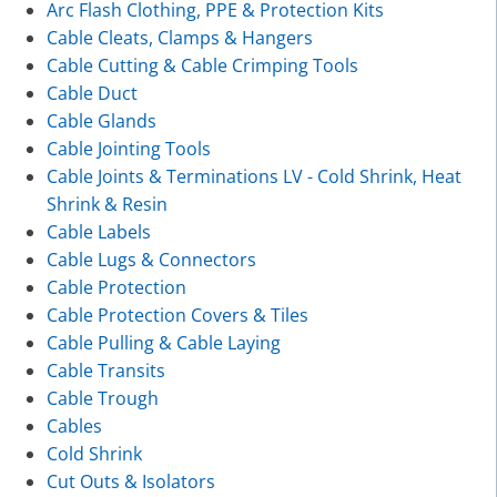
Arc Flash Clothing, PPE & Protection Kits
Cable Cleats, Clamps & Hangers
Cable Cutting & Cable Crimping Tools
Cable Duct
Cable Glands
Cable Jointing Tools
Cable Joints & Terminations LV - Cold Shrink, Heat
Shrink & Resin
Cable Labels
Cable Lugs & Connectors
Cable Protection
Cable Protection Covers & Tiles
Cable Pulling & Cable Laying
Cable Transits
Cable Trough
Cables
Cold Shrink
Cut Outs & Isolators