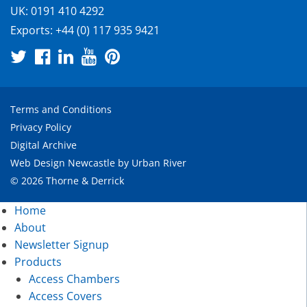
UK:
0191 410 4292
Exports:
+44 (0) 117 935 9421
Terms and Conditions
Privacy Policy
Digital Archive
Web Design Newcastle
by
Urban River
© 2026 Thorne & Derrick
Home
About
Newsletter Signup
Products
Access Chambers
Access Covers