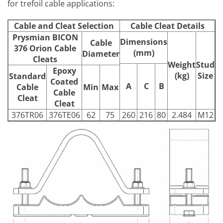
for trefoil cable applications:
Cable and Cleat Selection
Cable Cleat Details
Prysmian BICON
Dimensions
Cable
376 Orion Cable
(mm)
Diameter
Cleats
Weight
Stud
Epoxy
(kg)
Size
Standard
Coated
A
C
B
Cable
Min
Max
Cable
Cleat
Cleat
376TR06
376TE06
62
75
260
216
80
2.484
M12