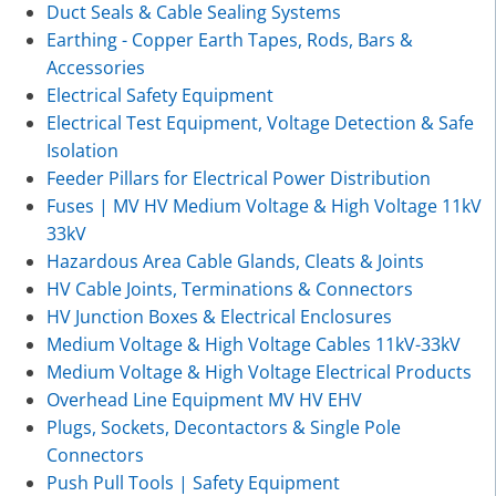
Duct Seals & Cable Sealing Systems
Earthing - Copper Earth Tapes, Rods, Bars &
Accessories
Electrical Safety Equipment
Electrical Test Equipment, Voltage Detection & Safe
Isolation
Feeder Pillars for Electrical Power Distribution
Fuses | MV HV Medium Voltage & High Voltage 11kV
33kV
Hazardous Area Cable Glands, Cleats & Joints
HV Cable Joints, Terminations & Connectors
HV Junction Boxes & Electrical Enclosures
Medium Voltage & High Voltage Cables 11kV-33kV
Medium Voltage & High Voltage Electrical Products
Overhead Line Equipment MV HV EHV
Plugs, Sockets, Decontactors & Single Pole
Connectors
Push Pull Tools | Safety Equipment