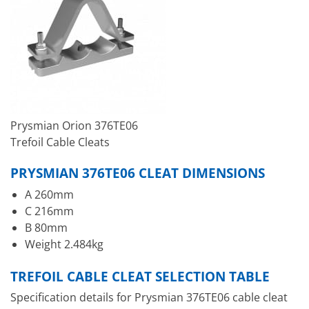
Prysmian Orion 376TE06
Trefoil Cable Cleats
PRYSMIAN 376TE06 CLEAT DIMENSIONS
A 260mm
C 216mm
B 80mm
Weight 2.484kg
TREFOIL CABLE CLEAT SELECTION TABLE
Specification details for Prysmian 376TE06 cable cleat