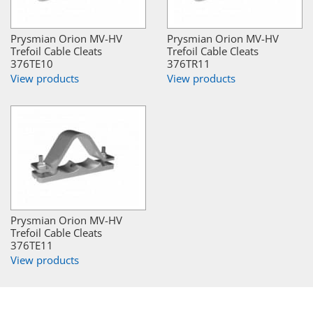
Prysmian Orion MV-HV
Prysmian Orion MV-HV
Trefoil Cable Cleats
Trefoil Cable Cleats
376TE10
376TR11
View products
View products
Prysmian Orion MV-HV
Trefoil Cable Cleats
376TE11
View products