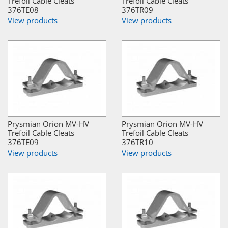
Trefoil Cable Cleats
Trefoil Cable Cleats
376TE08
376TR09
View products
View products
Prysmian Orion MV-HV
Prysmian Orion MV-HV
Trefoil Cable Cleats
Trefoil Cable Cleats
376TE09
376TR10
View products
View products