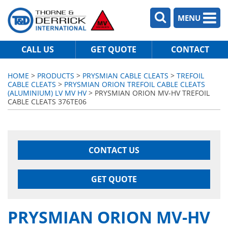
MENU
CALL US
GET QUOTE
CONTACT
HOME
>
PRODUCTS
>
PRYSMIAN CABLE CLEATS
>
TREFOIL
CABLE CLEATS
>
PRYSMIAN ORION TREFOIL CABLE CLEATS
(ALUMINIUM) LV MV HV
> PRYSMIAN ORION MV-HV TREFOIL
CABLE CLEATS 376TE06
CONTACT US
GET QUOTE
PRYSMIAN ORION MV-HV