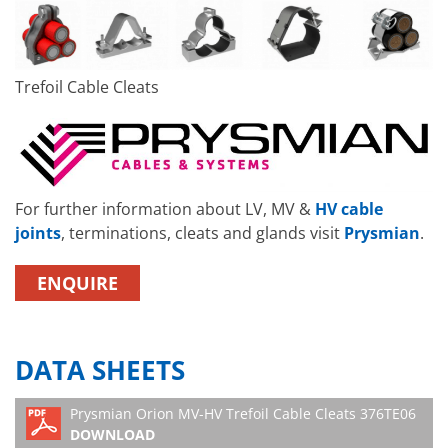
Trefoil Cable Cleats
For further information about LV, MV &
HV cable
joints
, terminations, cleats and glands visit
Prysmian
.
ENQUIRE
DATA SHEETS
Prysmian Orion MV-HV Trefoil Cable Cleats 376TE06
DOWNLOAD