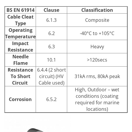
BS EN 61914
Clause
Classification
Cable Cleat
6.1.3
Composite
Type
Operating
6.2
-40°C to +105°C
Temperature
Impact
6.3
Heavy
Resistance
Needle
10.1
>120secs
Flame
Resistance
6.4.4 (2 short
To Short
circuit) (HV
31kA rms, 80kA peak
Circuit
Cable used)
High, Outdoor – wet
conditions (coating
Corrosion
6.5.2
required for marine
locations)