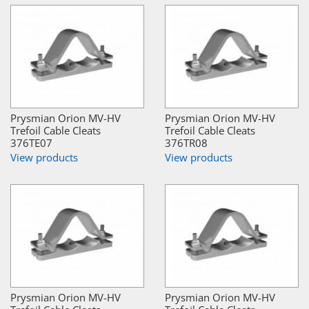
Prysmian Orion MV-HV
Prysmian Orion MV-HV
Trefoil Cable Cleats
Trefoil Cable Cleats
376TE07
376TR08
View products
View products
Prysmian Orion MV-HV
Prysmian Orion MV-HV