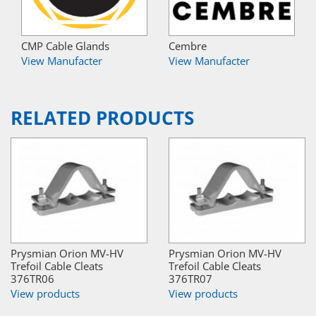
CMP Cable Glands
Cembre
View Manufacter
View Manufacter
RELATED PRODUCTS
Prysmian Orion MV-HV
Prysmian Orion MV-HV
Trefoil Cable Cleats
Trefoil Cable Cleats
376TR06
376TR07
View products
View products