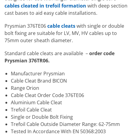
cables cleated in trefoil formation
with deep section
cast bases to aid easy cable installations.
Prysmian 376TE06
cable cleats
with single or double
bolt fixing are suitable for LV, MV, HV cables up to
75mm outer sheath diameter.
Standard cable cleats are available –
order code
Prysmian 376TR06.
Manufacturer Prysmian
Cable Cleat Brand BICON
Range Orion
Cable Cleat Order Code 376TE06
Aluminium Cable Cleat
Trefoil Cable Cleat
Single or Double Bolt Fixing
Trefoil Cable Outside Diameter Range: 62-75mm
Tested In Accordance With EN 50368:2003