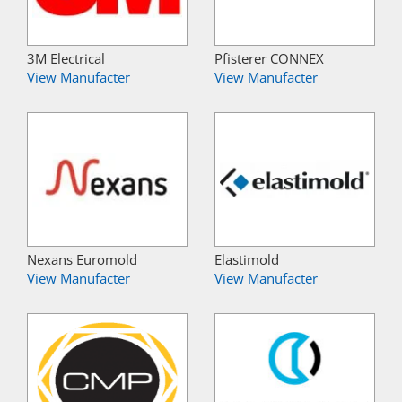
3M Electrical
Pfisterer CONNEX
View Manufacter
View Manufacter
Nexans Euromold
Elastimold
View Manufacter
View Manufacter