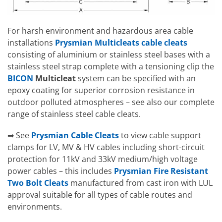
For harsh environment and hazardous area cable
installations
Prysmian Multicleats cable cleats
consisting of aluminium or stainless steel bases with a
stainless steel strap complete with a tensioning clip the
BICON
Multicleat
system can be specified with an
epoxy coating for superior corrosion resistance in
outdoor polluted atmospheres – see also our complete
range of stainless steel cable cleats.
➡ See
Prysmian Cable Cleats
to view cable support
clamps for LV, MV & HV cables including short-circuit
protection for 11kV and 33kV medium/high voltage
power cables – this includes
Prysmian Fire Resistant
Two Bolt Cleats
manufactured from cast iron with LUL
approval suitable for all types of cable routes and
environments.