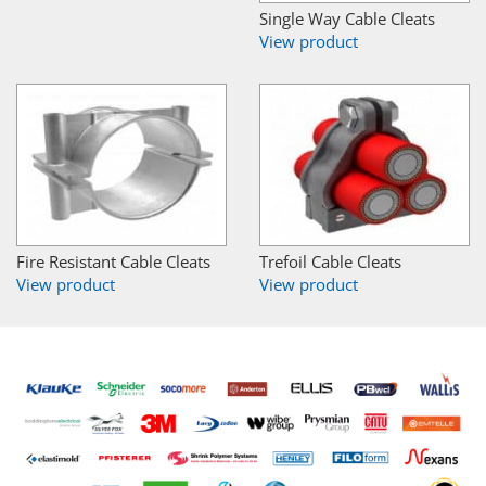
Single Way Cable Cleats
View product
Fire Resistant Cable Cleats
Trefoil Cable Cleats
View product
View product