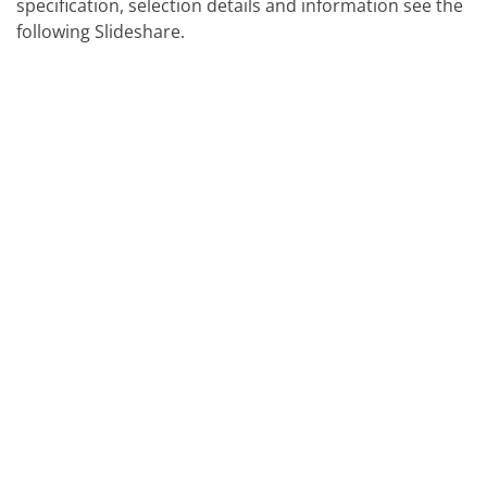
specification, selection details and information see the
following Slideshare.