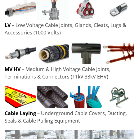
LV
– Low Voltage Cable Joints, Glands, Cleats, Lugs &
Accessories (1000 Volts)
MV HV
– Medium & High Voltage Cable Joints,
Terminations & Connectors (11kV 33kV EHV)
Cable Laying
– Underground Cable Covers, Ducting,
Seals & Cable Pulling Equipment