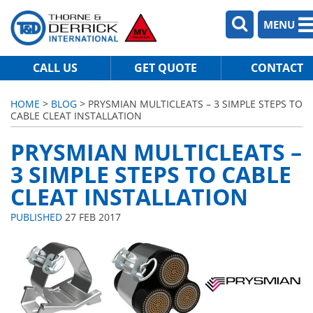
MENU
CALL US
GET QUOTE
CONTACT
HOME
>
BLOG
> PRYSMIAN MULTICLEATS – 3 SIMPLE STEPS TO
CABLE CLEAT INSTALLATION
PRYSMIAN MULTICLEATS –
3 SIMPLE STEPS TO CABLE
CLEAT INSTALLATION
PUBLISHED
27 FEB 2017