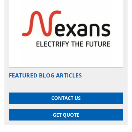
FEATURED BLOG ARTICLES
CONTACT US
GET QUOTE