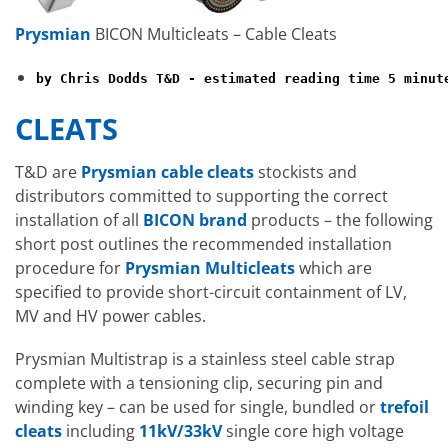
Prysmian
BICON Multicleats – Cable Cleats
by Chris Dodds T&D - estimated reading time 5 minut
CLEATS
T&D are
Prysmian cable cleats
stockists and
distributors committed to supporting the correct
installation of all
BICON brand
products – the following
short post outlines the recommended installation
procedure for
Prysmian Multicleats
which are
specified to provide short-circuit containment of LV,
MV and HV power cables.
Prysmian Multistrap is a stainless steel cable strap
complete with a tensioning clip, securing pin and
winding key – can be used for single, bundled or
trefoil
cleats
including
11kV/33kV
single core high voltage