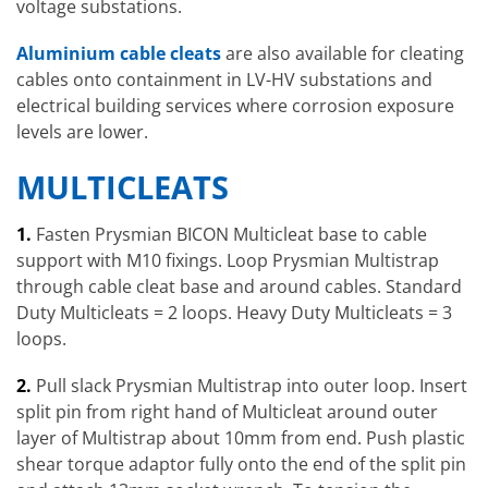
voltage substations.
Aluminium cable cleats
are also available for cleating
cables onto containment in LV-HV substations and
electrical building services where corrosion exposure
levels are lower.
MULTICLEATS
1.
Fasten Prysmian BICON Multicleat base to cable
support with M10 fixings. Loop Prysmian Multistrap
through cable cleat base and around cables. Standard
Duty Multicleats = 2 loops. Heavy Duty Multicleats = 3
loops.
2.
Pull slack Prysmian Multistrap into outer loop. Insert
split pin from right hand of Multicleat around outer
layer of Multistrap about 10mm from end. Push plastic
shear torque adaptor fully onto the end of the split pin