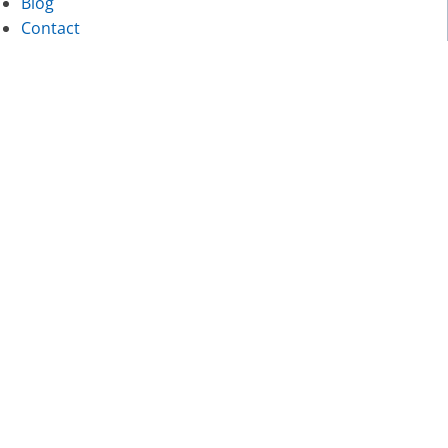
Blog
Contact