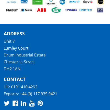
ADDRESS
Unit 7
Lumley Court
Drum Industrial Estate
Chester-le-Street
DH2 1AN
CONTACT
UK:
0191 410 4292
Exports:
+44 (0) 117 935 9421