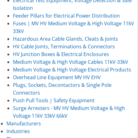
Electrical Test Equipment, Voltage Detection & Safe
Isolation
Feeder Pillars for Electrical Power Distribution
Fuses | MV HV Medium Voltage & High Voltage 11kV
33kV
Hazardous Area Cable Glands, Cleats & Joints
HV Cable Joints, Terminations & Connectors
HV Junction Boxes & Electrical Enclosures
Medium Voltage & High Voltage Cables 11kV-33kV
Medium Voltage & High Voltage Electrical Products
Overhead Line Equipment MV HV EHV
Plugs, Sockets, Decontactors & Single Pole
Connectors
Push Pull Tools | Safety Equipment
Surge Arresters - MV HV Medium Voltage & High
Voltage 11kV 33kV 66kV
Manufacturers
Industries