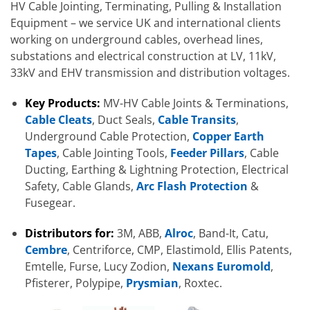
HV Cable Jointing, Terminating, Pulling & Installation
Equipment – we service UK and international clients
working on underground cables, overhead lines,
substations and electrical construction at LV, 11kV,
33kV and EHV transmission and distribution voltages.
Key Products:
MV-HV Cable Joints & Terminations,
Cable Cleats
, Duct Seals,
Cable Transits
,
Underground Cable Protection,
Copper Earth
Tapes
, Cable Jointing Tools,
Feeder Pillars
, Cable
Ducting, Earthing & Lightning Protection, Electrical
Safety, Cable Glands,
Arc Flash Protection
&
Fusegear.
Distributors for:
3M, ABB,
Alroc
, Band-It, Catu,
Cembre
, Centriforce, CMP, Elastimold, Ellis Patents,
Emtelle, Furse, Lucy Zodion,
Nexans Euromold
,
Pfisterer, Polypipe,
Prysmian
, Roxtec.