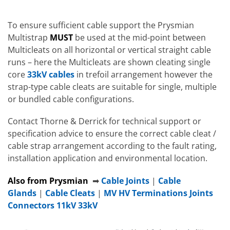
To ensure sufficient cable support the Prysmian
Multistrap
MUST
be used at the mid-point between
Multicleats on all horizontal or vertical straight cable
runs – here the Multicleats are shown cleating single
core
33kV cables
in trefoil arrangement however the
strap-type cable cleats are suitable for single, multiple
or bundled cable configurations.
Contact Thorne & Derrick for technical support or
specification advice to ensure the correct cable cleat /
cable strap arrangement according to the fault rating,
installation application and environmental location.
Also from Prysmian
➡
Cable Joints
|
Cable
Glands
|
Cable Cleats
|
MV HV Terminations Joints
Connectors 11kV 33kV