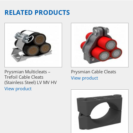
RELATED PRODUCTS
Prysmian Multicleats –
Prysmian Cable Cleats
Trefoil Cable Cleats
View product
(Stainless Steel) LV MV HV
View product