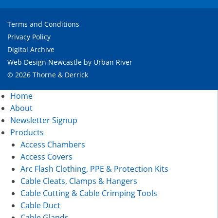
Terms and Conditions
Privacy Policy
Digital Archive
Web Design Newcastle
by
Urban River
© 2026 Thorne & Derrick
Home
About
Newsletter Signup
Products
Access Chambers
Access Covers
Arc Flash Clothing, PPE & Protection Kits
Cable Cleats, Clamps & Hangers
Cable Cutting & Cable Crimping Tools
Cable Duct
Cable Glands