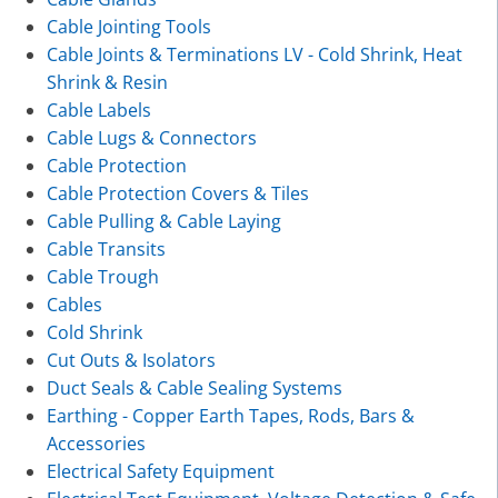
Cable Jointing Tools
Cable Joints & Terminations LV - Cold Shrink, Heat
Shrink & Resin
Cable Labels
Cable Lugs & Connectors
Cable Protection
Cable Protection Covers & Tiles
Cable Pulling & Cable Laying
Cable Transits
Cable Trough
Cables
Cold Shrink
Cut Outs & Isolators
Duct Seals & Cable Sealing Systems
Earthing - Copper Earth Tapes, Rods, Bars &
Accessories
Electrical Safety Equipment