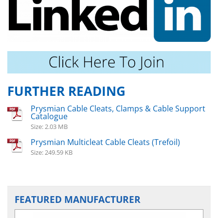
FURTHER READING
Prysmian Cable Cleats, Clamps & Cable Support
Catalogue
Size: 2.03 MB
Prysmian Multicleat Cable Cleats (Trefoil)
Size: 249.59 KB
FEATURED MANUFACTURER