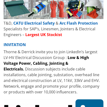
T&D,
CATU Electrical Safety
&
Arc Flash Protection
Specialists for SAP’s, Linesmen, Jointers & Electrical
Engineers –
Largest UK Stockist
INVITATION
Thorne & Derrick invite you to join LinkedIn’s largest
LV-HV Electrical Discussion Group :
Low & High
Voltage Power, Cabling, Jointing &
Electricals.
Discussion subjects include cable
installations, cable jointing, substation, overhead line
and electrical construction at LV, 11kV, 33kV and EHV.
Network, engage and promote your profile, company
or products with over 10,000 influencers.